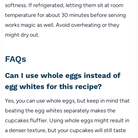
softness. If refrigerated, letting them sit at room
temperature for about 30 minutes before serving
works magic as well. Avoid overheating or they
might dry out.
FAQs
Can I use whole eggs instead of
egg whites for this recipe?
Yes, you can use whole eggs, but keep in mind that
beating the egg whites separately makes the
cupcakes fluffier. Using whole eggs might result in
a denser texture, but your cupcakes will still taste