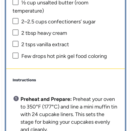
½ cup
unsalted butter (room
temperature)
2
–
2.5
cups confectioners’ sugar
2 tbsp
heavy cream
2
tsps vanilla extract
Few drops hot pink gel food coloring
Instructions
Preheat and Prepare:
Preheat your oven
to 350°F (177°C) and line a mini muffin tin
with 24 cupcake liners. This sets the
stage for baking your cupcakes evenly
and cleanly.