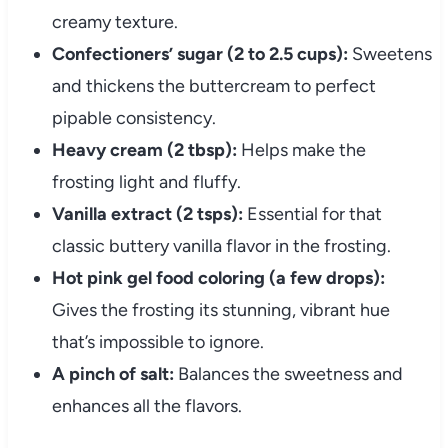
creamy texture.
Confectioners’ sugar (2 to 2.5 cups):
Sweetens
and thickens the buttercream to perfect
pipable consistency.
Heavy cream (2 tbsp):
Helps make the
frosting light and fluffy.
Vanilla extract (2 tsps):
Essential for that
classic buttery vanilla flavor in the frosting.
Hot pink gel food coloring (a few drops):
Gives the frosting its stunning, vibrant hue
that’s impossible to ignore.
A pinch of salt:
Balances the sweetness and
enhances all the flavors.