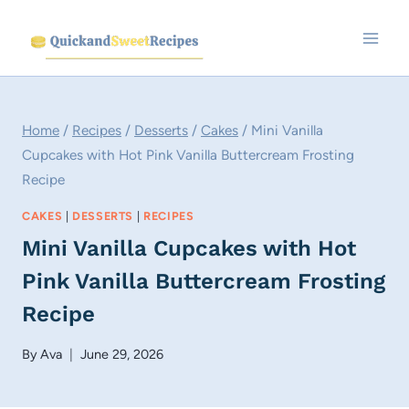
Skip
to
content
Home
/
Recipes
/
Desserts
/
Cakes
/
Mini Vanilla
Cupcakes with Hot Pink Vanilla Buttercream Frosting
Recipe
CAKES
|
DESSERTS
|
RECIPES
Mini Vanilla Cupcakes with Hot
Pink Vanilla Buttercream Frosting
Recipe
By
Ava
June 29, 2026