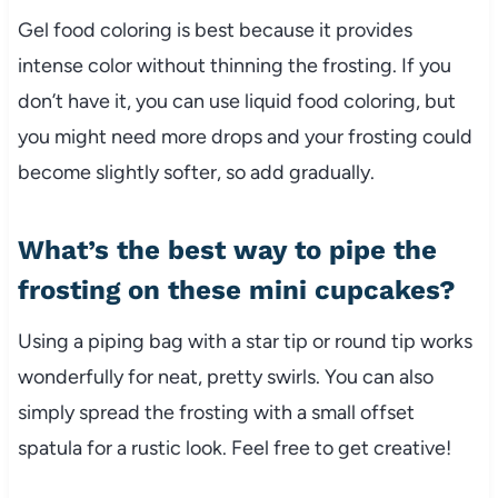
Gel food coloring is best because it provides
intense color without thinning the frosting. If you
don’t have it, you can use liquid food coloring, but
you might need more drops and your frosting could
become slightly softer, so add gradually.
What’s the best way to pipe the
frosting on these mini cupcakes?
Using a piping bag with a star tip or round tip works
wonderfully for neat, pretty swirls. You can also
simply spread the frosting with a small offset
spatula for a rustic look. Feel free to get creative!