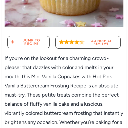
JUMP TO
4.4
FROM
74
RECIPE
REVIEWS
If you’re on the lookout for a charming crowd-
pleaser that dazzles with color and melts in your
mouth, this Mini Vanilla Cupcakes with Hot Pink
Vanilla Buttercream Frosting Recipe is an absolute
must-try. These petite treats combine the perfect
balance of fluffy vanilla cake and a luscious,
vibrantly colored buttercream frosting that instantly
brightens any occasion. Whether you’re baking for a