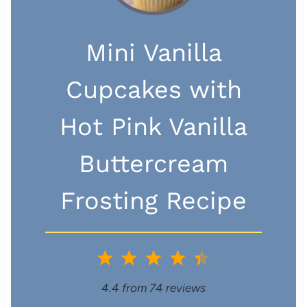
Mini Vanilla
Cupcakes with
Hot Pink Vanilla
Buttercream
Frosting Recipe
1
2
3
4
5
S
S
S
S
S
4.4
from
74
reviews