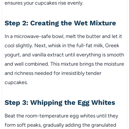
ensures your cupcakes rise evenly.
Step 2: Creating the Wet Mixture
In a microwave-safe bowl, melt the butter and let it
cool slightly. Next, whisk in the full-fat milk, Greek
yogurt, and vanilla extract until everything is smooth
and well combined. This mixture brings the moisture
and richness needed for irresistibly tender
cupcakes.
Step 3: Whipping the Egg Whites
Beat the room-temperature egg whites until they
form soft peaks, gradually adding the granulated