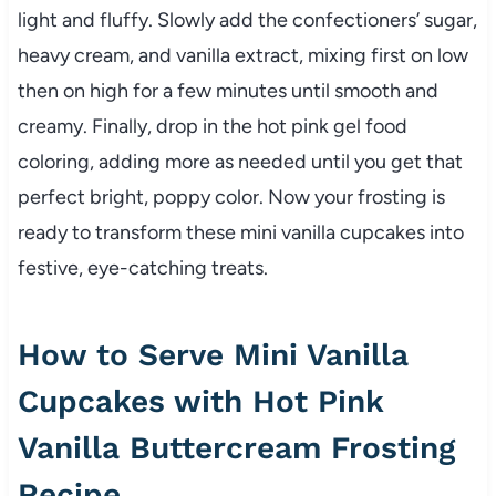
light and fluffy. Slowly add the confectioners’ sugar,
heavy cream, and vanilla extract, mixing first on low
then on high for a few minutes until smooth and
creamy. Finally, drop in the hot pink gel food
coloring, adding more as needed until you get that
perfect bright, poppy color. Now your frosting is
ready to transform these mini vanilla cupcakes into
festive, eye-catching treats.
How to Serve Mini Vanilla
Cupcakes with Hot Pink
Vanilla Buttercream Frosting
Recipe