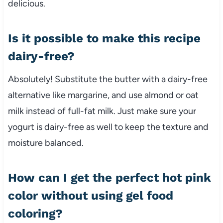
delicious.
Is it possible to make this recipe
dairy-free?
Absolutely! Substitute the butter with a dairy-free
alternative like margarine, and use almond or oat
milk instead of full-fat milk. Just make sure your
yogurt is dairy-free as well to keep the texture and
moisture balanced.
How can I get the perfect hot pink
color without using gel food
coloring?