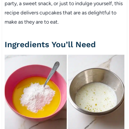
party, a sweet snack, or just to indulge yourself, this
recipe delivers cupcakes that are as delightful to
make as they are to eat.
Ingredients You’ll Need