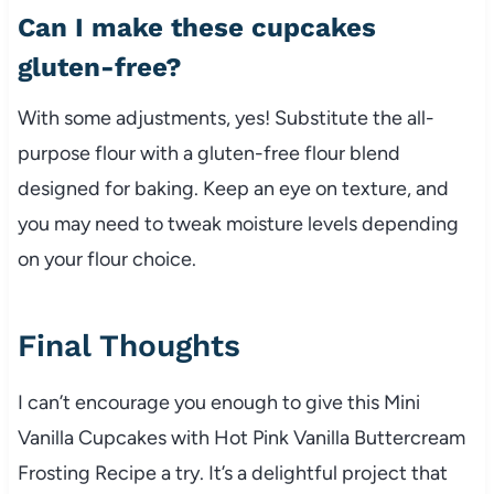
Can I make these cupcakes
gluten-free?
With some adjustments, yes! Substitute the all-
purpose flour with a gluten-free flour blend
designed for baking. Keep an eye on texture, and
you may need to tweak moisture levels depending
on your flour choice.
Final Thoughts
I can’t encourage you enough to give this Mini
Vanilla Cupcakes with Hot Pink Vanilla Buttercream
Frosting Recipe a try. It’s a delightful project that