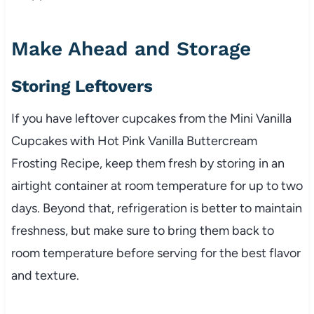
Make Ahead and Storage
Storing Leftovers
If you have leftover cupcakes from the Mini Vanilla
Cupcakes with Hot Pink Vanilla Buttercream
Frosting Recipe, keep them fresh by storing in an
airtight container at room temperature for up to two
days. Beyond that, refrigeration is better to maintain
freshness, but make sure to bring them back to
room temperature before serving for the best flavor
and texture.