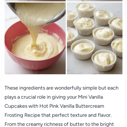
These ingredients are wonderfully simple but each
plays a crucial role in giving your Mini Vanilla
Cupcakes with Hot Pink Vanilla Buttercream
Frosting Recipe that perfect texture and flavor.
From the creamy richness of butter to the bright