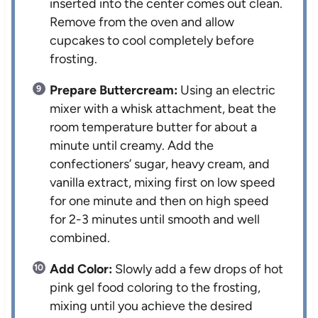
inserted into the center comes out clean.
Remove from the oven and allow
cupcakes to cool completely before
frosting.
Prepare Buttercream:
Using an electric
mixer with a whisk attachment, beat the
room temperature butter for about a
minute until creamy. Add the
confectioners’ sugar, heavy cream, and
vanilla extract, mixing first on low speed
for one minute and then on high speed
for 2-3 minutes until smooth and well
combined.
Add Color:
Slowly add a few drops of hot
pink gel food coloring to the frosting,
mixing until you achieve the desired