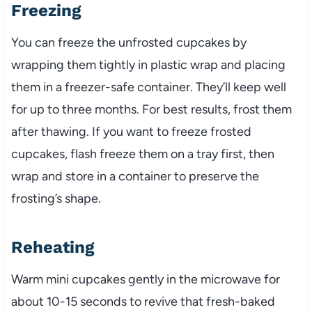
Freezing
You can freeze the unfrosted cupcakes by
wrapping them tightly in plastic wrap and placing
them in a freezer-safe container. They’ll keep well
for up to three months. For best results, frost them
after thawing. If you want to freeze frosted
cupcakes, flash freeze them on a tray first, then
wrap and store in a container to preserve the
frosting’s shape.
Reheating
Warm mini cupcakes gently in the microwave for
about 10-15 seconds to revive that fresh-baked