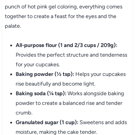
punch of hot pink gel coloring, everything comes
together to create a feast for the eyes and the
palate.
All-purpose flour (1 and 2/3 cups / 209g):
Provides the perfect structure and tenderness
for your cupcakes.
Baking powder (½ tsp):
Helps your cupcakes
rise beautifully and become light.
Baking soda (¼ tsp):
Works alongside baking
powder to create a balanced rise and tender
crumb.
Granulated sugar (1 cup):
Sweetens and adds
moisture, making the cake tender.