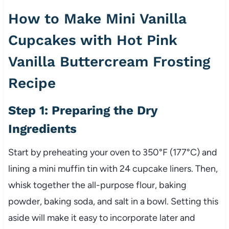
How to Make Mini Vanilla
Cupcakes with Hot Pink
Vanilla Buttercream Frosting
Recipe
Step 1: Preparing the Dry
Ingredients
Start by preheating your oven to 350°F (177°C) and
lining a mini muffin tin with 24 cupcake liners. Then,
whisk together the all-purpose flour, baking
powder, baking soda, and salt in a bowl. Setting this
aside will make it easy to incorporate later and