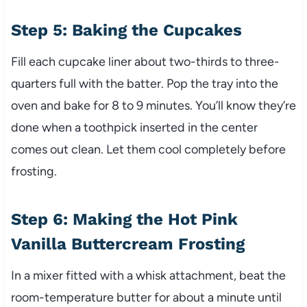
Step 5: Baking the Cupcakes
Fill each cupcake liner about two-thirds to three-
quarters full with the batter. Pop the tray into the
oven and bake for 8 to 9 minutes. You’ll know they’re
done when a toothpick inserted in the center
comes out clean. Let them cool completely before
frosting.
Step 6: Making the Hot Pink
Vanilla Buttercream Frosting
In a mixer fitted with a whisk attachment, beat the
room-temperature butter for about a minute until