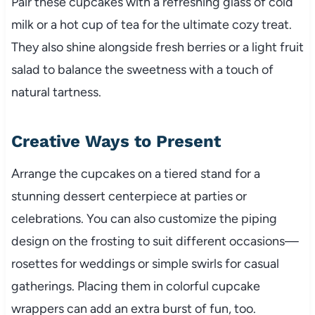
Pair these cupcakes with a refreshing glass of cold
milk or a hot cup of tea for the ultimate cozy treat.
They also shine alongside fresh berries or a light fruit
salad to balance the sweetness with a touch of
natural tartness.
Creative Ways to Present
Arrange the cupcakes on a tiered stand for a
stunning dessert centerpiece at parties or
celebrations. You can also customize the piping
design on the frosting to suit different occasions—
rosettes for weddings or simple swirls for casual
gatherings. Placing them in colorful cupcake
wrappers can add an extra burst of fun, too.