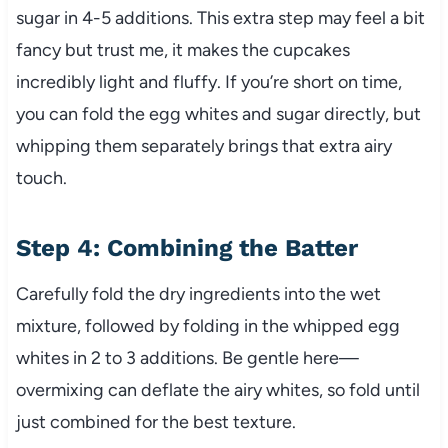
sugar in 4-5 additions. This extra step may feel a bit
fancy but trust me, it makes the cupcakes
incredibly light and fluffy. If you’re short on time,
you can fold the egg whites and sugar directly, but
whipping them separately brings that extra airy
touch.
Step 4: Combining the Batter
Carefully fold the dry ingredients into the wet
mixture, followed by folding in the whipped egg
whites in 2 to 3 additions. Be gentle here—
overmixing can deflate the airy whites, so fold until
just combined for the best texture.