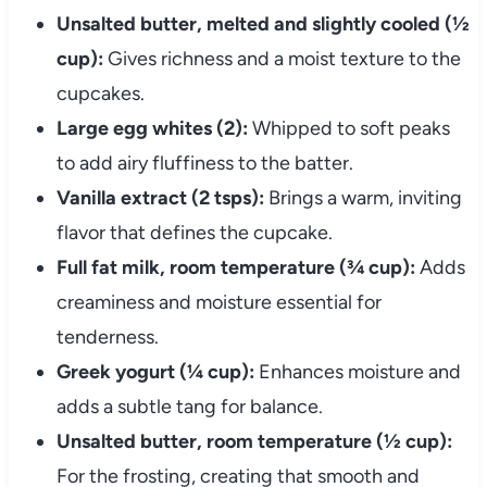
Unsalted butter, melted and slightly cooled (½
cup):
Gives richness and a moist texture to the
cupcakes.
Large egg whites (2):
Whipped to soft peaks
to add airy fluffiness to the batter.
Vanilla extract (2 tsps):
Brings a warm, inviting
flavor that defines the cupcake.
Full fat milk, room temperature (¾ cup):
Adds
creaminess and moisture essential for
tenderness.
Greek yogurt (¼ cup):
Enhances moisture and
adds a subtle tang for balance.
Unsalted butter, room temperature (½ cup):
For the frosting, creating that smooth and