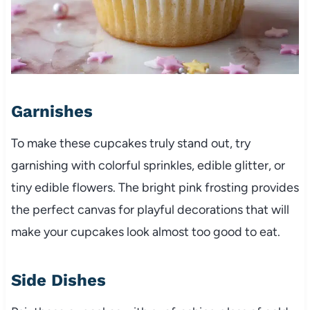
Garnishes
To make these cupcakes truly stand out, try
garnishing with colorful sprinkles, edible glitter, or
tiny edible flowers. The bright pink frosting provides
the perfect canvas for playful decorations that will
make your cupcakes look almost too good to eat.
Side Dishes