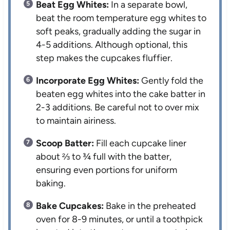
Beat Egg Whites:
In a separate bowl,
beat the room temperature egg whites to
soft peaks, gradually adding the sugar in
4-5 additions. Although optional, this
step makes the cupcakes fluffier.
Incorporate Egg Whites:
Gently fold the
beaten egg whites into the cake batter in
2-3 additions. Be careful not to over mix
to maintain airiness.
Scoop Batter:
Fill each cupcake liner
about ⅔ to ¾ full with the batter,
ensuring even portions for uniform
baking.
Bake Cupcakes:
Bake in the preheated
oven for 8-9 minutes, or until a toothpick