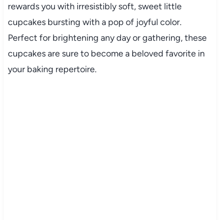
rewards you with irresistibly soft, sweet little
cupcakes bursting with a pop of joyful color.
Perfect for brightening any day or gathering, these
cupcakes are sure to become a beloved favorite in
your baking repertoire.