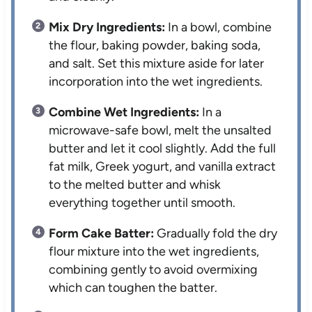
Mix Dry Ingredients:
In a bowl, combine
the flour, baking powder, baking soda,
and salt. Set this mixture aside for later
incorporation into the wet ingredients.
Combine Wet Ingredients:
In a
microwave-safe bowl, melt the unsalted
butter and let it cool slightly. Add the full
fat milk, Greek yogurt, and vanilla extract
to the melted butter and whisk
everything together until smooth.
Form Cake Batter:
Gradually fold the dry
flour mixture into the wet ingredients,
combining gently to avoid overmixing
which can toughen the batter.