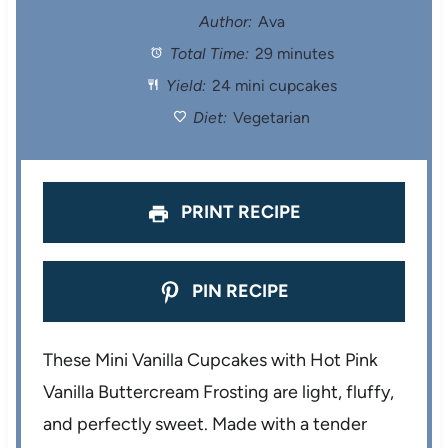
t
t
t
t
t
Author:
Ava
Total Time:
29 minutes
a
a
a
a
a
Yield:
24 mini cupcakes
r
r
r
r
r
Diet:
Vegetarian
s
s
s
s
PRINT RECIPE
PIN RECIPE
These Mini Vanilla Cupcakes with Hot Pink
Vanilla Buttercream Frosting are light, fluffy,
and perfectly sweet. Made with a tender