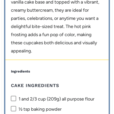
vanilla cake base and topped with a vibrant,
creamy buttercream, they are ideal for
parties, celebrations, or anytime you want a
delightful bite-sized treat. The hot pink
frosting adds a fun pop of color, making
these cupcakes both delicious and visually
appealing.
Ingredients
CAKE INGREDIENTS
1
and 2/3 cup (
209g
) all purpose flour
½ tsp
baking powder