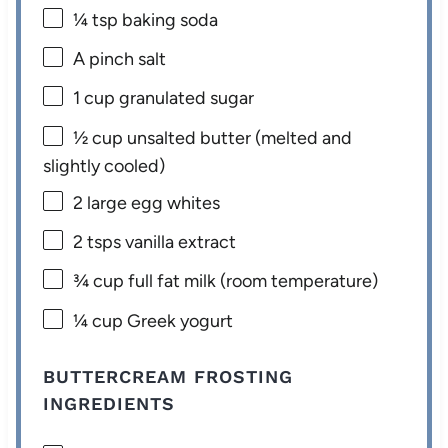
¼ tsp
baking soda
A pinch salt
1 cup
granulated sugar
½ cup
unsalted butter (melted and
slightly cooled)
2
large egg whites
2
tsps vanilla extract
¾ cup
full fat milk (room temperature)
¼ cup
Greek yogurt
BUTTERCREAM FROSTING
INGREDIENTS