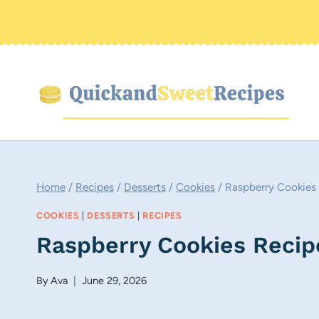
Skip
to
content
Home
/
Recipes
/
Desserts
/
Cookies
/
Raspberry Cookies
COOKIES
|
DESSERTS
|
RECIPES
Raspberry Cookies Recip
By
Ava
June 29, 2026