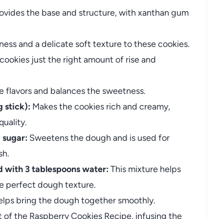
ovides the base and structure, with xanthan gum
ss and a delicate soft texture to these cookies.
cookies just the right amount of rise and
e flavors and balances the sweetness.
 stick):
Makes the cookies rich and creamy,
uality.
 sugar:
Sweetens the dough and is used for
sh.
 with 3 tablespoons water:
This mixture helps
e perfect dough texture.
lps bring the dough together smoothly.
 of the Raspberry Cookies Recipe, infusing the