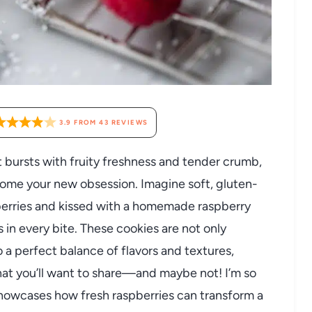
3.9
FROM
43
REVIEWS
hat bursts with fruity freshness and tender crumb,
come your new obsession. Imagine soft, gluten-
pberries and kissed with a homemade raspberry
in every bite. These cookies are not only
o a perfect balance of flavors and textures,
that you’ll want to share—and maybe not! I’m so
showcases how fresh raspberries can transform a