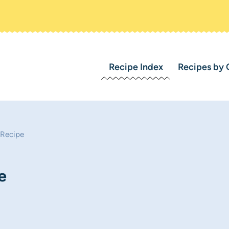
Recipe Index
Recipes by 
 Recipe
e