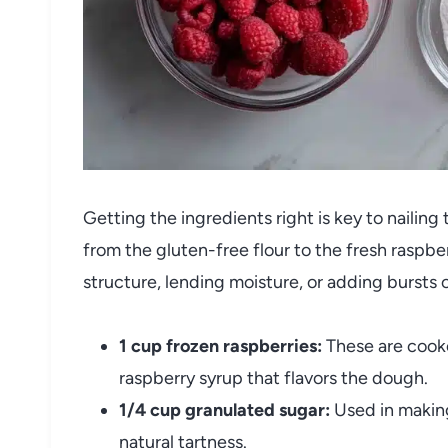
Getting the ingredients right is key to naili
from the gluten-free flour to the fresh raspberr
structure, lending moisture, or adding bursts o
1 cup frozen raspberries:
These are cook
raspberry syrup that flavors the dough.
1/4 cup granulated sugar:
Used in making
natural tartness.