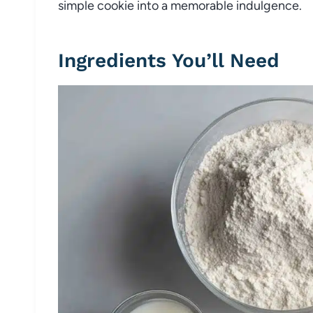
simple cookie into a memorable indulgence.
Ingredients You’ll Need