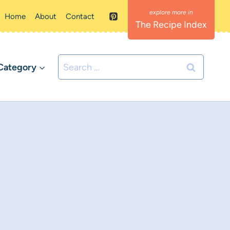
Home
About
Contact
The Recipe Index
Search
Category
for: