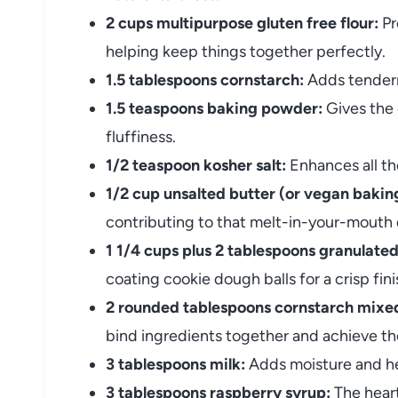
2 cups multipurpose gluten free flour:
Pr
helping keep things together perfectly.
1.5 tablespoons cornstarch:
Adds tenderne
1.5 teaspoons baking powder:
Gives the 
fluffiness.
1/2 teaspoon kosher salt:
Enhances all th
1/2 cup unsalted butter (or vegan baking
contributing to that melt-in-your-mouth q
1 1/4 cups plus 2 tablespoons granulated
coating cookie dough balls for a crisp fini
2 rounded tablespoons cornstarch mixed
bind ingredients together and achieve th
3 tablespoons milk:
Adds moisture and he
3 tablespoons raspberry syrup:
The heart