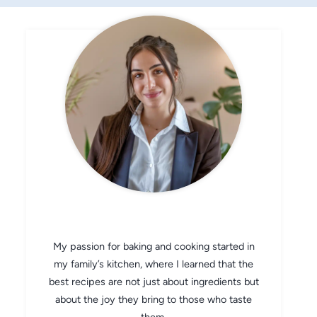
CHEF AVA
My passion for baking and cooking started in
my family’s kitchen, where I learned that the
best recipes are not just about ingredients but
about the joy they bring to those who taste