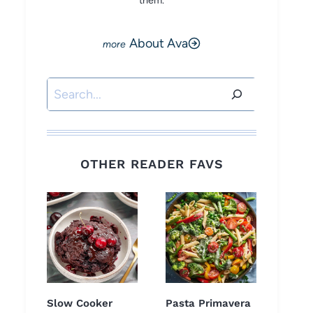
them.
About Ava
Search
OTHER READER FAVS
Slow Cooker
Pasta Primavera