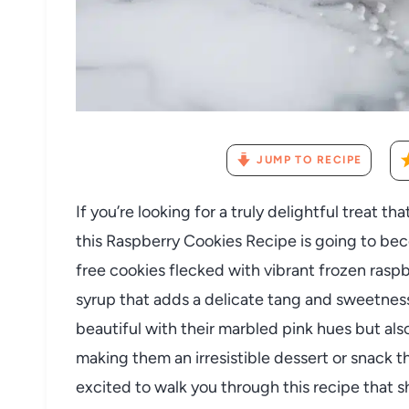
JUMP TO RECIPE
If you’re looking for a truly delightful treat t
this Raspberry Cookies Recipe is going to be
free cookies flecked with vibrant frozen ras
syrup that adds a delicate tang and sweetness 
beautiful with their marbled pink hues but als
making them an irresistible dessert or snack 
excited to walk you through this recipe that 