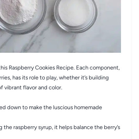
ng this Raspberry Cookies Recipe. Each component,
ies, has its role to play, whether it’s building
f vibrant flavor and color.
ed down to make the luscious homemade
 the raspberry syrup, it helps balance the berry’s