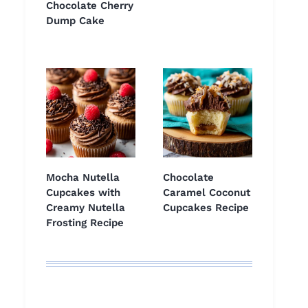
Chocolate Cherry
Dump Cake
Mocha Nutella
Chocolate
Cupcakes with
Caramel Coconut
Creamy Nutella
Cupcakes Recipe
Frosting Recipe