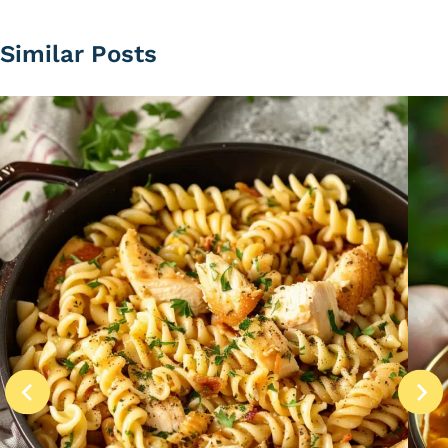
Similar Posts