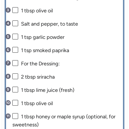
1 tbsp
olive oil
Salt and pepper, to taste
1 tsp
garlic powder
1 tsp
smoked paprika
For the Dressing:
2 tbsp
sriracha
1 tbsp
lime juice (fresh)
1 tbsp
olive oil
1 tbsp
honey or maple syrup (optional, for
sweetness)