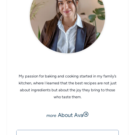
CHEF AVA
My passion for baking and cooking started in my family’s
kitchen, where I learned that the best recipes are not just
about ingredients but about the joy they bring to those
who taste them.
About Ava
Search