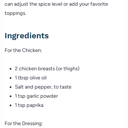
can adjust the spice level or add your favorite
toppings.
Ingredients
For the Chicken:
2 chicken breasts (or thighs)
1 tbsp olive oil
Salt and pepper, to taste
1 tsp garlic powder
1 tsp paprika
For the Dressing: