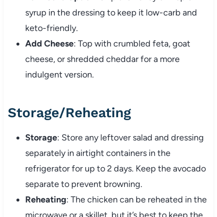
syrup in the dressing to keep it low-carb and
keto-friendly.
Add Cheese
: Top with crumbled feta, goat
cheese, or shredded cheddar for a more
indulgent version.
Storage/Reheating
Storage
: Store any leftover salad and dressing
separately in airtight containers in the
refrigerator for up to 2 days. Keep the avocado
separate to prevent browning.
Reheating
: The chicken can be reheated in the
microwave or a skillet, but it’s best to keep the