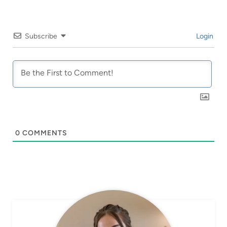
Subscribe
Login
0
COMMENTS