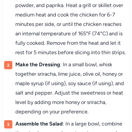
powder, and paprika. Heat a grill or skillet over
medium heat and cook the chicken for 6-7
minutes per side, or until the chicken reaches
an internal temperature of 165°F (74°C) and is
fully cooked. Remove from the heat and let it
rest for 5 minutes before slicing into thin strips.
Make the Dressing
: In a small bowl, whisk
together sriracha, lime juice, olive oil, honey or
maple syrup (if using), soy sauce (if using), and
salt and pepper. Adjust the sweetness or heat
level by adding more honey or sriracha,
depending on your preference.
Assemble the Salad
: In a large bowl, combine