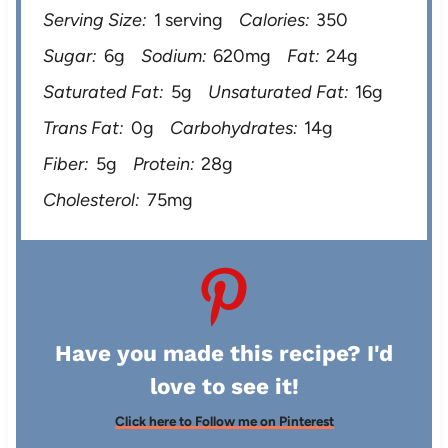
Serving Size:
1 serving
Calories:
350
Sugar:
6g
Sodium:
620mg
Fat:
24g
Saturated Fat:
5g
Unsaturated Fat:
16g
Trans Fat:
0g
Carbohydrates:
14g
Fiber:
5g
Protein:
28g
Cholesterol:
75mg
Have you made this recipe? I'd
love to see it!
Click here to Follow me on Pinterest