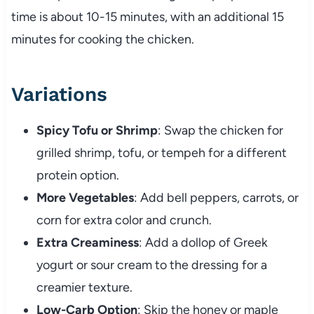
time is about 10-15 minutes, with an additional 15
minutes for cooking the chicken.
Variations
Spicy Tofu or Shrimp
: Swap the chicken for
grilled shrimp, tofu, or tempeh for a different
protein option.
More Vegetables
: Add bell peppers, carrots, or
corn for extra color and crunch.
Extra Creaminess
: Add a dollop of Greek
yogurt or sour cream to the dressing for a
creamier texture.
Low-Carb Option
: Skip the honey or maple