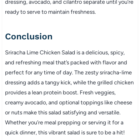
dressing, avocado, and cilantro separate until you’re
ready to serve to maintain freshness.
Conclusion
Sriracha Lime Chicken Salad is a delicious, spicy,
and refreshing meal that’s packed with flavor and
perfect for any time of day. The zesty sriracha-lime
dressing adds a tangy kick, while the grilled chicken
provides a lean protein boost. Fresh veggies,
creamy avocado, and optional toppings like cheese
or nuts make this salad satisfying and versatile.
Whether you’re meal prepping or serving it for a
quick dinner, this vibrant salad is sure to be a hit!