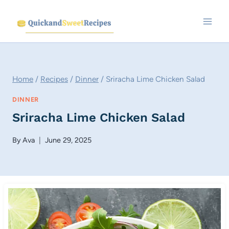
Skip
to
content
Home
/
Recipes
/
Dinner
/
Sriracha Lime Chicken Salad
DINNER
Sriracha Lime Chicken Salad
By
Ava
June 29, 2025