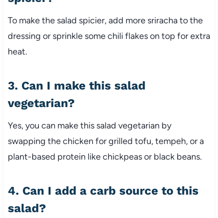
To make the salad spicier, add more sriracha to the
dressing or sprinkle some chili flakes on top for extra
heat.
3. Can I make this salad
vegetarian?
Yes, you can make this salad vegetarian by
swapping the chicken for grilled tofu, tempeh, or a
plant-based protein like chickpeas or black beans.
4. Can I add a carb source to this
salad?