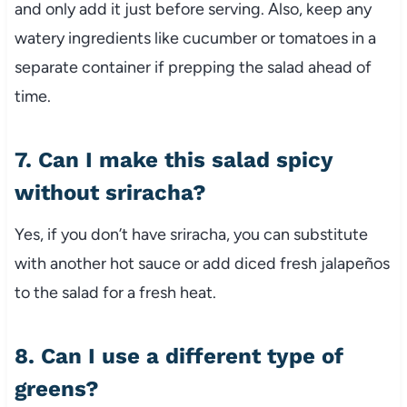
and only add it just before serving. Also, keep any
watery ingredients like cucumber or tomatoes in a
separate container if prepping the salad ahead of
time.
7. Can I make this salad spicy
without sriracha?
Yes, if you don’t have sriracha, you can substitute
with another hot sauce or add diced fresh jalapeños
to the salad for a fresh heat.
8. Can I use a different type of
greens?