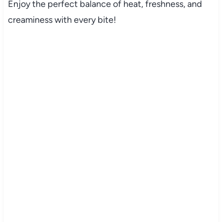
Enjoy the perfect balance of heat, freshness, and
creaminess with every bite!