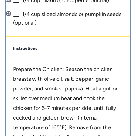
1/4 cup
cilantro, chopped (optional)
1/4 cup
sliced almonds or pumpkin seeds
(optional)
Instructions
Prepare the Chicken: Season the chicken
breasts with olive oil, salt, pepper, garlic
powder, and smoked paprika. Heat a grill or
skillet over medium heat and cook the
chicken for 6-7 minutes per side, until fully
cooked and golden brown (internal
temperature of 165°F). Remove from the