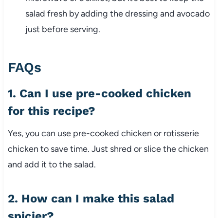
salad fresh by adding the dressing and avocado
just before serving.
FAQs
1. Can I use pre-cooked chicken
for this recipe?
Yes, you can use pre-cooked chicken or rotisserie
chicken to save time. Just shred or slice the chicken
and add it to the salad.
2. How can I make this salad
spicier?