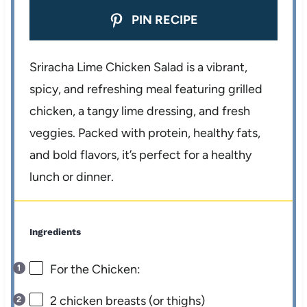
PIN RECIPE
Sriracha Lime Chicken Salad is a vibrant,
spicy, and refreshing meal featuring grilled
chicken, a tangy lime dressing, and fresh
veggies. Packed with protein, healthy fats,
and bold flavors, it’s perfect for a healthy
lunch or dinner.
Ingredients
For the Chicken:
2
chicken breasts (or thighs)