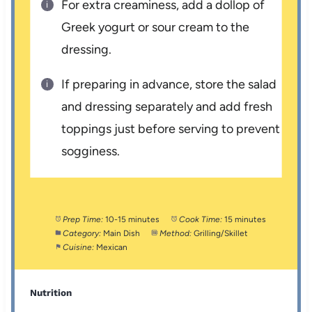
For extra creaminess, add a dollop of
Greek yogurt or sour cream to the
dressing.
If preparing in advance, store the salad
and dressing separately and add fresh
toppings just before serving to prevent
sogginess.
Prep Time:
10-15 minutes
Cook Time:
15 minutes
Category:
Main Dish
Method:
Grilling/Skillet
Cuisine:
Mexican
Nutrition