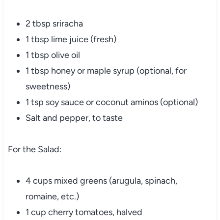
2 tbsp sriracha
1 tbsp lime juice (fresh)
1 tbsp olive oil
1 tbsp honey or maple syrup (optional, for
sweetness)
1 tsp soy sauce or coconut aminos (optional)
Salt and pepper, to taste
For the Salad:
4 cups mixed greens (arugula, spinach,
romaine, etc.)
1 cup cherry tomatoes, halved