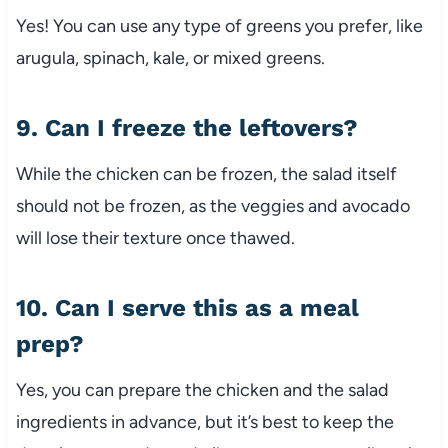
Yes! You can use any type of greens you prefer, like
arugula, spinach, kale, or mixed greens.
9. Can I freeze the leftovers?
While the chicken can be frozen, the salad itself
should not be frozen, as the veggies and avocado
will lose their texture once thawed.
10. Can I serve this as a meal
prep?
Yes, you can prepare the chicken and the salad
ingredients in advance, but it’s best to keep the