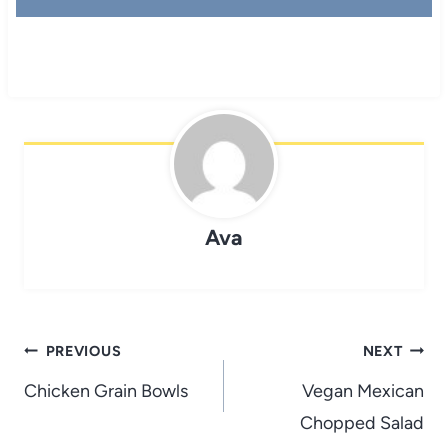
Ava
Post
PREVIOUS
NEXT
navigation
Chicken Grain Bowls
Vegan Mexican
Chopped Salad