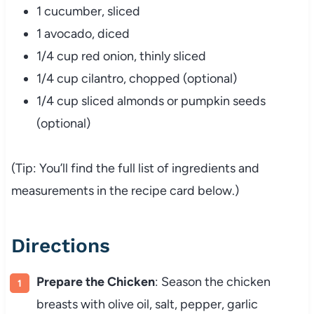
1 cucumber, sliced
1 avocado, diced
1/4 cup red onion, thinly sliced
1/4 cup cilantro, chopped (optional)
1/4 cup sliced almonds or pumpkin seeds
(optional)
(Tip: You’ll find the full list of ingredients and
measurements in the recipe card below.)
Directions
Prepare the Chicken
: Season the chicken
breasts with olive oil, salt, pepper, garlic