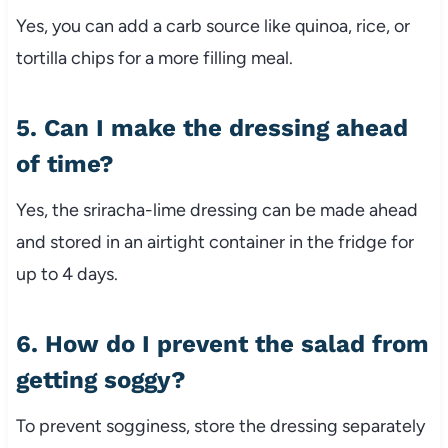
Yes, you can add a carb source like quinoa, rice, or
tortilla chips for a more filling meal.
5. Can I make the dressing ahead
of time?
Yes, the sriracha-lime dressing can be made ahead
and stored in an airtight container in the fridge for
up to 4 days.
6. How do I prevent the salad from
getting soggy?
To prevent sogginess, store the dressing separately