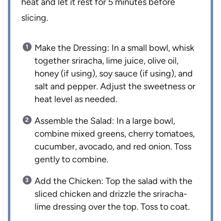
heat and let it rest for 5 minutes before
slicing.
Make the Dressing: In a small bowl, whisk
together sriracha, lime juice, olive oil,
honey (if using), soy sauce (if using), and
salt and pepper. Adjust the sweetness or
heat level as needed.
Assemble the Salad: In a large bowl,
combine mixed greens, cherry tomatoes,
cucumber, avocado, and red onion. Toss
gently to combine.
Add the Chicken: Top the salad with the
sliced chicken and drizzle the sriracha-
lime dressing over the top. Toss to coat.