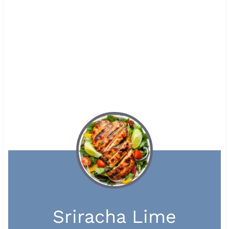
Sriracha Lime