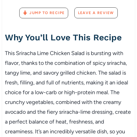
JUMP TO RECIPE
LEAVE A REVIEW
Why You’ll Love This Recipe
This Sriracha Lime Chicken Salad is bursting with
flavor, thanks to the combination of spicy sriracha,
tangy lime, and savory grilled chicken. The salad is
fresh, filling, and full of nutrients, making it an ideal
choice for a low-carb or high-protein meal. The
crunchy vegetables, combined with the creamy
avocado and the fiery sriracha-lime dressing, create
a perfect balance of heat, freshness, and
creaminess. It’s an incredibly versatile dish, so you