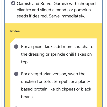
Garnish and Serve: Garnish with chopped
cilantro and sliced almonds or pumpkin
seeds if desired. Serve immediately.
Notes
For a spicier kick, add more sriracha to
the dressing or sprinkle chili flakes on
top.
For a vegetarian version, swap the
chicken for tofu, tempeh, or a plant-
based protein like chickpeas or black
beans.