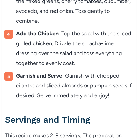
the mixed greens, cherry tomatoes, cucumber,
avocado, and red onion. Toss gently to
combine.
Add the Chicken
: Top the salad with the sliced
grilled chicken. Drizzle the sriracha-lime
dressing over the salad and toss everything
together to evenly coat.
Garnish and Serve
: Garnish with chopped
cilantro and sliced almonds or pumpkin seeds if
desired. Serve immediately and enjoy!
Servings and Timing
This recipe makes 2-3 servings. The preparation