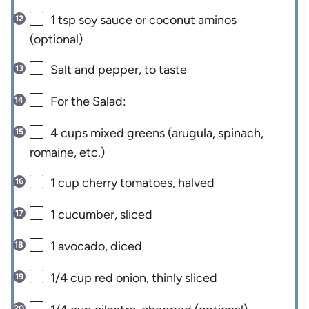
1 tsp
soy sauce or coconut aminos
(optional)
Salt and pepper, to taste
For the Salad:
4 cups
mixed greens (arugula, spinach,
romaine, etc.)
1 cup
cherry tomatoes, halved
1
cucumber, sliced
1
avocado, diced
1/4 cup
red onion, thinly sliced