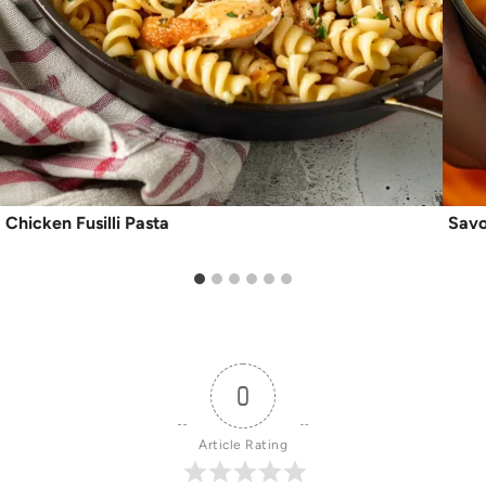
Chicken Fusilli Pasta
Savo
0
Article Rating