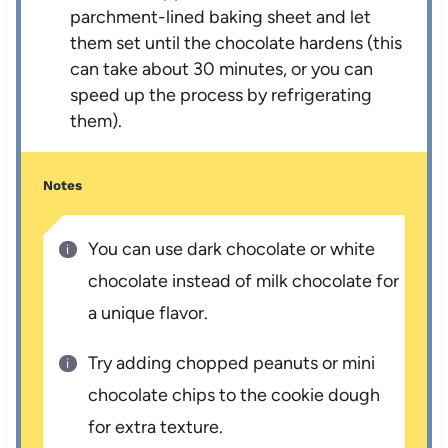
parchment-lined baking sheet and let
them set until the chocolate hardens (this
can take about 30 minutes, or you can
speed up the process by refrigerating
them).
Notes
You can use dark chocolate or white
chocolate instead of milk chocolate for
a unique flavor.
Try adding chopped peanuts or mini
chocolate chips to the cookie dough
for extra texture.