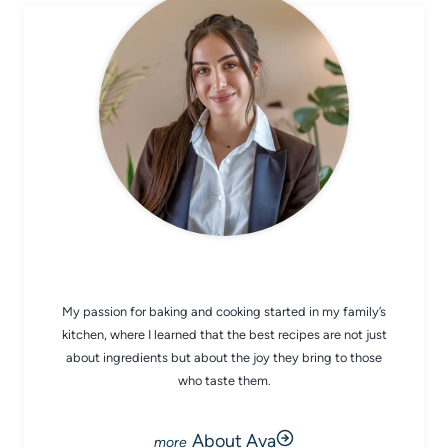
CHEF AVA
My passion for baking and cooking started in my family’s
kitchen, where I learned that the best recipes are not just
about ingredients but about the joy they bring to those
who taste them.
About Ava