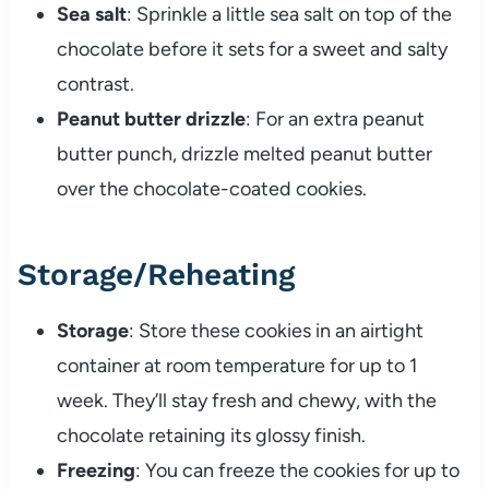
Sea salt
: Sprinkle a little sea salt on top of the
chocolate before it sets for a sweet and salty
contrast.
Peanut butter drizzle
: For an extra peanut
butter punch, drizzle melted peanut butter
over the chocolate-coated cookies.
Storage/Reheating
Storage
: Store these cookies in an airtight
container at room temperature for up to 1
week. They’ll stay fresh and chewy, with the
chocolate retaining its glossy finish.
Freezing
: You can freeze the cookies for up to