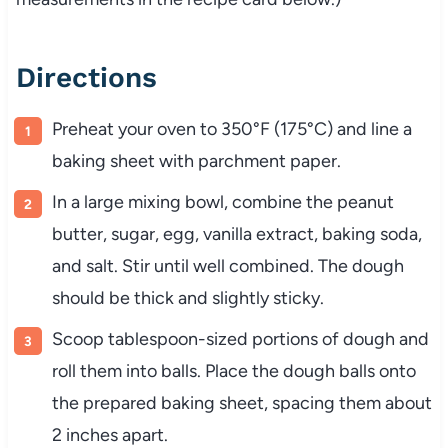
Directions
Preheat your oven to 350°F (175°C) and line a
baking sheet with parchment paper.
In a large mixing bowl, combine the peanut
butter, sugar, egg, vanilla extract, baking soda,
and salt. Stir until well combined. The dough
should be thick and slightly sticky.
Scoop tablespoon-sized portions of dough and
roll them into balls. Place the dough balls onto
the prepared baking sheet, spacing them about
2 inches apart.