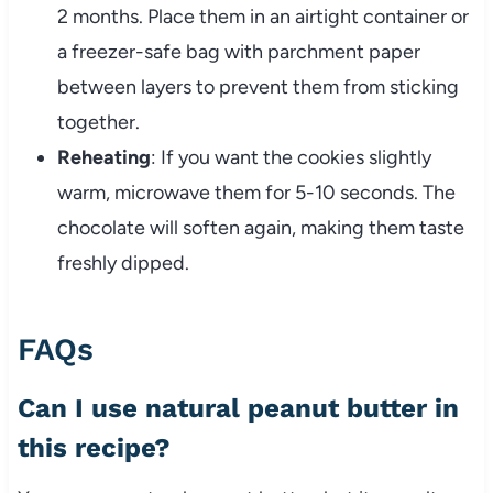
2 months. Place them in an airtight container or
a freezer-safe bag with parchment paper
between layers to prevent them from sticking
together.
Reheating
: If you want the cookies slightly
warm, microwave them for 5-10 seconds. The
chocolate will soften again, making them taste
freshly dipped.
FAQs
Can I use natural peanut butter in
this recipe?