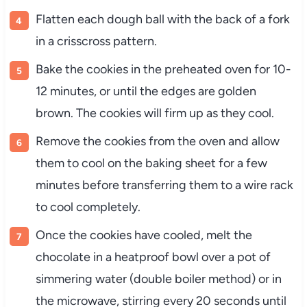
Flatten each dough ball with the back of a fork
in a crisscross pattern.
Bake the cookies in the preheated oven for 10-
12 minutes, or until the edges are golden
brown. The cookies will firm up as they cool.
Remove the cookies from the oven and allow
them to cool on the baking sheet for a few
minutes before transferring them to a wire rack
to cool completely.
Once the cookies have cooled, melt the
chocolate in a heatproof bowl over a pot of
simmering water (double boiler method) or in
the microwave, stirring every 20 seconds until