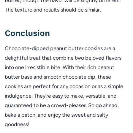
butter, though the flavor will be slightly different.
The texture and results should be similar.
Conclusion
Chocolate-dipped peanut butter cookies are a
delightful treat that combine two beloved flavors
into one irresistible bite. With their rich peanut
butter base and smooth chocolate dip, these
cookies are perfect for any occasion or as a simple
indulgence. They’re easy to make, versatile, and
guaranteed to be a crowd-pleaser. So go ahead,
bake a batch, and enjoy the sweet and salty
goodness!