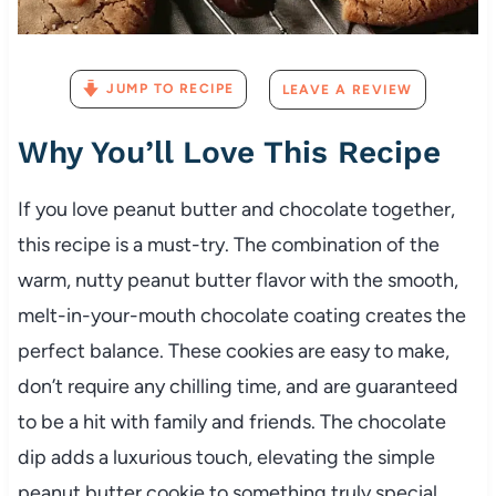
JUMP TO RECIPE
LEAVE A REVIEW
Why You’ll Love This Recipe
If you love peanut butter and chocolate together,
this recipe is a must-try. The combination of the
warm, nutty peanut butter flavor with the smooth,
melt-in-your-mouth chocolate coating creates the
perfect balance. These cookies are easy to make,
don’t require any chilling time, and are guaranteed
to be a hit with family and friends. The chocolate
dip adds a luxurious touch, elevating the simple
peanut butter cookie to something truly special.