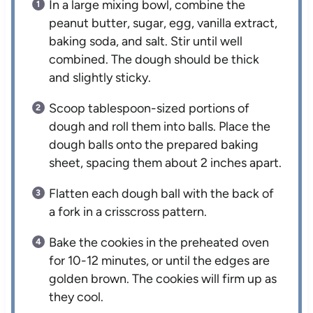
In a large mixing bowl, combine the
peanut butter, sugar, egg, vanilla extract,
baking soda, and salt. Stir until well
combined. The dough should be thick
and slightly sticky.
Scoop tablespoon-sized portions of
dough and roll them into balls. Place the
dough balls onto the prepared baking
sheet, spacing them about 2 inches apart.
Flatten each dough ball with the back of
a fork in a crisscross pattern.
Bake the cookies in the preheated oven
for 10-12 minutes, or until the edges are
golden brown. The cookies will firm up as
they cool.