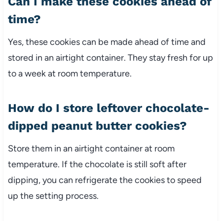
Can I make these cookies ahead of
time?
Yes, these cookies can be made ahead of time and
stored in an airtight container. They stay fresh for up
to a week at room temperature.
How do I store leftover chocolate-
dipped peanut butter cookies?
Store them in an airtight container at room
temperature. If the chocolate is still soft after
dipping, you can refrigerate the cookies to speed
up the setting process.