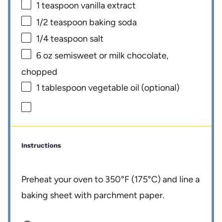
1 teaspoon
vanilla extract
1/2 teaspoon
baking soda
1/4 teaspoon
salt
6 oz
semisweet or milk chocolate,
chopped
1 tablespoon
vegetable oil (optional)
Instructions
Preheat your oven to 350°F (175°C) and line a
baking sheet with parchment paper.