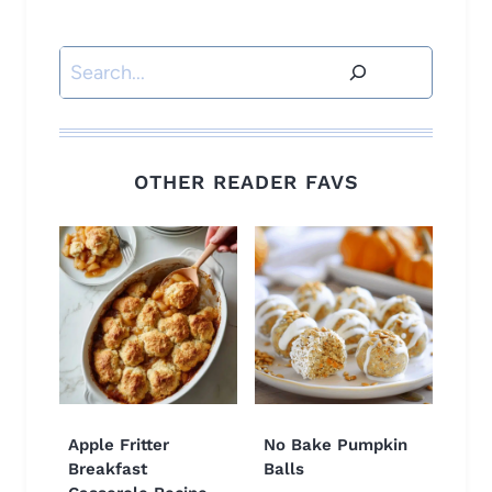
Search
OTHER READER FAVS
Apple Fritter
No Bake Pumpkin
Breakfast
Balls