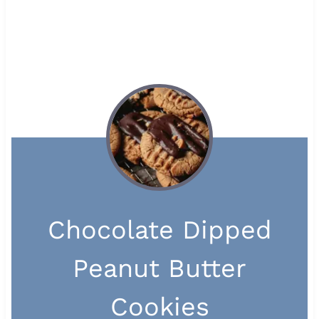
Chocolate Dipped
Peanut Butter
Cookies