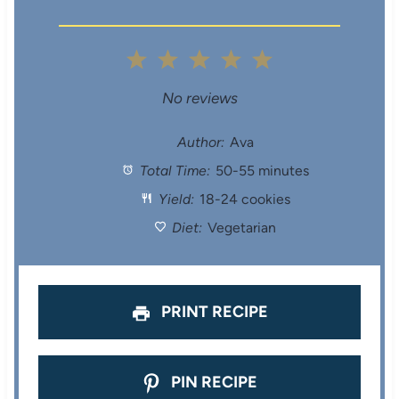
1
2
3
4
5
S
S
S
S
S
No reviews
t
t
t
t
t
Author:
Ava
Total Time:
50-55 minutes
a
a
a
a
a
Yield:
18-24 cookies
r
r
r
r
r
Diet:
Vegetarian
s
s
s
s
PRINT RECIPE
PIN RECIPE