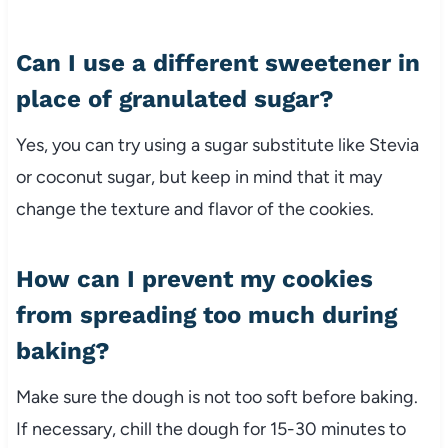
Can I use a different sweetener in
place of granulated sugar?
Yes, you can try using a sugar substitute like Stevia
or coconut sugar, but keep in mind that it may
change the texture and flavor of the cookies.
How can I prevent my cookies
from spreading too much during
baking?
Make sure the dough is not too soft before baking.
If necessary, chill the dough for 15-30 minutes to