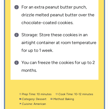
For an extra peanut butter punch,
drizzle melted peanut butter over the
chocolate-coated cookies.
Storage: Store these cookies in an
airtight container at room temperature
for up to 1 week.
You can freeze the cookies for up to 2
months.
Prep Time:
10 minutes
Cook Time:
10-12 minutes
Category:
Dessert
Method:
Baking
Cuisine:
American