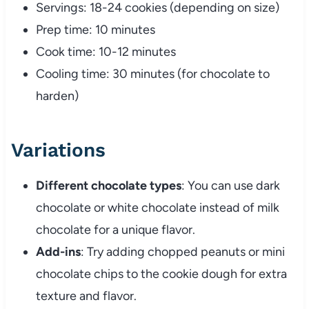
Servings: 18-24 cookies (depending on size)
Prep time: 10 minutes
Cook time: 10-12 minutes
Cooling time: 30 minutes (for chocolate to
harden)
Variations
Different chocolate types
: You can use dark
chocolate or white chocolate instead of milk
chocolate for a unique flavor.
Add-ins
: Try adding chopped peanuts or mini
chocolate chips to the cookie dough for extra
texture and flavor.