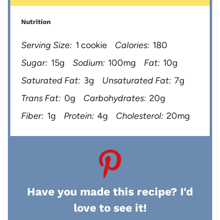
Nutrition
Serving Size:
1 cookie
Calories:
180
Sugar:
15g
Sodium:
100mg
Fat:
10g
Saturated Fat:
3g
Unsaturated Fat:
7g
Trans Fat:
0g
Carbohydrates:
20g
Fiber:
1g
Protein:
4g
Cholesterol:
20mg
Have you made this recipe? I'd
love to see it!