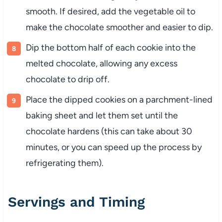
smooth. If desired, add the vegetable oil to
make the chocolate smoother and easier to dip.
Dip the bottom half of each cookie into the
melted chocolate, allowing any excess
chocolate to drip off.
Place the dipped cookies on a parchment-lined
baking sheet and let them set until the
chocolate hardens (this can take about 30
minutes, or you can speed up the process by
refrigerating them).
Servings and Timing