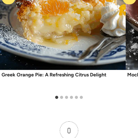
Greek Orange Pie: A Refreshing Citrus Delight
Moch
0