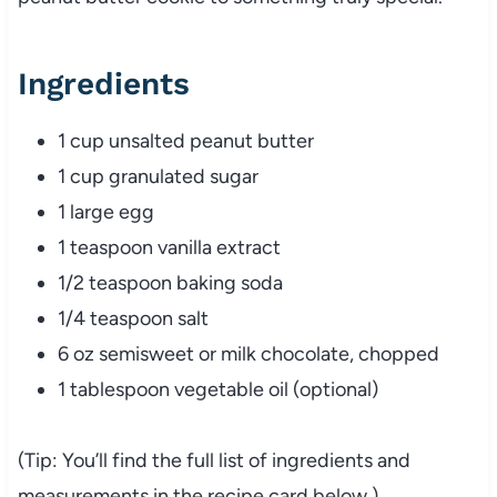
Ingredients
1 cup unsalted peanut butter
1 cup granulated sugar
1 large egg
1 teaspoon vanilla extract
1/2 teaspoon baking soda
1/4 teaspoon salt
6 oz semisweet or milk chocolate, chopped
1 tablespoon vegetable oil (optional)
(Tip: You’ll find the full list of ingredients and
measurements in the recipe card below.)