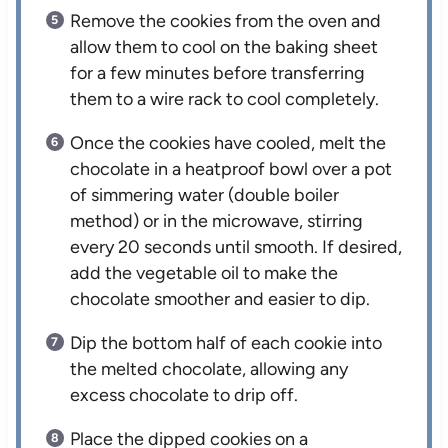
Remove the cookies from the oven and
allow them to cool on the baking sheet
for a few minutes before transferring
them to a wire rack to cool completely.
Once the cookies have cooled, melt the
chocolate in a heatproof bowl over a pot
of simmering water (double boiler
method) or in the microwave, stirring
every 20 seconds until smooth. If desired,
add the vegetable oil to make the
chocolate smoother and easier to dip.
Dip the bottom half of each cookie into
the melted chocolate, allowing any
excess chocolate to drip off.
Place the dipped cookies on a