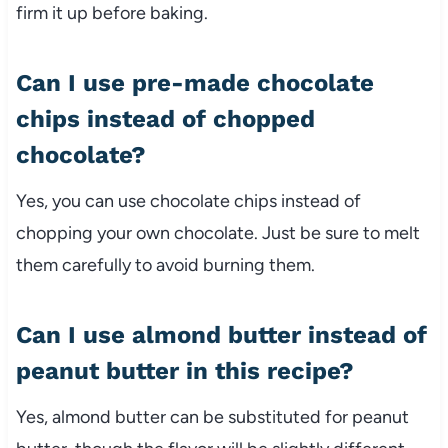
firm it up before baking.
Can I use pre-made chocolate
chips instead of chopped
chocolate?
Yes, you can use chocolate chips instead of
chopping your own chocolate. Just be sure to melt
them carefully to avoid burning them.
Can I use almond butter instead of
peanut butter in this recipe?
Yes, almond butter can be substituted for peanut