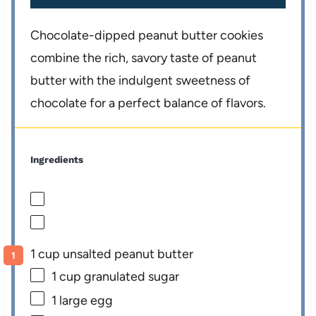
Chocolate-dipped peanut butter cookies
combine the rich, savory taste of peanut
butter with the indulgent sweetness of
chocolate for a perfect balance of flavors.
Ingredients
1 cup unsalted peanut butter
1 cup
granulated sugar
1
large egg