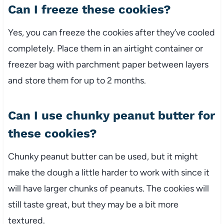
Can I freeze these cookies?
Yes, you can freeze the cookies after they’ve cooled
completely. Place them in an airtight container or
freezer bag with parchment paper between layers
and store them for up to 2 months.
Can I use chunky peanut butter for
these cookies?
Chunky peanut butter can be used, but it might
make the dough a little harder to work with since it
will have larger chunks of peanuts. The cookies will
still taste great, but they may be a bit more
textured.