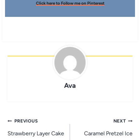
Click here to Follow me on Pinterest
Ava
Post
PREVIOUS
NEXT
navigation
Strawberry Layer Cake
Caramel Pretzel Ice