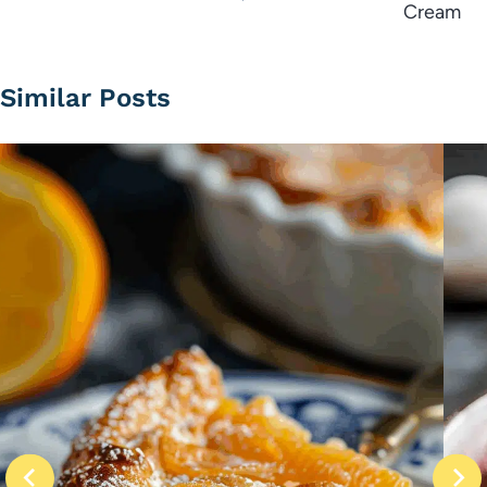
Cream
Similar Posts