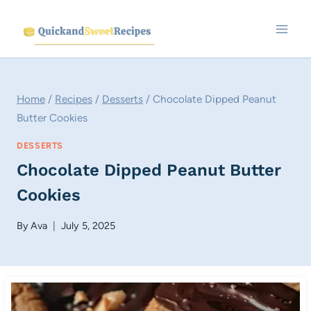
Skip
to
content
Home
/
Recipes
/
Desserts
/
Chocolate Dipped Peanut
Butter Cookies
DESSERTS
Chocolate Dipped Peanut Butter
Cookies
By
Ava
July 5, 2025