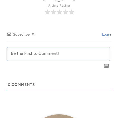
Article Rating
Subscribe
Login
0
COMMENTS