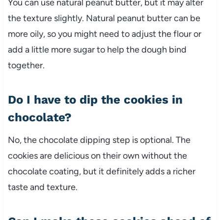
You can use natural peanut butter, but it may alter
the texture slightly. Natural peanut butter can be
more oily, so you might need to adjust the flour or
add a little more sugar to help the dough bind
together.
Do I have to dip the cookies in
chocolate?
No, the chocolate dipping step is optional. The
cookies are delicious on their own without the
chocolate coating, but it definitely adds a richer
taste and texture.