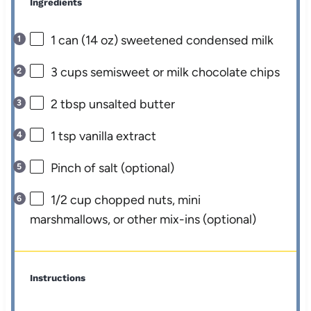
Ingredients
1
can (14 oz) sweetened condensed milk
3 cups
semisweet or milk chocolate chips
2 tbsp
unsalted butter
1 tsp
vanilla extract
Pinch of salt (optional)
1/2 cup
chopped nuts, mini
marshmallows, or other mix-ins (optional)
Instructions