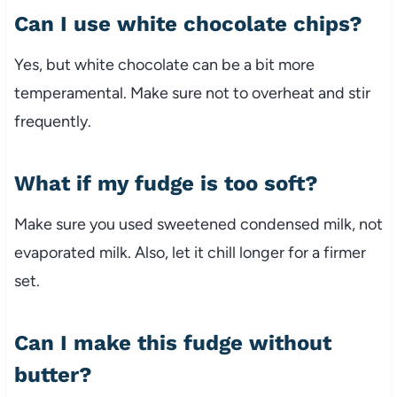
Can I use white chocolate chips?
Yes, but white chocolate can be a bit more
temperamental. Make sure not to overheat and stir
frequently.
What if my fudge is too soft?
Make sure you used sweetened condensed milk, not
evaporated milk. Also, let it chill longer for a firmer
set.
Can I make this fudge without
butter?