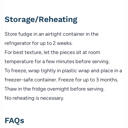
Storage/Reheating
Store fudge in an airtight container in the
refrigerator for up to 2 weeks.
For best texture, let the pieces sit at room
temperature for a few minutes before serving.
To freeze, wrap tightly in plastic wrap and place in a
freezer-safe container. Freeze for up to 3 months.
Thaw in the fridge overnight before serving.
No reheating is necessary.
FAQs