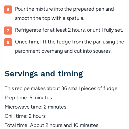
Pour the mixture into the prepared pan and
smooth the top with a spatula.
Refrigerate for at least 2 hours, or until fully set.
Once firm, lift the fudge from the pan using the
parchment overhang and cut into squares.
Servings and timing
This recipe makes about 36 small pieces of fudge.
Prep time: 5 minutes
Microwave time: 2 minutes
Chill time: 2 hours
Total time: About 2 hours and 10 minutes