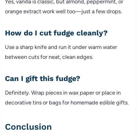
Yes, vanilla is classic, but almond, peppermint, or
orange extract work well too—just a few drops.
How do I cut fudge cleanly?
Use a sharp knife and run it under warm water
between cuts for neat, clean edges.
Can I gift this fudge?
Definitely. Wrap pieces in wax paper or place in
decorative tins or bags for homemade edible gifts.
Conclusion