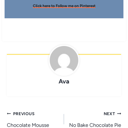
Click here to Follow me on Pinterest
Ava
Post
PREVIOUS
NEXT
navigation
Chocolate Mousse
No Bake Chocolate Pie