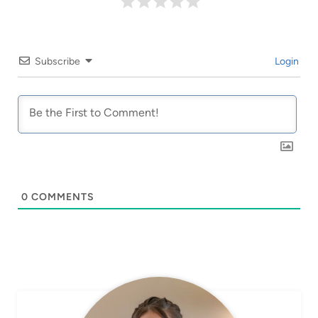
Subscribe
Login
0
COMMENTS