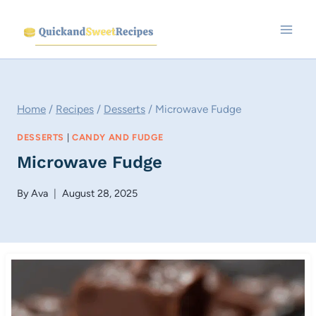
Skip
to
content
Home
/
Recipes
/
Desserts
/
Microwave Fudge
DESSERTS
|
CANDY AND FUDGE
Microwave Fudge
By
Ava
August 28, 2025