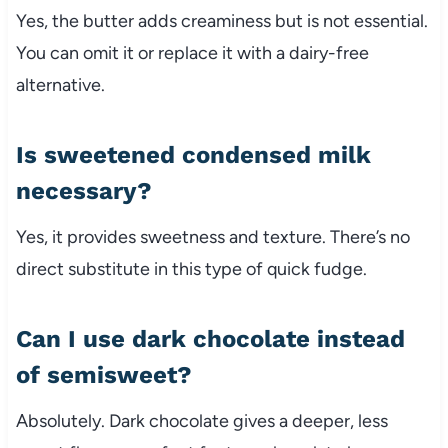
Yes, the butter adds creaminess but is not essential.
You can omit it or replace it with a dairy-free
alternative.
Is sweetened condensed milk
necessary?
Yes, it provides sweetness and texture. There’s no
direct substitute in this type of quick fudge.
Can I use dark chocolate instead
of semisweet?
Absolutely. Dark chocolate gives a deeper, less