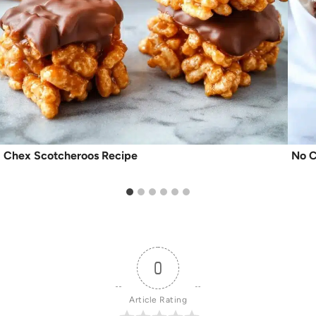
Chex Scotcheroos Recipe
No C
0
Article Rating