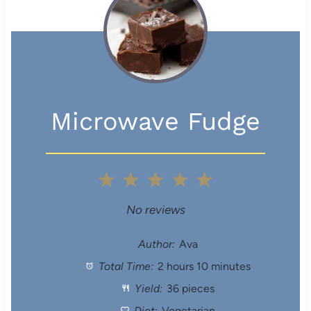
Microwave Fudge
1
2
3
4
5
S
S
S
S
S
No reviews
t
t
t
t
t
Author:
Ava
Total Time:
2 hours 10 minutes
a
a
a
a
a
Yield:
36 pieces
r
r
r
r
r
Diet:
Vegetarian