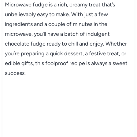
Microwave fudge is a rich, creamy treat that’s
unbelievably easy to make. With just a few
ingredients and a couple of minutes in the
microwave, you’ll have a batch of indulgent
chocolate fudge ready to chill and enjoy. Whether
you’re preparing a quick dessert, a festive treat, or
edible gifts, this foolproof recipe is always a sweet
success.