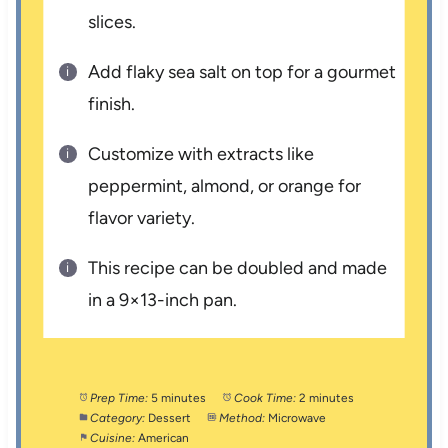
slices.
Add flaky sea salt on top for a gourmet
finish.
Customize with extracts like
peppermint, almond, or orange for
flavor variety.
This recipe can be doubled and made
in a 9×13-inch pan.
Prep Time:
5 minutes
Cook Time:
2 minutes
Category:
Dessert
Method:
Microwave
Cuisine:
American