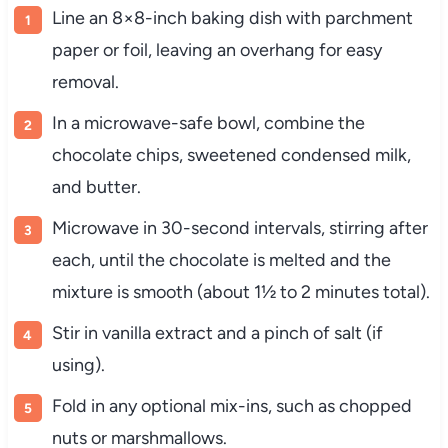
Line an 8×8-inch baking dish with parchment
paper or foil, leaving an overhang for easy
removal.
In a microwave-safe bowl, combine the
chocolate chips, sweetened condensed milk,
and butter.
Microwave in 30-second intervals, stirring after
each, until the chocolate is melted and the
mixture is smooth (about 1½ to 2 minutes total).
Stir in vanilla extract and a pinch of salt (if
using).
Fold in any optional mix-ins, such as chopped
nuts or marshmallows.