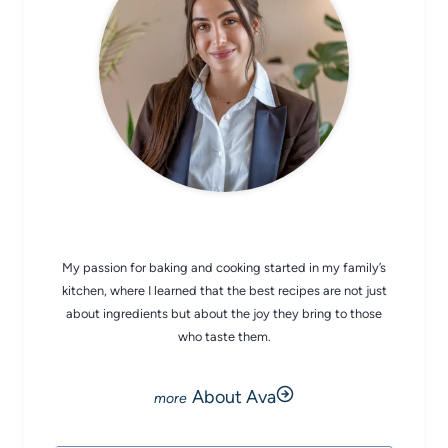
CHEF AVA
My passion for baking and cooking started in my family’s
kitchen, where I learned that the best recipes are not just
about ingredients but about the joy they bring to those
who taste them.
About Ava