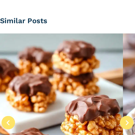
Similar Posts