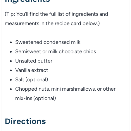
(Tip: You’ll find the full list of ingredients and
measurements in the recipe card below.)
Sweetened condensed milk
Semisweet or milk chocolate chips
Unsalted butter
Vanilla extract
Salt (optional)
Chopped nuts, mini marshmallows, or other
mix-ins (optional)
Directions