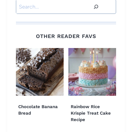
Search
OTHER READER FAVS
Chocolate Banana
Rainbow Rice
Bread
Krispie Treat Cake
Recipe