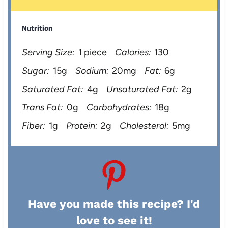
Nutrition
Serving Size:
1 piece
Calories:
130
Sugar:
15g
Sodium:
20mg
Fat:
6g
Saturated Fat:
4g
Unsaturated Fat:
2g
Trans Fat:
0g
Carbohydrates:
18g
Fiber:
1g
Protein:
2g
Cholesterol:
5mg
Have you made this recipe? I'd
love to see it!