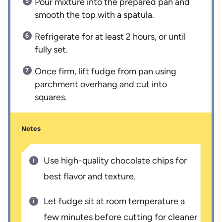
Pour mixture into the prepared pan and
smooth the top with a spatula.
Refrigerate for at least 2 hours, or until
fully set.
Once firm, lift fudge from pan using
parchment overhang and cut into
squares.
Notes
Use high-quality chocolate chips for
best flavor and texture.
Let fudge sit at room temperature a
few minutes before cutting for cleaner