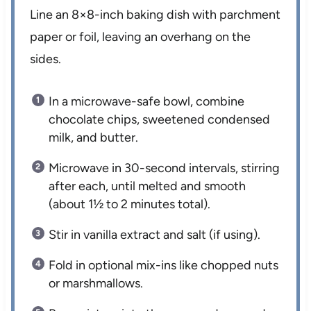
Line an 8×8-inch baking dish with parchment
paper or foil, leaving an overhang on the
sides.
In a microwave-safe bowl, combine
chocolate chips, sweetened condensed
milk, and butter.
Microwave in 30-second intervals, stirring
after each, until melted and smooth
(about 1½ to 2 minutes total).
Stir in vanilla extract and salt (if using).
Fold in optional mix-ins like chopped nuts
or marshmallows.