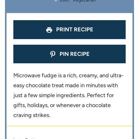
s
s
s
s
PRINT RECIPE
PIN RECIPE
Microwave fudge is a rich, creamy, and ultra-
easy chocolate treat made in minutes with
just a few simple ingredients. Perfect for
gifts, holidays, or whenever a chocolate
craving strikes.