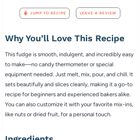
JUMP TO RECIPE
LEAVE A REVIEW
Why You’ll Love This Recipe
This fudge is smooth, indulgent, and incredibly easy
to make—no candy thermometer or special
equipment needed. Just melt, mix, pour, and chill. It
sets beautifully and slices cleanly, making it a go-to
recipe for beginners and experienced bakers alike.
You can also customize it with your favorite mix-ins,
like nuts or dried fruit, for a personal touch.
Ingredients