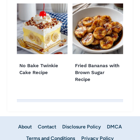
No Bake Twinkie
Fried Bananas with
Cake Recipe
Brown Sugar
Recipe
About
Contact
Disclosure Policy
DMCA
Terms and Conditions
Privacy Policy