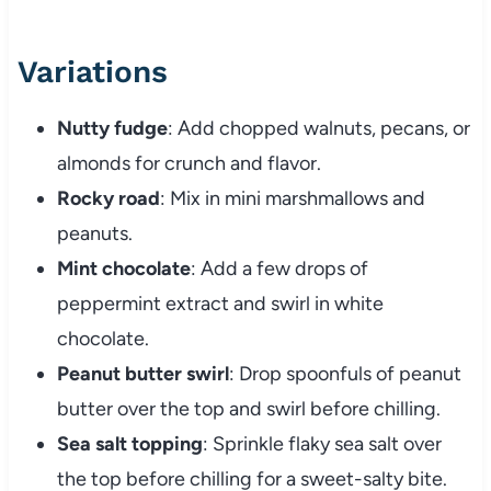
Variations
Nutty fudge
: Add chopped walnuts, pecans, or
almonds for crunch and flavor.
Rocky road
: Mix in mini marshmallows and
peanuts.
Mint chocolate
: Add a few drops of
peppermint extract and swirl in white
chocolate.
Peanut butter swirl
: Drop spoonfuls of peanut
butter over the top and swirl before chilling.
Sea salt topping
: Sprinkle flaky sea salt over
the top before chilling for a sweet-salty bite.