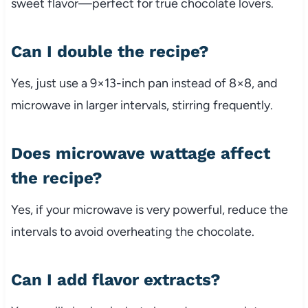
sweet flavor—perfect for true chocolate lovers.
Can I double the recipe?
Yes, just use a 9×13-inch pan instead of 8×8, and
microwave in larger intervals, stirring frequently.
Does microwave wattage affect
the recipe?
Yes, if your microwave is very powerful, reduce the
intervals to avoid overheating the chocolate.
Can I add flavor extracts?