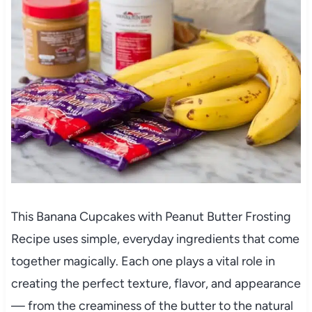
This Banana Cupcakes with Peanut Butter Frosting
Recipe uses simple, everyday ingredients that come
together magically. Each one plays a vital role in
creating the perfect texture, flavor, and appearance
— from the creaminess of the butter to the natural