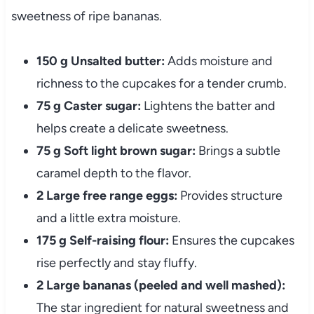
sweetness of ripe bananas.
150 g Unsalted butter:
Adds moisture and
richness to the cupcakes for a tender crumb.
75 g Caster sugar:
Lightens the batter and
helps create a delicate sweetness.
75 g Soft light brown sugar:
Brings a subtle
caramel depth to the flavor.
2 Large free range eggs:
Provides structure
and a little extra moisture.
175 g Self-raising flour:
Ensures the cupcakes
rise perfectly and stay fluffy.
2 Large bananas (peeled and well mashed):
The star ingredient for natural sweetness and