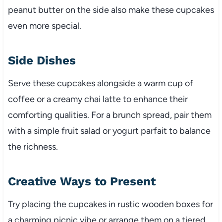
peanut butter on the side also make these cupcakes
even more special.
Side Dishes
Serve these cupcakes alongside a warm cup of
coffee or a creamy chai latte to enhance their
comforting qualities. For a brunch spread, pair them
with a simple fruit salad or yogurt parfait to balance
the richness.
Creative Ways to Present
Try placing the cupcakes in rustic wooden boxes for
a charming picnic vibe or arrange them on a tiered