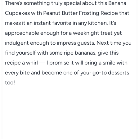
There’s something truly special about this Banana
Cupcakes with Peanut Butter Frosting Recipe that
makes it an instant favorite in any kitchen. It’s
approachable enough for a weeknight treat yet
indulgent enough to impress guests. Next time you
find yourself with some ripe bananas, give this
recipe a whirl — I promise it will bring a smile with
every bite and become one of your go-to desserts
too!