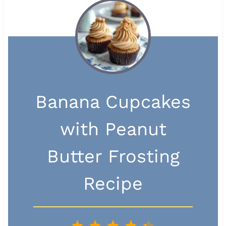
Banana Cupcakes
with Peanut
Butter Frosting
Recipe