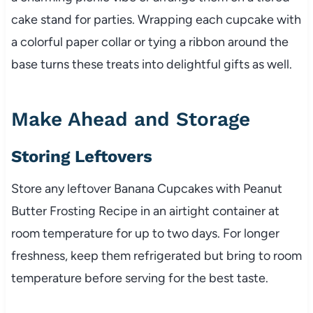
cake stand for parties. Wrapping each cupcake with
a colorful paper collar or tying a ribbon around the
base turns these treats into delightful gifts as well.
Make Ahead and Storage
Storing Leftovers
Store any leftover Banana Cupcakes with Peanut
Butter Frosting Recipe in an airtight container at
room temperature for up to two days. For longer
freshness, keep them refrigerated but bring to room
temperature before serving for the best taste.