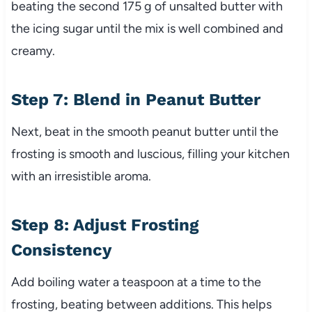
beating the second 175 g of unsalted butter with
the icing sugar until the mix is well combined and
creamy.
Step 7: Blend in Peanut Butter
Next, beat in the smooth peanut butter until the
frosting is smooth and luscious, filling your kitchen
with an irresistible aroma.
Step 8: Adjust Frosting
Consistency
Add boiling water a teaspoon at a time to the
frosting, beating between additions. This helps