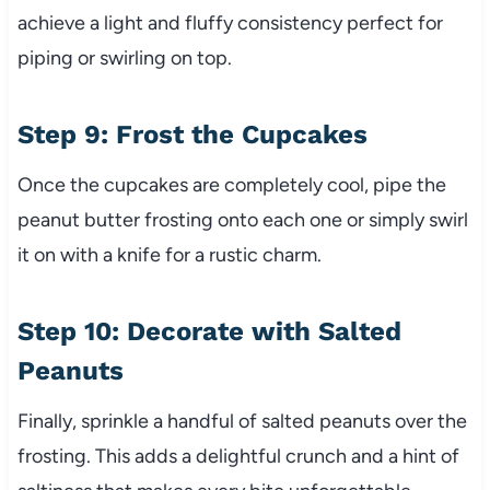
achieve a light and fluffy consistency perfect for
piping or swirling on top.
Step 9: Frost the Cupcakes
Once the cupcakes are completely cool, pipe the
peanut butter frosting onto each one or simply swirl
it on with a knife for a rustic charm.
Step 10: Decorate with Salted
Peanuts
Finally, sprinkle a handful of salted peanuts over the
frosting. This adds a delightful crunch and a hint of