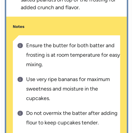
added crunch and flavor.
Notes
Ensure the butter for both batter and
frosting is at room temperature for easy
mixing.
Use very ripe bananas for maximum
sweetness and moisture in the
cupcakes.
Do not overmix the batter after adding
flour to keep cupcakes tender.