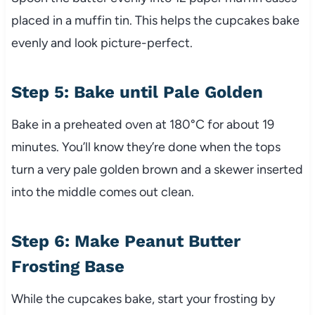
placed in a muffin tin. This helps the cupcakes bake
evenly and look picture-perfect.
Step 5: Bake until Pale Golden
Bake in a preheated oven at 180°C for about 19
minutes. You’ll know they’re done when the tops
turn a very pale golden brown and a skewer inserted
into the middle comes out clean.
Step 6: Make Peanut Butter
Frosting Base
While the cupcakes bake, start your frosting by