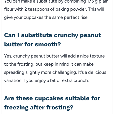
You can make a substitute by combining 175 g plain
flour with 2 teaspoons of baking powder. This will
give your cupcakes the same perfect rise.
Can I substitute crunchy peanut
butter for smooth?
Yes, crunchy peanut butter will add a nice texture
to the frosting, but keep in mind it can make
spreading slightly more challenging. It’s a delicious
variation if you enjoy a bit of extra crunch.
Are these cupcakes suitable for
freezing after frosting?