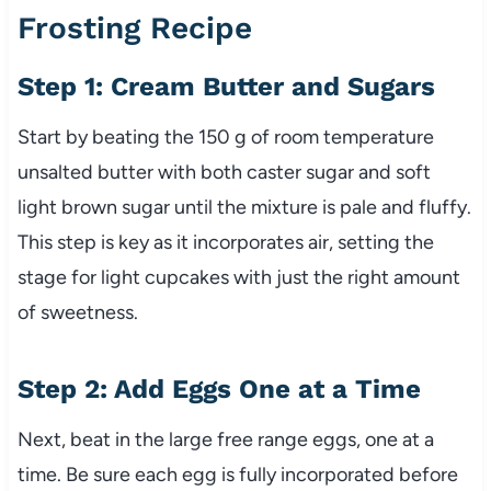
Frosting Recipe
Step 1: Cream Butter and Sugars
Start by beating the 150 g of room temperature
unsalted butter with both caster sugar and soft
light brown sugar until the mixture is pale and fluffy.
This step is key as it incorporates air, setting the
stage for light cupcakes with just the right amount
of sweetness.
Step 2: Add Eggs One at a Time
Next, beat in the large free range eggs, one at a
time. Be sure each egg is fully incorporated before