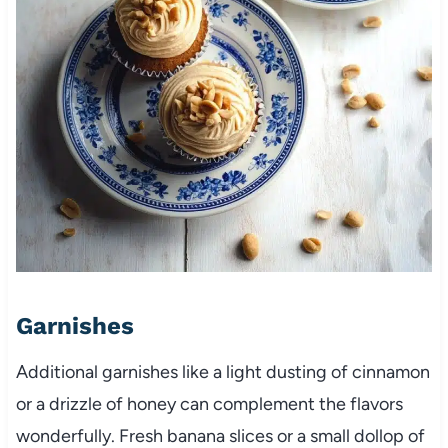
Garnishes
Additional garnishes like a light dusting of cinnamon
or a drizzle of honey can complement the flavors
wonderfully. Fresh banana slices or a small dollop of