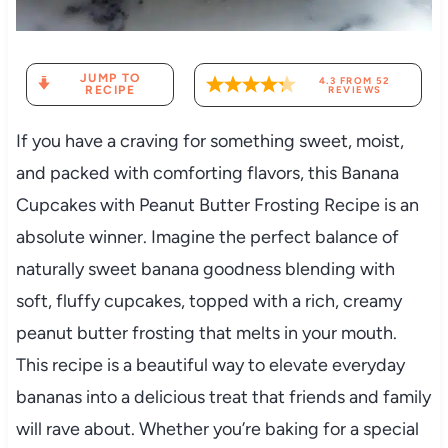
JUMP TO
4.3
FROM
52
RECIPE
REVIEWS
If you have a craving for something sweet, moist,
and packed with comforting flavors, this Banana
Cupcakes with Peanut Butter Frosting Recipe is an
absolute winner. Imagine the perfect balance of
naturally sweet banana goodness blending with
soft, fluffy cupcakes, topped with a rich, creamy
peanut butter frosting that melts in your mouth.
This recipe is a beautiful way to elevate everyday
bananas into a delicious treat that friends and family
will rave about. Whether you’re baking for a special