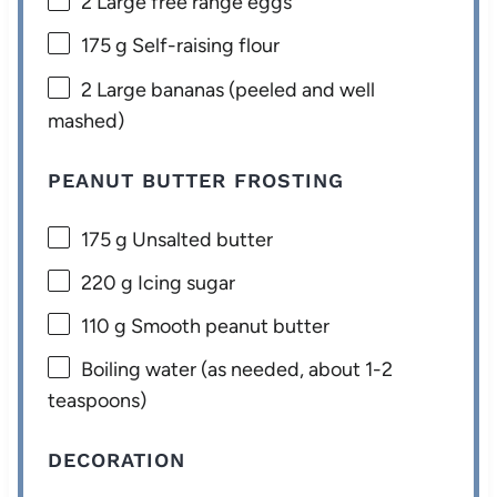
2
Large free range eggs
175 g
Self-raising flour
2
Large bananas (peeled and well
mashed)
PEANUT BUTTER FROSTING
175 g
Unsalted butter
220 g
Icing sugar
110 g
Smooth peanut butter
Boiling water (as needed, about 1-2
teaspoons)
DECORATION