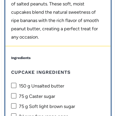
of salted peanuts. These soft, moist
cupcakes blend the natural sweetness of
ripe bananas with the rich flavor of smooth
peanut butter, creating a perfect treat for
any occasion.
Ingredients
CUPCAKE INGREDIENTS
150 g
Unsalted butter
75 g
Caster sugar
75 g
Soft light brown sugar