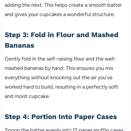
adding the next. This helps create a smooth batter
and gives your cupcakes a wonderful structure.
Step 3: Fold in Flour and Mashed
Bananas
Gently fold in the self-raising flour and the well-
mashed bananas by hand. This ensures you mix
everything without knocking out the air you’ve
worked hard to build, resulting in a perfectly soft
and moist cupcake.
Step 4: Portion Into Paper Cases
Spoon the batter evenly into 12 paper muffin cases