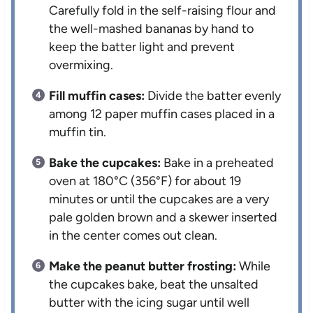
Carefully fold in the self-raising flour and
the well-mashed bananas by hand to
keep the batter light and prevent
overmixing.
Fill muffin cases:
Divide the batter evenly
among 12 paper muffin cases placed in a
muffin tin.
Bake the cupcakes:
Bake in a preheated
oven at 180°C (356°F) for about 19
minutes or until the cupcakes are a very
pale golden brown and a skewer inserted
in the center comes out clean.
Make the peanut butter frosting:
While
the cupcakes bake, beat the unsalted
butter with the icing sugar until well