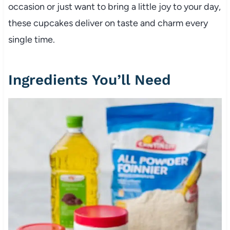
occasion or just want to bring a little joy to your day,
these cupcakes deliver on taste and charm every
single time.
Ingredients You’ll Need