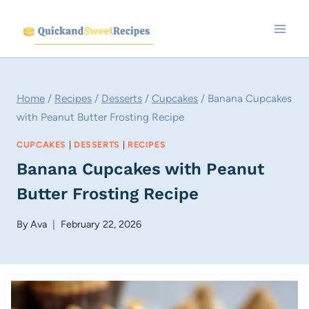
Skip
to
content
Home
/
Recipes
/
Desserts
/
Cupcakes
/
Banana Cupcakes
with Peanut Butter Frosting Recipe
CUPCAKES
|
DESSERTS
|
RECIPES
Banana Cupcakes with Peanut
Butter Frosting Recipe
By
Ava
February 22, 2026