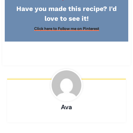
Have you made this recipe? I'd
love to see it!
Click here to Follow me on Pinterest
Ava