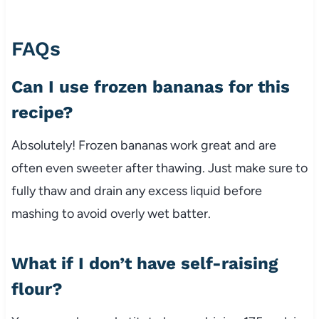
FAQs
Can I use frozen bananas for this
recipe?
Absolutely! Frozen bananas work great and are
often even sweeter after thawing. Just make sure to
fully thaw and drain any excess liquid before
mashing to avoid overly wet batter.
What if I don’t have self-raising
flour?