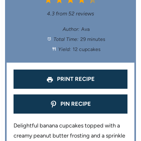
1
2
3
4
5
S
S
S
S
S
4.3
from
52
reviews
t
t
t
t
t
Author:
Ava
Total Time:
29 minutes
a
a
a
a
a
Yield:
12 cupcakes
r
r
r
r
r
s
s
s
s
PRINT RECIPE
PIN RECIPE
Delightful banana cupcakes topped with a
creamy peanut butter frosting and a sprinkle