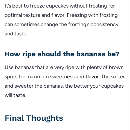
It’s best to freeze cupcakes without frosting for
optimal texture and flavor. Freezing with frosting
can sometimes change the frosting’s consistency
and taste.
How ripe should the bananas be?
Use bananas that are very ripe with plenty of brown
spots for maximum sweetness and flavor. The softer
and sweeter the bananas, the better your cupcakes
will taste.
Final Thoughts