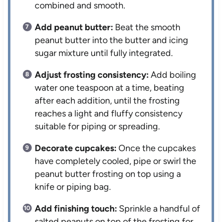
combined and smooth.
Add peanut butter:
Beat the smooth
peanut butter into the butter and icing
sugar mixture until fully integrated.
Adjust frosting consistency:
Add boiling
water one teaspoon at a time, beating
after each addition, until the frosting
reaches a light and fluffy consistency
suitable for piping or spreading.
Decorate cupcakes:
Once the cupcakes
have completely cooled, pipe or swirl the
peanut butter frosting on top using a
knife or piping bag.
Add finishing touch:
Sprinkle a handful of
salted peanuts on top of the frosting for