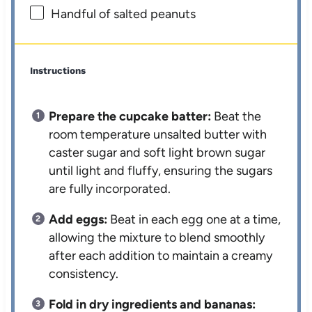
Handful of salted peanuts
Instructions
Prepare the cupcake batter:
Beat the
room temperature unsalted butter with
caster sugar and soft light brown sugar
until light and fluffy, ensuring the sugars
are fully incorporated.
Add eggs:
Beat in each egg one at a time,
allowing the mixture to blend smoothly
after each addition to maintain a creamy
consistency.
Fold in dry ingredients and bananas: