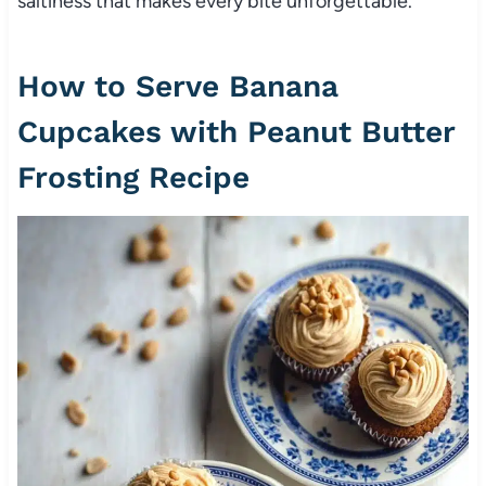
saltiness that makes every bite unforgettable.
How to Serve Banana
Cupcakes with Peanut Butter
Frosting Recipe