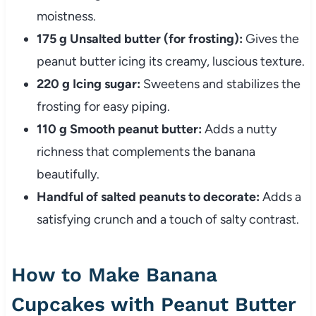
moistness.
175 g Unsalted butter (for frosting):
Gives the
peanut butter icing its creamy, luscious texture.
220 g Icing sugar:
Sweetens and stabilizes the
frosting for easy piping.
110 g Smooth peanut butter:
Adds a nutty
richness that complements the banana
beautifully.
Handful of salted peanuts to decorate:
Adds a
satisfying crunch and a touch of salty contrast.
How to Make Banana
Cupcakes with Peanut Butter