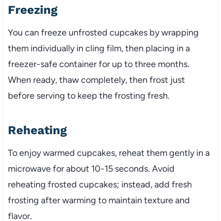
Freezing
You can freeze unfrosted cupcakes by wrapping
them individually in cling film, then placing in a
freezer-safe container for up to three months.
When ready, thaw completely, then frost just
before serving to keep the frosting fresh.
Reheating
To enjoy warmed cupcakes, reheat them gently in a
microwave for about 10-15 seconds. Avoid
reheating frosted cupcakes; instead, add fresh
frosting after warming to maintain texture and
flavor.