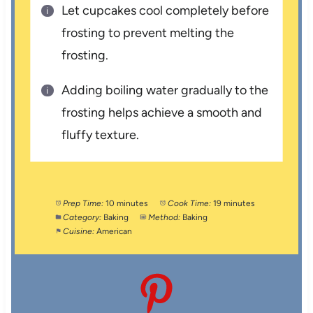
Let cupcakes cool completely before
frosting to prevent melting the
frosting.
Adding boiling water gradually to the
frosting helps achieve a smooth and
fluffy texture.
Prep Time:
10 minutes
Cook Time:
19 minutes
Category:
Baking
Method:
Baking
Cuisine:
American