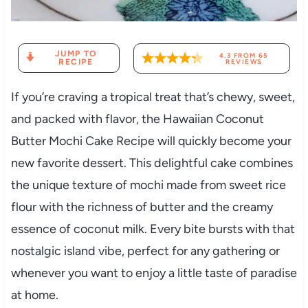
JUMP TO
4.3
FROM
65
RECIPE
REVIEWS
If you’re craving a tropical treat that’s chewy, sweet,
and packed with flavor, the Hawaiian Coconut
Butter Mochi Cake Recipe will quickly become your
new favorite dessert. This delightful cake combines
the unique texture of mochi made from sweet rice
flour with the richness of butter and the creamy
essence of coconut milk. Every bite bursts with that
nostalgic island vibe, perfect for any gathering or
whenever you want to enjoy a little taste of paradise
at home.