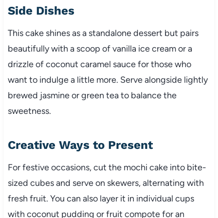
Side Dishes
This cake shines as a standalone dessert but pairs
beautifully with a scoop of vanilla ice cream or a
drizzle of coconut caramel sauce for those who
want to indulge a little more. Serve alongside lightly
brewed jasmine or green tea to balance the
sweetness.
Creative Ways to Present
For festive occasions, cut the mochi cake into bite-
sized cubes and serve on skewers, alternating with
fresh fruit. You can also layer it in individual cups
with coconut pudding or fruit compote for an