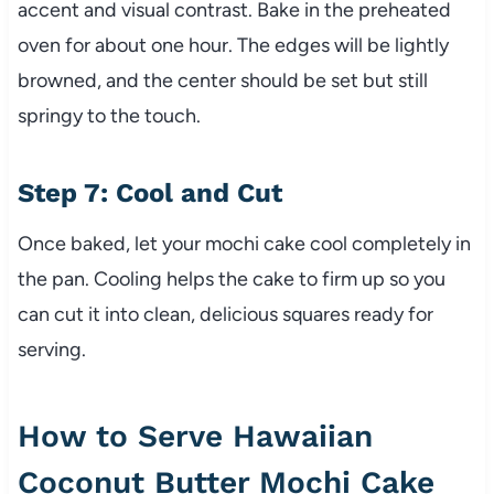
accent and visual contrast. Bake in the preheated
oven for about one hour. The edges will be lightly
browned, and the center should be set but still
springy to the touch.
Step 7: Cool and Cut
Once baked, let your mochi cake cool completely in
the pan. Cooling helps the cake to firm up so you
can cut it into clean, delicious squares ready for
serving.
How to Serve Hawaiian
Coconut Butter Mochi Cake