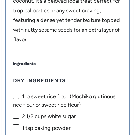
coconut. It’s a beloved local treat perfect for
tropical parties or any sweet craving,
featuring a dense yet tender texture topped
with nutty sesame seeds for an extra layer of
flavor.
Ingredients
DRY INGREDIENTS
1
lb sweet rice flour (Mochiko glutinous
rice flour or sweet rice flour)
2 1/2 cups
white sugar
1 tsp
baking powder