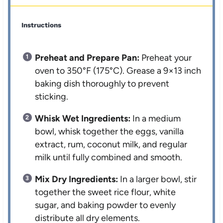
Instructions
Preheat and Prepare Pan:
Preheat your
oven to 350°F (175°C). Grease a 9×13 inch
baking dish thoroughly to prevent
sticking.
Whisk Wet Ingredients:
In a medium
bowl, whisk together the eggs, vanilla
extract, rum, coconut milk, and regular
milk until fully combined and smooth.
Mix Dry Ingredients:
In a larger bowl, stir
together the sweet rice flour, white
sugar, and baking powder to evenly
distribute all dry elements.