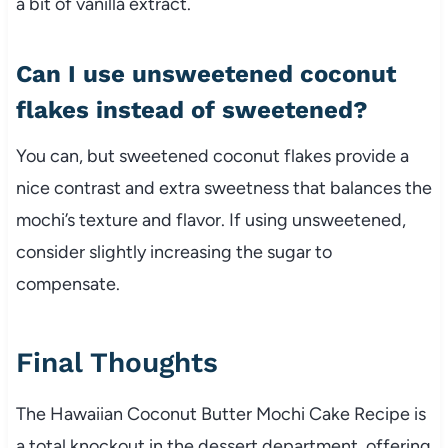
a bit of vanilla extract.
Can I use unsweetened coconut
flakes instead of sweetened?
You can, but sweetened coconut flakes provide a
nice contrast and extra sweetness that balances the
mochi’s texture and flavor. If using unsweetened,
consider slightly increasing the sugar to
compensate.
Final Thoughts
The Hawaiian Coconut Butter Mochi Cake Recipe is
a total knockout in the dessert department, offering