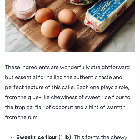
These ingredients are wonderfully straightforward
but essential for nailing the authentic taste and
perfect texture of this cake. Each one plays a role,
from the glue-like chewiness of sweet rice flour to
the tropical flair of coconut and a hint of warmth
from the rum.
Sweet rice flour (1 lb):
This forms the chewy