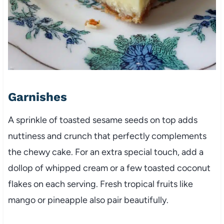
Garnishes
A sprinkle of toasted sesame seeds on top adds
nuttiness and crunch that perfectly complements
the chewy cake. For an extra special touch, add a
dollop of whipped cream or a few toasted coconut
flakes on each serving. Fresh tropical fruits like
mango or pineapple also pair beautifully.