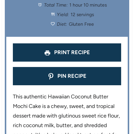
Total Time:
1 hour 10 minutes
a
a
a
a
a
Yield:
12 servings
r
r
r
r
r
Diet:
Gluten Free
s
s
s
s
PRINT RECIPE
PIN RECIPE
This authentic Hawaiian Coconut Butter
Mochi Cake is a chewy, sweet, and tropical
dessert made with glutinous sweet rice flour,
rich coconut milk, butter, and shredded