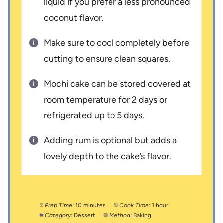
liquid if you prefer a less pronounced
coconut flavor.
Make sure to cool completely before
cutting to ensure clean squares.
Mochi cake can be stored covered at
room temperature for 2 days or
refrigerated up to 5 days.
Adding rum is optional but adds a
lovely depth to the cake’s flavor.
Prep Time:
10 minutes
Cook Time:
1 hour
Category:
Dessert
Method:
Baking