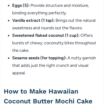
Eggs (5):
Provide structure and moisture,
binding everything perfectly.
Vanilla extract (1 tsp):
Brings out the natural
sweetness and rounds out the flavors.
Sweetened flaked coconut (1 cup):
Offers
bursts of chewy, coconutty bites throughout
the cake.
Sesame seeds (for topping):
A nutty garnish
that adds just the right crunch and visual
appeal.
How to Make Hawaiian
Coconut Butter Mochi Cake