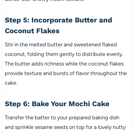
Step 5: Incorporate Butter and
Coconut Flakes
Stir in the melted butter and sweetened flaked
coconut, folding them gently to distribute evenly.
The butter adds richness while the coconut flakes
provide texture and bursts of flavor throughout the
cake.
Step 6: Bake Your Mochi Cake
Transfer the batter to your prepared baking dish
and sprinkle sesame seeds on top for a lovely nutty