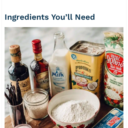
Ingredients You’ll Need