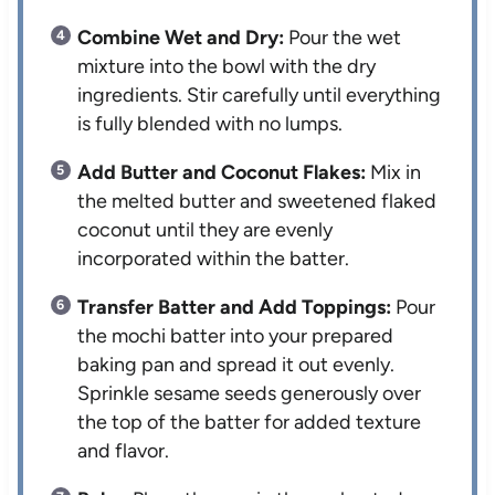
Combine Wet and Dry:
Pour the wet
mixture into the bowl with the dry
ingredients. Stir carefully until everything
is fully blended with no lumps.
Add Butter and Coconut Flakes:
Mix in
the melted butter and sweetened flaked
coconut until they are evenly
incorporated within the batter.
Transfer Batter and Add Toppings:
Pour
the mochi batter into your prepared
baking pan and spread it out evenly.
Sprinkle sesame seeds generously over
the top of the batter for added texture
and flavor.