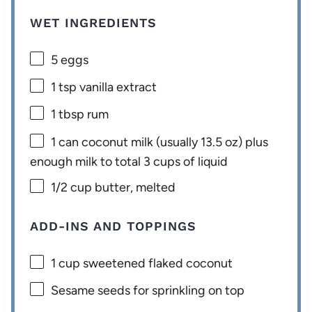
WET INGREDIENTS
5
eggs
1 tsp
vanilla extract
1 tbsp
rum
1
can coconut milk (usually
13.5 oz
) plus
enough milk to total 3 cups of liquid
1/2 cup
butter, melted
ADD-INS AND TOPPINGS
1 cup
sweetened flaked coconut
Sesame seeds for sprinkling on top