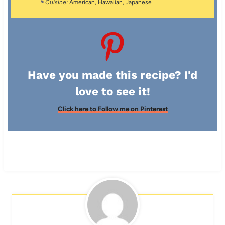
Cuisine:
American, Hawaiian, Japanese
Have you made this recipe? I'd
love to see it!
Click here to Follow me on Pinterest