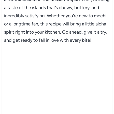
a taste of the islands that’s chewy, buttery, and
incredibly satisfying. Whether you’re new to mochi
or a longtime fan, this recipe will bring a little aloha
spirit right into your kitchen. Go ahead, give it a try,
and get ready to fall in love with every bite!