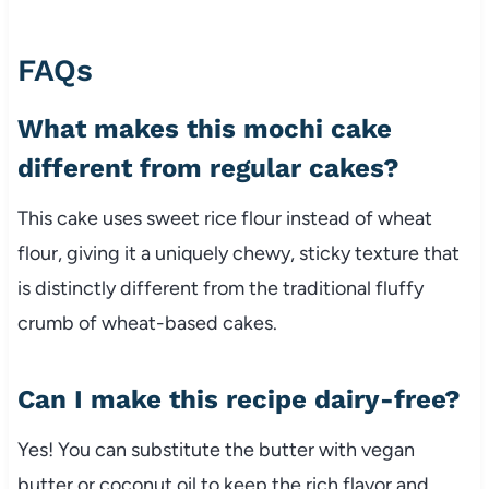
FAQs
What makes this mochi cake
different from regular cakes?
This cake uses sweet rice flour instead of wheat
flour, giving it a uniquely chewy, sticky texture that
is distinctly different from the traditional fluffy
crumb of wheat-based cakes.
Can I make this recipe dairy-free?
Yes! You can substitute the butter with vegan
butter or coconut oil to keep the rich flavor and