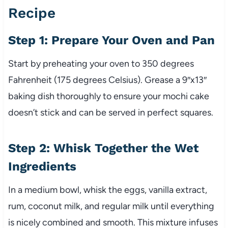
Recipe
Step 1: Prepare Your Oven and Pan
Start by preheating your oven to 350 degrees
Fahrenheit (175 degrees Celsius). Grease a 9″x13″
baking dish thoroughly to ensure your mochi cake
doesn’t stick and can be served in perfect squares.
Step 2: Whisk Together the Wet
Ingredients
In a medium bowl, whisk the eggs, vanilla extract,
rum, coconut milk, and regular milk until everything
is nicely combined and smooth. This mixture infuses