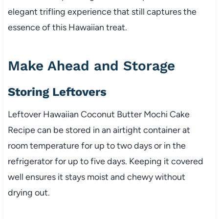
elegant trifling experience that still captures the
essence of this Hawaiian treat.
Make Ahead and Storage
Storing Leftovers
Leftover Hawaiian Coconut Butter Mochi Cake
Recipe can be stored in an airtight container at
room temperature for up to two days or in the
refrigerator for up to five days. Keeping it covered
well ensures it stays moist and chewy without
drying out.