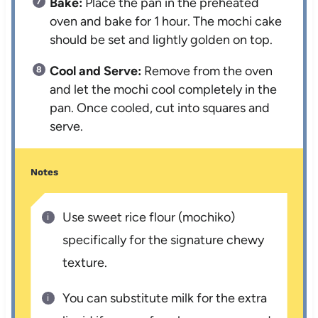
Bake:
Place the pan in the preheated
oven and bake for 1 hour. The mochi cake
should be set and lightly golden on top.
Cool and Serve:
Remove from the oven
and let the mochi cool completely in the
pan. Once cooled, cut into squares and
serve.
Notes
Use sweet rice flour (mochiko)
specifically for the signature chewy
texture.
You can substitute milk for the extra