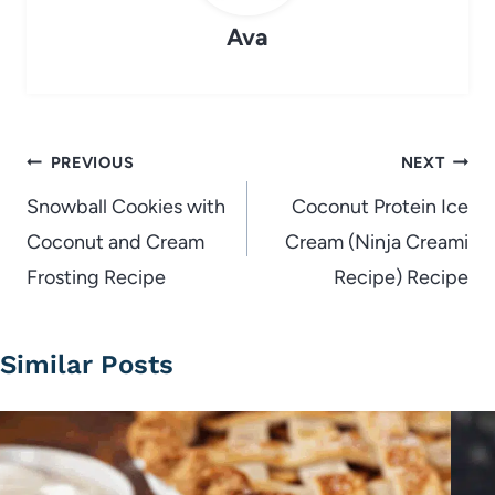
Ava
Post
PREVIOUS
NEXT
navigation
Snowball Cookies with
Coconut Protein Ice
Coconut and Cream
Cream (Ninja Creami
Frosting Recipe
Recipe) Recipe
Similar Posts