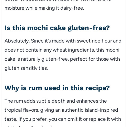
moisture while making it dairy-free.
Is this mochi cake gluten-free?
Absolutely. Since it’s made with sweet rice flour and
does not contain any wheat ingredients, this mochi
cake is naturally gluten-free, perfect for those with
gluten sensitivities.
Why is rum used in this recipe?
The rum adds subtle depth and enhances the
tropical flavors, giving an authentic island-inspired
taste. If you prefer, you can omit it or replace it with