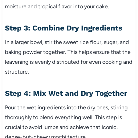
moisture and tropical flavor into your cake.
Step 3: Combine Dry Ingredients
In a larger bowl, stir the sweet rice flour, sugar, and
baking powder together. This helps ensure that the
leavening is evenly distributed for even cooking and
structure.
Step 4: Mix Wet and Dry Together
Pour the wet ingredients into the dry ones, stirring
thoroughly to blend everything well. This step is
crucial to avoid lumps and achieve that iconic,
dense-but-chewy mochi texture.