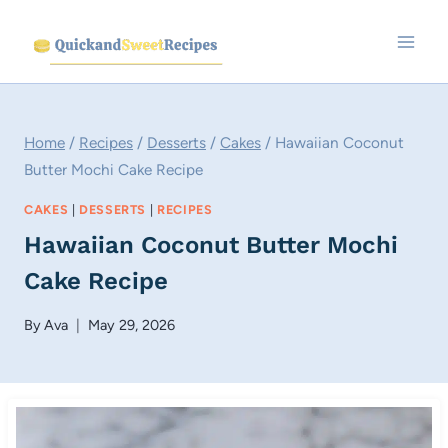
Skip
to
content
Home
/
Recipes
/
Desserts
/
Cakes
/
Hawaiian Coconut
Butter Mochi Cake Recipe
CAKES
|
DESSERTS
|
RECIPES
Hawaiian Coconut Butter Mochi
Cake Recipe
By
Ava
May 29, 2026