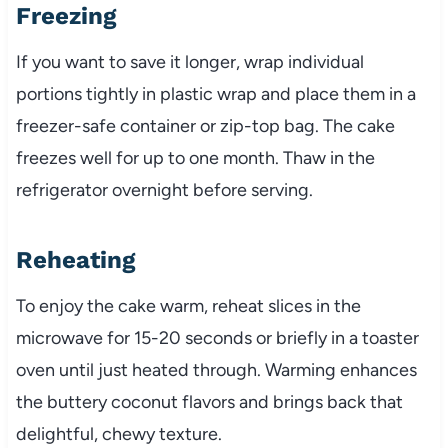
Freezing
If you want to save it longer, wrap individual
portions tightly in plastic wrap and place them in a
freezer-safe container or zip-top bag. The cake
freezes well for up to one month. Thaw in the
refrigerator overnight before serving.
Reheating
To enjoy the cake warm, reheat slices in the
microwave for 15-20 seconds or briefly in a toaster
oven until just heated through. Warming enhances
the buttery coconut flavors and brings back that
delightful, chewy texture.