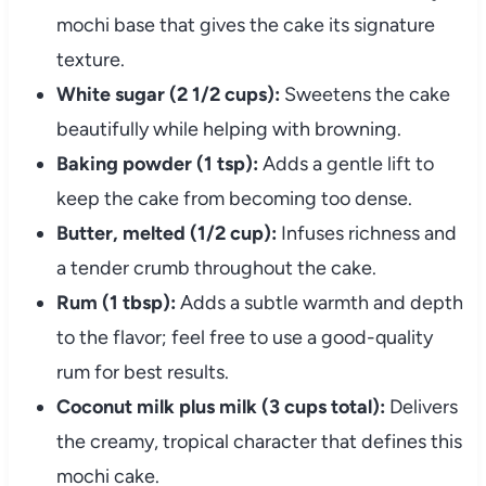
mochi base that gives the cake its signature
texture.
White sugar (2 1/2 cups):
Sweetens the cake
beautifully while helping with browning.
Baking powder (1 tsp):
Adds a gentle lift to
keep the cake from becoming too dense.
Butter, melted (1/2 cup):
Infuses richness and
a tender crumb throughout the cake.
Rum (1 tbsp):
Adds a subtle warmth and depth
to the flavor; feel free to use a good-quality
rum for best results.
Coconut milk plus milk (3 cups total):
Delivers
the creamy, tropical character that defines this
mochi cake.