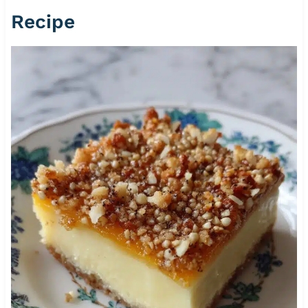
Recipe