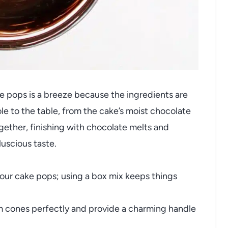
e pops is a breeze because the ingredients are
ole to the table, from the cake’s moist chocolate
ogether, finishing with chocolate melts and
luscious taste.
our cake pops; using a box mix keeps things
 cones perfectly and provide a charming handle