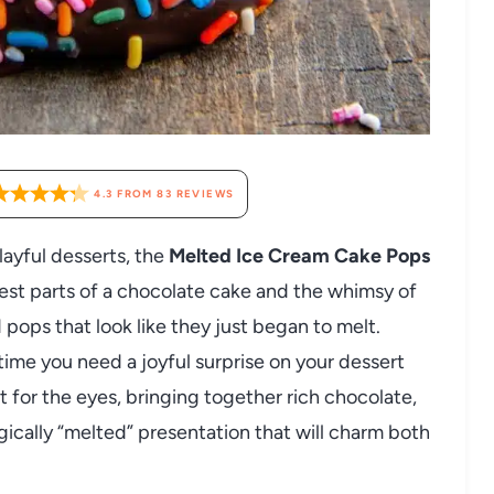
4.3
FROM
83
REVIEWS
layful desserts, the
Melted Ice Cream Cake Pops
est parts of a chocolate cake and the whimsy of
ops that look like they just began to melt.
ytime you need a joyful surprise on your dessert
st for the eyes, bringing together rich chocolate,
agically “melted” presentation that will charm both