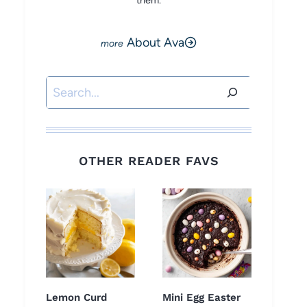
them.
About Ava
Search
OTHER READER FAVS
Lemon Curd
Mini Egg Easter