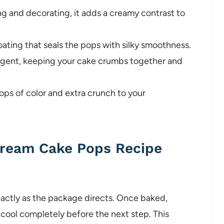
ng and decorating, it adds a creamy contrast to
oating that seals the pops with silky smoothness.
agent, keeping your cake crumbs together and
ops of color and extra crunch to your
Cream Cake Pops Recipe
xactly as the package directs. Once baked,
cool completely before the next step. This