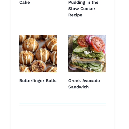
Cake
Pudding in the
Slow Cooker
Recipe
Butterfinger Balls
Greek Avocado
Sandwich