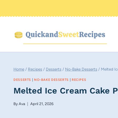
Skip
to
content
Home
/
Recipes
/
Desserts
/
No-Bake Desserts
/
Melted I
DESSERTS
|
NO-BAKE DESSERTS
|
RECIPES
Melted Ice Cream Cake 
By
Ava
April 21, 2026