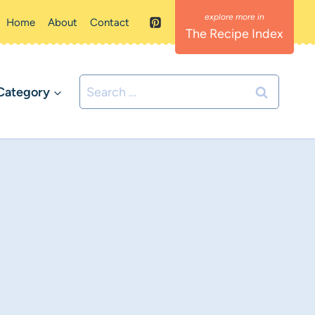
Home
About
Contact
The Recipe Index
Search
Category
for: