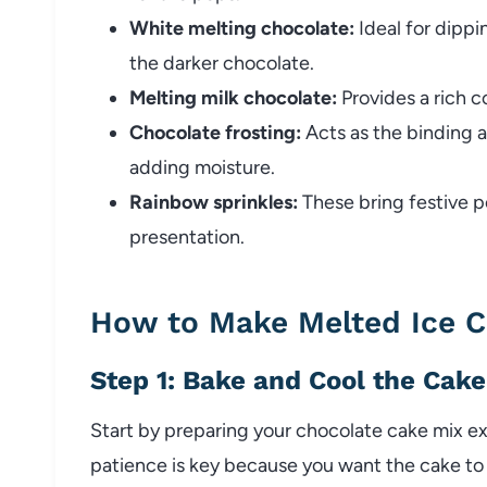
White melting chocolate:
Ideal for dippi
the darker chocolate.
Melting milk chocolate:
Provides a rich c
Chocolate frosting:
Acts as the binding 
adding moisture.
Rainbow sprinkles:
These bring festive p
presentation.
How to Make Melted Ice 
Step 1: Bake and Cool the Cake
Start by preparing your chocolate cake mix e
patience is key because you want the cake to 