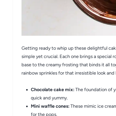
Getting ready to whip up these delightful cak
simple yet crucial. Each one brings a special r
base to the creamy frosting that binds it all t
rainbow sprinkles for that irresistible look and 
Chocolate cake mix:
The foundation of y
quick and yummy.
Mini waffle cones:
These mimic ice cream
for the pops.