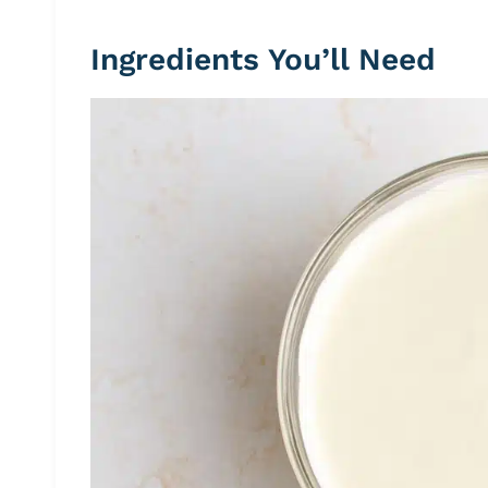
Ingredients You’ll Need