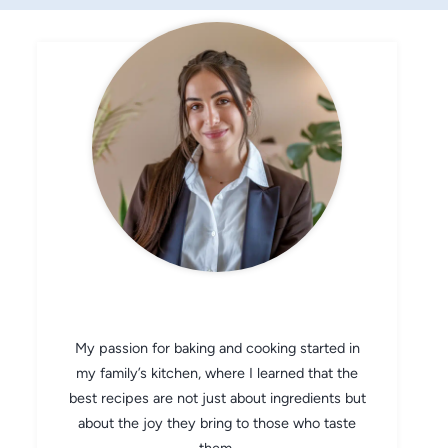
CHEF AVA
My passion for baking and cooking started in
my family’s kitchen, where I learned that the
best recipes are not just about ingredients but
about the joy they bring to those who taste