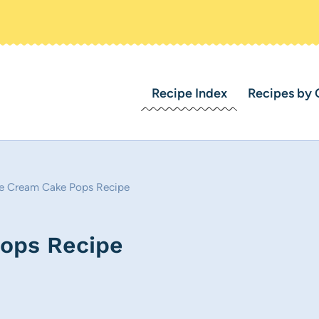
Recipe Index
Recipes by 
ce Cream Cake Pops Recipe
Pops Recipe