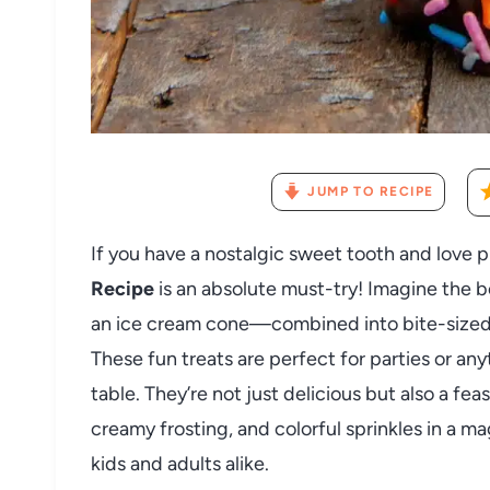
JUMP TO RECIPE
If you have a nostalgic sweet tooth and love p
Recipe
is an absolute must-try! Imagine the b
an ice cream cone—combined into bite-sized p
These fun treats are perfect for parties or an
table. They’re not just delicious but also a fea
creamy frosting, and colorful sprinkles in a m
kids and adults alike.