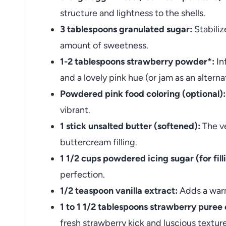
structure and lightness to the shells.
3 tablespoons granulated sugar:
Stabiliz
amount of sweetness.
1-2 tablespoons strawberry powder*:
In
and a lovely pink hue (or jam as an alterna
Powdered pink food coloring (optional):
vibrant.
1 stick unsalted butter (softened):
The ve
buttercream filling.
1 1/2 cups powdered icing sugar (for fill
perfection.
1/2 teaspoon vanilla extract:
Adds a warm
1 to 1 1/2 tablespoons strawberry puree 
fresh strawberry kick and luscious texture