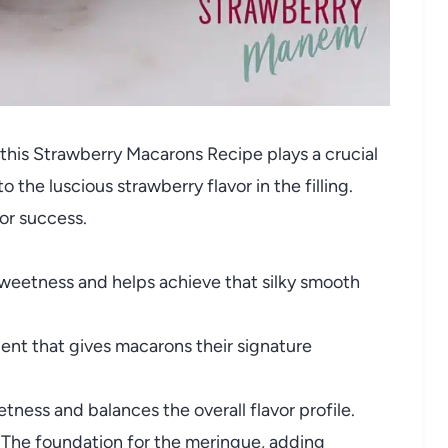
 this Strawberry Macarons Recipe plays a crucial
o the luscious strawberry flavor in the filling.
for success.
weetness and helps achieve that silky smooth
ient that gives macarons their signature
ness and balances the overall flavor profile.
The foundation for the meringue, adding