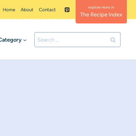
Home
About
Contact
The Recipe Index
Search
Category
for: