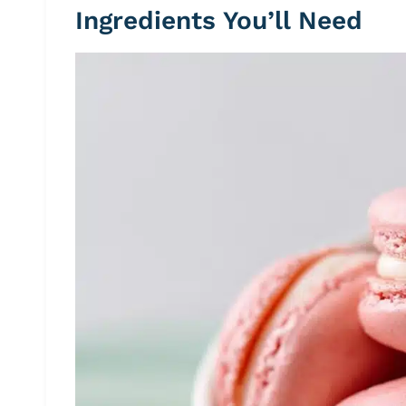
Ingredients You’ll Need