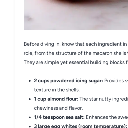
Before diving in, know that each ingredient in
role, from the structure of the macaron shells t
They are simple yet essential building blocks 
2 cups powdered icing sugar:
Provides s
texture in the shells.
1 cup almond flour:
The star nutty ingred
chewiness and flavor.
1/4 teaspoon sea salt:
Enhances the sweet
3 large egg whites (room temperature):