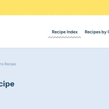
Recipe Index
Recipes by 
ns Recipe
cipe