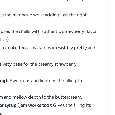
es the meringue while adding just the right
fuses the shells with authentic strawberry flavor
tive).
To make those macarons irresistibly pretty and
lvety base for the creamy strawberry
ing):
Sweetens and lightens the filling to
 and mellow depth to the buttercream.
or syrup (jam works too):
Gives the filling its
.