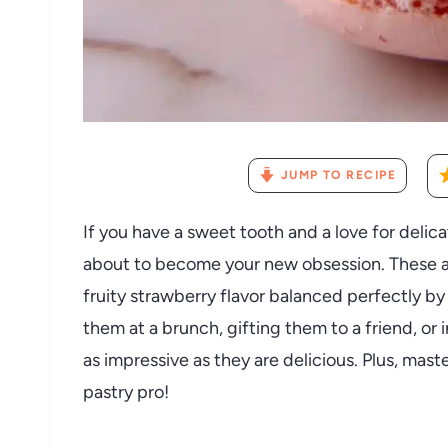
JUMP TO RECIPE
If you have a sweet tooth and a love for delic
about to become your new obsession. These ai
fruity strawberry flavor balanced perfectly by
them at a brunch, gifting them to a friend, or 
as impressive as they are delicious. Plus, maste
pastry pro!