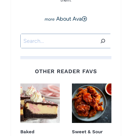
them.
About Ava
Search
OTHER READER FAVS
Baked
Sweet & Sour