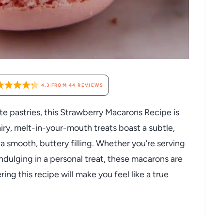
4.3
FROM
44
REVIEWS
ate pastries, this Strawberry Macarons Recipe is
ry, melt-in-your-mouth treats boast a subtle,
 a smooth, buttery filling. Whether you’re serving
indulging in a personal treat, these macarons are
ring this recipe will make you feel like a true