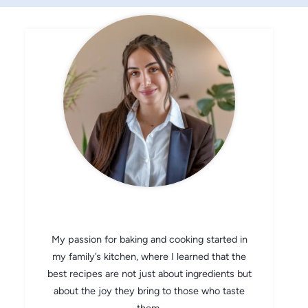
CHEF AVA
My passion for baking and cooking started in
my family’s kitchen, where I learned that the
best recipes are not just about ingredients but
about the joy they bring to those who taste