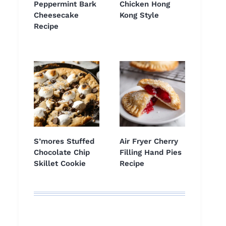
Peppermint Bark
Chicken Hong
Cheesecake
Kong Style
Recipe
S’mores Stuffed
Air Fryer Cherry
Chocolate Chip
Filling Hand Pies
Skillet Cookie
Recipe