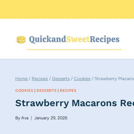
Skip
to
content
Home
/
Recipes
/
Desserts
/
Cookies
/
Strawberry Macaro
COOKIES
|
DESSERTS
|
RECIPES
Strawberry Macarons Re
By
Ava
January 29, 2026