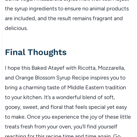
the syrup ingredients to ensure no animal products
are included, and the result remains fragrant and
delicious.
Final Thoughts
I hope this Baked Atayef with Ricotta, Mozzarella,
and Orange Blossom Syrup Recipe inspires you to
bring a charming taste of Middle Eastern tradition
to your kitchen. It’s a wonderful blend of soft,
gooey, sweet, and floral that feels special yet easy
to make. Once you experience the joy of these little
treats fresh from your oven, you’ll find yourself
reaching for this recipe time and time again. Go