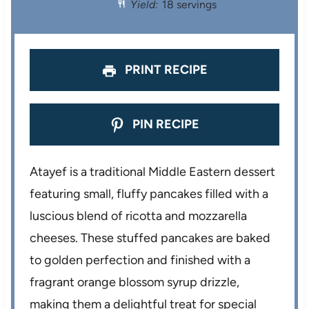
Yield:
18 servings
a
a
a
a
a
r
r
r
r
r
s
s
s
s
PRINT RECIPE
PIN RECIPE
Atayef is a traditional Middle Eastern dessert
featuring small, fluffy pancakes filled with a
luscious blend of ricotta and mozzarella
cheeses. These stuffed pancakes are baked
to golden perfection and finished with a
fragrant orange blossom syrup drizzle,
making them a delightful treat for special