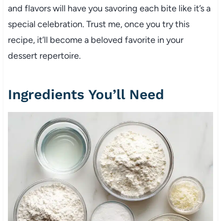
and flavors will have you savoring each bite like it’s a
special celebration. Trust me, once you try this
recipe, it’ll become a beloved favorite in your
dessert repertoire.
Ingredients You’ll Need