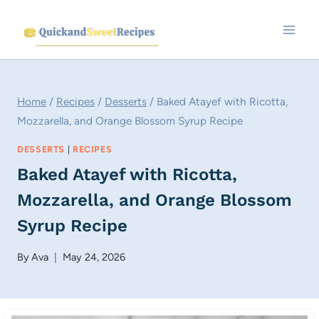
Skip
to
content
Home
/
Recipes
/
Desserts
/
Baked Atayef with Ricotta,
Mozzarella, and Orange Blossom Syrup Recipe
DESSERTS
|
RECIPES
Baked Atayef with Ricotta,
Mozzarella, and Orange Blossom
Syrup Recipe
By
Ava
May 24, 2026