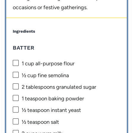
occasions or festive gatherings.
Ingredients
BATTER
1 cup
all-purpose flour
½ cup
fine semolina
2 tablespoons
granulated sugar
1 teaspoon
baking powder
½ teaspoon
instant yeast
½ teaspoon
salt