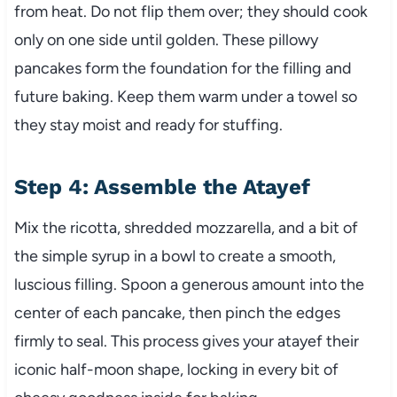
from heat. Do not flip them over; they should cook
only on one side until golden. These pillowy
pancakes form the foundation for the filling and
future baking. Keep them warm under a towel so
they stay moist and ready for stuffing.
Step 4: Assemble the Atayef
Mix the ricotta, shredded mozzarella, and a bit of
the simple syrup in a bowl to create a smooth,
luscious filling. Spoon a generous amount into the
center of each pancake, then pinch the edges
firmly to seal. This process gives your atayef their
iconic half-moon shape, locking in every bit of