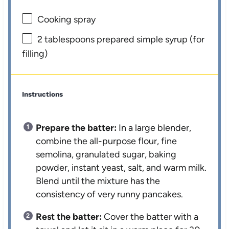
Cooking spray
2 tablespoons
prepared simple syrup (for
filling)
Instructions
Prepare the batter:
In a large blender,
combine the all-purpose flour, fine
semolina, granulated sugar, baking
powder, instant yeast, salt, and warm milk.
Blend until the mixture has the
consistency of very runny pancakes.
Rest the batter:
Cover the batter with a