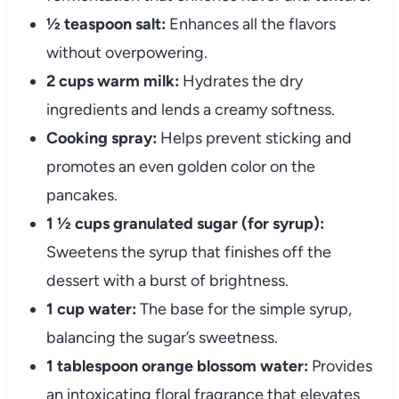
½ teaspoon salt:
Enhances all the flavors
without overpowering.
2 cups warm milk:
Hydrates the dry
ingredients and lends a creamy softness.
Cooking spray:
Helps prevent sticking and
promotes an even golden color on the
pancakes.
1 ½ cups granulated sugar (for syrup):
Sweetens the syrup that finishes off the
dessert with a burst of brightness.
1 cup water:
The base for the simple syrup,
balancing the sugar’s sweetness.
1 tablespoon orange blossom water:
Provides
an intoxicating floral fragrance that elevates