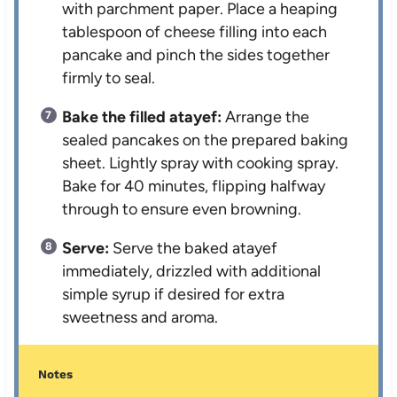
with parchment paper. Place a heaping
tablespoon of cheese filling into each
pancake and pinch the sides together
firmly to seal.
Bake the filled atayef:
Arrange the
sealed pancakes on the prepared baking
sheet. Lightly spray with cooking spray.
Bake for 40 minutes, flipping halfway
through to ensure even browning.
Serve:
Serve the baked atayef
immediately, drizzled with additional
simple syrup if desired for extra
sweetness and aroma.
Notes