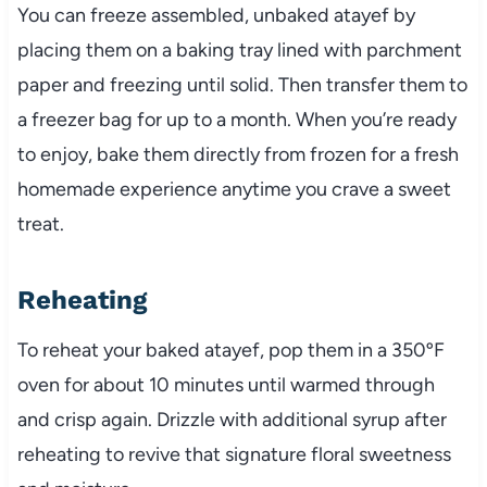
You can freeze assembled, unbaked atayef by
placing them on a baking tray lined with parchment
paper and freezing until solid. Then transfer them to
a freezer bag for up to a month. When you’re ready
to enjoy, bake them directly from frozen for a fresh
homemade experience anytime you crave a sweet
treat.
Reheating
To reheat your baked atayef, pop them in a 350ºF
oven for about 10 minutes until warmed through
and crisp again. Drizzle with additional syrup after
reheating to revive that signature floral sweetness