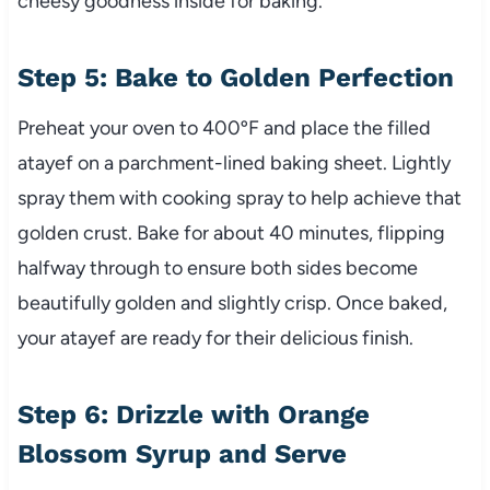
cheesy goodness inside for baking.
Step 5: Bake to Golden Perfection
Preheat your oven to 400ºF and place the filled
atayef on a parchment-lined baking sheet. Lightly
spray them with cooking spray to help achieve that
golden crust. Bake for about 40 minutes, flipping
halfway through to ensure both sides become
beautifully golden and slightly crisp. Once baked,
your atayef are ready for their delicious finish.
Step 6: Drizzle with Orange
Blossom Syrup and Serve