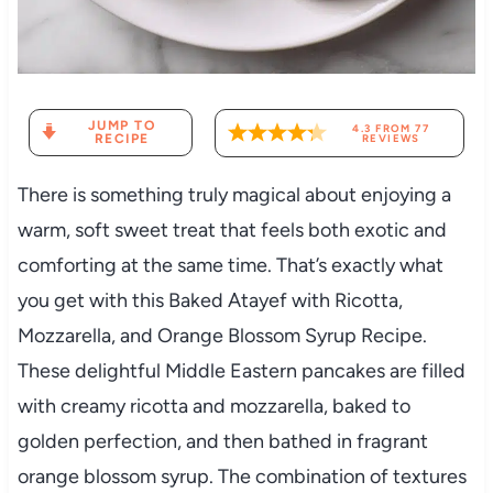
JUMP TO
4.3
FROM
77
RECIPE
REVIEWS
There is something truly magical about enjoying a
warm, soft sweet treat that feels both exotic and
comforting at the same time. That’s exactly what
you get with this Baked Atayef with Ricotta,
Mozzarella, and Orange Blossom Syrup Recipe.
These delightful Middle Eastern pancakes are filled
with creamy ricotta and mozzarella, baked to
golden perfection, and then bathed in fragrant
orange blossom syrup. The combination of textures