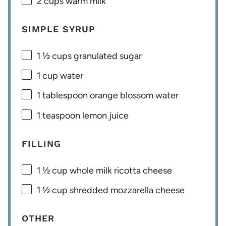
2 cups
warm milk
SIMPLE SYRUP
1 ½ cups
granulated sugar
1 cup
water
1 tablespoon
orange blossom water
1 teaspoon
lemon juice
FILLING
1 ½ cup
whole milk ricotta cheese
1 ½ cup
shredded mozzarella cheese
OTHER