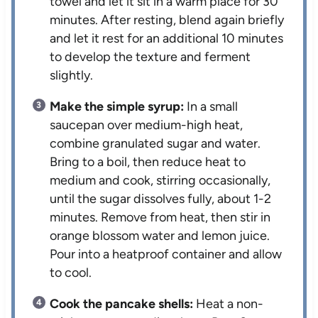
towel and let it sit in a warm place for 30
minutes. After resting, blend again briefly
and let it rest for an additional 10 minutes
to develop the texture and ferment
slightly.
Make the simple syrup:
In a small
saucepan over medium-high heat,
combine granulated sugar and water.
Bring to a boil, then reduce heat to
medium and cook, stirring occasionally,
until the sugar dissolves fully, about 1-2
minutes. Remove from heat, then stir in
orange blossom water and lemon juice.
Pour into a heatproof container and allow
to cool.
Cook the pancake shells:
Heat a non-