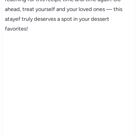
ahead, treat yourself and your loved ones — this
atayef truly deserves a spot in your dessert
favorites!