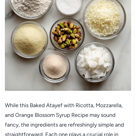
While this Baked Atayef with Ricotta, Mozzarella,
and Orange Blossom Syrup Recipe may sound
fancy, the ingredients are refreshingly simple and
straightforward. Each one plays a crucial role in