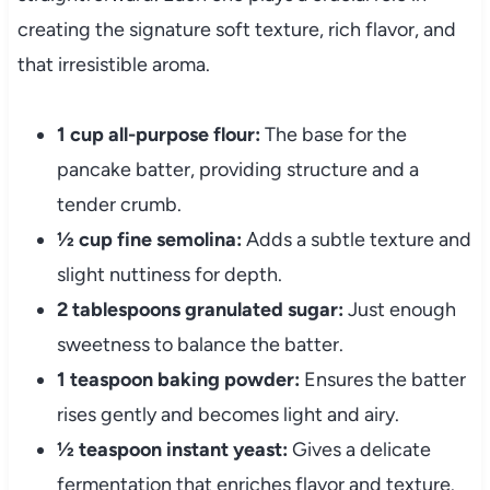
creating the signature soft texture, rich flavor, and
that irresistible aroma.
1 cup all-purpose flour:
The base for the
pancake batter, providing structure and a
tender crumb.
½ cup fine semolina:
Adds a subtle texture and
slight nuttiness for depth.
2 tablespoons granulated sugar:
Just enough
sweetness to balance the batter.
1 teaspoon baking powder:
Ensures the batter
rises gently and becomes light and airy.
½ teaspoon instant yeast:
Gives a delicate
fermentation that enriches flavor and texture.