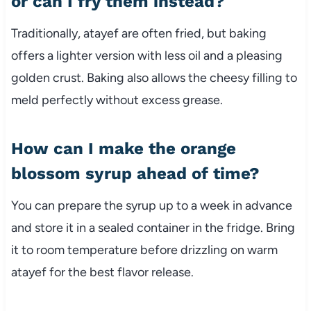
or can I fry them instead?
Traditionally, atayef are often fried, but baking
offers a lighter version with less oil and a pleasing
golden crust. Baking also allows the cheesy filling to
meld perfectly without excess grease.
How can I make the orange
blossom syrup ahead of time?
You can prepare the syrup up to a week in advance
and store it in a sealed container in the fridge. Bring
it to room temperature before drizzling on warm
atayef for the best flavor release.