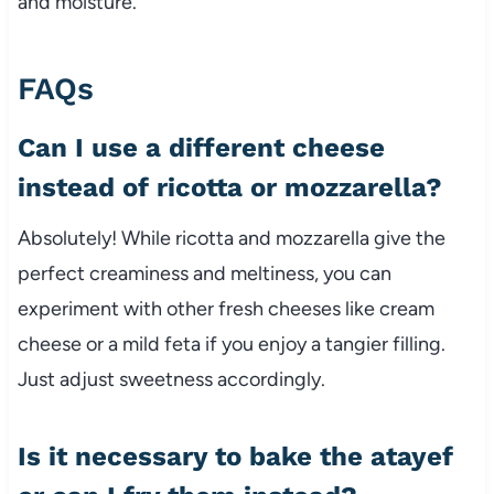
and moisture.
FAQs
Can I use a different cheese
instead of ricotta or mozzarella?
Absolutely! While ricotta and mozzarella give the
perfect creaminess and meltiness, you can
experiment with other fresh cheeses like cream
cheese or a mild feta if you enjoy a tangier filling.
Just adjust sweetness accordingly.
Is it necessary to bake the atayef