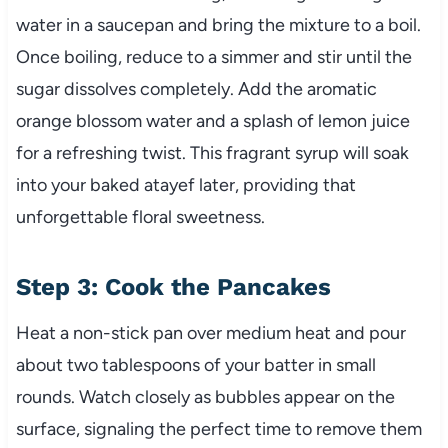
water in a saucepan and bring the mixture to a boil.
Once boiling, reduce to a simmer and stir until the
sugar dissolves completely. Add the aromatic
orange blossom water and a splash of lemon juice
for a refreshing twist. This fragrant syrup will soak
into your baked atayef later, providing that
unforgettable floral sweetness.
Step 3: Cook the Pancakes
Heat a non-stick pan over medium heat and pour
about two tablespoons of your batter in small
rounds. Watch closely as bubbles appear on the
surface, signaling the perfect time to remove them