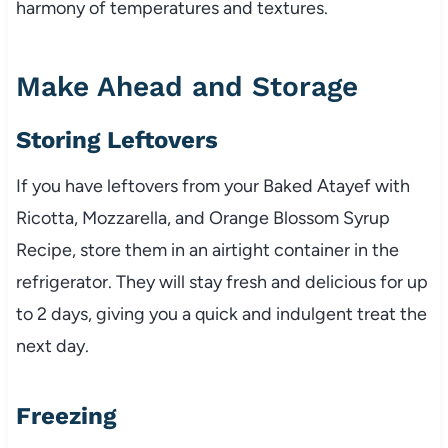
harmony of temperatures and textures.
Make Ahead and Storage
Storing Leftovers
If you have leftovers from your Baked Atayef with
Ricotta, Mozzarella, and Orange Blossom Syrup
Recipe, store them in an airtight container in the
refrigerator. They will stay fresh and delicious for up
to 2 days, giving you a quick and indulgent treat the
next day.
Freezing