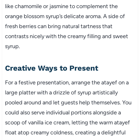
like chamomile or jasmine to complement the
orange blossom syrup’s delicate aroma. A side of
fresh berries can bring natural tartness that
contrasts nicely with the creamy filling and sweet
syrup.
Creative Ways to Present
For a festive presentation, arrange the atayef on a
large platter with a drizzle of syrup artistically
pooled around and let guests help themselves. You
could also serve individual portions alongside a
scoop of vanilla ice cream, letting the warm atayef
float atop creamy coldness, creating a delightful