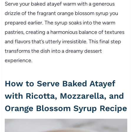
Serve your baked atayef warm with a generous
drizzle of the fragrant orange blossom syrup you
prepared earlier. The syrup soaks into the warm
pastries, creating a harmonious balance of textures
and flavors that’s utterly irresistible. This final step
transforms the dish into a dreamy dessert
experience.
How to Serve Baked Atayef
with Ricotta, Mozzarella, and
Orange Blossom Syrup Recipe