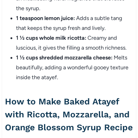
the syrup.
1 teaspoon lemon juice:
Adds a subtle tang
that keeps the syrup fresh and lively.
1 ½ cups whole milk ricotta:
Creamy and
luscious, it gives the filling a smooth richness.
1 ½ cups shredded mozzarella cheese:
Melts
beautifully, adding a wonderful gooey texture
inside the atayef.
How to Make Baked Atayef
with Ricotta, Mozzarella, and
Orange Blossom Syrup Recipe