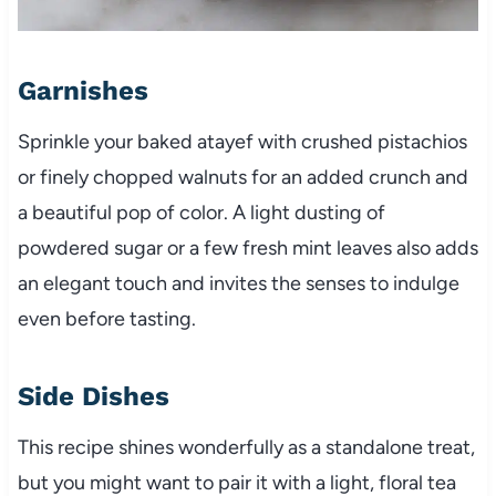
Garnishes
Sprinkle your baked atayef with crushed pistachios
or finely chopped walnuts for an added crunch and
a beautiful pop of color. A light dusting of
powdered sugar or a few fresh mint leaves also adds
an elegant touch and invites the senses to indulge
even before tasting.
Side Dishes
This recipe shines wonderfully as a standalone treat,
but you might want to pair it with a light, floral tea