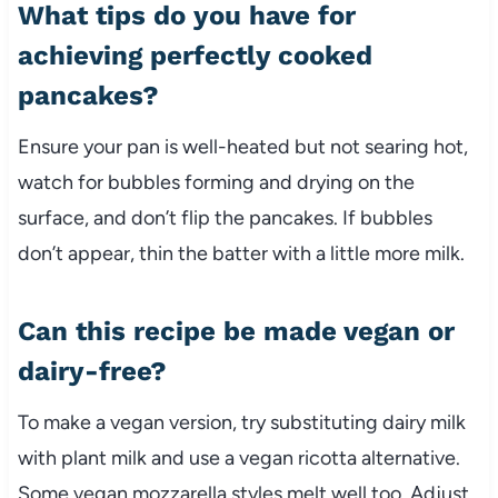
What tips do you have for
achieving perfectly cooked
pancakes?
Ensure your pan is well-heated but not searing hot,
watch for bubbles forming and drying on the
surface, and don’t flip the pancakes. If bubbles
don’t appear, thin the batter with a little more milk.
Can this recipe be made vegan or
dairy-free?
To make a vegan version, try substituting dairy milk
with plant milk and use a vegan ricotta alternative.
Some vegan mozzarella styles melt well too. Adjust