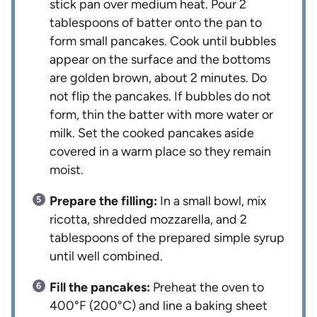
stick pan over medium heat. Pour 2
tablespoons of batter onto the pan to
form small pancakes. Cook until bubbles
appear on the surface and the bottoms
are golden brown, about 2 minutes. Do
not flip the pancakes. If bubbles do not
form, thin the batter with more water or
milk. Set the cooked pancakes aside
covered in a warm place so they remain
moist.
Prepare the filling:
In a small bowl, mix
ricotta, shredded mozzarella, and 2
tablespoons of the prepared simple syrup
until well combined.
Fill the pancakes:
Preheat the oven to
400°F (200°C) and line a baking sheet