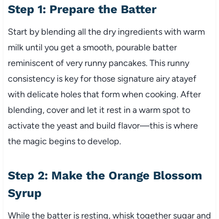
Step 1: Prepare the Batter
Start by blending all the dry ingredients with warm
milk until you get a smooth, pourable batter
reminiscent of very runny pancakes. This runny
consistency is key for those signature airy atayef
with delicate holes that form when cooking. After
blending, cover and let it rest in a warm spot to
activate the yeast and build flavor—this is where
the magic begins to develop.
Step 2: Make the Orange Blossom
Syrup
While the batter is resting, whisk together sugar and