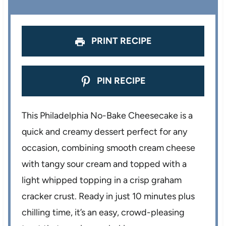
r
r
r
r
r
s
s
s
s
PRINT RECIPE
PIN RECIPE
This Philadelphia No-Bake Cheesecake is a
quick and creamy dessert perfect for any
occasion, combining smooth cream cheese
with tangy sour cream and topped with a
light whipped topping in a crisp graham
cracker crust. Ready in just 10 minutes plus
chilling time, it’s an easy, crowd-pleasing