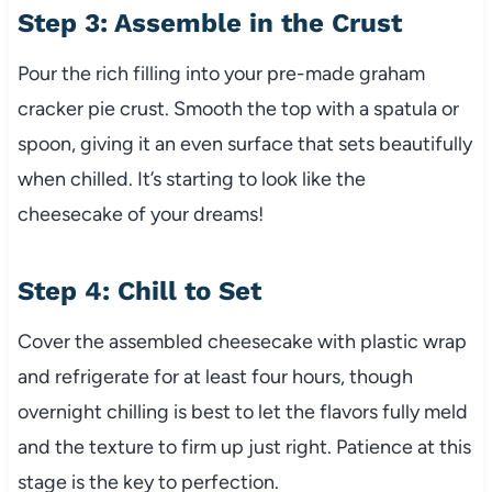
Step 3: Assemble in the Crust
Pour the rich filling into your pre-made graham
cracker pie crust. Smooth the top with a spatula or
spoon, giving it an even surface that sets beautifully
when chilled. It’s starting to look like the
cheesecake of your dreams!
Step 4: Chill to Set
Cover the assembled cheesecake with plastic wrap
and refrigerate for at least four hours, though
overnight chilling is best to let the flavors fully meld
and the texture to firm up just right. Patience at this
stage is the key to perfection.