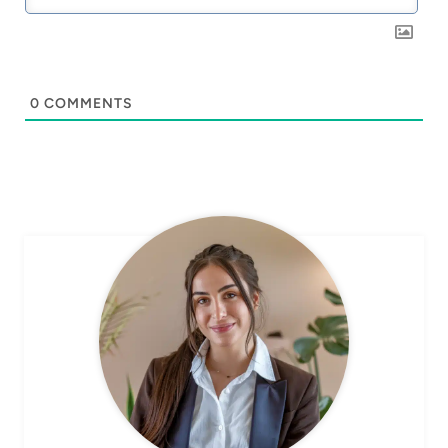
0
COMMENTS