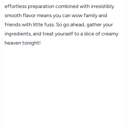
effortless preparation combined with irresistibly
smooth flavor means you can wow family and
friends with little fuss. So go ahead, gather your
ingredients, and treat yourself to a slice of creamy
heaven tonight!