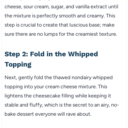
cheese, sour cream, sugar, and vanilla extract until
the mixture is perfectly smooth and creamy. This
step is crucial to create that luscious base; make
sure there are no lumps for the creamiest texture.
Step 2: Fold in the Whipped
Topping
Next, gently fold the thawed nondairy whipped
topping into your cream cheese mixture. This
lightens the cheesecake filling while keeping it
stable and fluffy, which is the secret to an airy, no-
bake dessert everyone will rave about.