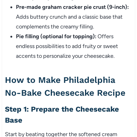
Pre-made graham cracker pie crust (9-inch):
Adds buttery crunch and a classic base that
complements the creamy filling.
Pie filling (optional for topping):
Offers
endless possibilities to add fruity or sweet
accents to personalize your cheesecake.
How to Make Philadelphia
No-Bake Cheesecake Recipe
Step 1: Prepare the Cheesecake
Base
Start by beating together the softened cream