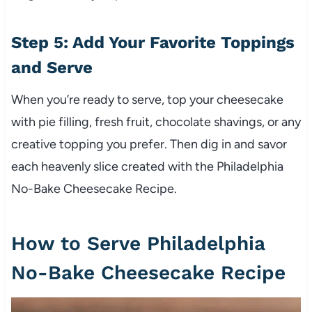
Step 5: Add Your Favorite Toppings
and Serve
When you’re ready to serve, top your cheesecake
with pie filling, fresh fruit, chocolate shavings, or any
creative topping you prefer. Then dig in and savor
each heavenly slice created with the Philadelphia
No-Bake Cheesecake Recipe.
How to Serve Philadelphia
No-Bake Cheesecake Recipe