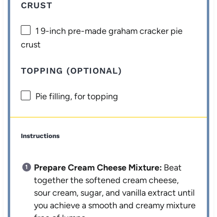
CRUST
1
9-inch pre-made graham cracker pie
crust
TOPPING (OPTIONAL)
Pie filling, for topping
Instructions
Prepare Cream Cheese Mixture:
Beat
together the softened cream cheese,
sour cream, sugar, and vanilla extract until
you achieve a smooth and creamy mixture