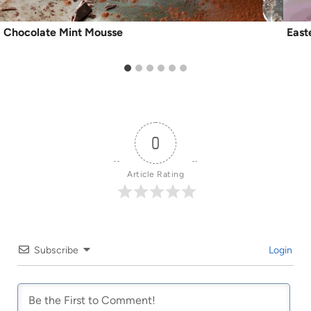
Chocolate Mint Mousse
East
0
Article Rating
Subscribe
Login