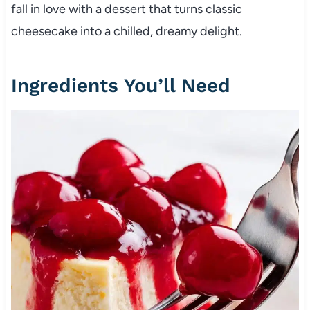
fall in love with a dessert that turns classic
cheesecake into a chilled, dreamy delight.
Ingredients You’ll Need