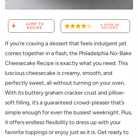
JUMP TO
4
FROM
48
RECIPE
REVIEWS
If you’re craving a dessert that feels indulgent yet
comes together in a flash, the Philadelphia No-Bake
Cheesecake Recipe is exactly what you need. This
luscious cheesecake is creamy, smooth, and
perfectly sweet, all without turning on your oven.
With its buttery graham cracker crust and pillow-
soft filling, it’s a guaranteed crowd-pleaser that’s
simple enough for even the busiest weeknight. Plus,
it offers endless flexibility to dress up with your
favorite toppings or enjoy just as it is. Get ready to