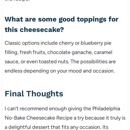
What are some good toppings for
this cheesecake?
Classic options include cherry or blueberry pie
filling, fresh fruits, chocolate ganache, caramel
sauce, or even toasted nuts. The possibilities are
endless depending on your mood and occasion.
Final Thoughts
I can’t recommend enough giving the Philadelphia
No-Bake Cheesecake Recipe a try because it truly is
a delightful dessert that fits any occasion. Its