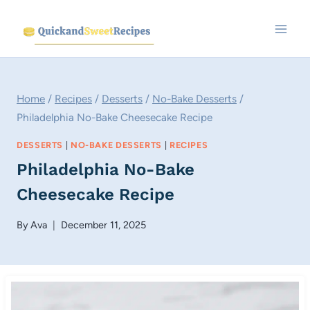
Skip
to
content
Home
/
Recipes
/
Desserts
/
No-Bake Desserts
/
Philadelphia No-Bake Cheesecake Recipe
DESSERTS
|
NO-BAKE DESSERTS
|
RECIPES
Philadelphia No-Bake
Cheesecake Recipe
By
Ava
December 11, 2025