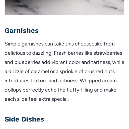
Garnishes
Simple garnishes can take this cheesecake from
delicious to dazzling. Fresh berries like strawberries
and blueberries add vibrant color and tartness, while
a drizzle of caramel or a sprinkle of crushed nuts
introduces texture and richness. Whipped cream
dollops perfectly echo the fluffy filling and make
each slice feel extra special.
Side Dishes