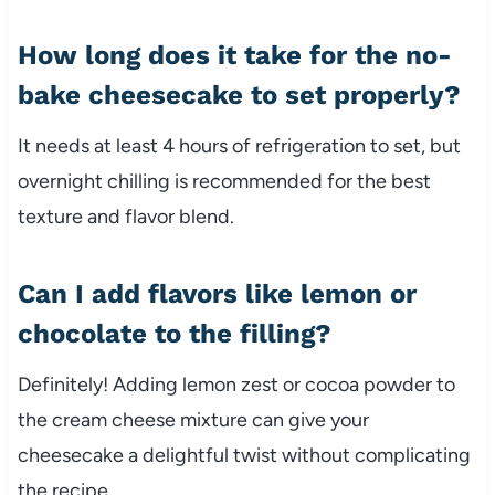
How long does it take for the no-
bake cheesecake to set properly?
It needs at least 4 hours of refrigeration to set, but
overnight chilling is recommended for the best
texture and flavor blend.
Can I add flavors like lemon or
chocolate to the filling?
Definitely! Adding lemon zest or cocoa powder to
the cream cheese mixture can give your
cheesecake a delightful twist without complicating
the recipe.