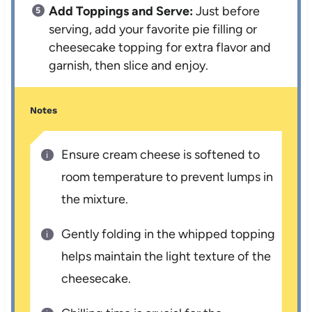
Add Toppings and Serve:
Just before
serving, add your favorite pie filling or
cheesecake topping for extra flavor and
garnish, then slice and enjoy.
Notes
Ensure cream cheese is softened to
room temperature to prevent lumps in
the mixture.
Gently folding in the whipped topping
helps maintain the light texture of the
cheesecake.