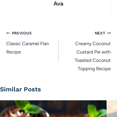
Ava
Post
PREVIOUS
NEXT
navigation
Classic Caramel Flan
Creamy Coconut
Recipe
Custard Pie with
Toasted Coconut
Topping Recipe
Similar Posts