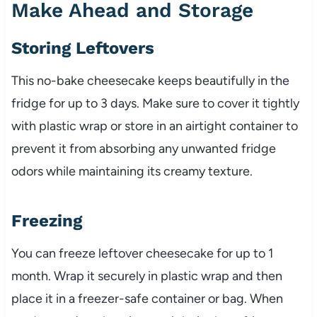
Make Ahead and Storage
Storing Leftovers
This no-bake cheesecake keeps beautifully in the
fridge for up to 3 days. Make sure to cover it tightly
with plastic wrap or store in an airtight container to
prevent it from absorbing any unwanted fridge
odors while maintaining its creamy texture.
Freezing
You can freeze leftover cheesecake for up to 1
month. Wrap it securely in plastic wrap and then
place it in a freezer-safe container or bag. When