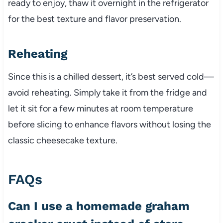
ready to enjoy, thaw it overnight in the refrigerator
for the best texture and flavor preservation.
Reheating
Since this is a chilled dessert, it’s best served cold—
avoid reheating. Simply take it from the fridge and
let it sit for a few minutes at room temperature
before slicing to enhance flavors without losing the
classic cheesecake texture.
FAQs
Can I use a homemade graham