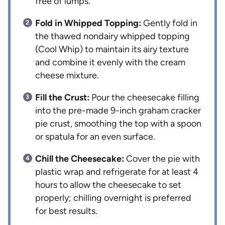
free of lumps.
Fold in Whipped Topping:
Gently fold in
the thawed nondairy whipped topping
(Cool Whip) to maintain its airy texture
and combine it evenly with the cream
cheese mixture.
Fill the Crust:
Pour the cheesecake filling
into the pre-made 9-inch graham cracker
pie crust, smoothing the top with a spoon
or spatula for an even surface.
Chill the Cheesecake:
Cover the pie with
plastic wrap and refrigerate for at least 4
hours to allow the cheesecake to set
properly; chilling overnight is preferred
for best results.