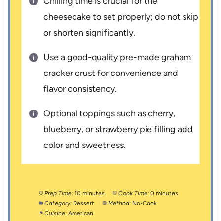
Chilling time is crucial for the
cheesecake to set properly; do not skip
or shorten significantly.
Use a good-quality pre-made graham
cracker crust for convenience and
flavor consistency.
Optional toppings such as cherry,
blueberry, or strawberry pie filling add
color and sweetness.
Prep Time:
10 minutes
Cook Time:
0 minutes
Category:
Dessert
Method:
No-Cook
Cuisine:
American