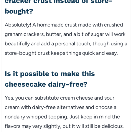
cracker crust instead of store-
bought?
Absolutely! A homemade crust made with crushed
graham crackers, butter, and a bit of sugar will work
beautifully and add a personal touch, though using a
store-bought crust keeps things quick and easy.
Is it possible to make this
cheesecake dairy-free?
Yes, you can substitute cream cheese and sour
cream with dairy-free alternatives and choose a
nondairy whipped topping. Just keep in mind the
flavors may vary slightly, but it will still be delicious.