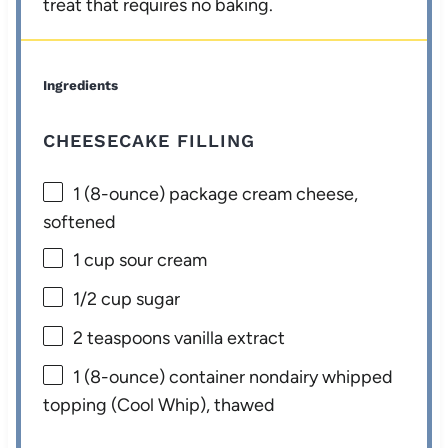
treat that requires no baking.
Ingredients
CHEESECAKE FILLING
1
(8-ounce) package cream cheese,
softened
1 cup
sour cream
1/2 cup
sugar
2 teaspoons
vanilla extract
1
(8-ounce) container nondairy whipped
topping (Cool Whip), thawed