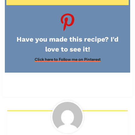
Have you made this recipe? I'd
love to see it!
Click here to Follow me on Pinterest