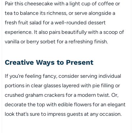
Pair this cheesecake with a light cup of coffee or
tea to balance its richness, or serve alongside a
fresh fruit salad for a well-rounded dessert
experience. It also pairs beautifully with a scoop of
vanilla or berry sorbet for a refreshing finish.
Creative Ways to Present
If you’re feeling fancy, consider serving individual
portions in clear glasses layered with pie filling or
crushed graham crackers for a modern twist. Or,
decorate the top with edible flowers for an elegant
look that’s sure to impress guests at any occasion.