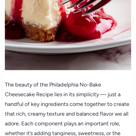
The beauty of the Philadelphia No-Bake
Cheesecake Recipe lies in its simplicity — just a
handful of key ingredients come together to create
that rich, creamy texture and balanced flavor we all
adore. Each component plays an important role,
whether it’s adding tanginess, sweetness, or the