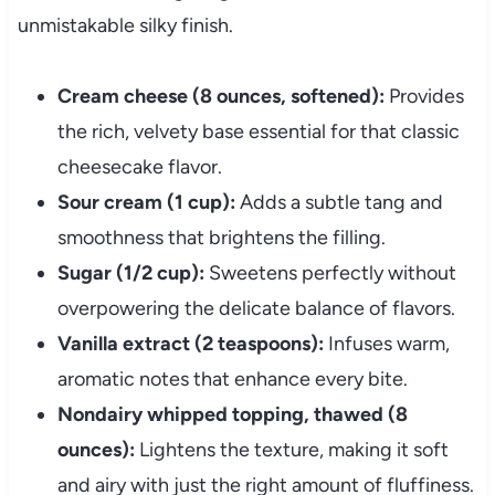
unmistakable silky finish.
Cream cheese (8 ounces, softened):
Provides
the rich, velvety base essential for that classic
cheesecake flavor.
Sour cream (1 cup):
Adds a subtle tang and
smoothness that brightens the filling.
Sugar (1/2 cup):
Sweetens perfectly without
overpowering the delicate balance of flavors.
Vanilla extract (2 teaspoons):
Infuses warm,
aromatic notes that enhance every bite.
Nondairy whipped topping, thawed (8
ounces):
Lightens the texture, making it soft
and airy with just the right amount of fluffiness.