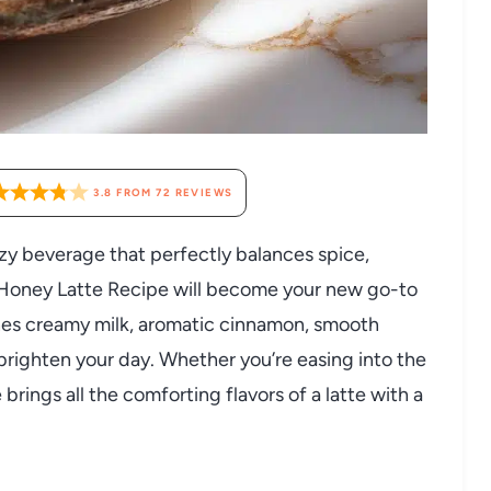
3.8
FROM
72
REVIEWS
cozy beverage that perfectly balances spice,
 Honey Latte Recipe will become your new go-to
ines creamy milk, aromatic cinnamon, smooth
o brighten your day. Whether you’re easing into the
brings all the comforting flavors of a latte with a