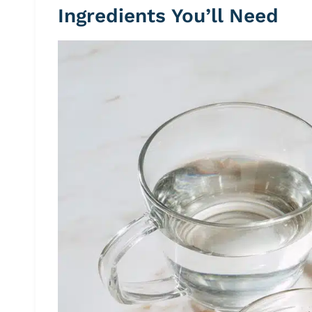
Ingredients You’ll Need