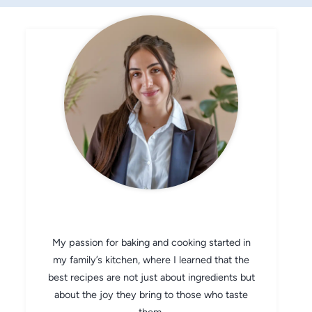
CHEF AVA
My passion for baking and cooking started in
my family’s kitchen, where I learned that the
best recipes are not just about ingredients but
about the joy they bring to those who taste