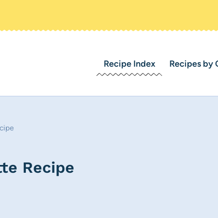
Recipe Index
Recipes by 
cipe
te Recipe