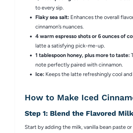
to every sip.
Flaky sea salt:
Enhances the overall flavo
cinnamon’s nuances.
4 warm espresso shots or 6 ounces of co
latte a satisfying pick-me-up.
1 tablespoon honey, plus more to taste:
T
note perfectly paired with cinnamon.
Ice:
Keeps the latte refreshingly cool and 
How to Make Iced Cinnam
Step 1: Blend the Flavored Mil
Start by adding the milk, vanilla bean paste o