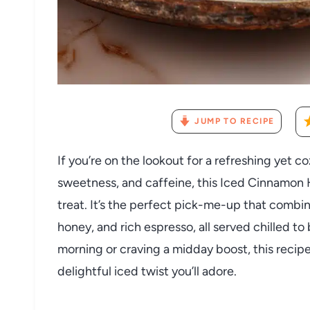
JUMP TO RECIPE
If you’re on the lookout for a refreshing yet 
sweetness, and caffeine, this Iced Cinnamon
treat. It’s the perfect pick-me-up that comb
honey, and rich espresso, all served chilled t
morning or craving a midday boost, this recipe 
delightful iced twist you’ll adore.