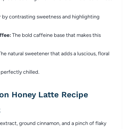
r by contrasting sweetness and highlighting
ffee:
The bold caffeine base that makes this
he natural sweetener that adds a luscious, floral
perfectly chilled.
on Honey Latte Recipe
k
r extract, ground cinnamon, and a pinch of flaky