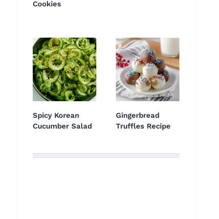
Cookies
Spicy Korean
Gingerbread
Cucumber Salad
Truffles Recipe