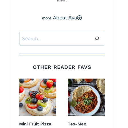
them.
About Ava
Search
OTHER READER FAVS
Mini Fruit Pizza
Tex-Mex