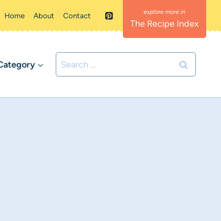
Home
About
Contact
The Recipe Index
Search
Category
for: