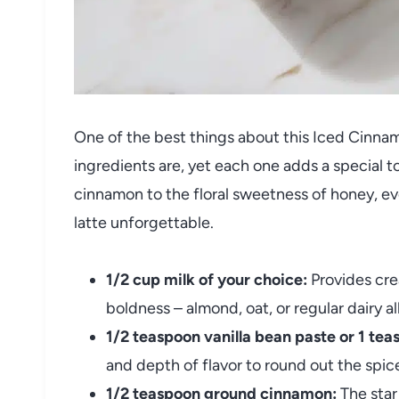
One of the best things about this Iced Cinna
ingredients are, yet each one adds a special t
cinnamon to the floral sweetness of honey, ev
latte unforgettable.
1/2 cup milk of your choice:
Provides cre
boldness – almond, oat, or regular dairy a
1/2 teaspoon vanilla bean paste or 1 tea
and depth of flavor to round out the spic
1/2 teaspoon ground cinnamon:
The star