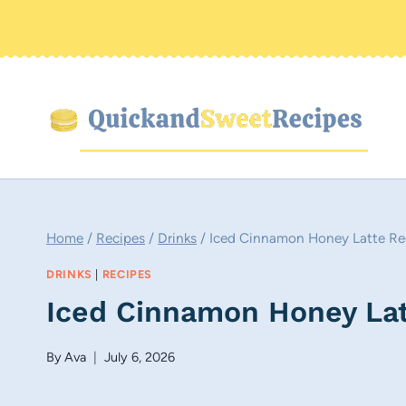
Skip
to
content
Home
/
Recipes
/
Drinks
/
Iced Cinnamon Honey Latte Re
DRINKS
|
RECIPES
Iced Cinnamon Honey Lat
By
Ava
July 6, 2026