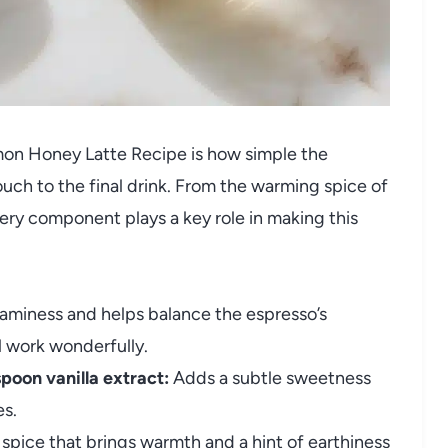
mon Honey Latte Recipe is how simple the
ouch to the final drink. From the warming spice of
ery component plays a key role in making this
aminess and helps balance the espresso’s
ll work wonderfully.
spoon vanilla extract:
Adds a subtle sweetness
es.
 spice that brings warmth and a hint of earthiness