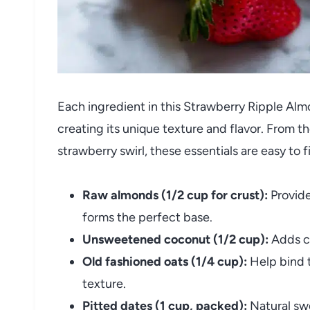
Each ingredient in this Strawberry Ripple Alm
creating its unique texture and flavor. From th
strawberry swirl, these essentials are easy to 
Raw almonds (1/2 cup for crust):
Provide
forms the perfect base.
Unsweetened coconut (1/2 cup):
Adds ch
Old fashioned oats (1/4 cup):
Help bind t
texture.
Pitted dates (1 cup, packed):
Natural swe