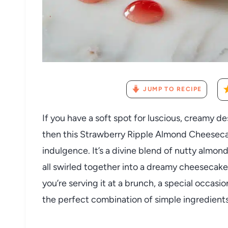
JUMP TO RECIPE
If you have a soft spot for luscious, creamy de
then this Strawberry Ripple Almond Cheeseca
indulgence. It’s a divine blend of nutty almo
all swirled together into a dreamy cheesecak
you’re serving it at a brunch, a special occasion
the perfect combination of simple ingredients