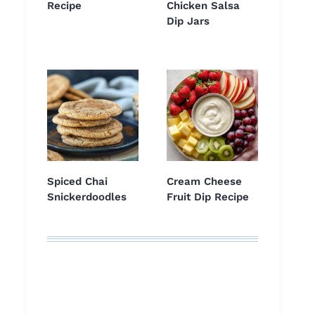
Recipe
Chicken Salsa
Dip Jars
Spiced Chai
Cream Cheese
Snickerdoodles
Fruit Dip Recipe