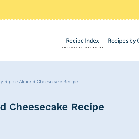
Recipe Index
Recipes by 
ry Ripple Almond Cheesecake Recipe
nd Cheesecake Recipe