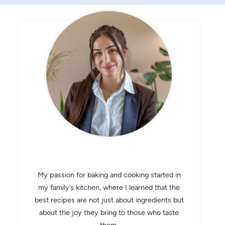
CHEF AVA
My passion for baking and cooking started in
my family’s kitchen, where I learned that the
best recipes are not just about ingredients but
about the joy they bring to those who taste