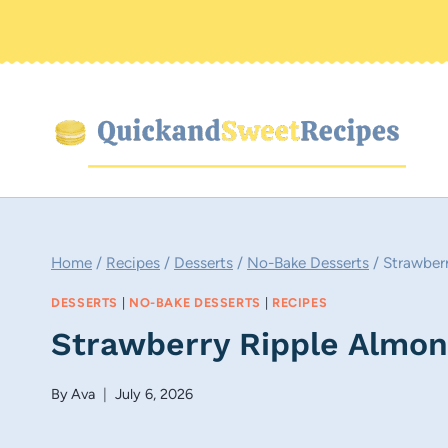
Skip
to
content
Home
/
Recipes
/
Desserts
/
No-Bake Desserts
/
Strawber
DESSERTS
|
NO-BAKE DESSERTS
|
RECIPES
Strawberry Ripple Almo
By
Ava
July 6, 2026