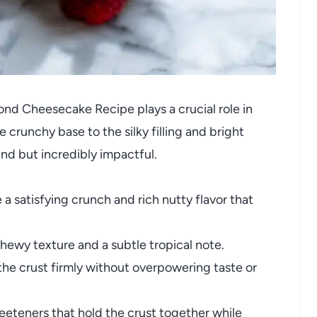
ond Cheesecake Recipe plays a crucial role in
e crunchy base to the silky filling and bright
find but incredibly impactful.
 a satisfying crunch and rich nutty flavor that
ewy texture and a subtle tropical note.
he crust firmly without overpowering taste or
eteners that hold the crust together while