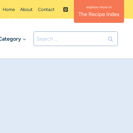
Home
About
Contact
The Recipe Index
Search
Category
for: