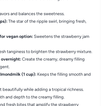
lavors and balances the sweetness.
ps):
The star of the ripple swirl, bringing fresh,
for vegan option:
Sweetens the strawberry jam
esh tanginess to brighten the strawberry mixture.
 overnight:
Create the creamy, dreamy filling
gent.
lmondmilk (1 cup):
Keeps the filling smooth and
t beautifully while adding a tropical richness.
h and depth to the creamy filling.
nd fresh bites that amplify the strawberry