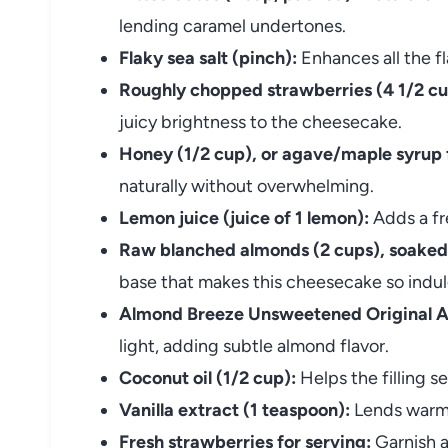
lending caramel undertones.
Flaky sea salt (pinch):
Enhances all the f
Roughly chopped strawberries (4 1/2 cu
juicy brightness to the cheesecake.
Honey (1/2 cup), or agave/maple syrup 
naturally without overwhelming.
Lemon juice (juice of 1 lemon):
Adds a fr
Raw blanched almonds (2 cups), soaked
base that makes this cheesecake so indul
Almond Breeze Unsweetened Original A
light, adding subtle almond flavor.
Coconut oil (1/2 cup):
Helps the filling se
Vanilla extract (1 teaspoon):
Lends warmt
Fresh strawberries for serving:
Garnish a