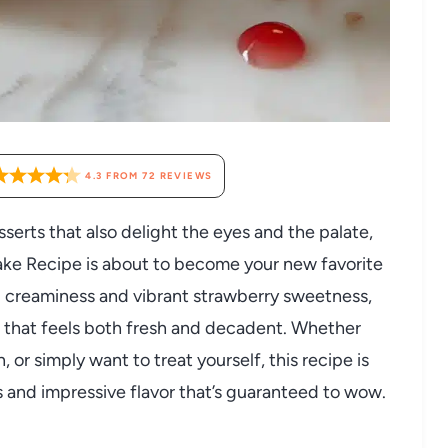
4.3
FROM
72
REVIEWS
sserts that also delight the eyes and the palate,
ke Recipe is about to become your new favorite
nd creaminess and vibrant strawberry sweetness,
e that feels both fresh and decadent. Whether
, or simply want to treat yourself, this recipe is
 and impressive flavor that’s guaranteed to wow.