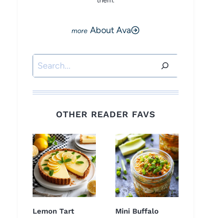
them.
About Ava
Search
OTHER READER FAVS
Lemon Tart
Mini Buffalo