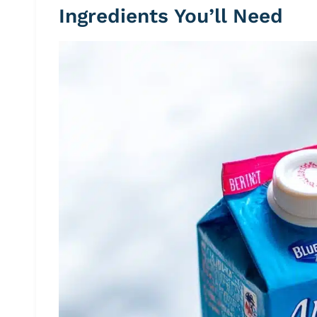
Ingredients You’ll Need