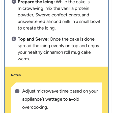
Prepare the Icing:
While the cake is
microwaving, mix the vanilla protein
powder, Swerve confectioners, and
unsweetened almond milk in a small bowl
to create the icing.
Top and Serve:
Once the cake is done,
spread the icing evenly on top and enjoy
your healthy cinnamon roll mug cake
warm.
Notes
Adjust microwave time based on your
appliance’s wattage to avoid
overcooking.