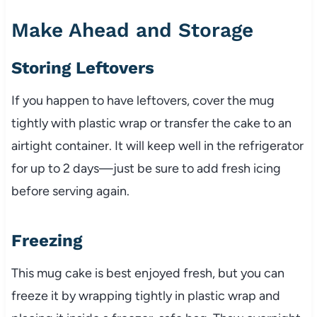
Make Ahead and Storage
Storing Leftovers
If you happen to have leftovers, cover the mug
tightly with plastic wrap or transfer the cake to an
airtight container. It will keep well in the refrigerator
for up to 2 days—just be sure to add fresh icing
before serving again.
Freezing
This mug cake is best enjoyed fresh, but you can
freeze it by wrapping tightly in plastic wrap and