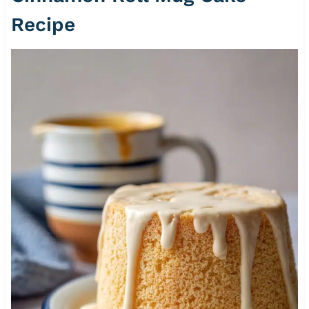
Recipe