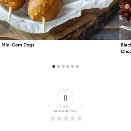
Mini Corn Dogs
Blac
Choc
0
Article Rating