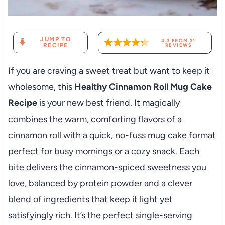
JUMP TO
4.3
FROM
31
RECIPE
REVIEWS
If you are craving a sweet treat but want to keep it
wholesome, this
Healthy Cinnamon Roll Mug Cake
Recipe
is your new best friend. It magically
combines the warm, comforting flavors of a
cinnamon roll with a quick, no-fuss mug cake format
perfect for busy mornings or a cozy snack. Each
bite delivers the cinnamon-spiced sweetness you
love, balanced by protein powder and a clever
blend of ingredients that keep it light yet
satisfyingly rich. It’s the perfect single-serving