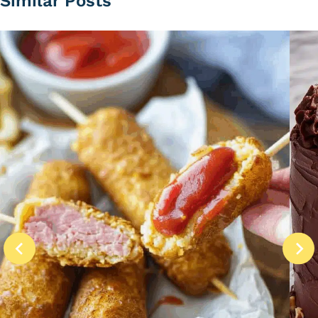
Similar Posts