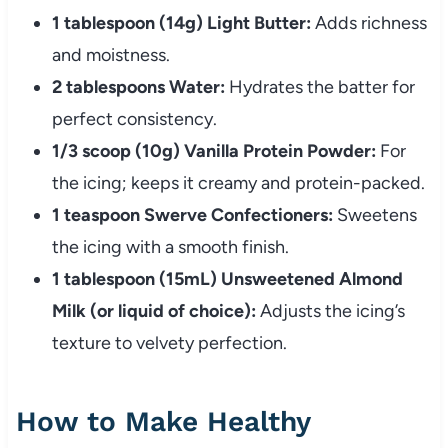
1 tablespoon (14g) Light Butter:
Adds richness
and moistness.
2 tablespoons Water:
Hydrates the batter for
perfect consistency.
1/3 scoop (10g) Vanilla Protein Powder:
For
the icing; keeps it creamy and protein-packed.
1 teaspoon Swerve Confectioners:
Sweetens
the icing with a smooth finish.
1 tablespoon (15mL) Unsweetened Almond
Milk (or liquid of choice):
Adjusts the icing’s
texture to velvety perfection.
How to Make Healthy