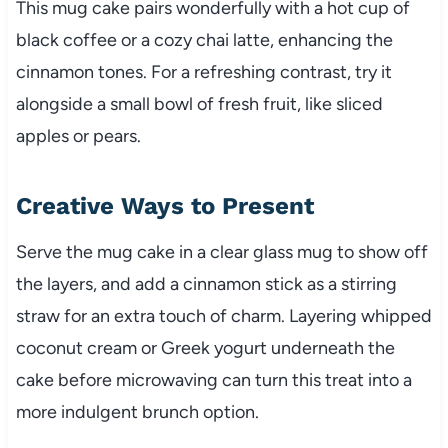
This mug cake pairs wonderfully with a hot cup of
black coffee or a cozy chai latte, enhancing the
cinnamon tones. For a refreshing contrast, try it
alongside a small bowl of fresh fruit, like sliced
apples or pears.
Creative Ways to Present
Serve the mug cake in a clear glass mug to show off
the layers, and add a cinnamon stick as a stirring
straw for an extra touch of charm. Layering whipped
coconut cream or Greek yogurt underneath the
cake before microwaving can turn this treat into a
more indulgent brunch option.