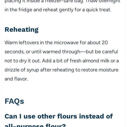
placing it inside a freezer-safe bag. Thaw overnight
in the fridge and reheat gently for a quick treat.
Reheating
Warm leftovers in the microwave for about 20
seconds, or until warmed through—but be careful
not to dry it out. Add a bit of fresh almond milk or a
drizzle of syrup after reheating to restore moisture
and flavor.
FAQs
Can I use other flours instead of
all-purpose flour?