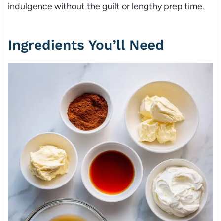
indulgence without the guilt or lengthy prep time.
Ingredients You’ll Need