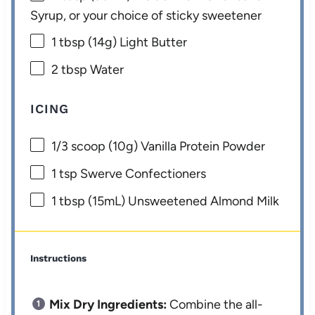
Syrup, or your choice of sticky sweetener
1 tbsp
(
14g
) Light Butter
2 tbsp
Water
ICING
1/3
scoop (10g) Vanilla Protein Powder
1 tsp
Swerve Confectioners
1 tbsp
(15mL) Unsweetened Almond Milk
Instructions
Mix Dry Ingredients:
Combine the all-