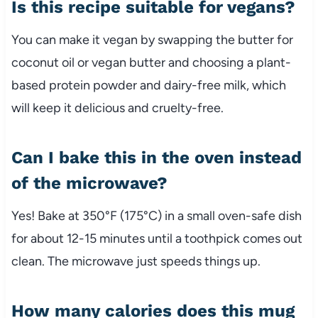
Is this recipe suitable for vegans?
You can make it vegan by swapping the butter for
coconut oil or vegan butter and choosing a plant-
based protein powder and dairy-free milk, which
will keep it delicious and cruelty-free.
Can I bake this in the oven instead
of the microwave?
Yes! Bake at 350°F (175°C) in a small oven-safe dish
for about 12-15 minutes until a toothpick comes out
clean. The microwave just speeds things up.
How many calories does this mug