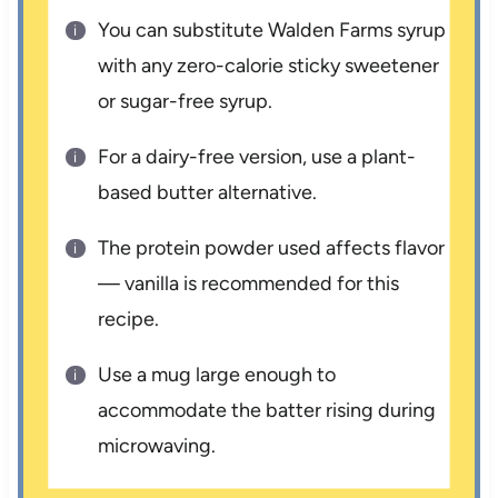
You can substitute Walden Farms syrup
with any zero-calorie sticky sweetener
or sugar-free syrup.
For a dairy-free version, use a plant-
based butter alternative.
The protein powder used affects flavor
— vanilla is recommended for this
recipe.
Use a mug large enough to
accommodate the batter rising during
microwaving.