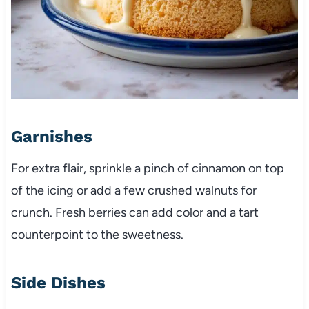
Garnishes
For extra flair, sprinkle a pinch of cinnamon on top
of the icing or add a few crushed walnuts for
crunch. Fresh berries can add color and a tart
counterpoint to the sweetness.
Side Dishes