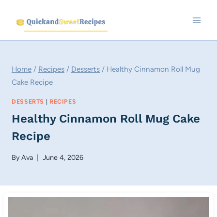
Skip
to
content
Home
/
Recipes
/
Desserts
/
Healthy Cinnamon Roll Mug
Cake Recipe
DESSERTS
|
RECIPES
Healthy Cinnamon Roll Mug Cake
Recipe
By
Ava
June 4, 2026