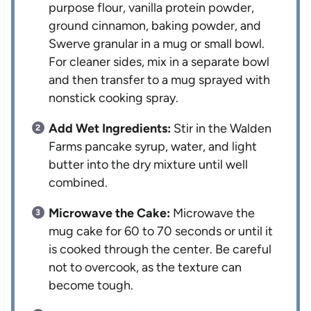
purpose flour, vanilla protein powder,
ground cinnamon, baking powder, and
Swerve granular in a mug or small bowl.
For cleaner sides, mix in a separate bowl
and then transfer to a mug sprayed with
nonstick cooking spray.
Add Wet Ingredients:
Stir in the Walden
Farms pancake syrup, water, and light
butter into the dry mixture until well
combined.
Microwave the Cake:
Microwave the
mug cake for 60 to 70 seconds or until it
is cooked through the center. Be careful
not to overcook, as the texture can
become tough.