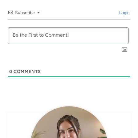
Subscribe
Login
0
COMMENTS