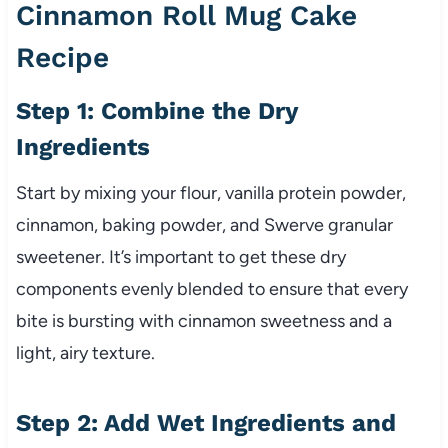
Cinnamon Roll Mug Cake
Recipe
Step 1: Combine the Dry
Ingredients
Start by mixing your flour, vanilla protein powder,
cinnamon, baking powder, and Swerve granular
sweetener. It’s important to get these dry
components evenly blended to ensure that every
bite is bursting with cinnamon sweetness and a
light, airy texture.
Step 2: Add Wet Ingredients and