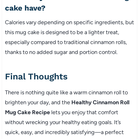
cake have?
Calories vary depending on specific ingredients, but
this mug cake is designed to be a lighter treat,
especially compared to traditional cinnamon rolls,
thanks to no added sugar and portion control.
Final Thoughts
There is nothing quite like a warm cinnamon roll to
brighten your day, and the
Healthy Cinnamon Roll
Mug Cake Recipe
lets you enjoy that comfort
without wrecking your healthy eating goals. It’s
quick, easy, and incredibly satisfying—a perfect