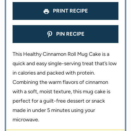
PRINT RECIPE
PIN RECIPE
This Healthy Cinnamon Roll Mug Cake is a
quick and easy single-serving treat that’s low
in calories and packed with protein.
Combining the warm flavors of cinnamon
with a soft, moist texture, this mug cake is
perfect for a guilt-free dessert or snack
made in under 5 minutes using your
microwave.