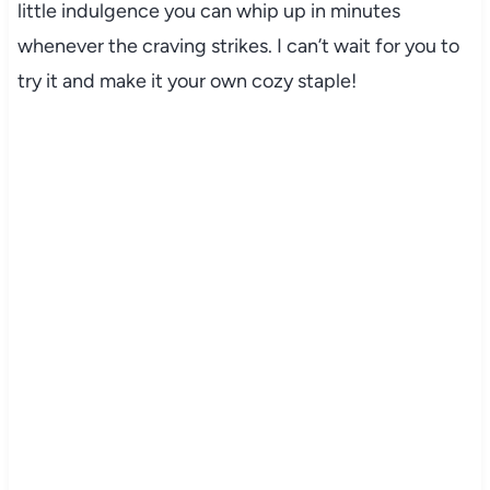
little indulgence you can whip up in minutes
whenever the craving strikes. I can’t wait for you to
try it and make it your own cozy staple!