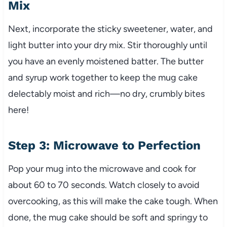
Mix
Next, incorporate the sticky sweetener, water, and
light butter into your dry mix. Stir thoroughly until
you have an evenly moistened batter. The butter
and syrup work together to keep the mug cake
delectably moist and rich—no dry, crumbly bites
here!
Step 3: Microwave to Perfection
Pop your mug into the microwave and cook for
about 60 to 70 seconds. Watch closely to avoid
overcooking, as this will make the cake tough. When
done, the mug cake should be soft and springy to