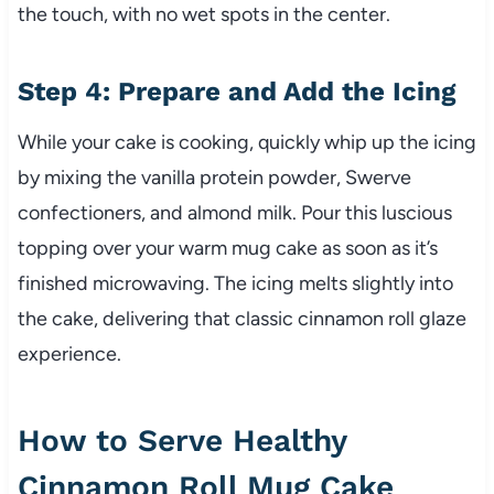
the touch, with no wet spots in the center.
Step 4: Prepare and Add the Icing
While your cake is cooking, quickly whip up the icing
by mixing the vanilla protein powder, Swerve
confectioners, and almond milk. Pour this luscious
topping over your warm mug cake as soon as it’s
finished microwaving. The icing melts slightly into
the cake, delivering that classic cinnamon roll glaze
experience.
How to Serve Healthy
Cinnamon Roll Mug Cake