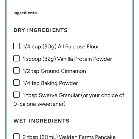
Ingredients
DRY INGREDIENTS
1/4 cup
(
30g
) All Purpose Flour
1
scoop (32g) Vanilla Protein Powder
1/2 tsp
Ground Cinnamon
1/4 tsp
Baking Powder
1 tbsp
Swerve Granular (or your choice of
0-calorie sweetener)
WET INGREDIENTS
2 tbsp
(30mL) Walden Farms Pancake