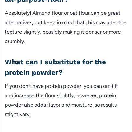
Absolutely! Almond flour or oat flour can be great
alternatives, but keep in mind that this may alter the
texture slightly, possibly making it denser or more
crumbly.
What can I substitute for the
protein powder?
If you don’t have protein powder, you can omit it
and increase the flour slightly; however, protein
powder also adds flavor and moisture, so results
might vary.