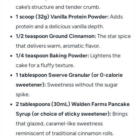
cake’s structure and tender crumb.
1 scoop (32g) Vanilla Protein Powder:
Adds
protein and a delicious vanilla depth.
1/2 teaspoon Ground Cinnamon:
The star spice
that delivers warm, aromatic flavor.
1/4 teaspoon Baking Powder:
Lightens the
cake for a fluffy texture.
1 tablespoon Swerve Granular (or 0-calorie
sweetener):
Sweetness without the sugar
spike.
2 tablespoons (30mL) Walden Farms Pancake
Syrup (or choice of sticky sweetener):
Brings
that glazed, caramel-like sweetness
reminiscent of traditional cinnamon rolls.