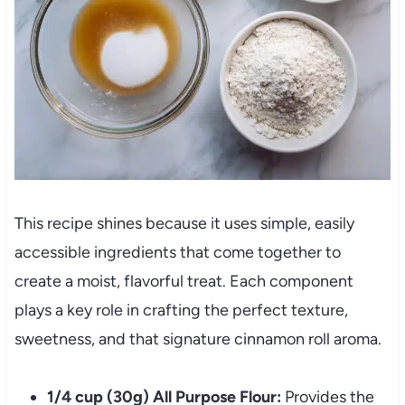
This recipe shines because it uses simple, easily
accessible ingredients that come together to
create a moist, flavorful treat. Each component
plays a key role in crafting the perfect texture,
sweetness, and that signature cinnamon roll aroma.
1/4 cup (30g) All Purpose Flour:
Provides the