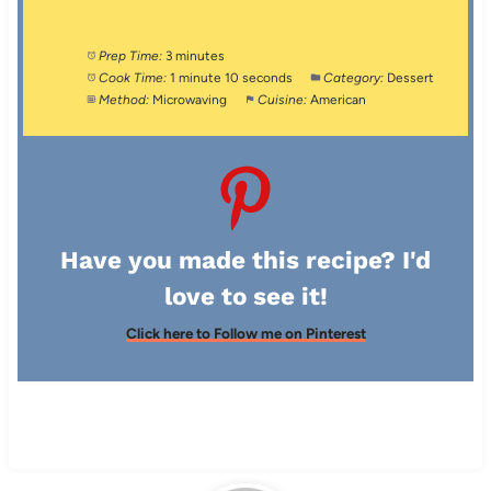
Prep Time:
3 minutes
Cook Time:
1 minute 10 seconds
Category:
Dessert
Method:
Microwaving
Cuisine:
American
Have you made this recipe? I'd
love to see it!
Click here to Follow me on Pinterest