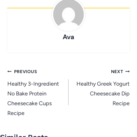
Ava
Post
PREVIOUS
NEXT
navigation
Healthy 3-Ingredient
Healthy Greek Yogurt
No Bake Protein
Cheesecake Dip
Cheesecake Cups
Recipe
Recipe