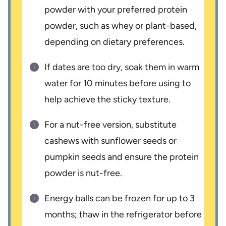
powder with your preferred protein
powder, such as whey or plant-based,
depending on dietary preferences.
If dates are too dry, soak them in warm
water for 10 minutes before using to
help achieve the sticky texture.
For a nut-free version, substitute
cashews with sunflower seeds or
pumpkin seeds and ensure the protein
powder is nut-free.
Energy balls can be frozen for up to 3
months; thaw in the refrigerator before