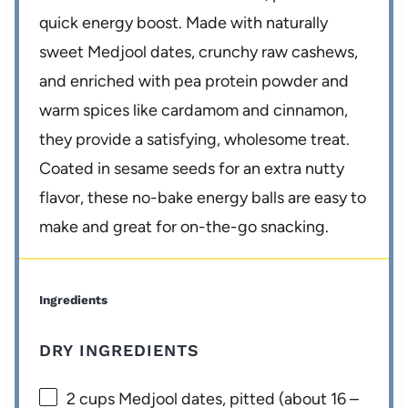
quick energy boost. Made with naturally
sweet Medjool dates, crunchy raw cashews,
and enriched with pea protein powder and
warm spices like cardamom and cinnamon,
they provide a satisfying, wholesome treat.
Coated in sesame seeds for an extra nutty
flavor, these no-bake energy balls are easy to
make and great for on-the-go snacking.
Ingredients
DRY INGREDIENTS
2 cups
Medjool dates, pitted (about
16
–