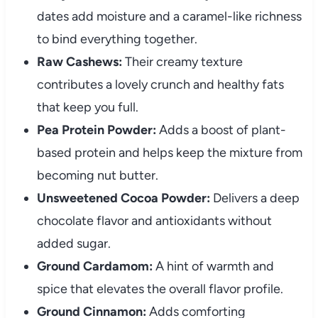
dates add moisture and a caramel-like richness
to bind everything together.
Raw Cashews:
Their creamy texture
contributes a lovely crunch and healthy fats
that keep you full.
Pea Protein Powder:
Adds a boost of plant-
based protein and helps keep the mixture from
becoming nut butter.
Unsweetened Cocoa Powder:
Delivers a deep
chocolate flavor and antioxidants without
added sugar.
Ground Cardamom:
A hint of warmth and
spice that elevates the overall flavor profile.
Ground Cinnamon:
Adds comforting