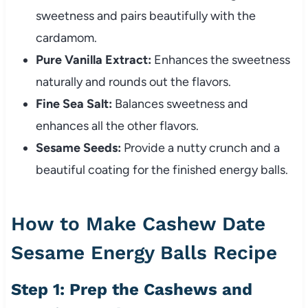
sweetness and pairs beautifully with the
cardamom.
Pure Vanilla Extract:
Enhances the sweetness
naturally and rounds out the flavors.
Fine Sea Salt:
Balances sweetness and
enhances all the other flavors.
Sesame Seeds:
Provide a nutty crunch and a
beautiful coating for the finished energy balls.
How to Make Cashew Date
Sesame Energy Balls Recipe
Step 1: Prep the Cashews and