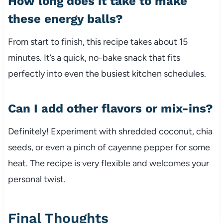
How long does it take to make
these energy balls?
From start to finish, this recipe takes about 15
minutes. It’s a quick, no-bake snack that fits
perfectly into even the busiest kitchen schedules.
Can I add other flavors or mix-ins?
Definitely! Experiment with shredded coconut, chia
seeds, or even a pinch of cayenne pepper for some
heat. The recipe is very flexible and welcomes your
personal twist.
Final Thoughts