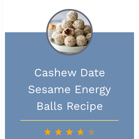
Cashew Date
Sesame Energy
Balls Recipe
1
2
3
4
5