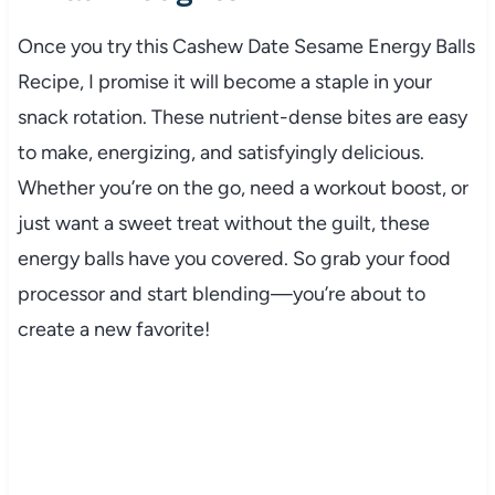
Once you try this Cashew Date Sesame Energy Balls
Recipe, I promise it will become a staple in your
snack rotation. These nutrient-dense bites are easy
to make, energizing, and satisfyingly delicious.
Whether you’re on the go, need a workout boost, or
just want a sweet treat without the guilt, these
energy balls have you covered. So grab your food
processor and start blending—you’re about to
create a new favorite!