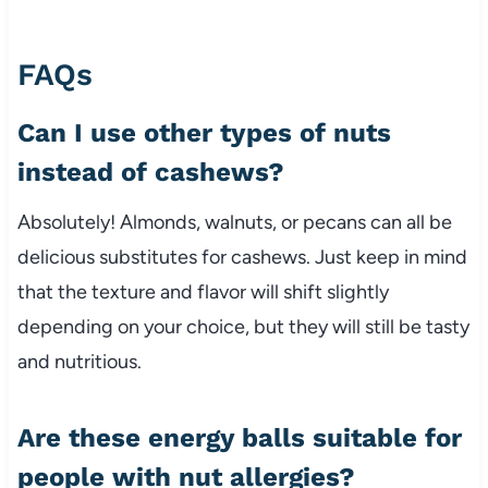
FAQs
Can I use other types of nuts
instead of cashews?
Absolutely! Almonds, walnuts, or pecans can all be
delicious substitutes for cashews. Just keep in mind
that the texture and flavor will shift slightly
depending on your choice, but they will still be tasty
and nutritious.
Are these energy balls suitable for
people with nut allergies?