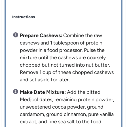
Instructions
Prepare Cashews:
Combine the raw
cashews and 1 tablespoon of protein
powder in a food processor. Pulse the
mixture until the cashews are coarsely
chopped but not turned into nut butter.
Remove 1 cup of these chopped cashews
and set aside for later.
Make Date Mixture:
Add the pitted
Medjool dates, remaining protein powder,
unsweetened cocoa powder, ground
cardamom, ground cinnamon, pure vanilla
extract, and fine sea salt to the food