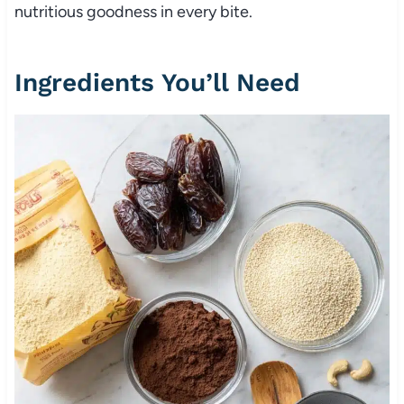
nutritious goodness in every bite.
Ingredients You’ll Need