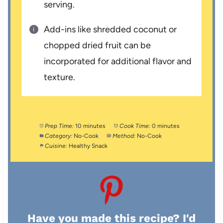
serving.
Add-ins like shredded coconut or
chopped dried fruit can be
incorporated for additional flavor and
texture.
Prep Time:
10 minutes
Cook Time:
0 minutes
Category:
No-Cook
Method:
No-Cook
Cuisine:
Healthy Snack
Have you made this recipe? I'd