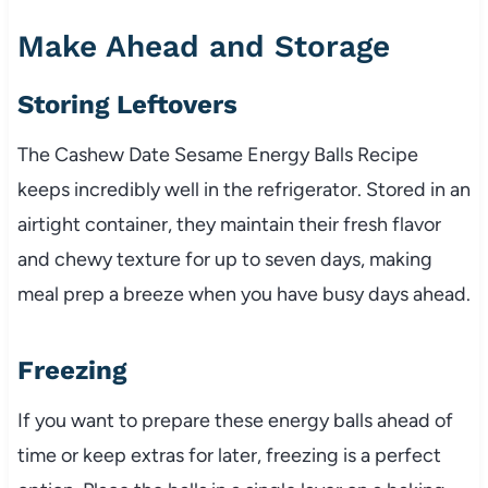
Make Ahead and Storage
Storing Leftovers
The Cashew Date Sesame Energy Balls Recipe
keeps incredibly well in the refrigerator. Stored in an
airtight container, they maintain their fresh flavor
and chewy texture for up to seven days, making
meal prep a breeze when you have busy days ahead.
Freezing
If you want to prepare these energy balls ahead of
time or keep extras for later, freezing is a perfect