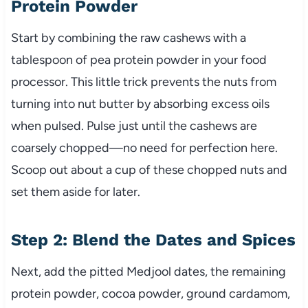
Protein Powder
Start by combining the raw cashews with a
tablespoon of pea protein powder in your food
processor. This little trick prevents the nuts from
turning into nut butter by absorbing excess oils
when pulsed. Pulse just until the cashews are
coarsely chopped—no need for perfection here.
Scoop out about a cup of these chopped nuts and
set them aside for later.
Step 2: Blend the Dates and Spices
Next, add the pitted Medjool dates, the remaining
protein powder, cocoa powder, ground cardamom,