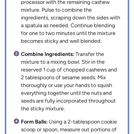
processor with the remaining cashew
mixture. Pulse to combine the
ingredients, scraping down the sides with
a spatula as needed. Continue blending
for one to two minutes until the mixture
becomes sticky and well blended.
Combine Ingredients:
Transfer the
mixture to a mixing bowl. Stir in the
reserved 1 cup of chopped cashews and
2 tablespoons of sesame seeds. Mix
thoroughly or use your hands to squish
everything together until the nuts and
seeds are fully incorporated throughout
the sticky mixture.
Form Balls:
Using a 2-tablespoon cookie
scoop or spoon, measure out portions of