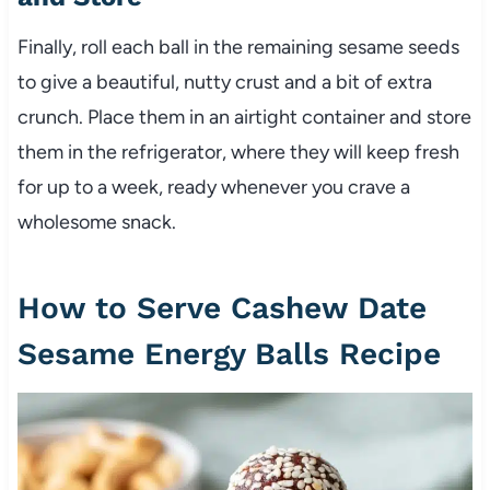
Finally, roll each ball in the remaining sesame seeds
to give a beautiful, nutty crust and a bit of extra
crunch. Place them in an airtight container and store
them in the refrigerator, where they will keep fresh
for up to a week, ready whenever you crave a
wholesome snack.
How to Serve Cashew Date
Sesame Energy Balls Recipe