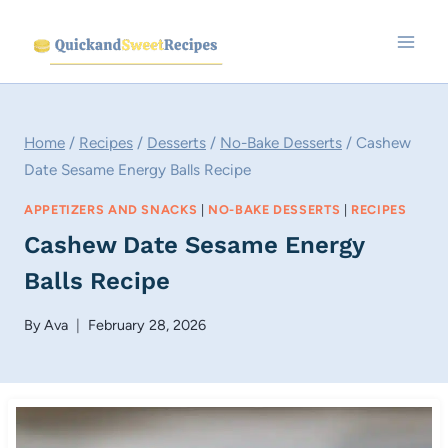
Skip
to
content
Home
/
Recipes
/
Desserts
/
No-Bake Desserts
/
Cashew
Date Sesame Energy Balls Recipe
APPETIZERS AND SNACKS
|
NO-BAKE DESSERTS
|
RECIPES
Cashew Date Sesame Energy
Balls Recipe
By
Ava
February 28, 2026