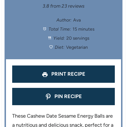
S
S
S
S
S
3.8
from
23
reviews
t
t
t
t
t
Author:
Ava
Total Time:
15 minutes
a
a
a
a
a
Yield:
20 servings
r
r
r
r
r
Diet:
Vegetarian
s
s
s
s
PRINT RECIPE
PIN RECIPE
These Cashew Date Sesame Energy Balls are
a nutritious and delicious snack, perfect for a