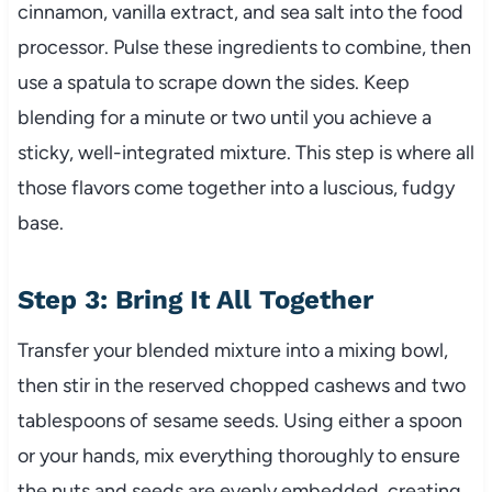
cinnamon, vanilla extract, and sea salt into the food
processor. Pulse these ingredients to combine, then
use a spatula to scrape down the sides. Keep
blending for a minute or two until you achieve a
sticky, well-integrated mixture. This step is where all
those flavors come together into a luscious, fudgy
base.
Step 3: Bring It All Together
Transfer your blended mixture into a mixing bowl,
then stir in the reserved chopped cashews and two
tablespoons of sesame seeds. Using either a spoon
or your hands, mix everything thoroughly to ensure
the nuts and seeds are evenly embedded, creating