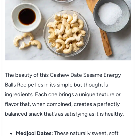
The beauty of this Cashew Date Sesame Energy
Balls Recipe lies in its simple but thoughtful
ingredients. Each one brings a unique texture or
flavor that, when combined, creates a perfectly
balanced snack that’s as satisfying as it is healthy.
Medjool Dates:
These naturally sweet, soft