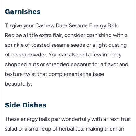
Garnishes
To give your Cashew Date Sesame Energy Balls
Recipe a little extra flair, consider garnishing with a
sprinkle of toasted sesame seeds or a light dusting
of cocoa powder. You can also roll a few in finely
chopped nuts or shredded coconut for a flavor and
texture twist that complements the base
beautifully.
Side Dishes
These energy balls pair wonderfully with a fresh fruit
salad or a small cup of herbal tea, making them an