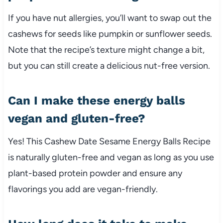
If you have nut allergies, you’ll want to swap out the
cashews for seeds like pumpkin or sunflower seeds.
Note that the recipe’s texture might change a bit,
but you can still create a delicious nut-free version.
Can I make these energy balls
vegan and gluten-free?
Yes! This Cashew Date Sesame Energy Balls Recipe
is naturally gluten-free and vegan as long as you use
plant-based protein powder and ensure any
flavorings you add are vegan-friendly.