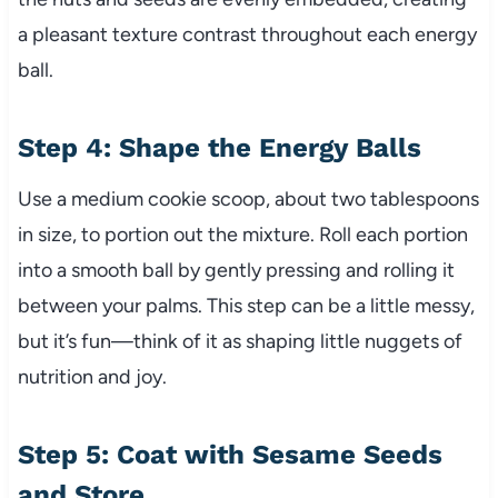
a pleasant texture contrast throughout each energy
ball.
Step 4: Shape the Energy Balls
Use a medium cookie scoop, about two tablespoons
in size, to portion out the mixture. Roll each portion
into a smooth ball by gently pressing and rolling it
between your palms. This step can be a little messy,
but it’s fun—think of it as shaping little nuggets of
nutrition and joy.
Step 5: Coat with Sesame Seeds
and Store