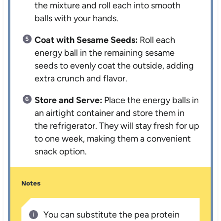
the mixture and roll each into smooth
balls with your hands.
Coat with Sesame Seeds:
Roll each
energy ball in the remaining sesame
seeds to evenly coat the outside, adding
extra crunch and flavor.
Store and Serve:
Place the energy balls in
an airtight container and store them in
the refrigerator. They will stay fresh for up
to one week, making them a convenient
snack option.
Notes
You can substitute the pea protein