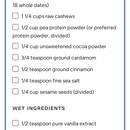
18
whole dates)
1 1/4 cups
raw cashews
1/2 cup
pea protein powder (or preferred
protein powder, divided)
1/4 cup
unsweetened cocoa powder
3/4 teaspoon
ground cardamom
1/2 teaspoon
ground cinnamon
1/4 teaspoon
fine sea salt
1/4 cup
sesame seeds (divided)
WET INGREDIENTS
1/2 teaspoon
pure vanilla extract