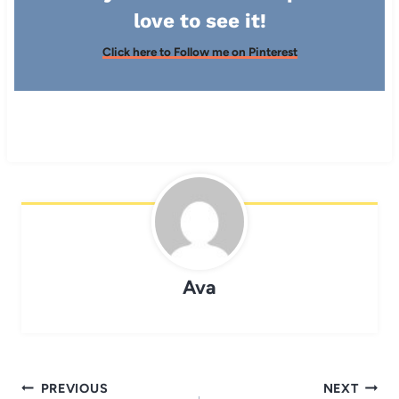
love to see it!
Click here to Follow me on Pinterest
Ava
Post
PREVIOUS
NEXT