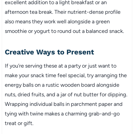
excellent addition to a light breakfast or an
afternoon tea break. Their nutrient-dense profile
also means they work well alongside a green
smoothie or yogurt to round out a balanced snack.
Creative Ways to Present
If you’re serving these at a party or just want to
make your snack time feel special, try arranging the
energy balls on a rustic wooden board alongside
nuts, dried fruits, and a jar of nut butter for dipping.
Wrapping individual balls in parchment paper and
tying with twine makes a charming grab-and-go
treat or gift.