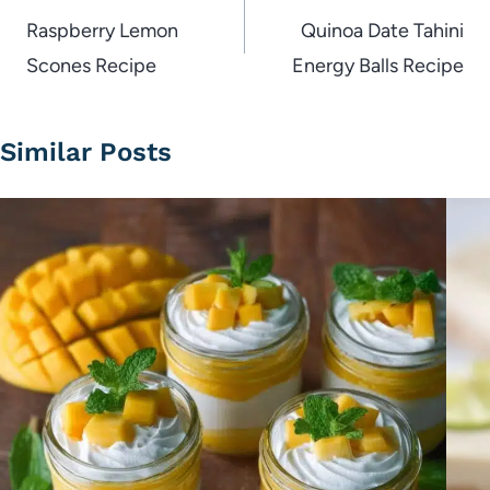
navigation
Raspberry Lemon
Quinoa Date Tahini
Scones Recipe
Energy Balls Recipe
Similar Posts