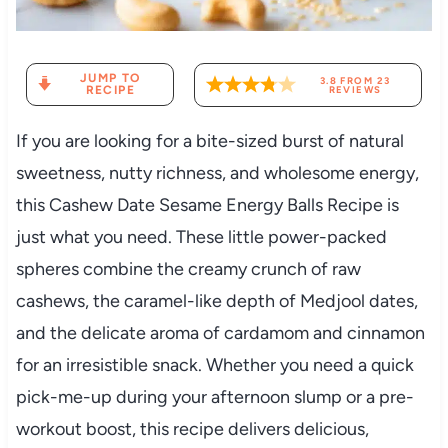
JUMP TO
3.8
FROM
23
RECIPE
REVIEWS
If you are looking for a bite-sized burst of natural
sweetness, nutty richness, and wholesome energy,
this Cashew Date Sesame Energy Balls Recipe is
just what you need. These little power-packed
spheres combine the creamy crunch of raw
cashews, the caramel-like depth of Medjool dates,
and the delicate aroma of cardamom and cinnamon
for an irresistible snack. Whether you need a quick
pick-me-up during your afternoon slump or a pre-
workout boost, this recipe delivers delicious,