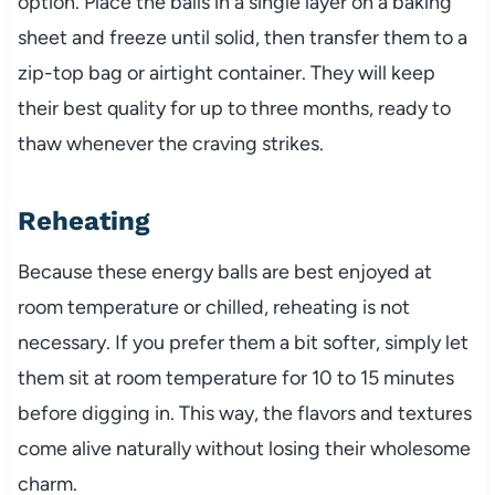
option. Place the balls in a single layer on a baking
sheet and freeze until solid, then transfer them to a
zip-top bag or airtight container. They will keep
their best quality for up to three months, ready to
thaw whenever the craving strikes.
Reheating
Because these energy balls are best enjoyed at
room temperature or chilled, reheating is not
necessary. If you prefer them a bit softer, simply let
them sit at room temperature for 10 to 15 minutes
before digging in. This way, the flavors and textures
come alive naturally without losing their wholesome
charm.