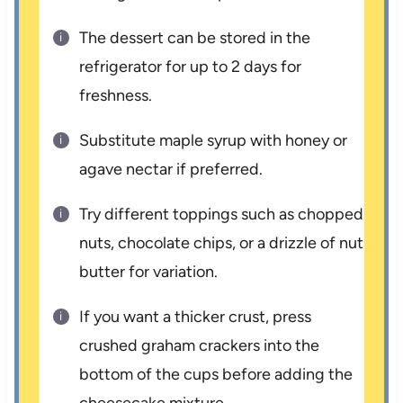
The dessert can be stored in the
refrigerator for up to 2 days for
freshness.
Substitute maple syrup with honey or
agave nectar if preferred.
Try different toppings such as chopped
nuts, chocolate chips, or a drizzle of nut
butter for variation.
If you want a thicker crust, press
crushed graham crackers into the
bottom of the cups before adding the
cheesecake mixture.