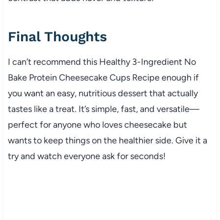
Final Thoughts
I can’t recommend this Healthy 3-Ingredient No
Bake Protein Cheesecake Cups Recipe enough if
you want an easy, nutritious dessert that actually
tastes like a treat. It’s simple, fast, and versatile—
perfect for anyone who loves cheesecake but
wants to keep things on the healthier side. Give it a
try and watch everyone ask for seconds!