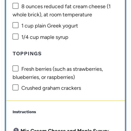
8 ounces
reduced fat cream cheese (
1
whole brick), at room temperature
1 cup
plain Greek yogurt
1/4 cup
maple syrup
TOPPINGS
Fresh berries (such as strawberries,
blueberries, or raspberries)
Crushed graham crackers
Instructions