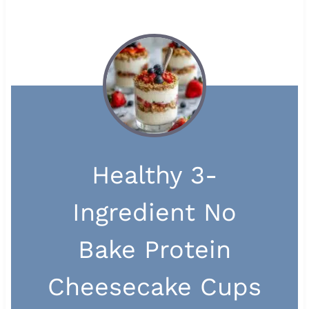
Healthy 3-
Ingredient No
Bake Protein
Cheesecake Cups