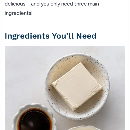
delicious—and you only need three main
ingredients!
Ingredients You’ll Need