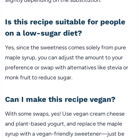
Is this recipe suitable for people
on a low-sugar diet?
Yes, since the sweetness comes solely from pure
maple syrup, you can adjust the amount to your
preference or swap with alternatives like stevia or
monk fruit to reduce sugar.
Can I make this recipe vegan?
With some swaps, yes! Use vegan cream cheese
and plant-based yogurt, and replace the maple
syrup with a vegan-friendly sweetener—just be