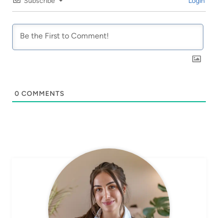
Subscribe
Login
0
COMMENTS