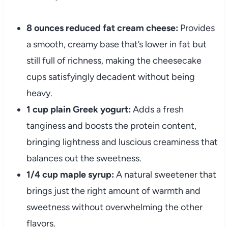
8 ounces reduced fat cream cheese:
Provides
a smooth, creamy base that’s lower in fat but
still full of richness, making the cheesecake
cups satisfyingly decadent without being
heavy.
1 cup plain Greek yogurt:
Adds a fresh
tanginess and boosts the protein content,
bringing lightness and luscious creaminess that
balances out the sweetness.
1/4 cup maple syrup:
A natural sweetener that
brings just the right amount of warmth and
sweetness without overwhelming the other
flavors.