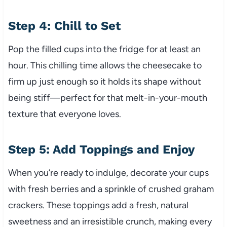
Step 4: Chill to Set
Pop the filled cups into the fridge for at least an
hour. This chilling time allows the cheesecake to
firm up just enough so it holds its shape without
being stiff—perfect for that melt-in-your-mouth
texture that everyone loves.
Step 5: Add Toppings and Enjoy
When you’re ready to indulge, decorate your cups
with fresh berries and a sprinkle of crushed graham
crackers. These toppings add a fresh, natural
sweetness and an irresistible crunch, making every