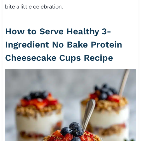
bite a little celebration.
How to Serve Healthy 3-
Ingredient No Bake Protein
Cheesecake Cups Recipe