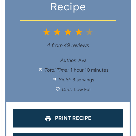
Recipe
1
2
3
4
5
S
S
S
S
S
4
from
49
reviews
t
t
t
t
t
Author:
Ava
Total Time:
1 hour 10 minutes
a
a
a
a
a
Yield:
3 servings
r
r
r
r
r
Diet:
Low Fat
s
s
s
s
PRINT RECIPE