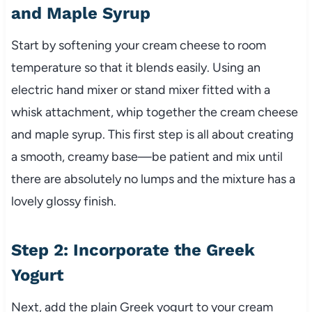
and Maple Syrup
Start by softening your cream cheese to room
temperature so that it blends easily. Using an
electric hand mixer or stand mixer fitted with a
whisk attachment, whip together the cream cheese
and maple syrup. This first step is all about creating
a smooth, creamy base—be patient and mix until
there are absolutely no lumps and the mixture has a
lovely glossy finish.
Step 2: Incorporate the Greek
Yogurt
Next, add the plain Greek yogurt to your cream