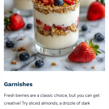
Garnishes
Fresh berries are a classic choice, but you can get
creative! Try sliced almonds, a drizzle of dark