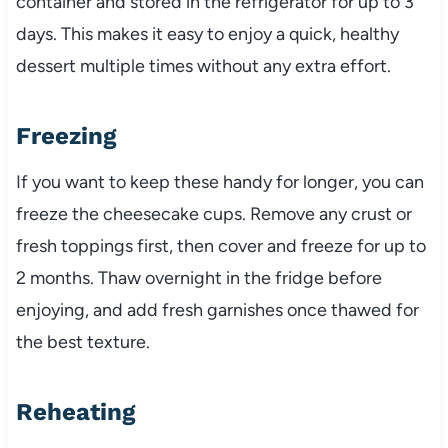
container and stored in the refrigerator for up to 3
days. This makes it easy to enjoy a quick, healthy
dessert multiple times without any extra effort.
Freezing
If you want to keep these handy for longer, you can
freeze the cheesecake cups. Remove any crust or
fresh toppings first, then cover and freeze for up to
2 months. Thaw overnight in the fridge before
enjoying, and add fresh garnishes once thawed for
the best texture.
Reheating