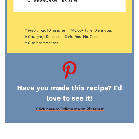
Prep Time:
10 minutes
Cook Time:
0 minutes
Category:
Dessert
Method:
No-Cook
Cuisine:
American
Have you made this recipe? I'd
love to see it!
Click here to Follow me on Pinterest