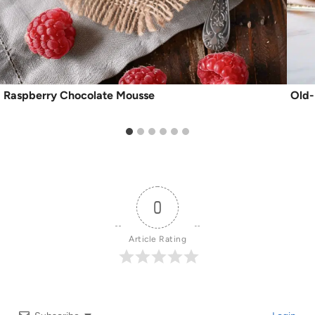
Raspberry Chocolate Mousse
Old-
0
Article Rating