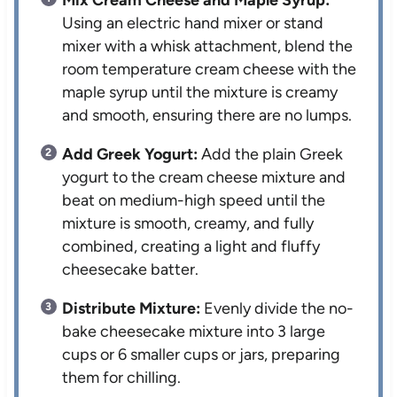
Mix Cream Cheese and Maple Syrup:
Using an electric hand mixer or stand
mixer with a whisk attachment, blend the
room temperature cream cheese with the
maple syrup until the mixture is creamy
and smooth, ensuring there are no lumps.
Add Greek Yogurt:
Add the plain Greek
yogurt to the cream cheese mixture and
beat on medium-high speed until the
mixture is smooth, creamy, and fully
combined, creating a light and fluffy
cheesecake batter.
Distribute Mixture:
Evenly divide the no-
bake cheesecake mixture into 3 large
cups or 6 smaller cups or jars, preparing
them for chilling.