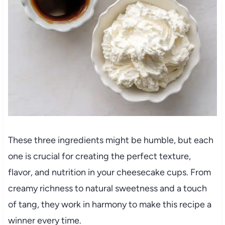
These three ingredients might be humble, but each
one is crucial for creating the perfect texture,
flavor, and nutrition in your cheesecake cups. From
creamy richness to natural sweetness and a touch
of tang, they work in harmony to make this recipe a
winner every time.