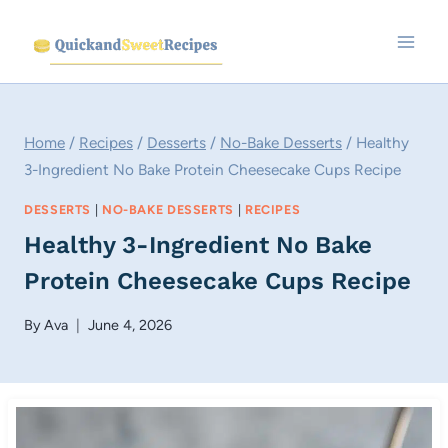
Skip
to
content
Home
/
Recipes
/
Desserts
/
No-Bake Desserts
/
Healthy
3-Ingredient No Bake Protein Cheesecake Cups Recipe
DESSERTS
|
NO-BAKE DESSERTS
|
RECIPES
Healthy 3-Ingredient No Bake
Protein Cheesecake Cups Recipe
By
Ava
June 4, 2026