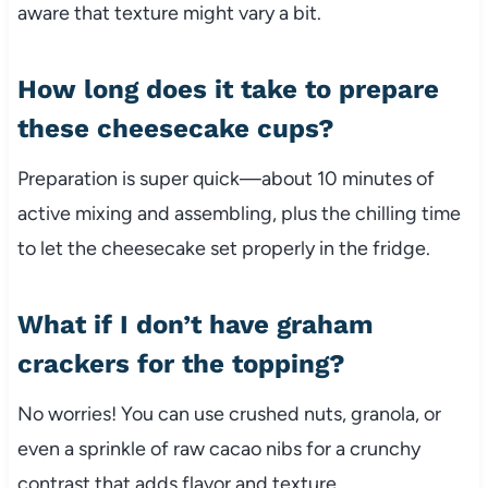
aware that texture might vary a bit.
How long does it take to prepare
these cheesecake cups?
Preparation is super quick—about 10 minutes of
active mixing and assembling, plus the chilling time
to let the cheesecake set properly in the fridge.
What if I don’t have graham
crackers for the topping?
No worries! You can use crushed nuts, granola, or
even a sprinkle of raw cacao nibs for a crunchy
contrast that adds flavor and texture.