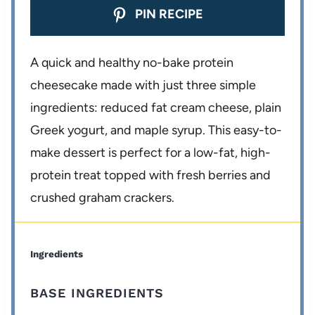
PIN RECIPE
A quick and healthy no-bake protein
cheesecake made with just three simple
ingredients: reduced fat cream cheese, plain
Greek yogurt, and maple syrup. This easy-to-
make dessert is perfect for a low-fat, high-
protein treat topped with fresh berries and
crushed graham crackers.
Ingredients
BASE INGREDIENTS