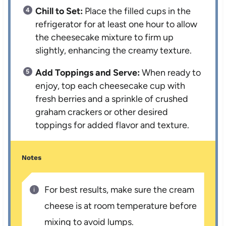
Chill to Set:
Place the filled cups in the
refrigerator for at least one hour to allow
the cheesecake mixture to firm up
slightly, enhancing the creamy texture.
Add Toppings and Serve:
When ready to
enjoy, top each cheesecake cup with
fresh berries and a sprinkle of crushed
graham crackers or other desired
toppings for added flavor and texture.
Notes
For best results, make sure the cream
cheese is at room temperature before
mixing to avoid lumps.