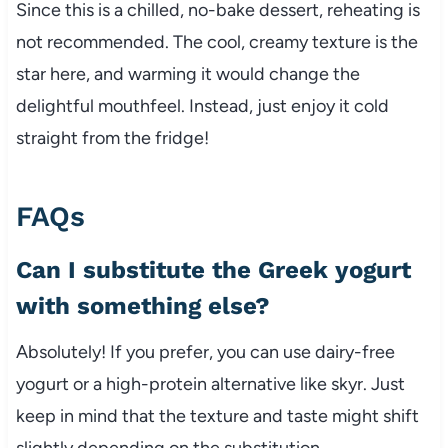
Since this is a chilled, no-bake dessert, reheating is
not recommended. The cool, creamy texture is the
star here, and warming it would change the
delightful mouthfeel. Instead, just enjoy it cold
straight from the fridge!
FAQs
Can I substitute the Greek yogurt
with something else?
Absolutely! If you prefer, you can use dairy-free
yogurt or a high-protein alternative like skyr. Just
keep in mind that the texture and taste might shift
slightly depending on the substitution.