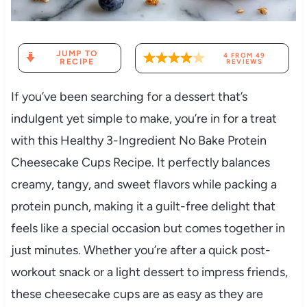
JUMP TO
4
FROM
49
RECIPE
REVIEWS
If you’ve been searching for a dessert that’s
indulgent yet simple to make, you’re in for a treat
with this Healthy 3-Ingredient No Bake Protein
Cheesecake Cups Recipe. It perfectly balances
creamy, tangy, and sweet flavors while packing a
protein punch, making it a guilt-free delight that
feels like a special occasion but comes together in
just minutes. Whether you’re after a quick post-
workout snack or a light dessert to impress friends,
these cheesecake cups are as easy as they are