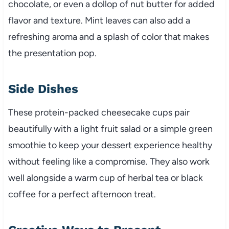
chocolate, or even a dollop of nut butter for added
flavor and texture. Mint leaves can also add a
refreshing aroma and a splash of color that makes
the presentation pop.
Side Dishes
These protein-packed cheesecake cups pair
beautifully with a light fruit salad or a simple green
smoothie to keep your dessert experience healthy
without feeling like a compromise. They also work
well alongside a warm cup of herbal tea or black
coffee for a perfect afternoon treat.