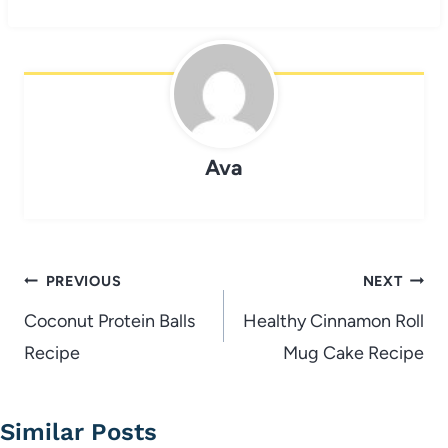
Ava
Post
PREVIOUS
NEXT
navigation
Coconut Protein Balls
Healthy Cinnamon Roll
Recipe
Mug Cake Recipe
Similar Posts