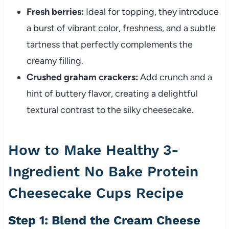
Fresh berries:
Ideal for topping, they introduce
a burst of vibrant color, freshness, and a subtle
tartness that perfectly complements the
creamy filling.
Crushed graham crackers:
Add crunch and a
hint of buttery flavor, creating a delightful
textural contrast to the silky cheesecake.
How to Make Healthy 3-
Ingredient No Bake Protein
Cheesecake Cups Recipe
Step 1: Blend the Cream Cheese