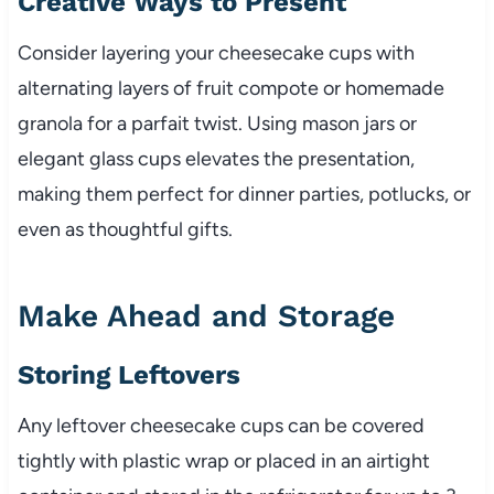
Creative Ways to Present
Consider layering your cheesecake cups with
alternating layers of fruit compote or homemade
granola for a parfait twist. Using mason jars or
elegant glass cups elevates the presentation,
making them perfect for dinner parties, potlucks, or
even as thoughtful gifts.
Make Ahead and Storage
Storing Leftovers
Any leftover cheesecake cups can be covered
tightly with plastic wrap or placed in an airtight