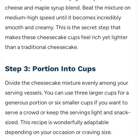
cheese and maple syrup blend. Beat the mixture on
medium-high speed until it becomes incredibly
smooth and creamy. This is the secret step that
makes these cheesecake cups feel rich yet lighter
than a traditional cheesecake.
Step 3: Portion Into Cups
Divide the cheesecake mixture evenly among your
serving vessels. You can use three larger cups for a
generous portion or six smaller cups if you want to
serve a crowd or keep the servings light and snack-
sized. This recipe is wonderfully adaptable
depending on your occasion or craving size.