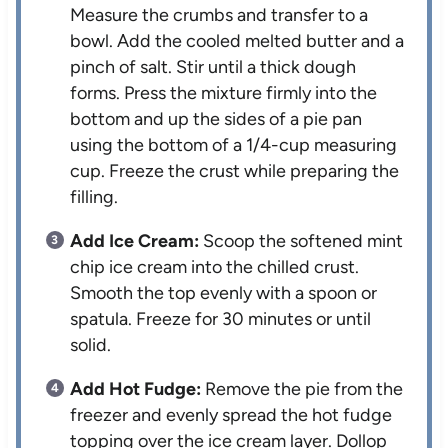
Measure the crumbs and transfer to a
bowl. Add the cooled melted butter and a
pinch of salt. Stir until a thick dough
forms. Press the mixture firmly into the
bottom and up the sides of a pie pan
using the bottom of a 1/4-cup measuring
cup. Freeze the crust while preparing the
filling.
Add Ice Cream:
Scoop the softened mint
chip ice cream into the chilled crust.
Smooth the top evenly with a spoon or
spatula. Freeze for 30 minutes or until
solid.
Add Hot Fudge:
Remove the pie from the
freezer and evenly spread the hot fudge
topping over the ice cream layer. Dollop