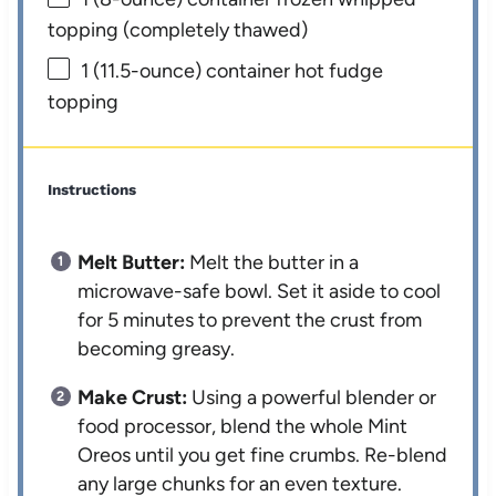
topping (completely thawed)
1
(11.5-ounce) container hot fudge
topping
Instructions
Melt Butter:
Melt the butter in a
microwave-safe bowl. Set it aside to cool
for 5 minutes to prevent the crust from
becoming greasy.
Make Crust:
Using a powerful blender or
food processor, blend the whole Mint
Oreos until you get fine crumbs. Re-blend
any large chunks for an even texture.