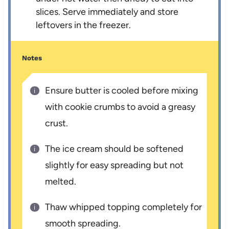
slices. Serve immediately and store
leftovers in the freezer.
Notes
Ensure butter is cooled before mixing
with cookie crumbs to avoid a greasy
crust.
The ice cream should be softened
slightly for easy spreading but not
melted.
Thaw whipped topping completely for
smooth spreading.