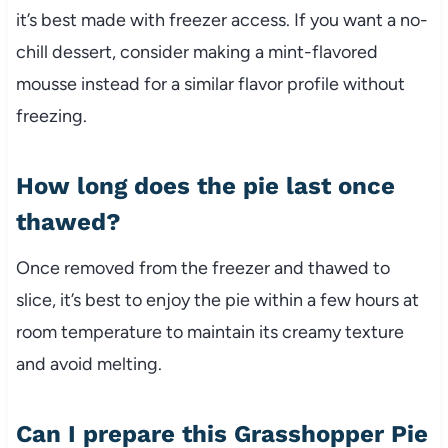
it’s best made with freezer access. If you want a no-
chill dessert, consider making a mint-flavored
mousse instead for a similar flavor profile without
freezing.
How long does the pie last once
thawed?
Once removed from the freezer and thawed to
slice, it’s best to enjoy the pie within a few hours at
room temperature to maintain its creamy texture
and avoid melting.
Can I prepare this Grasshopper Pie