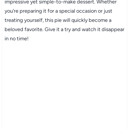
impressive yet simple-to-make dessert. Whether
you’re preparing it for a special occasion or just
treating yourself, this pie will quickly become a
beloved favorite. Give it a try and watch it disappear
in no time!