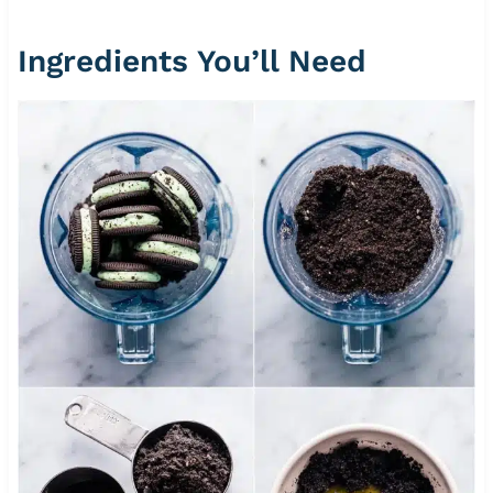
Ingredients You’ll Need