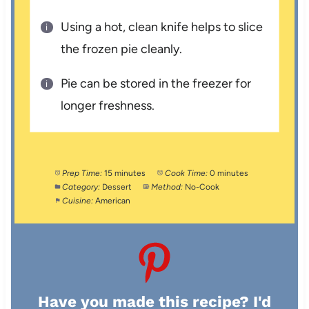
Using a hot, clean knife helps to slice
the frozen pie cleanly.
Pie can be stored in the freezer for
longer freshness.
Prep Time:
15 minutes
Cook Time:
0 minutes
Category:
Dessert
Method:
No-Cook
Cuisine:
American
Have you made this recipe? I'd