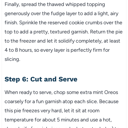
Finally, spread the thawed whipped topping
generously over the fudge layer to add a light, airy
finish. Sprinkle the reserved cookie crumbs over the
top to add a pretty, textured garnish. Return the pie
to the freezer and let it solidify completely, at least
4 to 8 hours, so every layer is perfectly firm for
slicing.
Step 6: Cut and Serve
When ready to serve, chop some extra mint Oreos
coarsely for a fun garnish atop each slice. Because
this pie freezes very hard, let it sit at room
temperature for about 5 minutes and use a hot,