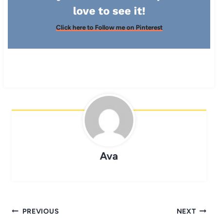
love to see it!
Click here to Follow me on Pinterest
Ava
Post
PREVIOUS
NEXT