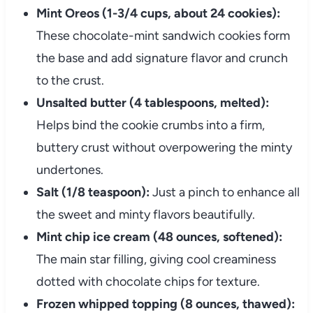
Mint Oreos (1-3/4 cups, about 24 cookies):
These chocolate-mint sandwich cookies form
the base and add signature flavor and crunch
to the crust.
Unsalted butter (4 tablespoons, melted):
Helps bind the cookie crumbs into a firm,
buttery crust without overpowering the minty
undertones.
Salt (1/8 teaspoon):
Just a pinch to enhance all
the sweet and minty flavors beautifully.
Mint chip ice cream (48 ounces, softened):
The main star filling, giving cool creaminess
dotted with chocolate chips for texture.
Frozen whipped topping (8 ounces, thawed):