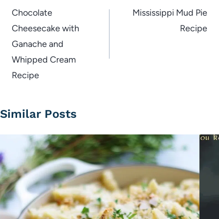
navigation
Chocolate
Mississippi Mud Pie
Cheesecake with
Recipe
Ganache and
Whipped Cream
Recipe
Similar Posts