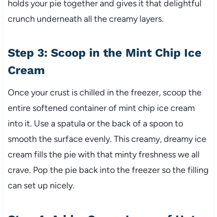
holds your pie together and gives it that delightful
crunch underneath all the creamy layers.
Step 3: Scoop in the Mint Chip Ice
Cream
Once your crust is chilled in the freezer, scoop the
entire softened container of mint chip ice cream
into it. Use a spatula or the back of a spoon to
smooth the surface evenly. This creamy, dreamy ice
cream fills the pie with that minty freshness we all
crave. Pop the pie back into the freezer so the filling
can set up nicely.