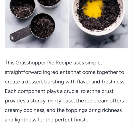
This Grasshopper Pie Recipe uses simple,
straightforward ingredients that come together to
create a dessert bursting with flavor and freshness.
Each component plays a crucial role: the crust
provides a sturdy, minty base, the ice cream offers
creamy coolness, and the toppings bring richness
and lightness for the perfect finish.