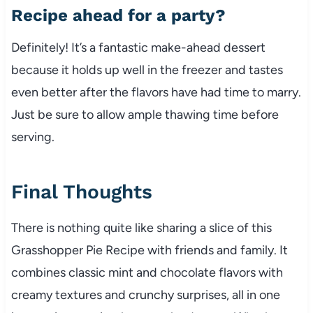
Recipe ahead for a party?
Definitely! It’s a fantastic make-ahead dessert
because it holds up well in the freezer and tastes
even better after the flavors have had time to marry.
Just be sure to allow ample thawing time before
serving.
Final Thoughts
There is nothing quite like sharing a slice of this
Grasshopper Pie Recipe with friends and family. It
combines classic mint and chocolate flavors with
creamy textures and crunchy surprises, all in one