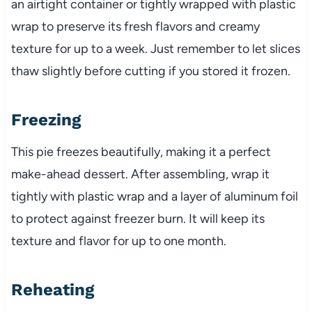
an airtight container or tightly wrapped with plastic
wrap to preserve its fresh flavors and creamy
texture for up to a week. Just remember to let slices
thaw slightly before cutting if you stored it frozen.
Freezing
This pie freezes beautifully, making it a perfect
make-ahead dessert. After assembling, wrap it
tightly with plastic wrap and a layer of aluminum foil
to protect against freezer burn. It will keep its
texture and flavor for up to one month.
Reheating