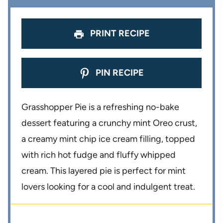
PRINT RECIPE
PIN RECIPE
Grasshopper Pie is a refreshing no-bake
dessert featuring a crunchy mint Oreo crust,
a creamy mint chip ice cream filling, topped
with rich hot fudge and fluffy whipped
cream. This layered pie is perfect for mint
lovers looking for a cool and indulgent treat.