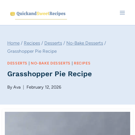
Skip
to
content
Home
/
Recipes
/
Desserts
/
No-Bake Desserts
/
Grasshopper Pie Recipe
DESSERTS
|
NO-BAKE DESSERTS
|
RECIPES
Grasshopper Pie Recipe
By
Ava
February 12, 2026