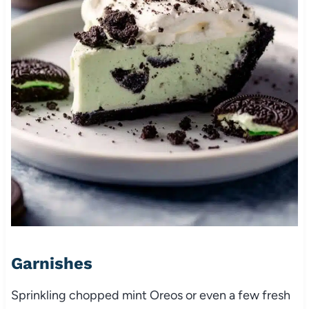
Garnishes
Sprinkling chopped mint Oreos or even a few fresh