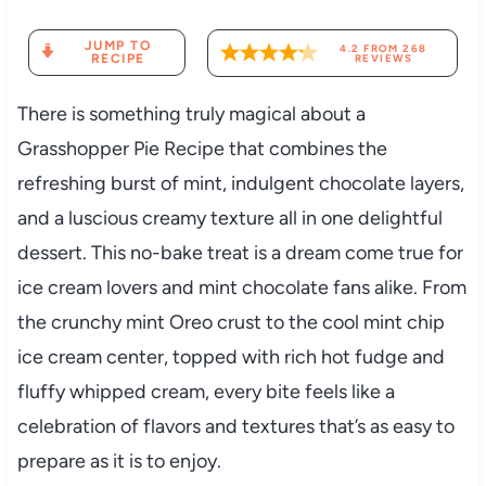
JUMP TO
4.2
FROM
268
RECIPE
REVIEWS
There is something truly magical about a
Grasshopper Pie Recipe that combines the
refreshing burst of mint, indulgent chocolate layers,
and a luscious creamy texture all in one delightful
dessert. This no-bake treat is a dream come true for
ice cream lovers and mint chocolate fans alike. From
the crunchy mint Oreo crust to the cool mint chip
ice cream center, topped with rich hot fudge and
fluffy whipped cream, every bite feels like a
celebration of flavors and textures that’s as easy to
prepare as it is to enjoy.