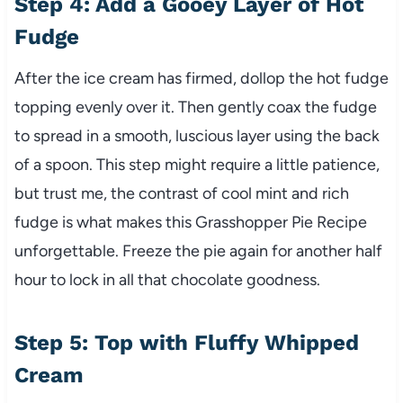
Step 4: Add a Gooey Layer of Hot
Fudge
After the ice cream has firmed, dollop the hot fudge
topping evenly over it. Then gently coax the fudge
to spread in a smooth, luscious layer using the back
of a spoon. This step might require a little patience,
but trust me, the contrast of cool mint and rich
fudge is what makes this Grasshopper Pie Recipe
unforgettable. Freeze the pie again for another half
hour to lock in all that chocolate goodness.
Step 5: Top with Fluffy Whipped
Cream