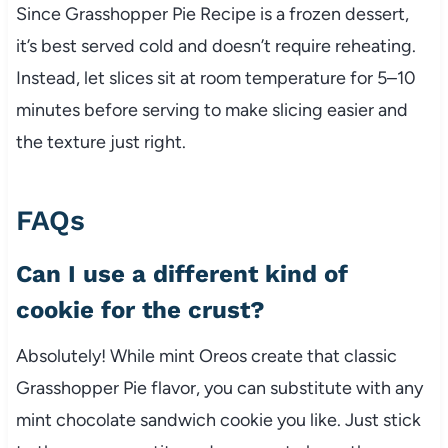
Since Grasshopper Pie Recipe is a frozen dessert,
it’s best served cold and doesn’t require reheating.
Instead, let slices sit at room temperature for 5–10
minutes before serving to make slicing easier and
the texture just right.
FAQs
Can I use a different kind of
cookie for the crust?
Absolutely! While mint Oreos create that classic
Grasshopper Pie flavor, you can substitute with any
mint chocolate sandwich cookie you like. Just stick