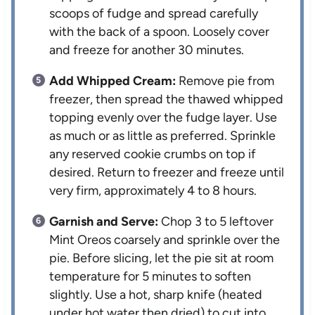
scoops of fudge and spread carefully
with the back of a spoon. Loosely cover
and freeze for another 30 minutes.
Add Whipped Cream:
Remove pie from
freezer, then spread the thawed whipped
topping evenly over the fudge layer. Use
as much or as little as preferred. Sprinkle
any reserved cookie crumbs on top if
desired. Return to freezer and freeze until
very firm, approximately 4 to 8 hours.
Garnish and Serve:
Chop 3 to 5 leftover
Mint Oreos coarsely and sprinkle over the
pie. Before slicing, let the pie sit at room
temperature for 5 minutes to soften
slightly. Use a hot, sharp knife (heated
under hot water then dried) to cut into