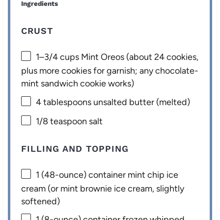
Ingredients
CRUST
1
–
3/4
cups Mint Oreos (about
24
cookies,
plus more cookies for garnish; any chocolate-
mint sandwich cookie works)
4 tablespoons
unsalted butter (melted)
1/8 teaspoon
salt
FILLING AND TOPPING
1
(48-ounce) container mint chip ice
cream (or mint brownie ice cream, slightly
softened)
1
(8-ounce) container frozen whipped