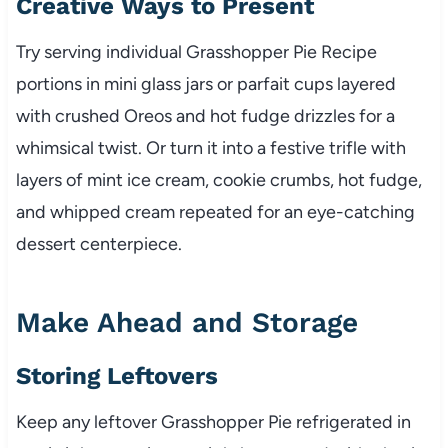
Creative Ways to Present
Try serving individual Grasshopper Pie Recipe
portions in mini glass jars or parfait cups layered
with crushed Oreos and hot fudge drizzles for a
whimsical twist. Or turn it into a festive trifle with
layers of mint ice cream, cookie crumbs, hot fudge,
and whipped cream repeated for an eye-catching
dessert centerpiece.
Make Ahead and Storage
Storing Leftovers
Keep any leftover Grasshopper Pie refrigerated in