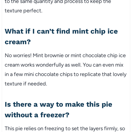
to the same quantity and process to keep the
texture perfect.
What if I can’t find mint chip ice
cream?
No worries! Mint brownie or mint chocolate chip ice
cream works wonderfully as well. You can even mix
in a few mini chocolate chips to replicate that lovely
texture if needed.
Is there a way to make this pie
without a freezer?
This pie relies on freezing to set the layers firmly, so