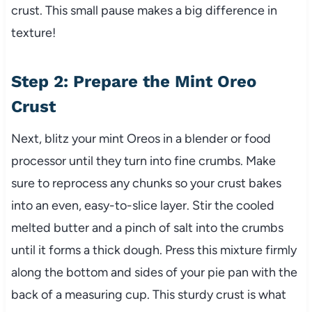
crust. This small pause makes a big difference in
texture!
Step 2: Prepare the Mint Oreo
Crust
Next, blitz your mint Oreos in a blender or food
processor until they turn into fine crumbs. Make
sure to reprocess any chunks so your crust bakes
into an even, easy-to-slice layer. Stir the cooled
melted butter and a pinch of salt into the crumbs
until it forms a thick dough. Press this mixture firmly
along the bottom and sides of your pie pan with the
back of a measuring cup. This sturdy crust is what