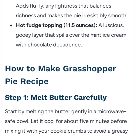
Adds fluffy, airy lightness that balances
richness and makes the pie irresistibly smooth.
Hot fudge topping (11.5 ounces):
A luscious,
gooey layer that spills over the mint ice cream
with chocolate decadence.
How to Make Grasshopper
Pie Recipe
Step 1: Melt Butter Carefully
Start by melting the butter gently in a microwave-
safe bowl. Let it cool for about five minutes before
mixing it with your cookie crumbs to avoid a greasy