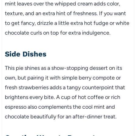
mint leaves over the whipped cream adds color,
texture, and an extra hint of freshness. If you want
to get fancy, drizzle a little extra hot fudge or white
chocolate curls on top for extra indulgence.
Side Dishes
This pie shines as a show-stopping dessert on its
own, but pairing it with simple berry compote or
fresh strawberries adds a tangy counterpoint that
brightens every bite. A cup of hot coffee or rich
espresso also complements the cool mint and
chocolate beautifully for an after-dinner treat.