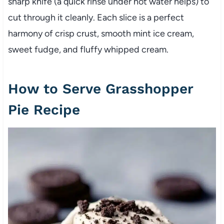
sharp knife (a quick rinse under hot water helps) to
cut through it cleanly. Each slice is a perfect
harmony of crisp crust, smooth mint ice cream,
sweet fudge, and fluffy whipped cream.
How to Serve Grasshopper
Pie Recipe