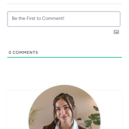
0
COMMENTS