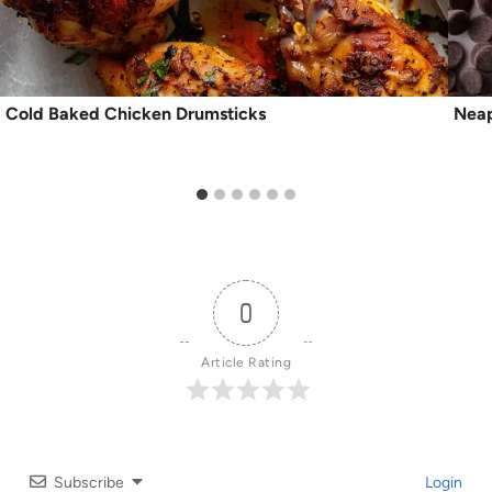
Cold Baked Chicken Drumsticks
Neap
0
Article Rating
Subscribe
Login