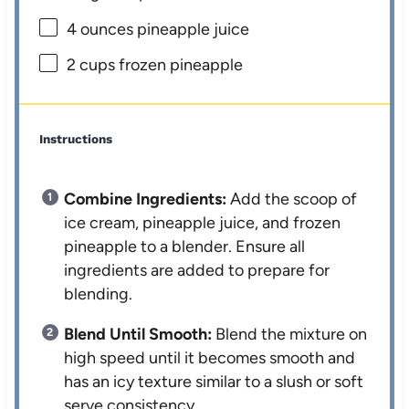
4 ounces
pineapple juice
2 cups
frozen pineapple
Instructions
Combine Ingredients:
Add the scoop of
ice cream, pineapple juice, and frozen
pineapple to a blender. Ensure all
ingredients are added to prepare for
blending.
Blend Until Smooth:
Blend the mixture on
high speed until it becomes smooth and
has an icy texture similar to a slush or soft
serve consistency.