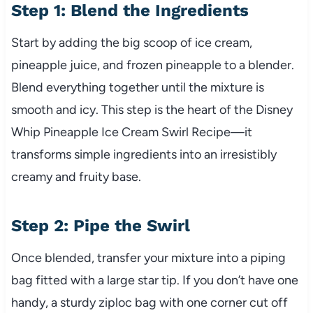
Step 1: Blend the Ingredients
Start by adding the big scoop of ice cream,
pineapple juice, and frozen pineapple to a blender.
Blend everything together until the mixture is
smooth and icy. This step is the heart of the Disney
Whip Pineapple Ice Cream Swirl Recipe—it
transforms simple ingredients into an irresistibly
creamy and fruity base.
Step 2: Pipe the Swirl
Once blended, transfer your mixture into a piping
bag fitted with a large star tip. If you don’t have one
handy, a sturdy ziploc bag with one corner cut off