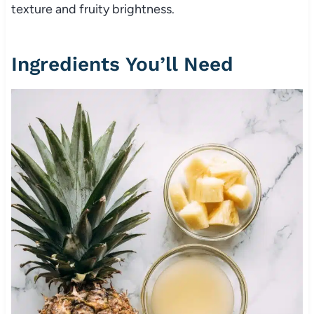
texture and fruity brightness.
Ingredients You’ll Need