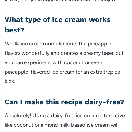
What type of ice cream works
best?
Vanilla ice cream complements the pineapple
flavors wonderfully and creates a creamy base, but
you can experiment with coconut or even
pineapple-flavored ice cream for an extra tropical
kick.
Can I make this recipe dairy-free?
Absolutely! Using a dairy-free ice cream alternative
like coconut or almond milk-based ice cream will