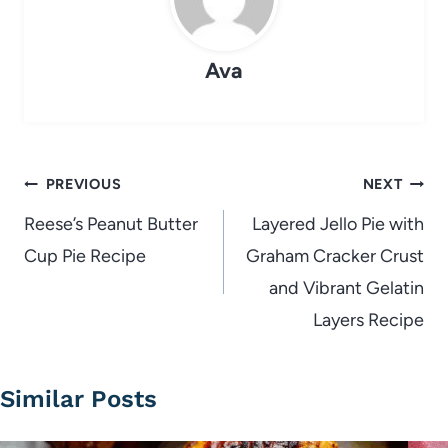
Ava
Post
PREVIOUS
NEXT
navigation
Reese’s Peanut Butter
Layered Jello Pie with
Cup Pie Recipe
Graham Cracker Crust
and Vibrant Gelatin
Layers Recipe
Similar Posts