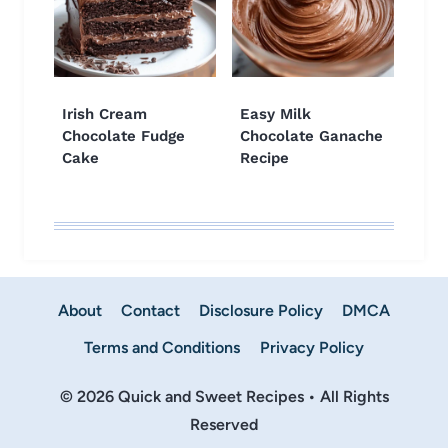
Irish Cream
Easy Milk
Chocolate Fudge
Chocolate Ganache
Cake
Recipe
About
Contact
Disclosure Policy
DMCA
Terms and Conditions
Privacy Policy
© 2026 Quick and Sweet Recipes • All Rights
Reserved