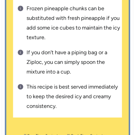
Frozen pineapple chunks can be
substituted with fresh pineapple if you
add some ice cubes to maintain the icy
texture.
If you don’t have a piping bag or a
Ziploc, you can simply spoon the
mixture into a cup.
This recipe is best served immediately
to keep the desired icy and creamy
consistency.