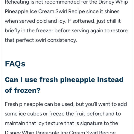
Reheating is not recommended for the Disney Whip
Pineapple Ice Cream Swirl Recipe since it shines
when served cold and icy. If softened, just chill it
briefly in the freezer before serving again to restore
that perfect swirl consistency.
FAQs
Can I use fresh pineapple instead
of frozen?
Fresh pineapple can be used, but you’ll want to add
some ice cubes or freeze the fruit beforehand to
maintain that icy texture that is signature to the
Disney Whip Pineapple Ice Cream Swirl Recipe.