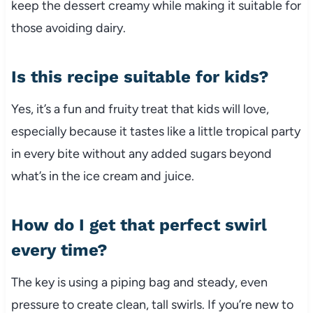
keep the dessert creamy while making it suitable for
those avoiding dairy.
Is this recipe suitable for kids?
Yes, it’s a fun and fruity treat that kids will love,
especially because it tastes like a little tropical party
in every bite without any added sugars beyond
what’s in the ice cream and juice.
How do I get that perfect swirl
every time?
The key is using a piping bag and steady, even
pressure to create clean, tall swirls. If you’re new to