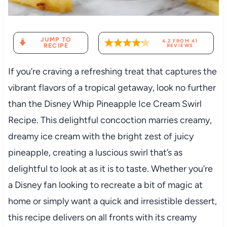
JUMP TO
4.2
FROM
41
RECIPE
REVIEWS
If you’re craving a refreshing treat that captures the
vibrant flavors of a tropical getaway, look no further
than the Disney Whip Pineapple Ice Cream Swirl
Recipe. This delightful concoction marries creamy,
dreamy ice cream with the bright zest of juicy
pineapple, creating a luscious swirl that’s as
delightful to look at as it is to taste. Whether you’re
a Disney fan looking to recreate a bit of magic at
home or simply want a quick and irresistible dessert,
this recipe delivers on all fronts with its creamy