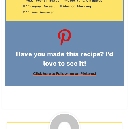
Prep Time:
5 minutes
Cook Time:
0 minutes
Category:
Dessert
Method:
Blending
Cuisine:
American
Have you made this recipe? I'd
love to see it!
Click here to Follow me on Pinterest