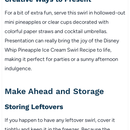
For a bit of extra fun, serve this swirl in hollowed-out
mini pineapples or clear cups decorated with
colorful paper straws and cocktail umbrellas.
Presentation can really bring the joy of the Disney
Whip Pineapple Ice Cream Swirl Recipe to life,
making it perfect for parties or a sunny afternoon
indulgence.
Make Ahead and Storage
Storing Leftovers
If you happen to have any leftover swirl, cover it
tightly and keep it in the freezer. Because the