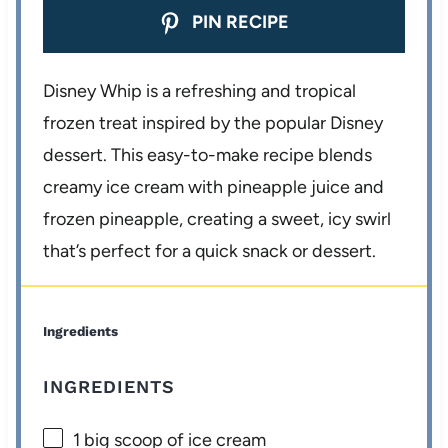
PIN RECIPE
Disney Whip is a refreshing and tropical
frozen treat inspired by the popular Disney
dessert. This easy-to-make recipe blends
creamy ice cream with pineapple juice and
frozen pineapple, creating a sweet, icy swirl
that’s perfect for a quick snack or dessert.
Ingredients
INGREDIENTS
1
big scoop of ice cream