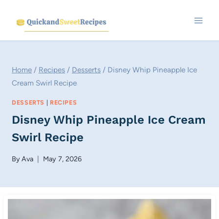
Skip
to
content
Home
/
Recipes
/
Desserts
/
Disney Whip Pineapple Ice
Cream Swirl Recipe
DESSERTS
|
RECIPES
Disney Whip Pineapple Ice Cream
Swirl Recipe
By
Ava
May 7, 2026