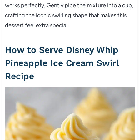
works perfectly. Gently pipe the mixture into a cup,
crafting the iconic swirling shape that makes this
dessert feel extra special.
How to Serve Disney Whip
Pineapple Ice Cream Swirl
Recipe