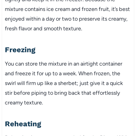
mixture contains ice cream and frozen fruit, it’s best
enjoyed within a day or two to preserve its creamy,
fresh flavor and smooth texture.
Freezing
You can store the mixture in an airtight container
and freeze it for up to a week. When frozen, the
swirl will firm up like a sherbet; just give it a quick
stir before piping to bring back that effortlessly
creamy texture.
Reheating