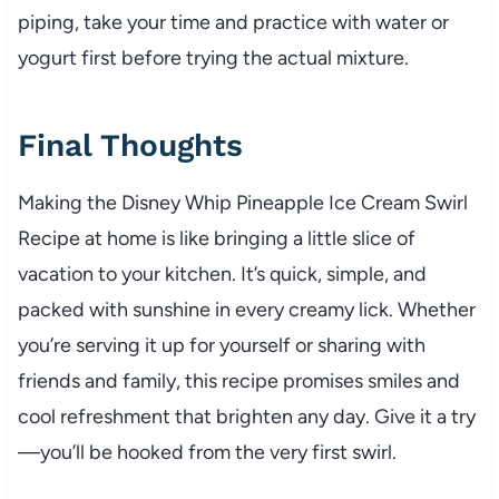
piping, take your time and practice with water or
yogurt first before trying the actual mixture.
Final Thoughts
Making the Disney Whip Pineapple Ice Cream Swirl
Recipe at home is like bringing a little slice of
vacation to your kitchen. It’s quick, simple, and
packed with sunshine in every creamy lick. Whether
you’re serving it up for yourself or sharing with
friends and family, this recipe promises smiles and
cool refreshment that brighten any day. Give it a try
—you’ll be hooked from the very first swirl.