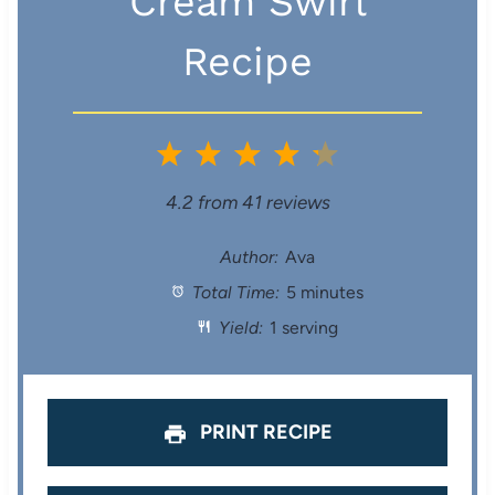
Cream Swirl
Recipe
1
2
3
4
5
S
S
S
S
S
4.2
from
41
reviews
t
t
t
t
t
Author:
Ava
Total Time:
5 minutes
a
a
a
a
a
Yield:
1 serving
r
r
r
r
r
s
s
s
s
PRINT RECIPE