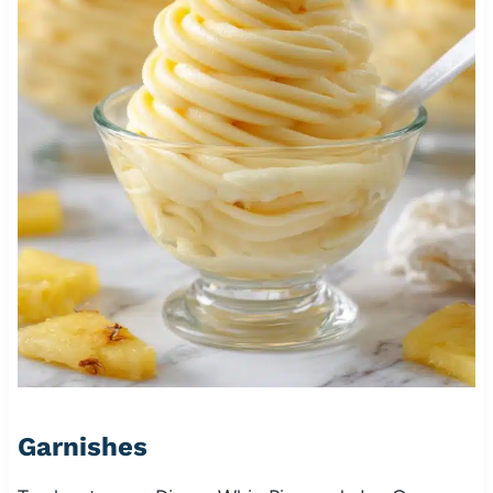
Garnishes