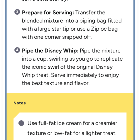
Prepare for Serving:
Transfer the
blended mixture into a piping bag fitted
with a large star tip or use a Ziploc bag
with one corner snipped off.
Pipe the Disney Whip:
Pipe the mixture
into a cup, swirling as you go to replicate
the iconic swirl of the original Disney
Whip treat. Serve immediately to enjoy
the best texture and flavor.
Notes
Use full-fat ice cream for a creamier
texture or low-fat for a lighter treat.