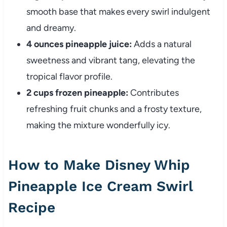
smooth base that makes every swirl indulgent
and dreamy.
4 ounces pineapple juice:
Adds a natural
sweetness and vibrant tang, elevating the
tropical flavor profile.
2 cups frozen pineapple:
Contributes
refreshing fruit chunks and a frosty texture,
making the mixture wonderfully icy.
How to Make Disney Whip
Pineapple Ice Cream Swirl
Recipe