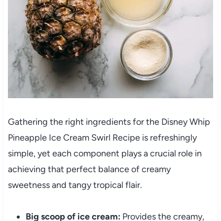
Gathering the right ingredients for the Disney Whip
Pineapple Ice Cream Swirl Recipe is refreshingly
simple, yet each component plays a crucial role in
achieving that perfect balance of creamy
sweetness and tangy tropical flair.
Big scoop of ice cream:
Provides the creamy,