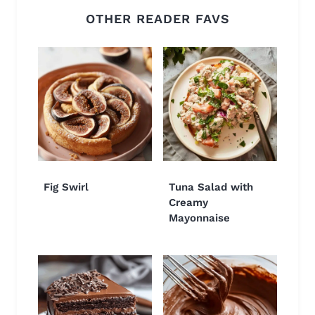
OTHER READER FAVS
Fig Swirl
Tuna Salad with
Creamy
Mayonnaise