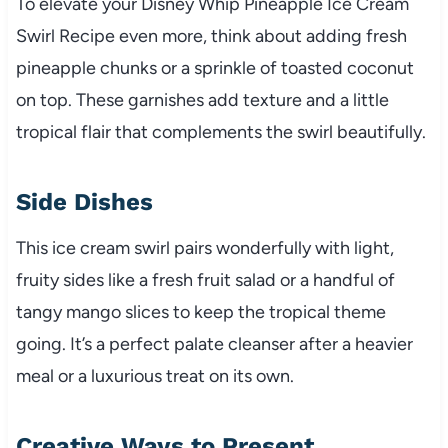
To elevate your Disney Whip Pineapple Ice Cream
Swirl Recipe even more, think about adding fresh
pineapple chunks or a sprinkle of toasted coconut
on top. These garnishes add texture and a little
tropical flair that complements the swirl beautifully.
Side Dishes
This ice cream swirl pairs wonderfully with light,
fruity sides like a fresh fruit salad or a handful of
tangy mango slices to keep the tropical theme
going. It’s a perfect palate cleanser after a heavier
meal or a luxurious treat on its own.
Creative Ways to Present