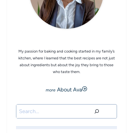
CHEF AVA
My passion for baking and cooking started in my family’s
kitchen, where I learned that the best recipes are not just
about ingredients but about the joy they bring to those
who taste them.
About Ava
Search