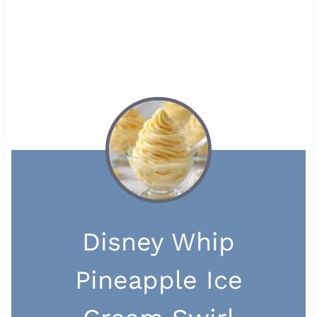
Disney Whip
Pineapple Ice