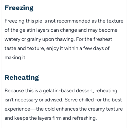
Freezing
Freezing this pie is not recommended as the texture
of the gelatin layers can change and may become
watery or grainy upon thawing. For the freshest
taste and texture, enjoy it within a few days of
making it.
Reheating
Because this is a gelatin-based dessert, reheating
isn’t necessary or advised. Serve chilled for the best
experience—the cold enhances the creamy texture
and keeps the layers firm and refreshing.