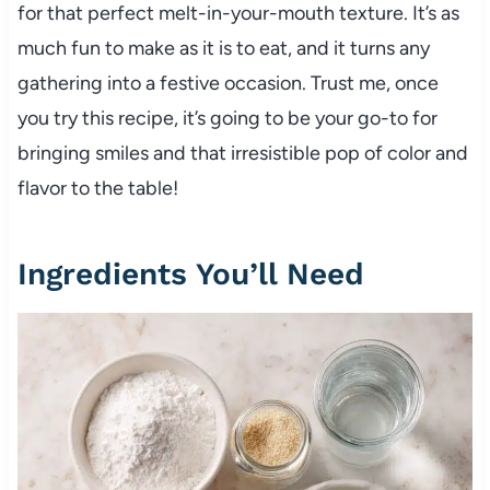
for that perfect melt-in-your-mouth texture. It’s as
much fun to make as it is to eat, and it turns any
gathering into a festive occasion. Trust me, once
you try this recipe, it’s going to be your go-to for
bringing smiles and that irresistible pop of color and
flavor to the table!
Ingredients You’ll Need