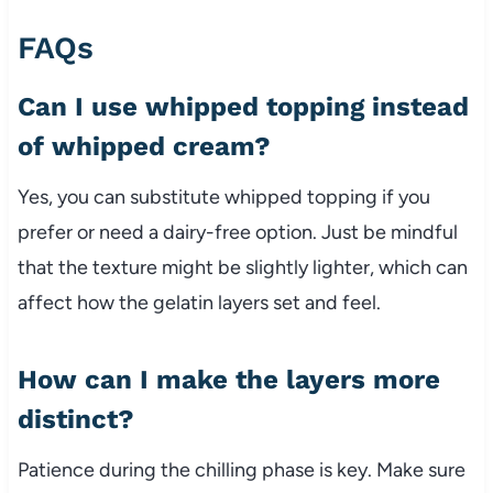
FAQs
Can I use whipped topping instead
of whipped cream?
Yes, you can substitute whipped topping if you
prefer or need a dairy-free option. Just be mindful
that the texture might be slightly lighter, which can
affect how the gelatin layers set and feel.
How can I make the layers more
distinct?
Patience during the chilling phase is key. Make sure