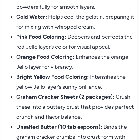
powders fully for smooth layers.
Cold Water:
Helps cool the gelatin, preparing it
for mixing with whipped cream.
Pink Food Coloring:
Deepens and perfects the
red Jello layer’s color for visual appeal.
Orange Food Coloring:
Enhances the orange
Jello layer for vibrancy.
Bright Yellow Food Coloring:
Intensifies the
yellow Jello layer’s sunny brilliance.
Graham Cracker Sheets (2 packages):
Crush
these into a buttery crust that provides perfect
crunch and flavor balance.
Unsalted Butter (10 tablespoons):
Binds the
graham cracker crumbs into crust form with