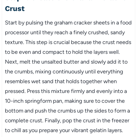
Crust
Start by pulsing the graham cracker sheets in a food
processor until they reach a finely crushed, sandy
texture. This step is crucial because the crust needs
to be even and compact to hold the layers well.
Next, melt the unsalted butter and slowly add it to
the crumbs, mixing continuously until everything
resembles wet sand that holds together when
pressed. Press this mixture firmly and evenly into a
10-inch springform pan, making sure to cover the
bottom and push the crumbs up the sides to form a
complete crust. Finally, pop the crust in the freezer
to chill as you prepare your vibrant gelatin layers.