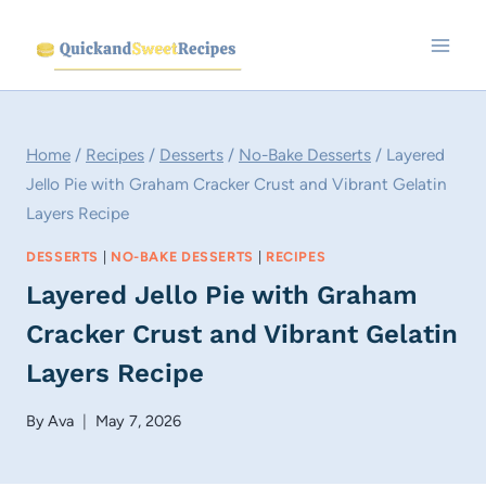
Skip
to
content
Home
/
Recipes
/
Desserts
/
No-Bake Desserts
/
Layered
Jello Pie with Graham Cracker Crust and Vibrant Gelatin
Layers Recipe
DESSERTS
|
NO-BAKE DESSERTS
|
RECIPES
Layered Jello Pie with Graham
Cracker Crust and Vibrant Gelatin
Layers Recipe
By
Ava
May 7, 2026