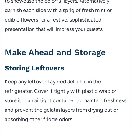
to showcase the colorful layers. Alternatively,
garnish each slice with a sprig of fresh mint or
edible flowers for a festive, sophisticated
presentation that will impress your guests.
Make Ahead and Storage
Storing Leftovers
Keep any leftover Layered Jello Pie in the
refrigerator. Cover it tightly with plastic wrap or
store it in an airtight container to maintain freshness
and prevent the gelatin layers from drying out or
absorbing other fridge odors.