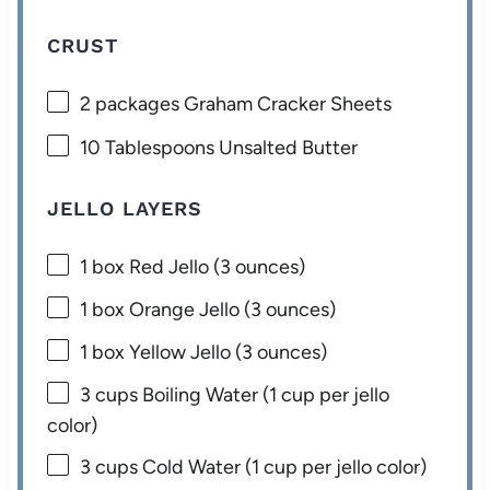
CRUST
2
packages Graham Cracker Sheets
10 Tablespoons
Unsalted Butter
JELLO LAYERS
1
box Red Jello (
3 ounces
)
1
box Orange Jello (
3 ounces
)
1
box Yellow Jello (
3 ounces
)
3 cups
Boiling Water (
1 cup
per jello
color)
3 cups
Cold Water (
1 cup
per jello color)