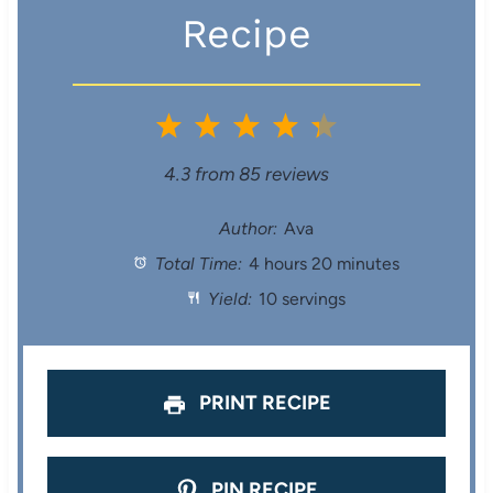
Recipe
1
2
3
4
5
S
S
S
S
S
4.3
from
85
reviews
t
t
t
t
t
Author:
Ava
Total Time:
4 hours 20 minutes
a
a
a
a
a
Yield:
10 servings
r
r
r
r
r
s
s
s
s
PRINT RECIPE
PIN RECIPE