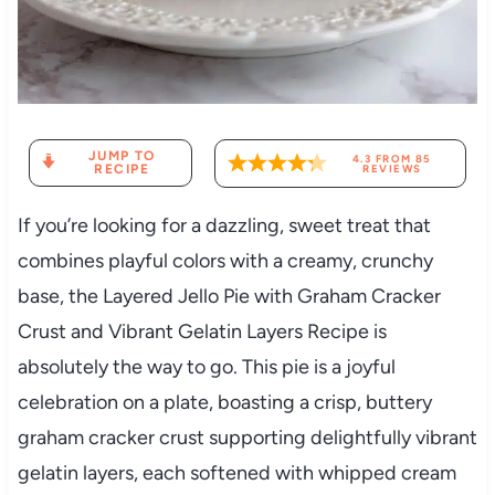
JUMP TO
4.3
FROM
85
RECIPE
REVIEWS
If you’re looking for a dazzling, sweet treat that
combines playful colors with a creamy, crunchy
base, the Layered Jello Pie with Graham Cracker
Crust and Vibrant Gelatin Layers Recipe is
absolutely the way to go. This pie is a joyful
celebration on a plate, boasting a crisp, buttery
graham cracker crust supporting delightfully vibrant
gelatin layers, each softened with whipped cream