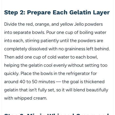
Step 2: Prepare Each Gelatin Layer
Divide the red, orange, and yellow Jello powders
into separate bowls. Pour one cup of boiling water
into each, stirring patiently until the powders are
completely dissolved with no graininess left behind.
Then add one cup of cold water to each bowl,
helping the gelatin cool evenly without setting too
quickly. Place the bowls in the refrigerator for
around 40 to 50 minutes — the goal is thickened
gelatin that isn’t fully set, so it will blend beautifully
with whipped cream.