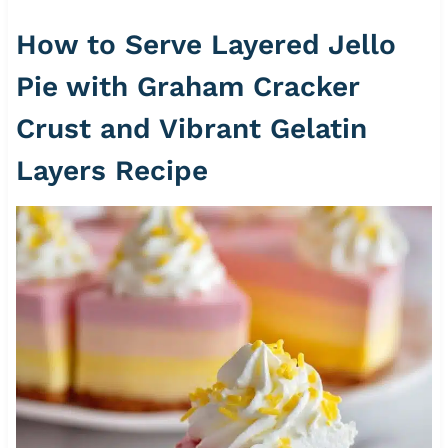
How to Serve Layered Jello
Pie with Graham Cracker
Crust and Vibrant Gelatin
Layers Recipe