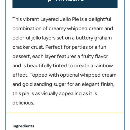
This vibrant Layered Jello Pie is a delightful
combination of creamy whipped cream and
colorful jello layers set on a buttery graham
cracker crust. Perfect for parties or a fun
dessert, each layer features a fruity flavor
and is beautifully tinted to create a rainbow
effect. Topped with optional whipped cream
and gold sanding sugar for an elegant finish,
this pie is as visually appealing as it is
delicious.
Ingredients