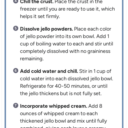
Chill the crust.
Place the crust in the
freezer until you are ready to use it, which
helps it set firmly.
Dissolve jello powders.
Place each color
of jello powder into its own bowl. Add 1
cup of boiling water to each and stir until
completely dissolved with no graininess
remaining.
Add cold water and chill.
Stir in 1 cup of
cold water into each dissolved jello bowl.
Refrigerate for 40-50 minutes, or until
the jello thickens but is not fully set.
Incorporate whipped cream.
Add 8
ounces of whipped cream to each
thickened jello bowl and mix until fully