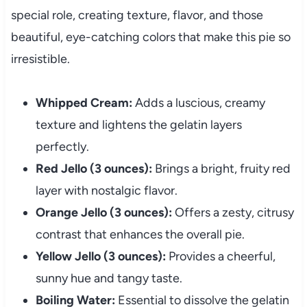
special role, creating texture, flavor, and those
beautiful, eye-catching colors that make this pie so
irresistible.
Whipped Cream:
Adds a luscious, creamy
texture and lightens the gelatin layers
perfectly.
Red Jello (3 ounces):
Brings a bright, fruity red
layer with nostalgic flavor.
Orange Jello (3 ounces):
Offers a zesty, citrusy
contrast that enhances the overall pie.
Yellow Jello (3 ounces):
Provides a cheerful,
sunny hue and tangy taste.
Boiling Water:
Essential to dissolve the gelatin