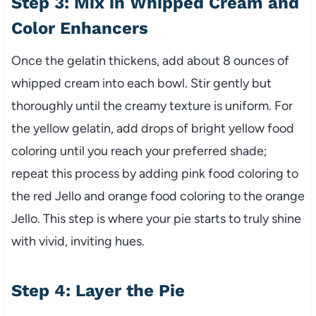
Step 3: Mix in Whipped Cream and
Color Enhancers
Once the gelatin thickens, add about 8 ounces of
whipped cream into each bowl. Stir gently but
thoroughly until the creamy texture is uniform. For
the yellow gelatin, add drops of bright yellow food
coloring until you reach your preferred shade;
repeat this process by adding pink food coloring to
the red Jello and orange food coloring to the orange
Jello. This step is where your pie starts to truly shine
with vivid, inviting hues.
Step 4: Layer the Pie