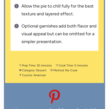
Allow the pie to chill fully for the best
texture and layered effect.
Optional garnishes add both flavor and
visual appeal but can be omitted for a
simpler presentation.
Prep Time:
30 minutes
Cook Time:
0 minutes
Category:
Dessert
Method:
No-Cook
Cuisine:
American