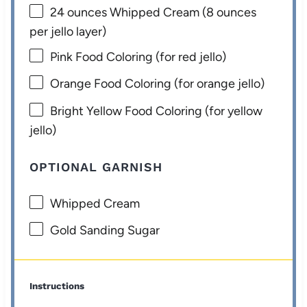
24 ounces
Whipped Cream (
8 ounces
per jello layer)
Pink Food Coloring (for red jello)
Orange Food Coloring (for orange jello)
Bright Yellow Food Coloring (for yellow
jello)
OPTIONAL GARNISH
Whipped Cream
Gold Sanding Sugar
Instructions