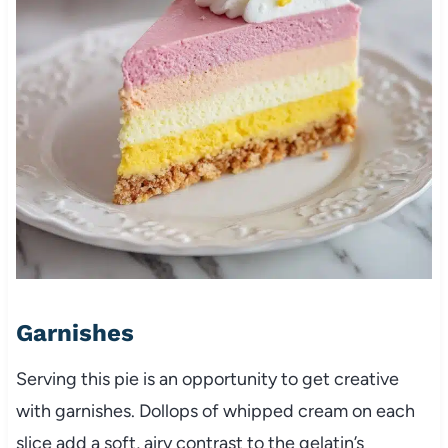
Garnishes
Serving this pie is an opportunity to get creative
with garnishes. Dollops of whipped cream on each
slice add a soft, airy contrast to the gelatin’s