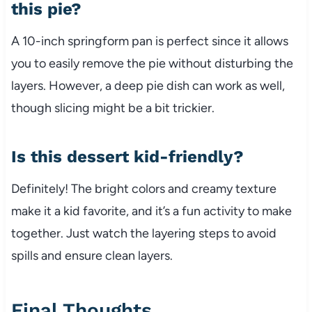
this pie?
A 10-inch springform pan is perfect since it allows
you to easily remove the pie without disturbing the
layers. However, a deep pie dish can work as well,
though slicing might be a bit trickier.
Is this dessert kid-friendly?
Definitely! The bright colors and creamy texture
make it a kid favorite, and it’s a fun activity to make
together. Just watch the layering steps to avoid
spills and ensure clean layers.
Final Thoughts