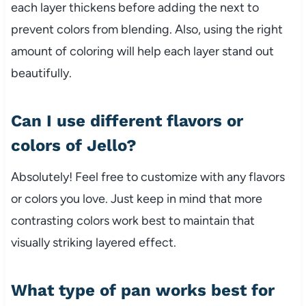
each layer thickens before adding the next to
prevent colors from blending. Also, using the right
amount of coloring will help each layer stand out
beautifully.
Can I use different flavors or
colors of Jello?
Absolutely! Feel free to customize with any flavors
or colors you love. Just keep in mind that more
contrasting colors work best to maintain that
visually striking layered effect.
What type of pan works best for