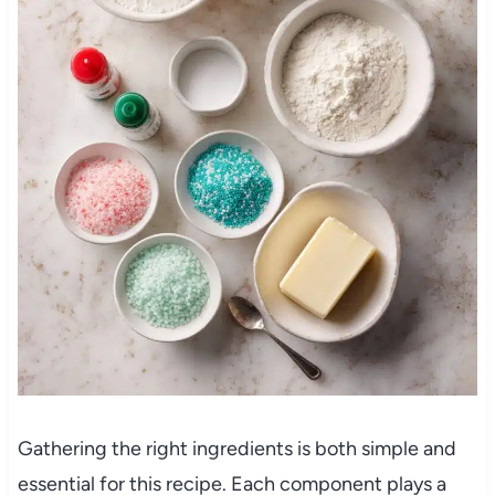
Gathering the right ingredients is both simple and
essential for this recipe. Each component plays a