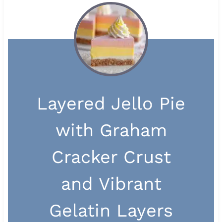
Layered Jello Pie
with Graham
Cracker Crust
and Vibrant
Gelatin Layers