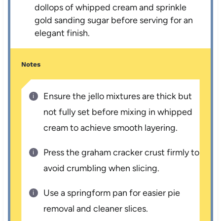
dollops of whipped cream and sprinkle
gold sanding sugar before serving for an
elegant finish.
Notes
Ensure the jello mixtures are thick but
not fully set before mixing in whipped
cream to achieve smooth layering.
Press the graham cracker crust firmly to
avoid crumbling when slicing.
Use a springform pan for easier pie
removal and cleaner slices.