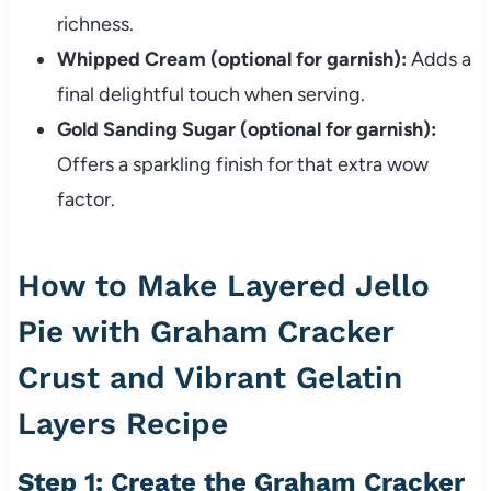
richness.
Whipped Cream (optional for garnish):
Adds a
final delightful touch when serving.
Gold Sanding Sugar (optional for garnish):
Offers a sparkling finish for that extra wow
factor.
How to Make Layered Jello
Pie with Graham Cracker
Crust and Vibrant Gelatin
Layers Recipe
Step 1: Create the Graham Cracker