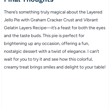
There’s something truly magical about the Layered
Jello Pie with Graham Cracker Crust and Vibrant
Gelatin Layers Recipe—it’s a feast for both the eyes
and the taste buds. This pie is perfect for
brightening up any occasion, offering a fun,
nostalgic dessert with a twist of elegance. I can’t
wait for you to try it and see how this colorful,
creamy treat brings smiles and delight to your table!