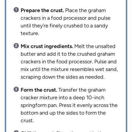
Prepare the crust.
Place the graham
crackers in a food processor and pulse
until they’re finely crushed to a sandy
texture.
Mix crust ingredients.
Melt the unsalted
butter and add it to the crushed graham
crackers in the food processor. Pulse and
mix until the mixture resembles wet sand,
scraping down the sides as needed.
Form the crust.
Transfer the graham
cracker mixture into a deep 10-inch
springform pan. Press it evenly across the
bottom and up the sides to form the
crust.