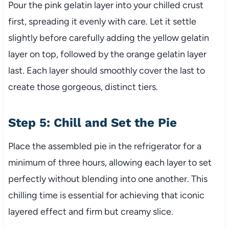
Pour the pink gelatin layer into your chilled crust
first, spreading it evenly with care. Let it settle
slightly before carefully adding the yellow gelatin
layer on top, followed by the orange gelatin layer
last. Each layer should smoothly cover the last to
create those gorgeous, distinct tiers.
Step 5: Chill and Set the Pie
Place the assembled pie in the refrigerator for a
minimum of three hours, allowing each layer to set
perfectly without blending into one another. This
chilling time is essential for achieving that iconic
layered effect and firm but creamy slice.