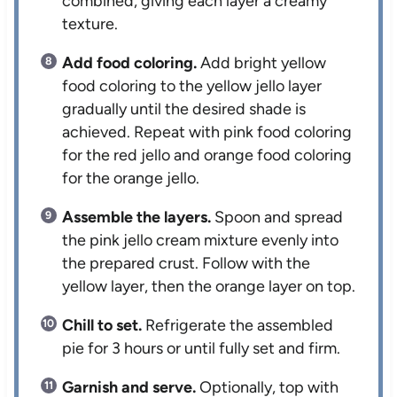
combined, giving each layer a creamy
texture.
Add food coloring.
Add bright yellow
food coloring to the yellow jello layer
gradually until the desired shade is
achieved. Repeat with pink food coloring
for the red jello and orange food coloring
for the orange jello.
Assemble the layers.
Spoon and spread
the pink jello cream mixture evenly into
the prepared crust. Follow with the
yellow layer, then the orange layer on top.
Chill to set.
Refrigerate the assembled
pie for 3 hours or until fully set and firm.
Garnish and serve.
Optionally, top with