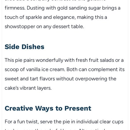
firmness. Dusting with gold sanding sugar brings a
touch of sparkle and elegance, making this a
showstopper on any dessert table.
Side Dishes
This pie pairs wonderfully with fresh fruit salads or a
scoop of vanilla ice cream. Both can complement its
sweet and tart flavors without overpowering the
cake’s vibrant layers.
Creative Ways to Present
For a fun twist, serve the pie in individual clear cups