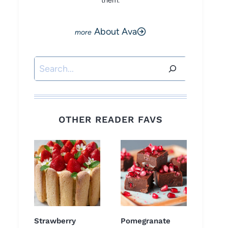
them.
About Ava
Search
OTHER READER FAVS
Strawberry
Pomegranate