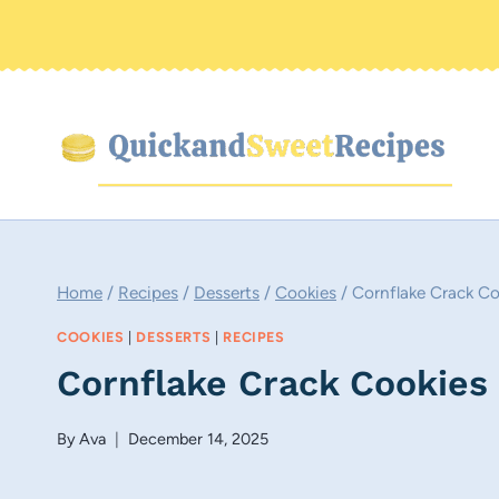
Skip
to
content
Home
/
Recipes
/
Desserts
/
Cookies
/
Cornflake Crack Co
COOKIES
|
DESSERTS
|
RECIPES
Cornflake Crack Cookies
By
Ava
December 14, 2025