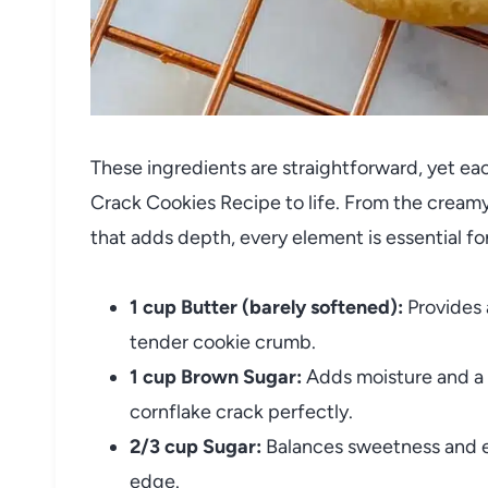
These ingredients are straightforward, yet each
Crack Cookies Recipe to life. From the creamy
that adds depth, every element is essential for
1 cup Butter (barely softened):
Provides 
tender cookie crumb.
1 cup Brown Sugar:
Adds moisture and a 
cornflake crack perfectly.
2/3 cup Sugar:
Balances sweetness and e
edge.