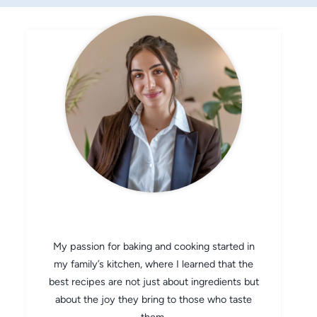
CHEF AVA
My passion for baking and cooking started in
my family’s kitchen, where I learned that the
best recipes are not just about ingredients but
about the joy they bring to those who taste