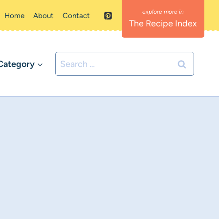
Home
About
Contact
The Recipe Index
Search
Category
for: