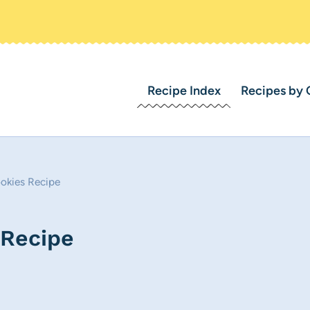
Recipe Index
Recipes by 
okies Recipe
 Recipe