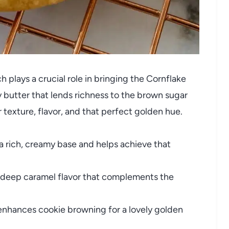
 plays a crucial role in bringing the Cornflake
 butter that lends richness to the brown sugar
 texture, flavor, and that perfect golden hue.
a rich, creamy base and helps achieve that
deep caramel flavor that complements the
nhances cookie browning for a lovely golden