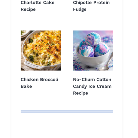
Charlotte Cake
Chipotle Protein
Recipe
Fudge
Chicken Broccoli
No-Churn Cotton
Bake
Candy Ice Cream
Recipe