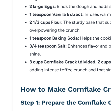
2 large Eggs:
Binds the dough and adds s
1 teaspoon Vanilla Extract:
Infuses warm,
2 1/3 cups Flour:
The sturdy base that sup
overpowering the crunch.
1 teaspoon Baking Soda:
Helps the cookie
3/4 teaspoon Salt:
Enhances flavor and b
shine.
3 cups Cornflake Crack (divided, 2 cups
adding intense toffee crunch and that si
How to Make Cornflake Cr
Step 1: Prepare the Cornflake 