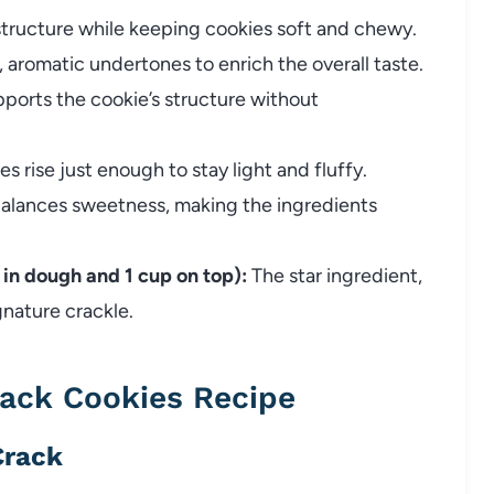
tructure while keeping cookies soft and chewy.
 aromatic undertones to enrich the overall taste.
ports the cookie’s structure without
s rise just enough to stay light and fluffy.
alances sweetness, making the ingredients
 in dough and 1 cup on top):
The star ingredient,
gnature crackle.
ack Cookies Recipe
Crack