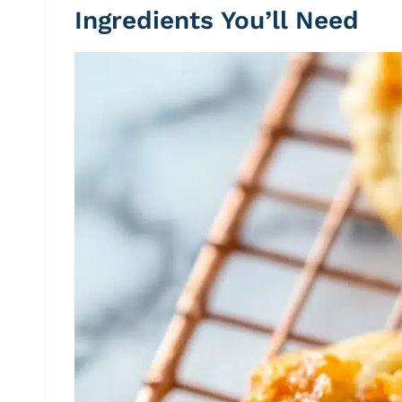
Ingredients You’ll Need