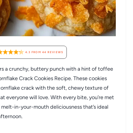
4.3
FROM
44
REVIEWS
ers a crunchy, buttery punch with a hint of toffee
ornflake Crack Cookies Recipe. These cookies
rnflake crack with the soft, chewy texture of
that everyone will love. With every bite, you’re met
 melt-in-your-mouth deliciousness that’s ideal
afternoon.