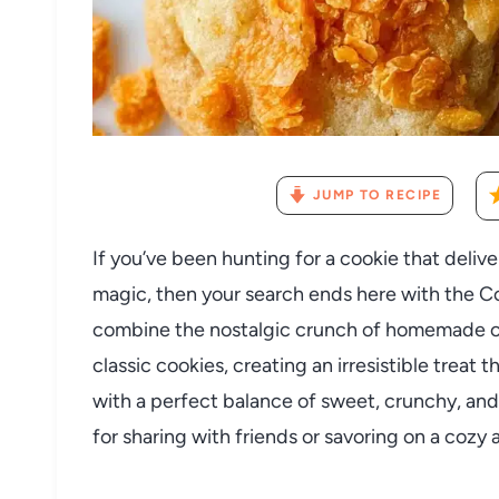
JUMP TO RECIPE
If you’ve been hunting for a cookie that deliv
magic, then your search ends here with the C
combine the nostalgic crunch of homemade co
classic cookies, creating an irresistible treat 
with a perfect balance of sweet, crunchy, and
for sharing with friends or savoring on a cozy 