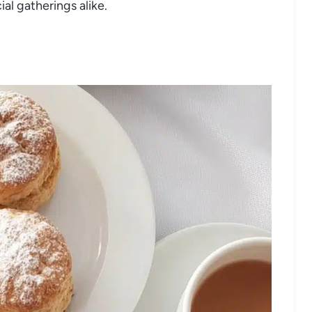
al gatherings alike.