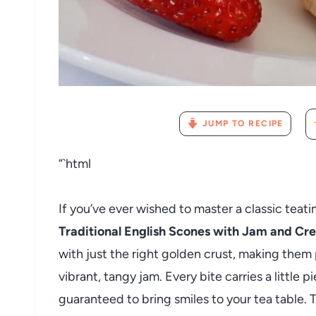
JUMP TO RECIPE
“`html
If you’ve ever wished to master a classic teatim
Traditional English Scones with Jam and C
with just the right golden crust, making them
vibrant, tangy jam. Every bite carries a little p
guaranteed to bring smiles to your tea table. 