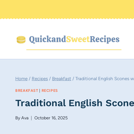
Skip
to
content
Home
/
Recipes
/
Breakfast
/
Traditional English Scones
BREAKFAST
|
RECIPES
Traditional English Sco
By
Ava
October 16, 2025