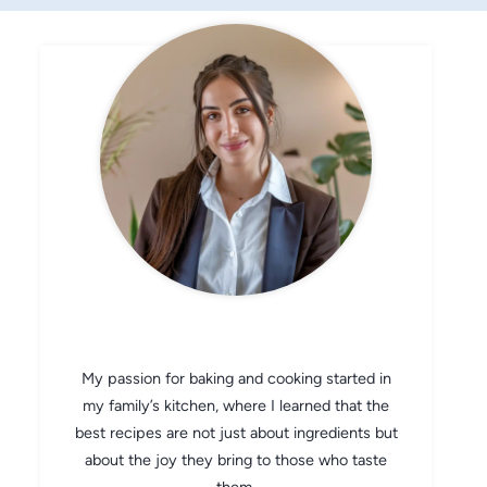
CHEF AVA
My passion for baking and cooking started in
my family’s kitchen, where I learned that the
best recipes are not just about ingredients but
about the joy they bring to those who taste