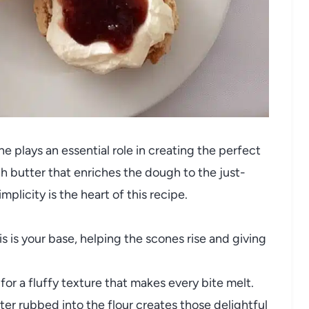
 plays an essential role in creating the perfect
ch butter that enriches the dough to the just-
plicity is the heart of this recipe.
s is your base, helping the scones rise and giving
 for a fluffy texture that makes every bite melt.
er rubbed into the flour creates those delightful