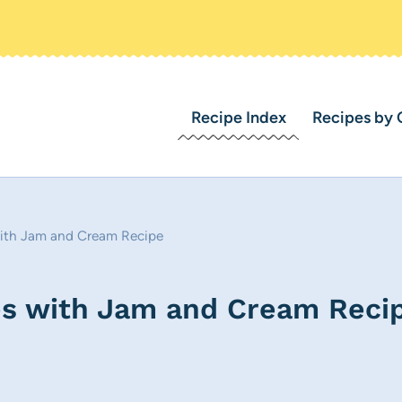
Recipe Index
Recipes by 
 with Jam and Cream Recipe
nes with Jam and Cream Reci