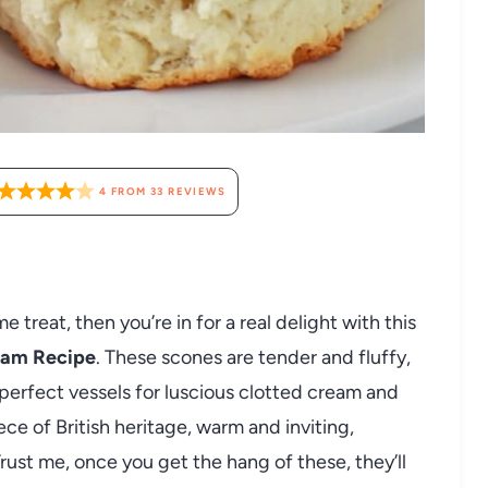
4
FROM
33
REVIEWS
e treat, then you’re in for a real delight with this
ream Recipe
. These scones are tender and fluffy,
 perfect vessels for luscious clotted cream and
iece of British heritage, warm and inviting,
Trust me, once you get the hang of these, they’ll