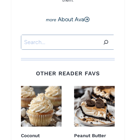
them.
About Ava
Search
OTHER READER FAVS
Coconut
Peanut Butter