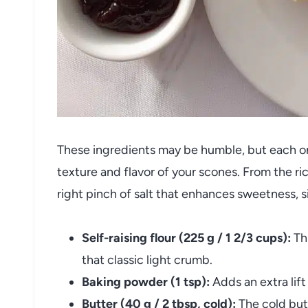
These ingredients may be humble, but each one
texture and flavor of your scones. From the ri
right pinch of salt that enhances sweetness, sim
Self-raising flour (225 g / 1 2/3 cups):
Thi
that classic light crumb.
Baking powder (1 tsp):
Adds an extra lift
Butter (40 g / 2 tbsp, cold):
The cold butt