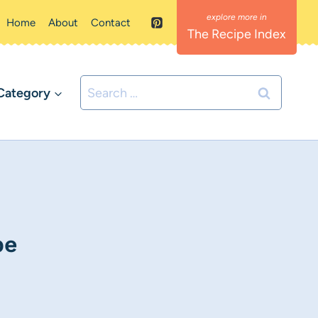
Home
About
Contact
The Recipe Index
Search
Category
for:
pe