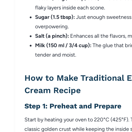
flaky layers inside each scone.
Sugar (1.5 tbsp):
Just enough sweetness 
overpowering.
Salt (a pinch):
Enhances all the flavors, 
Milk (150 ml / 3/4 cup):
The glue that br
tender and moist.
How to Make Traditional 
Cream Recipe
Step 1: Preheat and Prepare
Start by heating your oven to 220°C (425°F). 
classic golden crust while keeping the inside s