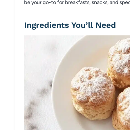
be your go-to for breakfasts, snacks, and speci
Ingredients You’ll Need