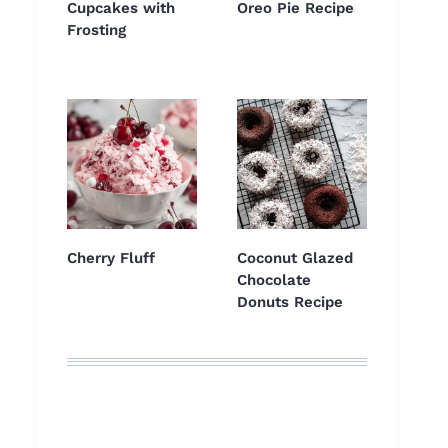
Cupcakes with
Oreo Pie Recipe
Frosting
Cherry Fluff
Coconut Glazed
Chocolate
Donuts Recipe