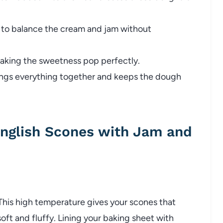
to balance the cream and jam without
making the sweetness pop perfectly.
ings everything together and keeps the dough
English Scones with Jam and
This high temperature gives your scones that
oft and fluffy. Lining your baking sheet with