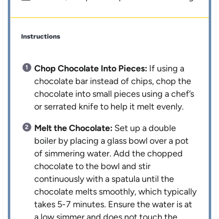
Instructions
Chop Chocolate Into Pieces:
If using a
chocolate bar instead of chips, chop the
chocolate into small pieces using a chef’s
or serrated knife to help it melt evenly.
Melt the Chocolate:
Set up a double
boiler by placing a glass bowl over a pot
of simmering water. Add the chopped
chocolate to the bowl and stir
continuously with a spatula until the
chocolate melts smoothly, which typically
takes 5-7 minutes. Ensure the water is at
a low simmer and does not touch the