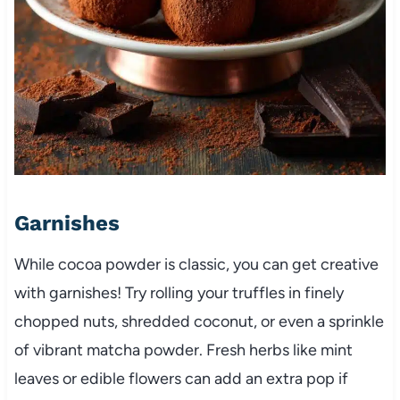
Garnishes
While cocoa powder is classic, you can get creative
with garnishes! Try rolling your truffles in finely
chopped nuts, shredded coconut, or even a sprinkle
of vibrant matcha powder. Fresh herbs like mint
leaves or edible flowers can add an extra pop if