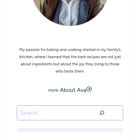
CHEF AVA
My passion for baking and cooking started in my family’s
kitchen, where I learned that the best recipes are not just
about ingredients but about the joy they bring to those
who taste them.
About Ava
Search