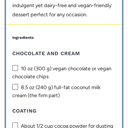
indulgent yet dairy-free and vegan-friendly
dessert perfect for any occasion.
Ingredients
CHOCOLATE AND CREAM
10 oz
(
300 g
) vegan chocolate or vegan
chocolate chips
8.5 oz
(
240 g
) full-fat coconut milk
cream (the firm part)
COATING
About
1/2 cup
cocoa powder for dusting