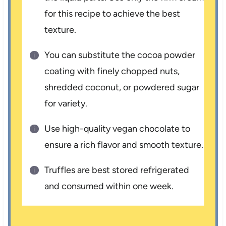
for this recipe to achieve the best
texture.
You can substitute the cocoa powder
coating with finely chopped nuts,
shredded coconut, or powdered sugar
for variety.
Use high-quality vegan chocolate to
ensure a rich flavor and smooth texture.
Truffles are best stored refrigerated
and consumed within one week.