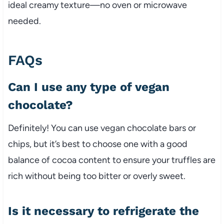
ideal creamy texture—no oven or microwave
needed.
FAQs
Can I use any type of vegan
chocolate?
Definitely! You can use vegan chocolate bars or
chips, but it’s best to choose one with a good
balance of cocoa content to ensure your truffles are
rich without being too bitter or overly sweet.
Is it necessary to refrigerate the