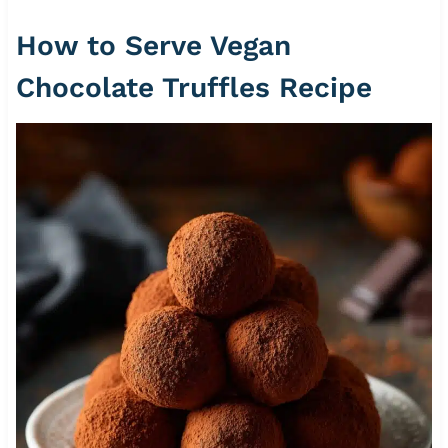
How to Serve Vegan
Chocolate Truffles Recipe