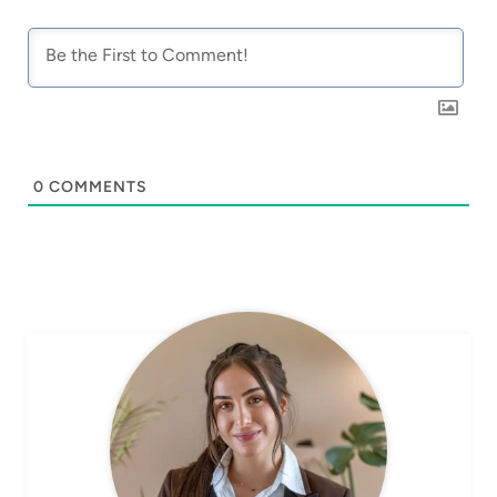
0
COMMENTS