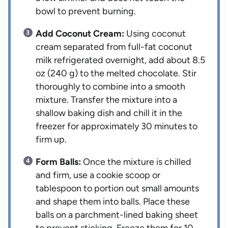
bowl to prevent burning.
Add Coconut Cream:
Using coconut
cream separated from full-fat coconut
milk refrigerated overnight, add about 8.5
oz (240 g) to the melted chocolate. Stir
thoroughly to combine into a smooth
mixture. Transfer the mixture into a
shallow baking dish and chill it in the
freezer for approximately 30 minutes to
firm up.
Form Balls:
Once the mixture is chilled
and firm, use a cookie scoop or
tablespoon to portion out small amounts
and shape them into balls. Place these
balls on a parchment-lined baking sheet
to prevent sticking. Freeze them for 10-