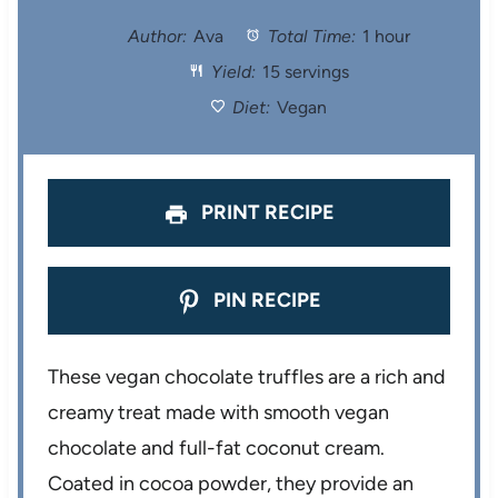
t
t
t
t
t
Author:
Ava
Total Time:
1 hour
Yield:
15 servings
a
a
a
a
a
Diet:
Vegan
r
r
r
r
r
s
s
s
s
PRINT RECIPE
PIN RECIPE
These vegan chocolate truffles are a rich and
creamy treat made with smooth vegan
chocolate and full-fat coconut cream.
Coated in cocoa powder, they provide an