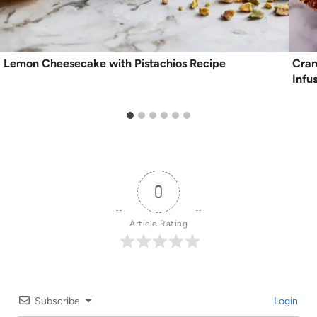
Lemon Cheesecake with Pistachios Recipe
Cran
Infu
0
Article Rating
Subscribe
Login