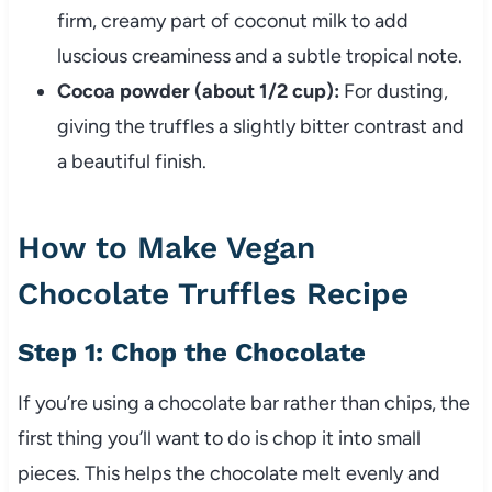
firm, creamy part of coconut milk to add
luscious creaminess and a subtle tropical note.
Cocoa powder (about 1/2 cup):
For dusting,
giving the truffles a slightly bitter contrast and
a beautiful finish.
How to Make Vegan
Chocolate Truffles Recipe
Step 1: Chop the Chocolate
If you’re using a chocolate bar rather than chips, the
first thing you’ll want to do is chop it into small
pieces. This helps the chocolate melt evenly and