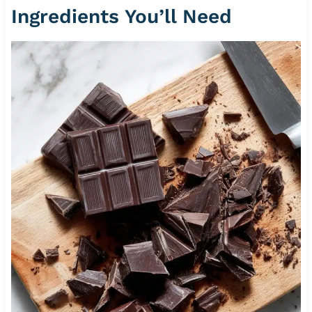
Ingredients You’ll Need