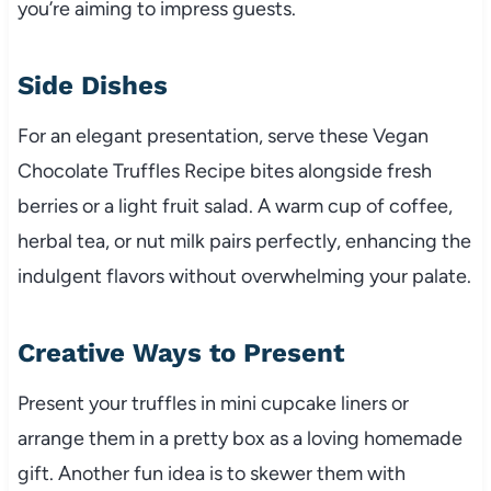
you’re aiming to impress guests.
Side Dishes
For an elegant presentation, serve these Vegan
Chocolate Truffles Recipe bites alongside fresh
berries or a light fruit salad. A warm cup of coffee,
herbal tea, or nut milk pairs perfectly, enhancing the
indulgent flavors without overwhelming your palate.
Creative Ways to Present
Present your truffles in mini cupcake liners or
arrange them in a pretty box as a loving homemade
gift. Another fun idea is to skewer them with