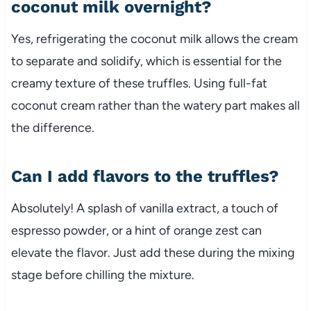
coconut milk overnight?
Yes, refrigerating the coconut milk allows the cream
to separate and solidify, which is essential for the
creamy texture of these truffles. Using full-fat
coconut cream rather than the watery part makes all
the difference.
Can I add flavors to the truffles?
Absolutely! A splash of vanilla extract, a touch of
espresso powder, or a hint of orange zest can
elevate the flavor. Just add these during the mixing
stage before chilling the mixture.