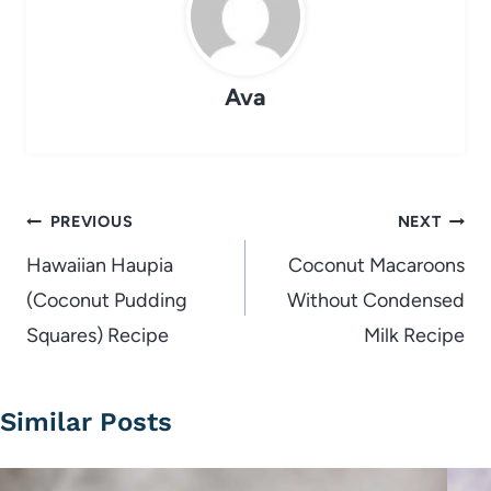
Ava
Post
PREVIOUS
NEXT
navigation
Hawaiian Haupia
Coconut Macaroons
(Coconut Pudding
Without Condensed
Squares) Recipe
Milk Recipe
Similar Posts