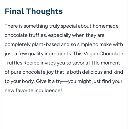
Final Thoughts
There is something truly special about homemade
chocolate truffles, especially when they are
completely plant-based and so simple to make with
just a few quality ingredients. This Vegan Chocolate
Truffles Recipe invites you to savor a little moment
of pure chocolate joy that is both delicious and kind
to your body. Give it a try—you might just find your
new favorite indulgence!