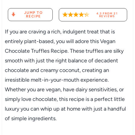
JUMP TO
4.3
FROM
21
RECIPE
REVIEWS
If you are craving a rich, indulgent treat that is
entirely plant-based, you will adore this Vegan
Chocolate Truffles Recipe. These truffles are silky
smooth with just the right balance of decadent
chocolate and creamy coconut, creating an
irresistible melt-in-your-mouth experience.
Whether you are vegan, have dairy sensitivities, or
simply love chocolate, this recipe is a perfect little
luxury you can whip up at home with just a handful
of simple ingredients.