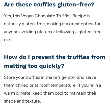
Are these truffles gluten-free?
Yes, this Vegan Chocolate Truffles Recipe is
naturally gluten-free, making it a great option for
anyone avoiding gluten or following a gluten-free
diet.
How do I prevent the truffles from
melting too quickly?
Store your truffles in the refrigerator and serve
them chilled or at room temperature. If you’re in a
warm climate, keep them cool to maintain their
shape and texture.