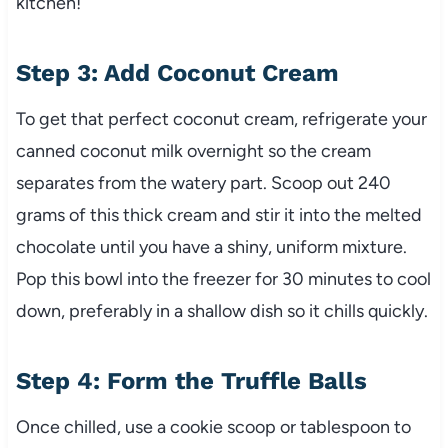
kitchen!
Step 3: Add Coconut Cream
To get that perfect coconut cream, refrigerate your
canned coconut milk overnight so the cream
separates from the watery part. Scoop out 240
grams of this thick cream and stir it into the melted
chocolate until you have a shiny, uniform mixture.
Pop this bowl into the freezer for 30 minutes to cool
down, preferably in a shallow dish so it chills quickly.
Step 4: Form the Truffle Balls
Once chilled, use a cookie scoop or tablespoon to