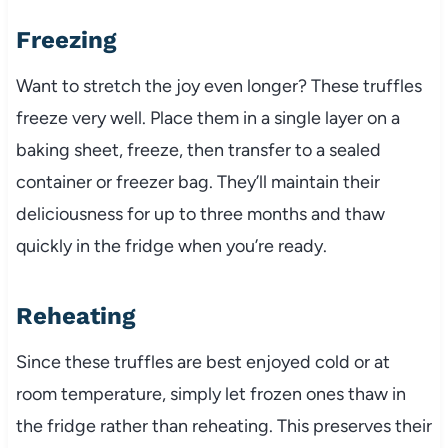
Freezing
Want to stretch the joy even longer? These truffles
freeze very well. Place them in a single layer on a
baking sheet, freeze, then transfer to a sealed
container or freezer bag. They’ll maintain their
deliciousness for up to three months and thaw
quickly in the fridge when you’re ready.
Reheating
Since these truffles are best enjoyed cold or at
room temperature, simply let frozen ones thaw in
the fridge rather than reheating. This preserves their