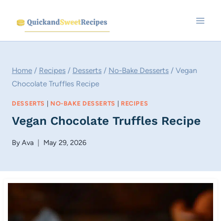
Skip
to
content
Home
/
Recipes
/
Desserts
/
No-Bake Desserts
/
Vegan
Chocolate Truffles Recipe
DESSERTS
|
NO-BAKE DESSERTS
|
RECIPES
Vegan Chocolate Truffles Recipe
By
Ava
May 29, 2026