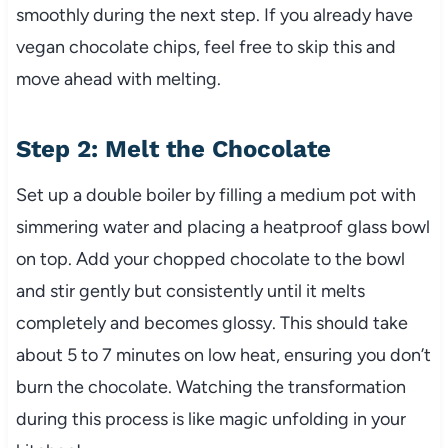
smoothly during the next step. If you already have
vegan chocolate chips, feel free to skip this and
move ahead with melting.
Step 2: Melt the Chocolate
Set up a double boiler by filling a medium pot with
simmering water and placing a heatproof glass bowl
on top. Add your chopped chocolate to the bowl
and stir gently but consistently until it melts
completely and becomes glossy. This should take
about 5 to 7 minutes on low heat, ensuring you don’t
burn the chocolate. Watching the transformation
during this process is like magic unfolding in your