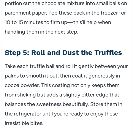
portion out the chocolate mixture into small balls on
parchment paper. Pop these back in the freezer for
10 to 15 minutes to firm up—this’ll help when
handling them in the next step.
Step 5: Roll and Dust the Truffles
Take each truffle ball and roll it gently between your
palms to smooth it out, then coat it generously in
cocoa powder. This coating not only keeps them
from sticking but adds a slightly bitter edge that
balances the sweetness beautifully. Store them in
the refrigerator until you’re ready to enjoy these
irresistible bites.