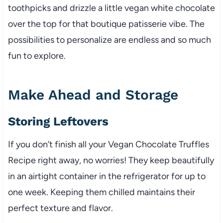
toothpicks and drizzle a little vegan white chocolate
over the top for that boutique patisserie vibe. The
possibilities to personalize are endless and so much
fun to explore.
Make Ahead and Storage
Storing Leftovers
If you don’t finish all your Vegan Chocolate Truffles
Recipe right away, no worries! They keep beautifully
in an airtight container in the refrigerator for up to
one week. Keeping them chilled maintains their
perfect texture and flavor.