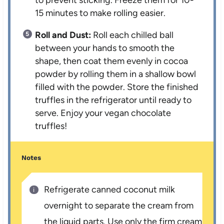
15 minutes to make rolling easier.
Roll and Dust:
Roll each chilled ball
between your hands to smooth the
shape, then coat them evenly in cocoa
powder by rolling them in a shallow bowl
filled with the powder. Store the finished
truffles in the refrigerator until ready to
serve. Enjoy your vegan chocolate
truffles!
Notes
Refrigerate canned coconut milk
overnight to separate the cream from
the liquid parts. Use only the firm cream