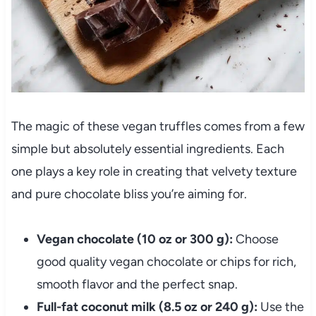
The magic of these vegan truffles comes from a few
simple but absolutely essential ingredients. Each
one plays a key role in creating that velvety texture
and pure chocolate bliss you’re aiming for.
Vegan chocolate (10 oz or 300 g):
Choose
good quality vegan chocolate or chips for rich,
smooth flavor and the perfect snap.
Full-fat coconut milk (8.5 oz or 240 g):
Use the