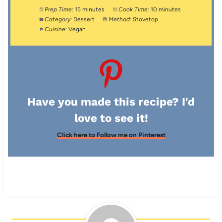
Prep Time:
15 minutes
Cook Time:
10 minutes
Category:
Dessert
Method:
Stovetop
Cuisine:
Vegan
Have you made this recipe? I'd
love to see it!
Click here to Follow me on Pinterest