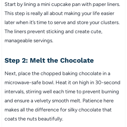
Start by lining a mini cupcake pan with paper liners.
This step is really all about making your life easier
later when it’s time to serve and store your clusters.
The liners prevent sticking and create cute,
manageable servings.
Step 2: Melt the Chocolate
Next, place the chopped baking chocolate in a
microwave-safe bowl. Heat it on high in 30-second
intervals, stirring well each time to prevent burning
and ensure a velvety smooth melt. Patience here
makes all the difference for silky chocolate that
coats the nuts beautifully.