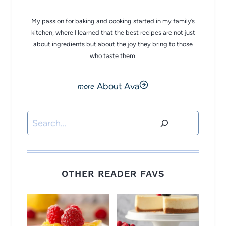
My passion for baking and cooking started in my family’s
kitchen, where I learned that the best recipes are not just
about ingredients but about the joy they bring to those
who taste them.
About Ava
Search
OTHER READER FAVS