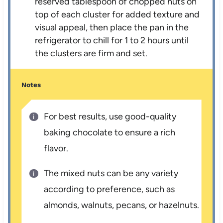
reserved tablespoon of chopped nuts on
top of each cluster for added texture and
visual appeal, then place the pan in the
refrigerator to chill for 1 to 2 hours until
the clusters are firm and set.
Notes
For best results, use good-quality
baking chocolate to ensure a rich
flavor.
The mixed nuts can be any variety
according to preference, such as
almonds, walnuts, pecans, or hazelnuts.