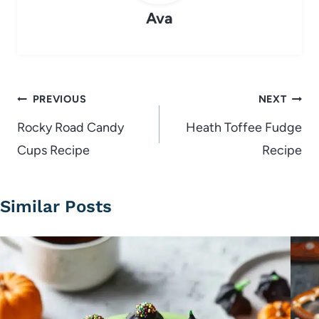
Ava
Post
PREVIOUS
NEXT
navigation
Rocky Road Candy
Heath Toffee Fudge
Cups Recipe
Recipe
Similar Posts