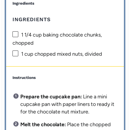
Ingredients
INGREDIENTS
1 1/4 cup
baking chocolate chunks,
chopped
1 cup
chopped mixed nuts, divided
Instructions
Prepare the cupcake pan:
Line a mini
cupcake pan with paper liners to ready it
for the chocolate nut mixture.
Melt the chocolate:
Place the chopped