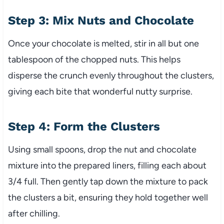
Step 3: Mix Nuts and Chocolate
Once your chocolate is melted, stir in all but one
tablespoon of the chopped nuts. This helps
disperse the crunch evenly throughout the clusters,
giving each bite that wonderful nutty surprise.
Step 4: Form the Clusters
Using small spoons, drop the nut and chocolate
mixture into the prepared liners, filling each about
3/4 full. Then gently tap down the mixture to pack
the clusters a bit, ensuring they hold together well
after chilling.