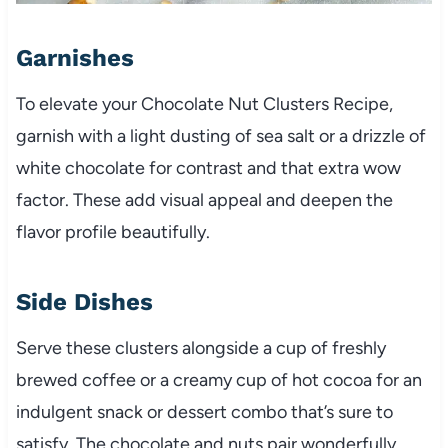
Garnishes
To elevate your Chocolate Nut Clusters Recipe,
garnish with a light dusting of sea salt or a drizzle of
white chocolate for contrast and that extra wow
factor. These add visual appeal and deepen the
flavor profile beautifully.
Side Dishes
Serve these clusters alongside a cup of freshly
brewed coffee or a creamy cup of hot cocoa for an
indulgent snack or dessert combo that’s sure to
satisfy. The chocolate and nuts pair wonderfully