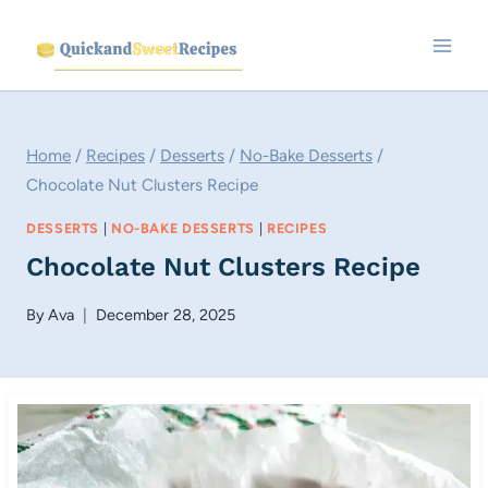
Skip
to
content
Home
/
Recipes
/
Desserts
/
No-Bake Desserts
/
Chocolate Nut Clusters Recipe
DESSERTS
|
NO-BAKE DESSERTS
|
RECIPES
Chocolate Nut Clusters Recipe
By
Ava
December 28, 2025