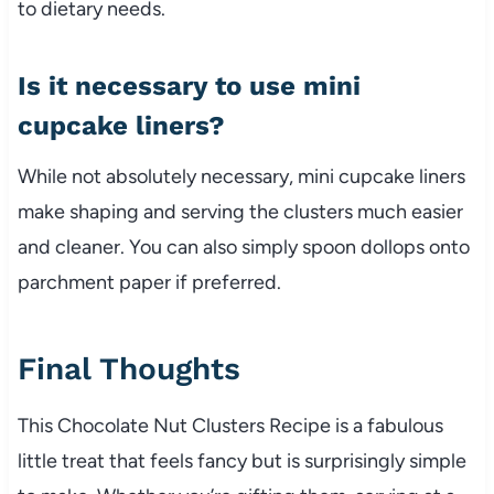
to dietary needs.
Is it necessary to use mini
cupcake liners?
While not absolutely necessary, mini cupcake liners
make shaping and serving the clusters much easier
and cleaner. You can also simply spoon dollops onto
parchment paper if preferred.
Final Thoughts
This Chocolate Nut Clusters Recipe is a fabulous
little treat that feels fancy but is surprisingly simple