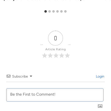
0
Article Rating
Subscribe
Login