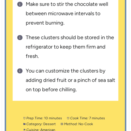
Make sure to stir the chocolate well
between microwave intervals to
prevent burning.
These clusters should be stored in the
refrigerator to keep them firm and
fresh.
You can customize the clusters by
adding dried fruit or a pinch of sea salt
on top before chilling.
Prep Time:
10 minutes
Cook Time:
7 minutes
Category:
Dessert
Method:
No-Cook
Cuisine:
American