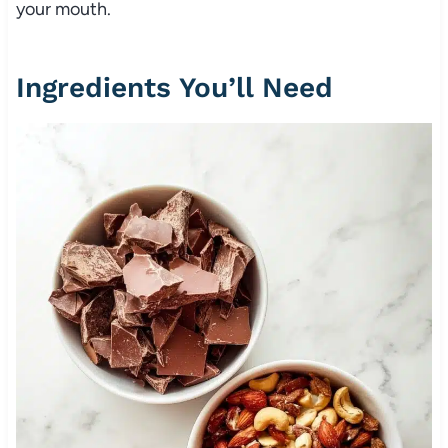
your mouth.
Ingredients You’ll Need