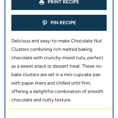
PRINT RECIPE
PIN RECIPE
Delicious and easy-to-make Chocolate Nut
Clusters combining rich melted baking
chocolate with crunchy mixed nuts, perfect
as a sweet snack or dessert treat. These no-
bake clusters are set in a mini cupcake pan
with paper liners and chilled until firm,
offering a delightful combination of smooth
chocolate and nutty texture.