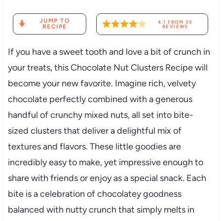
JUMP TO
4.1
FROM
35
RECIPE
REVIEWS
If you have a sweet tooth and love a bit of crunch in
your treats, this Chocolate Nut Clusters Recipe will
become your new favorite. Imagine rich, velvety
chocolate perfectly combined with a generous
handful of crunchy mixed nuts, all set into bite-
sized clusters that deliver a delightful mix of
textures and flavors. These little goodies are
incredibly easy to make, yet impressive enough to
share with friends or enjoy as a special snack. Each
bite is a celebration of chocolatey goodness
balanced with nutty crunch that simply melts in