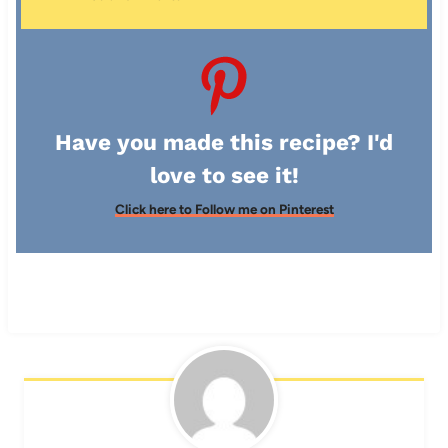
Have you made this recipe? I'd
love to see it!
Click here to Follow me on Pinterest