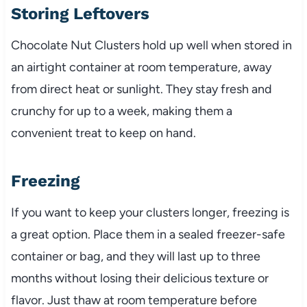
Storing Leftovers
Chocolate Nut Clusters hold up well when stored in
an airtight container at room temperature, away
from direct heat or sunlight. They stay fresh and
crunchy for up to a week, making them a
convenient treat to keep on hand.
Freezing
If you want to keep your clusters longer, freezing is
a great option. Place them in a sealed freezer-safe
container or bag, and they will last up to three
months without losing their delicious texture or
flavor. Just thaw at room temperature before