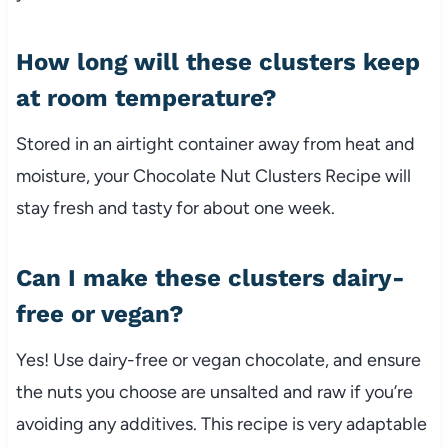
How long will these clusters keep
at room temperature?
Stored in an airtight container away from heat and
moisture, your Chocolate Nut Clusters Recipe will
stay fresh and tasty for about one week.
Can I make these clusters dairy-
free or vegan?
Yes! Use dairy-free or vegan chocolate, and ensure
the nuts you choose are unsalted and raw if you’re
avoiding any additives. This recipe is very adaptable