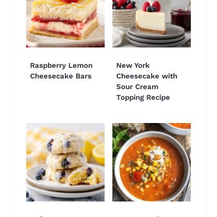
Raspberry Lemon
New York
Cheesecake Bars
Cheesecake with
Sour Cream
Topping Recipe