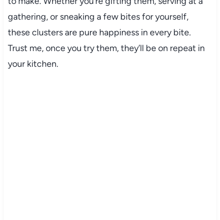
to make. Whether you’re gifting them, serving at a
gathering, or sneaking a few bites for yourself,
these clusters are pure happiness in every bite.
Trust me, once you try them, they’ll be on repeat in
your kitchen.