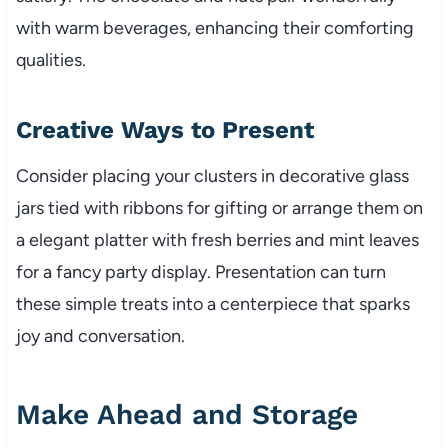
with warm beverages, enhancing their comforting
qualities.
Creative Ways to Present
Consider placing your clusters in decorative glass
jars tied with ribbons for gifting or arrange them on
a elegant platter with fresh berries and mint leaves
for a fancy party display. Presentation can turn
these simple treats into a centerpiece that sparks
joy and conversation.
Make Ahead and Storage