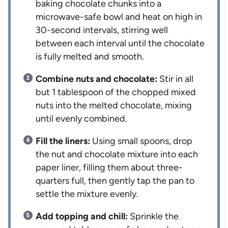
baking chocolate chunks into a
microwave-safe bowl and heat on high in
30-second intervals, stirring well
between each interval until the chocolate
is fully melted and smooth.
Combine nuts and chocolate:
Stir in all
but 1 tablespoon of the chopped mixed
nuts into the melted chocolate, mixing
until evenly combined.
Fill the liners:
Using small spoons, drop
the nut and chocolate mixture into each
paper liner, filling them about three-
quarters full, then gently tap the pan to
settle the mixture evenly.
Add topping and chill:
Sprinkle the