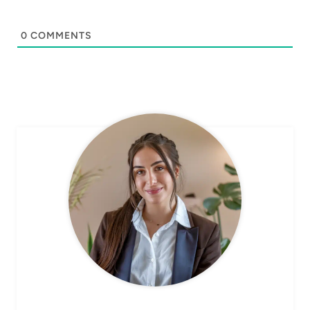
0
COMMENTS
CHEF AVA