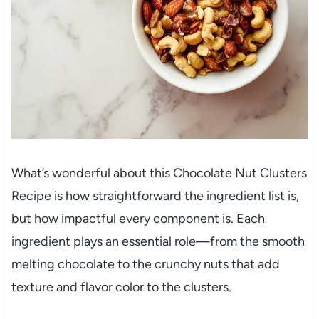
What’s wonderful about this Chocolate Nut Clusters
Recipe is how straightforward the ingredient list is,
but how impactful every component is. Each
ingredient plays an essential role—from the smooth
melting chocolate to the crunchy nuts that add
texture and flavor color to the clusters.