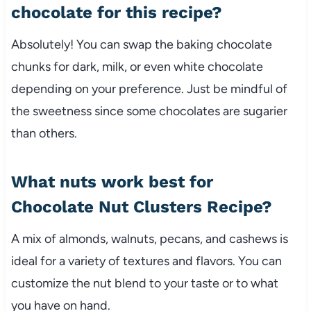
chocolate for this recipe?
Absolutely! You can swap the baking chocolate
chunks for dark, milk, or even white chocolate
depending on your preference. Just be mindful of
the sweetness since some chocolates are sugarier
than others.
What nuts work best for
Chocolate Nut Clusters Recipe?
A mix of almonds, walnuts, pecans, and cashews is
ideal for a variety of textures and flavors. You can
customize the nut blend to your taste or to what
you have on hand.