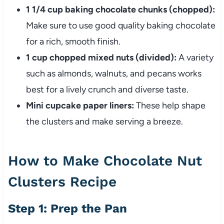
1 1/4 cup baking chocolate chunks (chopped):
Make sure to use good quality baking chocolate
for a rich, smooth finish.
1 cup chopped mixed nuts (divided):
A variety
such as almonds, walnuts, and pecans works
best for a lively crunch and diverse taste.
Mini cupcake paper liners:
These help shape
the clusters and make serving a breeze.
How to Make Chocolate Nut
Clusters Recipe
Step 1: Prep the Pan