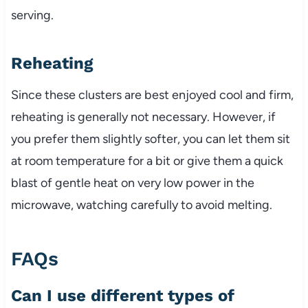
serving.
Reheating
Since these clusters are best enjoyed cool and firm,
reheating is generally not necessary. However, if
you prefer them slightly softer, you can let them sit
at room temperature for a bit or give them a quick
blast of gentle heat on very low power in the
microwave, watching carefully to avoid melting.
FAQs
Can I use different types of