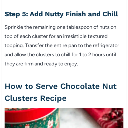
Step 5: Add Nutty Finish and Chill
Sprinkle the remaining one tablespoon of nuts on
top of each cluster for an irresistible textured
topping. Transfer the entire pan to the refrigerator
and allow the clusters to chill for 1 to 2 hours until
they are firm and ready to enjoy.
How to Serve Chocolate Nut
Clusters Recipe