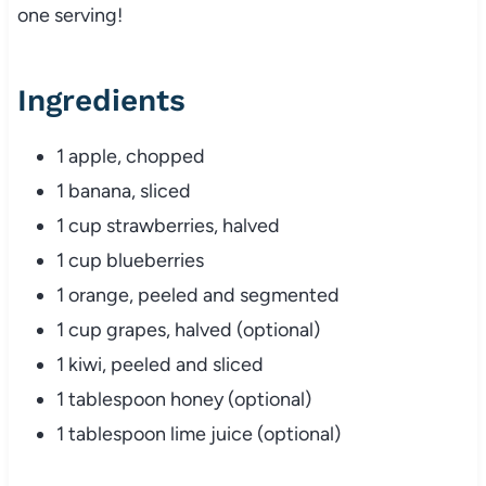
one serving!
Ingredients
1 apple, chopped
1 banana, sliced
1 cup strawberries, halved
1 cup blueberries
1 orange, peeled and segmented
1 cup grapes, halved (optional)
1 kiwi, peeled and sliced
1 tablespoon honey (optional)
1 tablespoon lime juice (optional)