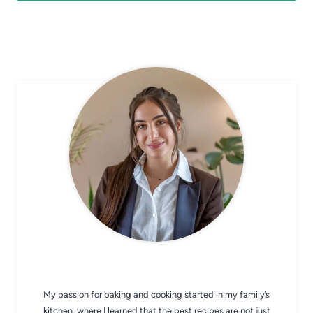
CHEF AVA
My passion for baking and cooking started in my family’s
kitchen, where I learned that the best recipes are not just