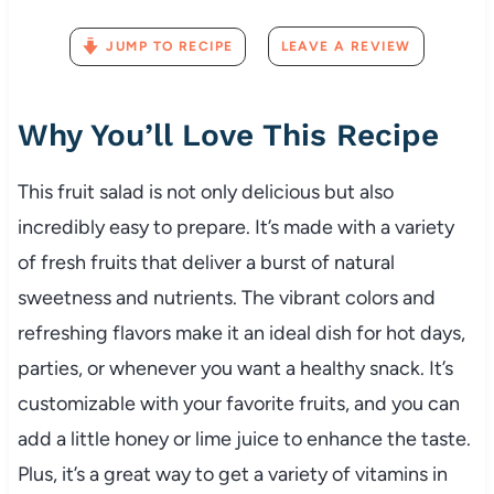
JUMP TO RECIPE
LEAVE A REVIEW
Why You’ll Love This Recipe
This fruit salad is not only delicious but also
incredibly easy to prepare. It’s made with a variety
of fresh fruits that deliver a burst of natural
sweetness and nutrients. The vibrant colors and
refreshing flavors make it an ideal dish for hot days,
parties, or whenever you want a healthy snack. It’s
customizable with your favorite fruits, and you can
add a little honey or lime juice to enhance the taste.
Plus, it’s a great way to get a variety of vitamins in