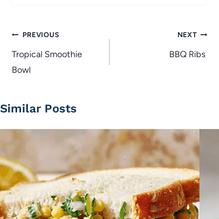
Post
PREVIOUS
NEXT
navigation
Tropical Smoothie
BBQ Ribs
Bowl
Similar Posts