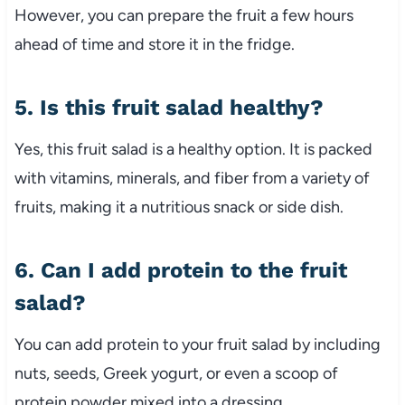
However, you can prepare the fruit a few hours
ahead of time and store it in the fridge.
5. Is this fruit salad healthy?
Yes, this fruit salad is a healthy option. It is packed
with vitamins, minerals, and fiber from a variety of
fruits, making it a nutritious snack or side dish.
6. Can I add protein to the fruit
salad?
You can add protein to your fruit salad by including
nuts, seeds, Greek yogurt, or even a scoop of
protein powder mixed into a dressing.