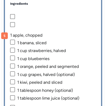
Ingredients
1 apple, chopped
1
banana, sliced
1 cup
strawberries, halved
1 cup
blueberries
1
orange, peeled and segmented
1 cup
grapes, halved (optional)
1
kiwi, peeled and sliced
1 tablespoon
honey (optional)
1 tablespoon
lime juice (optional)