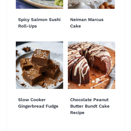
Spicy Salmon Sushi
Neiman Marcus
Roll-Ups
Cake
Slow Cooker
Chocolate Peanut
Gingerbread Fudge
Butter Bundt Cake
Recipe