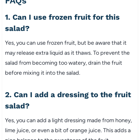
FAQs
1. Can I use frozen fruit for this
salad?
Yes, you can use frozen fruit, but be aware that it
may release extra liquid as it thaws. To prevent the
salad from becoming too watery, drain the fruit
before mixing it into the salad.
2. Can I add a dressing to the fruit
salad?
Yes, you can add a light dressing made from honey,
lime juice, or even a bit of orange juice. This adds a