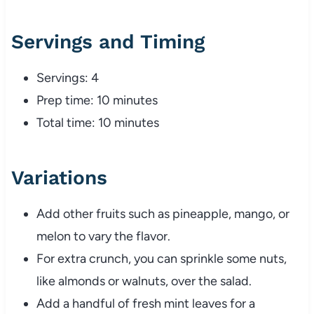
Servings and Timing
Servings: 4
Prep time: 10 minutes
Total time: 10 minutes
Variations
Add other fruits such as pineapple, mango, or
melon to vary the flavor.
For extra crunch, you can sprinkle some nuts,
like almonds or walnuts, over the salad.
Add a handful of fresh mint leaves for a