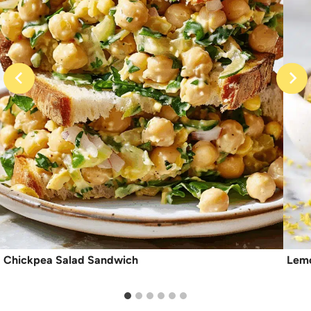
Chickpea Salad Sandwich
Lemo