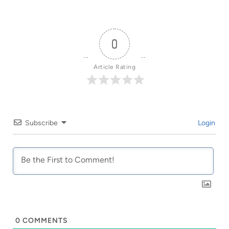
0
Article Rating
Subscribe
Login
0
COMMENTS