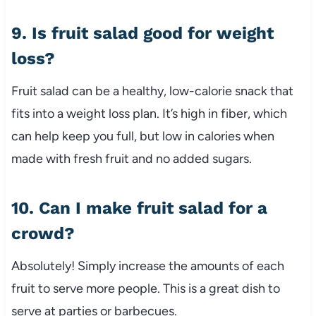
9. Is fruit salad good for weight
loss?
Fruit salad can be a healthy, low-calorie snack that
fits into a weight loss plan. It’s high in fiber, which
can help keep you full, but low in calories when
made with fresh fruit and no added sugars.
10. Can I make fruit salad for a
crowd?
Absolutely! Simply increase the amounts of each
fruit to serve more people. This is a great dish to
serve at parties or barbecues.