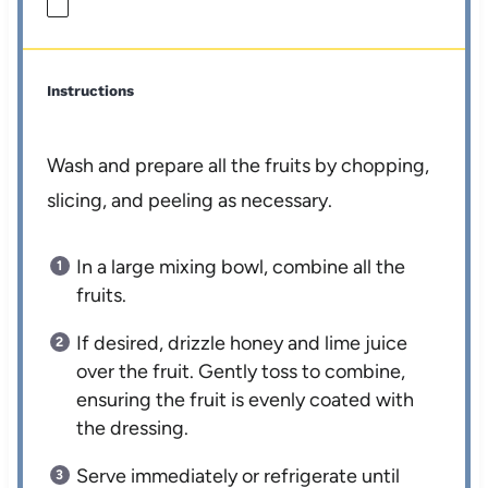
Instructions
Wash and prepare all the fruits by chopping,
slicing, and peeling as necessary.
In a large mixing bowl, combine all the
fruits.
If desired, drizzle honey and lime juice
over the fruit. Gently toss to combine,
ensuring the fruit is evenly coated with
the dressing.
Serve immediately or refrigerate until