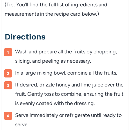
(Tip: You’ll find the full list of ingredients and
measurements in the recipe card below.)
Directions
Wash and prepare all the fruits by chopping,
slicing, and peeling as necessary.
In a large mixing bowl, combine all the fruits.
If desired, drizzle honey and lime juice over the
fruit. Gently toss to combine, ensuring the fruit
is evenly coated with the dressing.
Serve immediately or refrigerate until ready to
serve.