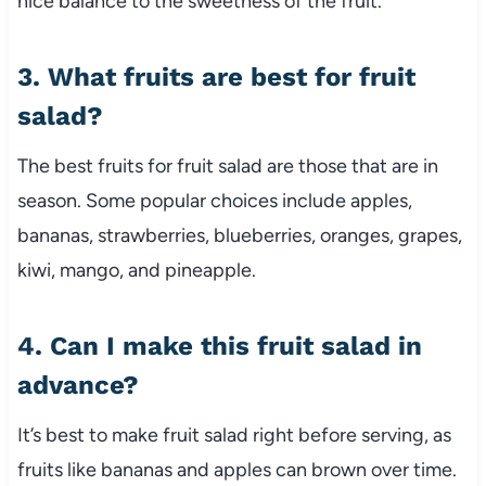
nice balance to the sweetness of the fruit.
3. What fruits are best for fruit
salad?
The best fruits for fruit salad are those that are in
season. Some popular choices include apples,
bananas, strawberries, blueberries, oranges, grapes,
kiwi, mango, and pineapple.
4. Can I make this fruit salad in
advance?
It’s best to make fruit salad right before serving, as
fruits like bananas and apples can brown over time.