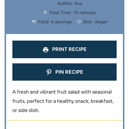
t
t
t
t
t
Author:
Ava
Total Time:
10 minutes
a
a
a
a
a
Yield:
4 servings
Diet:
Vegan
r
r
r
r
r
s
s
s
s
PRINT RECIPE
PIN RECIPE
A fresh and vibrant fruit salad with seasonal
fruits, perfect for a healthy snack, breakfast,
or side dish.