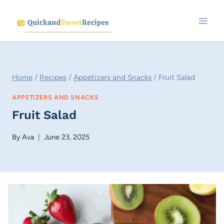
Skip
to
content
Home
/
Recipes
/
Appetizers and Snacks
/
Fruit Salad
APPETIZERS AND SNACKS
Fruit Salad
By
Ava
June 23, 2025