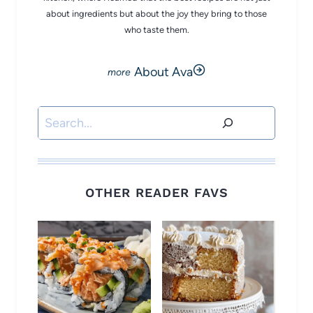
about ingredients but about the joy they bring to those
who taste them.
About Ava
Search
OTHER READER FAVS