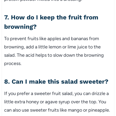
7. How do I keep the fruit from
browning?
To prevent fruits like apples and bananas from
browning, add a little lemon or lime juice to the
salad. The acid helps to slow down the browning
process.
8. Can I make this salad sweeter?
If you prefer a sweeter fruit salad, you can drizzle a
little extra honey or agave syrup over the top. You
can also use sweeter fruits like mango or pineapple.