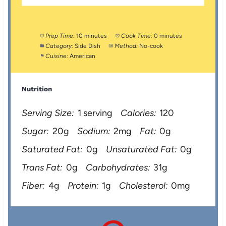
Prep Time:
10 minutes
Cook Time:
0 minutes
Category:
Side Dish
Method:
No-cook
Cuisine:
American
Nutrition
Serving Size:
1 serving
Calories:
120
Sugar:
20g
Sodium:
2mg
Fat:
0g
Saturated Fat:
0g
Unsaturated Fat:
0g
Trans Fat:
0g
Carbohydrates:
31g
Fiber:
4g
Protein:
1g
Cholesterol:
0mg