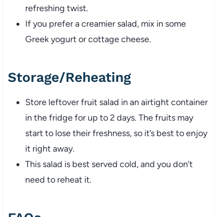
refreshing twist.
If you prefer a creamier salad, mix in some
Greek yogurt or cottage cheese.
Storage/Reheating
Store leftover fruit salad in an airtight container
in the fridge for up to 2 days. The fruits may
start to lose their freshness, so it’s best to enjoy
it right away.
This salad is best served cold, and you don’t
need to reheat it.