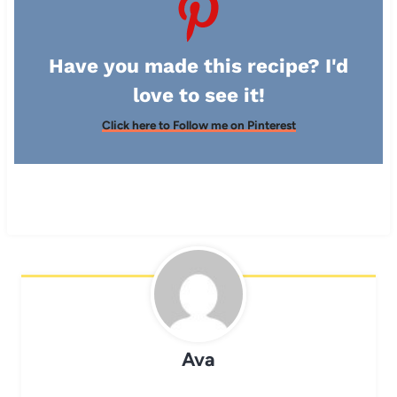
Have you made this recipe? I'd
love to see it!
Click here to Follow me on Pinterest
Ava