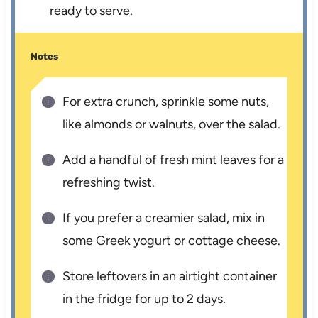
ready to serve.
Notes
For extra crunch, sprinkle some nuts,
like almonds or walnuts, over the salad.
Add a handful of fresh mint leaves for a
refreshing twist.
If you prefer a creamier salad, mix in
some Greek yogurt or cottage cheese.
Store leftovers in an airtight container
in the fridge for up to 2 days.