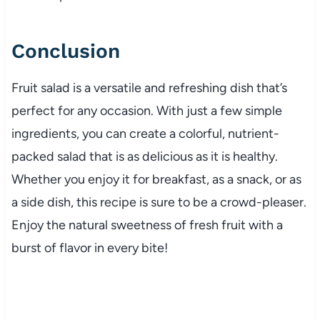
Conclusion
Fruit salad is a versatile and refreshing dish that’s
perfect for any occasion. With just a few simple
ingredients, you can create a colorful, nutrient-
packed salad that is as delicious as it is healthy.
Whether you enjoy it for breakfast, as a snack, or as
a side dish, this recipe is sure to be a crowd-pleaser.
Enjoy the natural sweetness of fresh fruit with a
burst of flavor in every bite!