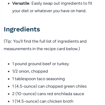
Versatile
: Easily swap out ingredients to fit
your diet or whatever you have on hand.
Ingredients
(Tip: You’ll find the full list of ingredients and
measurements in the recipe card below.)
1 pound ground beef or turkey
1/2 onion, chopped
1 tablespoon taco seasoning
1 (4.5-ounce) can chopped green chiles
2 (10-ounce) cans red enchilada sauce
1 (14.5-ounce) can chicken broth