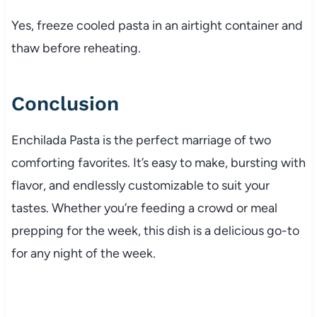
Yes, freeze cooled pasta in an airtight container and
thaw before reheating.
Conclusion
Enchilada Pasta is the perfect marriage of two
comforting favorites. It’s easy to make, bursting with
flavor, and endlessly customizable to suit your
tastes. Whether you’re feeding a crowd or meal
prepping for the week, this dish is a delicious go-to
for any night of the week.