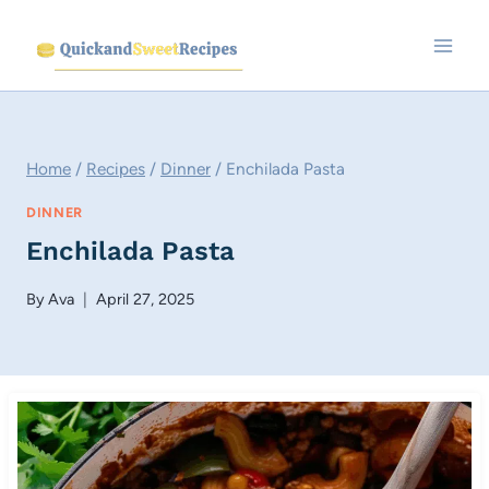
Skip
to
content
Home
/
Recipes
/
Dinner
/
Enchilada Pasta
DINNER
Enchilada Pasta
By
Ava
April 27, 2025