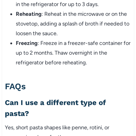
in the refrigerator for up to 3 days.
Reheating
: Reheat in the microwave or on the
stovetop, adding a splash of broth if needed to
loosen the sauce.
Freezing
: Freeze in a freezer-safe container for
up to 2 months. Thaw overnight in the
refrigerator before reheating.
FAQs
Can I use a different type of
pasta?
Yes, short pasta shapes like penne, rotini, or