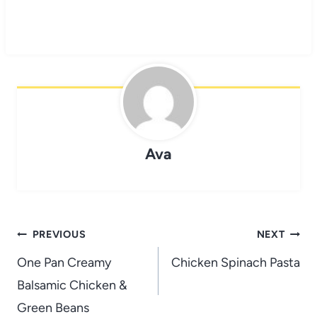
Ava
Post
PREVIOUS
NEXT
navigation
One Pan Creamy
Chicken Spinach Pasta
Balsamic Chicken &
Green Beans