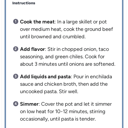
Instructions
Cook the meat
: In a large skillet or pot
over medium heat, cook the ground beef
until browned and crumbled.
Add flavor
: Stir in chopped onion, taco
seasoning, and green chiles. Cook for
about 3 minutes until onions are softened.
Add liquids and pasta
: Pour in enchilada
sauce and chicken broth, then add the
uncooked pasta. Stir well.
Simmer
: Cover the pot and let it simmer
on low heat for 10-12 minutes, stirring
occasionally, until pasta is tender.