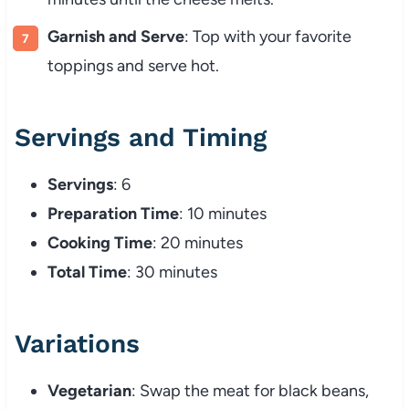
Garnish and Serve
: Top with your favorite
toppings and serve hot.
Servings and Timing
Servings
: 6
Preparation Time
: 10 minutes
Cooking Time
: 20 minutes
Total Time
: 30 minutes
Variations
Vegetarian
: Swap the meat for black beans,