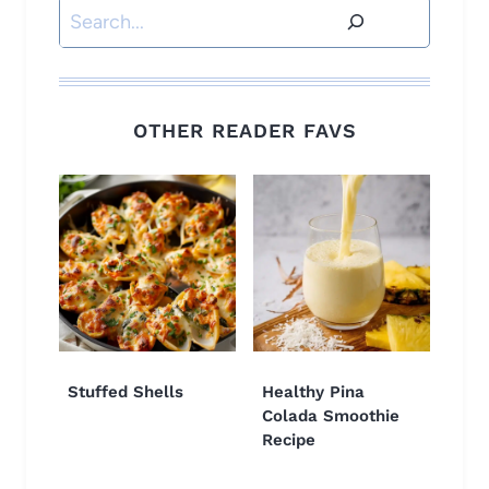
Search
OTHER READER FAVS
Stuffed Shells
Healthy Pina
Colada Smoothie
Recipe