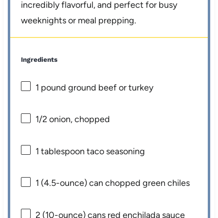
incredibly flavorful, and perfect for busy
weeknights or meal prepping.
Ingredients
1
pound ground beef or turkey
1/2
onion, chopped
1 tablespoon
taco seasoning
1
(4.5-ounce) can chopped green chiles
2
(10-ounce) cans red enchilada sauce