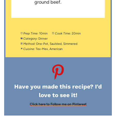
ground beef.
Prep Time:
10min
Cook Time:
20min
Category:
Dinner
Method:
One-Pot, Sautéed, Simmered
Cuisine:
Tex-Mex, American
Have you made this recipe? I'd
love to see it!
Click here to Follow me on Pinterest