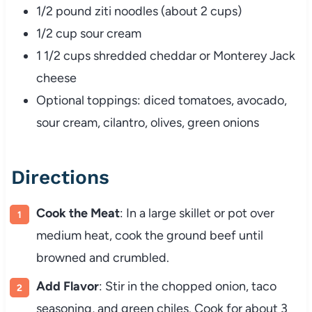
1/2 pound ziti noodles (about 2 cups)
1/2 cup sour cream
1 1/2 cups shredded cheddar or Monterey Jack
cheese
Optional toppings: diced tomatoes, avocado,
sour cream, cilantro, olives, green onions
Directions
Cook the Meat
: In a large skillet or pot over
medium heat, cook the ground beef until
browned and crumbled.
Add Flavor
: Stir in the chopped onion, taco
seasoning, and green chiles. Cook for about 3