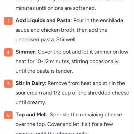
minutes until onions are softened.
Add Liquids and Pasta
: Pour in the enchilada
sauce and chicken broth, then add the
uncooked pasta. Stir well.
Simmer
: Cover the pot and let it simmer on low
heat for 10-12 minutes, stirring occasionally,
until the pasta is tender.
Stir in Dairy
: Remove from heat and stir in the
sour cream and 1/2 cup of the shredded cheese
until creamy.
Top and Melt
: Sprinkle the remaining cheese
over the top. Cover and let it sit for a few
minutes until the cheese melts.