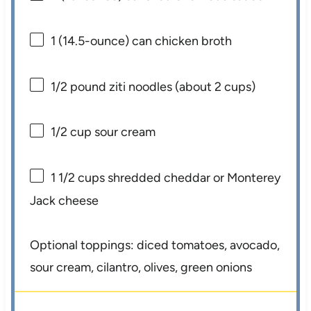
1
(14.5-ounce) can chicken broth
1/2
pound ziti noodles (about
2 cups
)
1/2 cup
sour cream
1 1/2 cups
shredded cheddar or Monterey
Jack cheese
Optional toppings: diced tomatoes, avocado,
sour cream, cilantro, olives, green onions