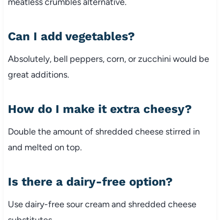
meatless crumbles alternative.
Can I add vegetables?
Absolutely, bell peppers, corn, or zucchini would be
great additions.
How do I make it extra cheesy?
Double the amount of shredded cheese stirred in
and melted on top.
Is there a dairy-free option?
Use dairy-free sour cream and shredded cheese