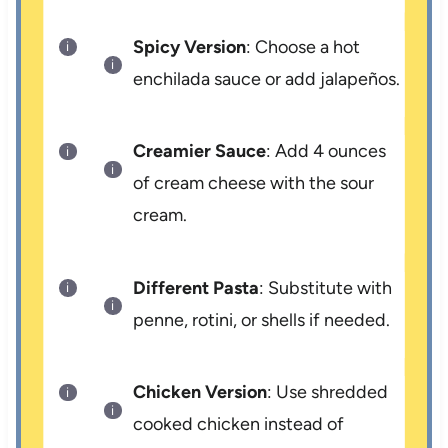
Spicy Version
: Choose a hot
enchilada sauce or add jalapeños.
Creamier Sauce
: Add 4 ounces
of cream cheese with the sour
cream.
Different Pasta
: Substitute with
penne, rotini, or shells if needed.
Chicken Version
: Use shredded
cooked chicken instead of