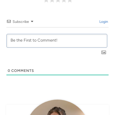
Subscribe
Login
0
COMMENTS