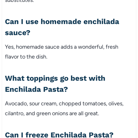
substitutes.
Can I use homemade enchilada
sauce?
Yes, homemade sauce adds a wonderful, fresh
flavor to the dish.
What toppings go best with
Enchilada Pasta?
Avocado, sour cream, chopped tomatoes, olives,
cilantro, and green onions are all great.
Can I freeze Enchilada Pasta?