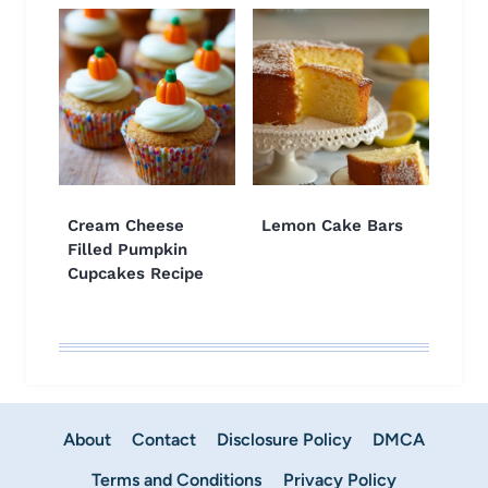
Cream Cheese
Lemon Cake Bars
Filled Pumpkin
Cupcakes Recipe
About
Contact
Disclosure Policy
DMCA
Terms and Conditions
Privacy Policy