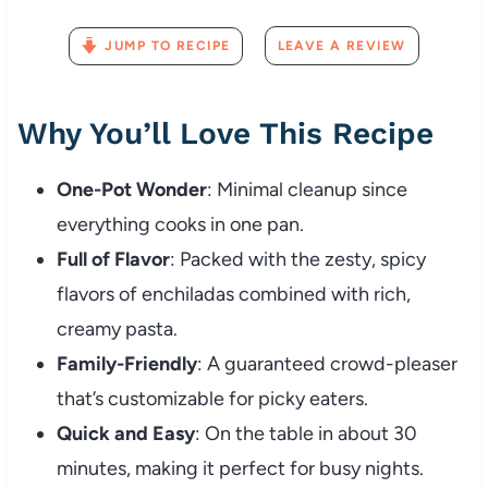
JUMP TO RECIPE
LEAVE A REVIEW
Why You’ll Love This Recipe
One-Pot Wonder
: Minimal cleanup since
everything cooks in one pan.
Full of Flavor
: Packed with the zesty, spicy
flavors of enchiladas combined with rich,
creamy pasta.
Family-Friendly
: A guaranteed crowd-pleaser
that’s customizable for picky eaters.
Quick and Easy
: On the table in about 30
minutes, making it perfect for busy nights.