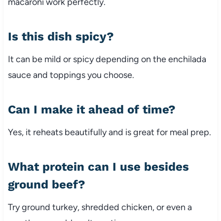
macaroni work perfectly.
Is this dish spicy?
It can be mild or spicy depending on the enchilada
sauce and toppings you choose.
Can I make it ahead of time?
Yes, it reheats beautifully and is great for meal prep.
What protein can I use besides
ground beef?
Try ground turkey, shredded chicken, or even a