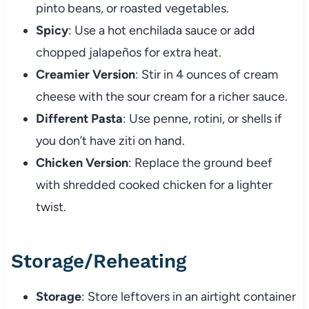
pinto beans, or roasted vegetables.
Spicy
: Use a hot enchilada sauce or add
chopped jalapeños for extra heat.
Creamier Version
: Stir in 4 ounces of cream
cheese with the sour cream for a richer sauce.
Different Pasta
: Use penne, rotini, or shells if
you don’t have ziti on hand.
Chicken Version
: Replace the ground beef
with shredded cooked chicken for a lighter
twist.
Storage/Reheating
Storage
: Store leftovers in an airtight container