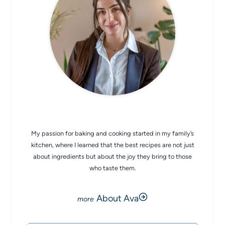
CHEF AVA
My passion for baking and cooking started in my family’s
kitchen, where I learned that the best recipes are not just
about ingredients but about the joy they bring to those
who taste them.
About Ava