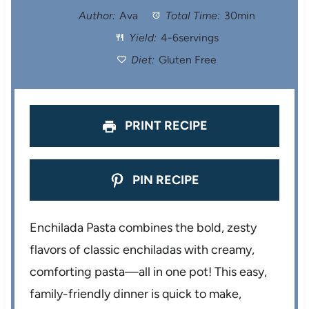
t
t
t
t
t
Author:
Ava
Total Time:
30min
Yield:
4-6servings
a
a
a
a
a
Diet:
Gluten Free
r
r
r
r
r
s
s
s
s
PRINT RECIPE
PIN RECIPE
Enchilada Pasta combines the bold, zesty
flavors of classic enchiladas with creamy,
comforting pasta—all in one pot! This easy,
family-friendly dinner is quick to make,