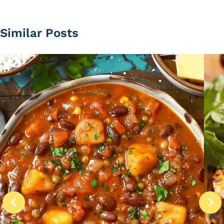
Similar Posts