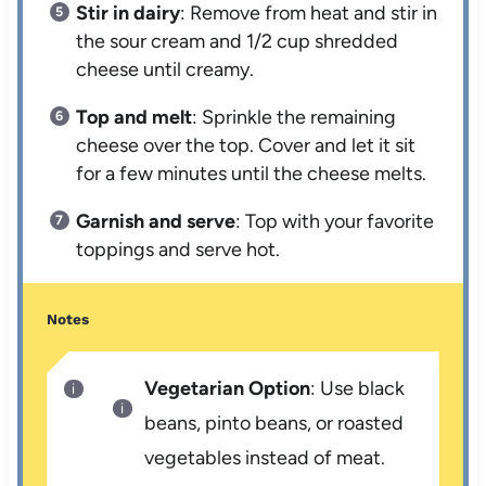
Stir in dairy
: Remove from heat and stir in
the sour cream and 1/2 cup shredded
cheese until creamy.
Top and melt
: Sprinkle the remaining
cheese over the top. Cover and let it sit
for a few minutes until the cheese melts.
Garnish and serve
: Top with your favorite
toppings and serve hot.
Notes
Vegetarian Option
: Use black
beans, pinto beans, or roasted
vegetables instead of meat.