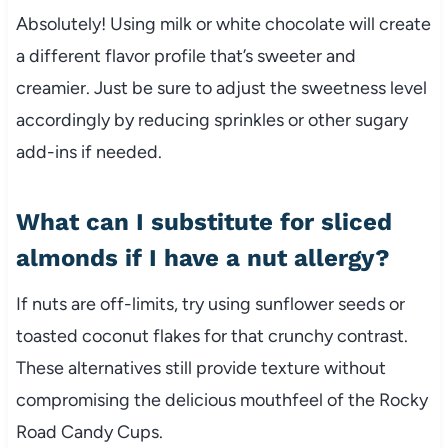
Absolutely! Using milk or white chocolate will create
a different flavor profile that’s sweeter and
creamier. Just be sure to adjust the sweetness level
accordingly by reducing sprinkles or other sugary
add-ins if needed.
What can I substitute for sliced
almonds if I have a nut allergy?
If nuts are off-limits, try using sunflower seeds or
toasted coconut flakes for that crunchy contrast.
These alternatives still provide texture without
compromising the delicious mouthfeel of the Rocky
Road Candy Cups.