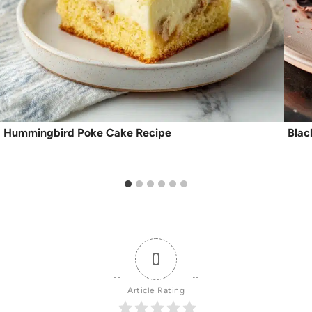
Hummingbird Poke Cake Recipe
Blac
0
Article Rating