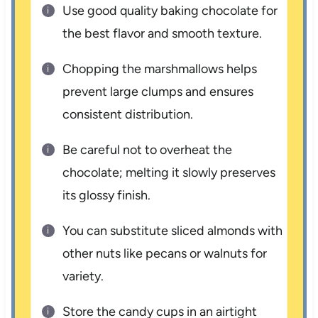
Use good quality baking chocolate for
the best flavor and smooth texture.
Chopping the marshmallows helps
prevent large clumps and ensures
consistent distribution.
Be careful not to overheat the
chocolate; melting it slowly preserves
its glossy finish.
You can substitute sliced almonds with
other nuts like pecans or walnuts for
variety.
Store the candy cups in an airtight