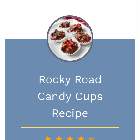
Rocky Road
Candy Cups
Recipe
1
2
3
4
5