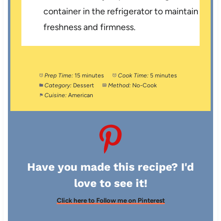
container in the refrigerator to maintain
freshness and firmness.
Prep Time:
15 minutes
Cook Time:
5 minutes
Category:
Dessert
Method:
No-Cook
Cuisine:
American
Have you made this recipe? I'd
love to see it!
Click here to Follow me on Pinterest