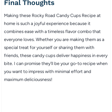
Final Thoughts
Making these Rocky Road Candy Cups Recipe at
home is such a joyful experience because it
combines ease with a timeless flavor combo that
everyone loves. Whether you are making them as a
special treat for yourself or sharing them with
friends, these candy cups deliver happiness in every
bite. I can promise they’ll be your go-to recipe when
you want to impress with minimal effort and
maximum deliciousness!