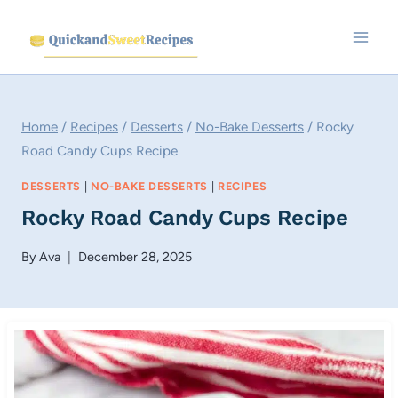
Skip
to
content
Home
/
Recipes
/
Desserts
/
No-Bake Desserts
/
Rocky
Road Candy Cups Recipe
DESSERTS
|
NO-BAKE DESSERTS
|
RECIPES
Rocky Road Candy Cups Recipe
By
Ava
December 28, 2025