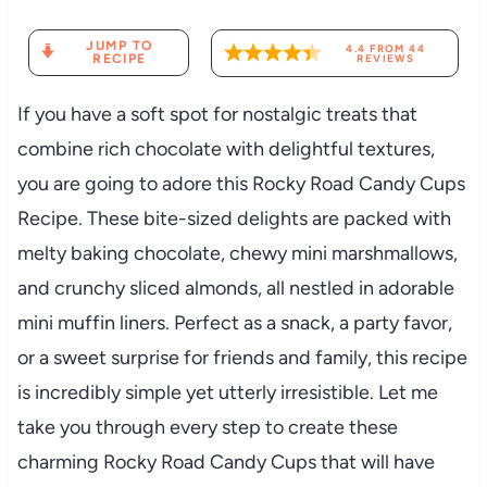
JUMP TO
4.4
FROM
44
RECIPE
REVIEWS
If you have a soft spot for nostalgic treats that
combine rich chocolate with delightful textures,
you are going to adore this Rocky Road Candy Cups
Recipe. These bite-sized delights are packed with
melty baking chocolate, chewy mini marshmallows,
and crunchy sliced almonds, all nestled in adorable
mini muffin liners. Perfect as a snack, a party favor,
or a sweet surprise for friends and family, this recipe
is incredibly simple yet utterly irresistible. Let me
take you through every step to create these
charming Rocky Road Candy Cups that will have