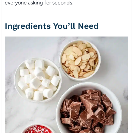
everyone asking for seconds!
Ingredients You’ll Need