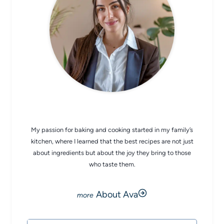
CHEF AVA
My passion for baking and cooking started in my family’s
kitchen, where I learned that the best recipes are not just
about ingredients but about the joy they bring to those
who taste them.
About Ava