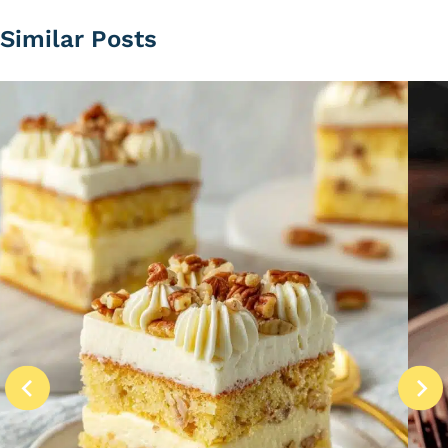
Similar Posts