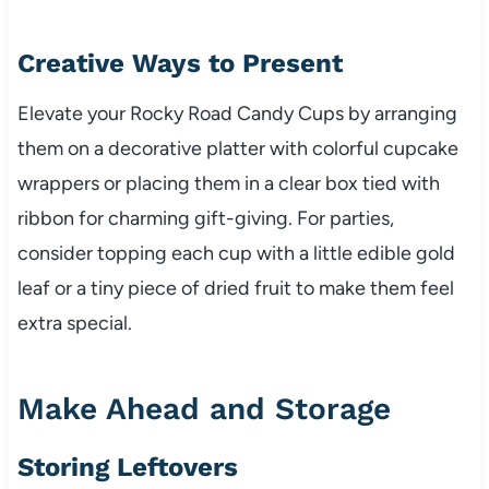
Creative Ways to Present
Elevate your Rocky Road Candy Cups by arranging
them on a decorative platter with colorful cupcake
wrappers or placing them in a clear box tied with
ribbon for charming gift-giving. For parties,
consider topping each cup with a little edible gold
leaf or a tiny piece of dried fruit to make them feel
extra special.
Make Ahead and Storage
Storing Leftovers