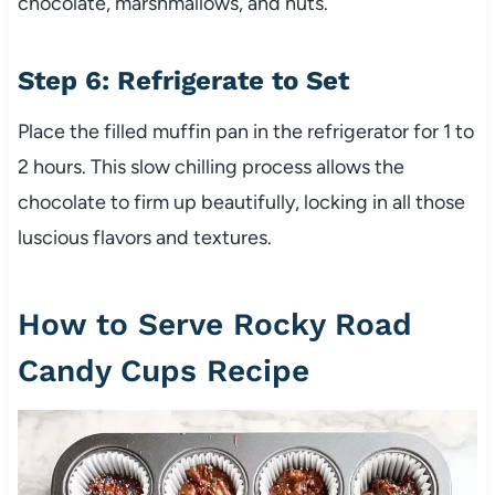
chocolate, marshmallows, and nuts.
Step 6: Refrigerate to Set
Place the filled muffin pan in the refrigerator for 1 to
2 hours. This slow chilling process allows the
chocolate to firm up beautifully, locking in all those
luscious flavors and textures.
How to Serve Rocky Road
Candy Cups Recipe