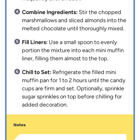
Combine Ingredients:
Stir the chopped
marshmallows and sliced almonds into the
melted chocolate until thoroughly mixed.
Fill Liners:
Use a small spoon to evenly
portion the mixture into each mini muffin
liner, filling them almost to the top.
Chill to Set:
Refrigerate the filled mini
muffin pan for 1 to 2 hours until the candy
cups are firm and set. Optionally, sprinkle
sugar sprinkles on top before chilling for
added decoration.
Notes