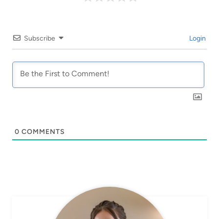
Subscribe
Login
0
COMMENTS