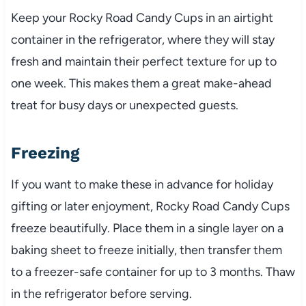
Keep your Rocky Road Candy Cups in an airtight
container in the refrigerator, where they will stay
fresh and maintain their perfect texture for up to
one week. This makes them a great make-ahead
treat for busy days or unexpected guests.
Freezing
If you want to make these in advance for holiday
gifting or later enjoyment, Rocky Road Candy Cups
freeze beautifully. Place them in a single layer on a
baking sheet to freeze initially, then transfer them
to a freezer-safe container for up to 3 months. Thaw
in the refrigerator before serving.