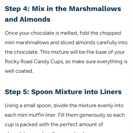
Step 4: Mix in the Marshmallows
and Almonds
Once your chocolate is melted, fold the chopped
mini marshmallows and sliced almonds carefully into
the chocolate. This mixture will be the base of your
Rocky Road Candy Cups, so make sure everything is
well coated.
Step 5: Spoon Mixture into Liners
Using a small spoon, divide the mixture evenly into
each mini muffin liner. Fill them generously so each
cup is packed with the perfect amount of