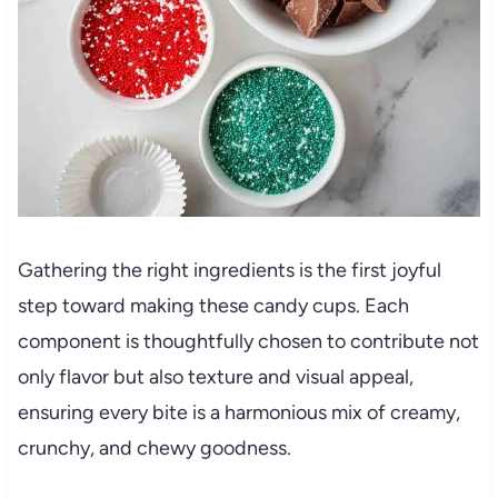
Gathering the right ingredients is the first joyful
step toward making these candy cups. Each
component is thoughtfully chosen to contribute not
only flavor but also texture and visual appeal,
ensuring every bite is a harmonious mix of creamy,
crunchy, and chewy goodness.