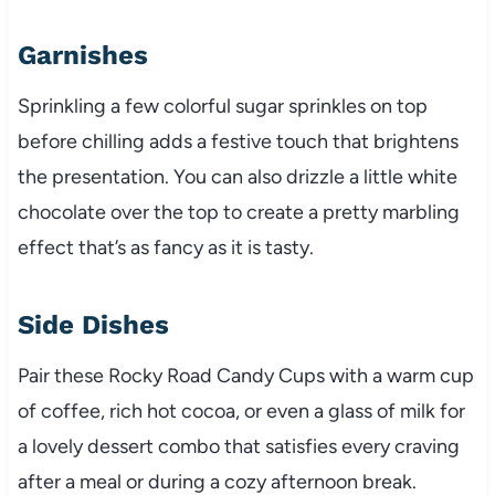
Garnishes
Sprinkling a few colorful sugar sprinkles on top
before chilling adds a festive touch that brightens
the presentation. You can also drizzle a little white
chocolate over the top to create a pretty marbling
effect that’s as fancy as it is tasty.
Side Dishes
Pair these Rocky Road Candy Cups with a warm cup
of coffee, rich hot cocoa, or even a glass of milk for
a lovely dessert combo that satisfies every craving
after a meal or during a cozy afternoon break.