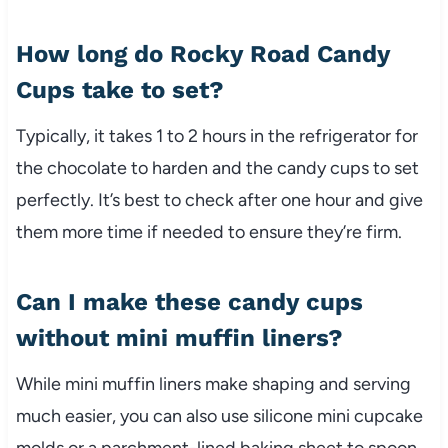
How long do Rocky Road Candy
Cups take to set?
Typically, it takes 1 to 2 hours in the refrigerator for
the chocolate to harden and the candy cups to set
perfectly. It’s best to check after one hour and give
them more time if needed to ensure they’re firm.
Can I make these candy cups
without mini muffin liners?
While mini muffin liners make shaping and serving
much easier, you can also use silicone mini cupcake
molds or a parchment-lined baking sheet to spoon