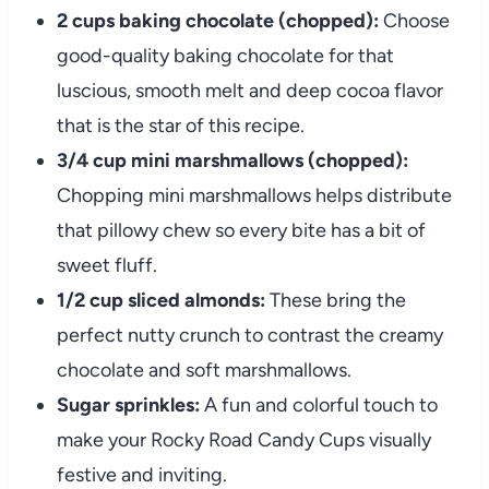
2 cups baking chocolate (chopped):
Choose
good-quality baking chocolate for that
luscious, smooth melt and deep cocoa flavor
that is the star of this recipe.
3/4 cup mini marshmallows (chopped):
Chopping mini marshmallows helps distribute
that pillowy chew so every bite has a bit of
sweet fluff.
1/2 cup sliced almonds:
These bring the
perfect nutty crunch to contrast the creamy
chocolate and soft marshmallows.
Sugar sprinkles:
A fun and colorful touch to
make your Rocky Road Candy Cups visually
festive and inviting.