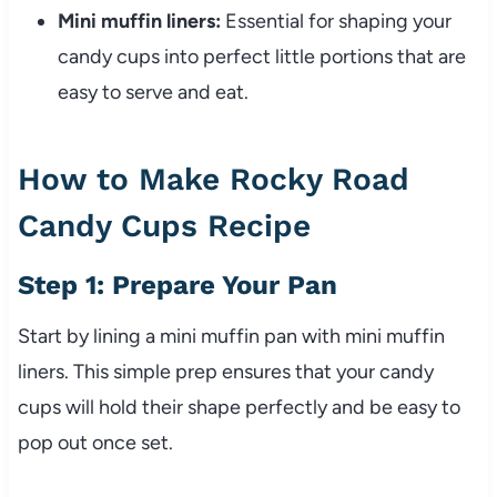
Mini muffin liners:
Essential for shaping your
candy cups into perfect little portions that are
easy to serve and eat.
How to Make Rocky Road
Candy Cups Recipe
Step 1: Prepare Your Pan
Start by lining a mini muffin pan with mini muffin
liners. This simple prep ensures that your candy
cups will hold their shape perfectly and be easy to
pop out once set.