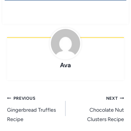
Ava
Post
PREVIOUS
NEXT
navigation
Gingerbread Truffles
Chocolate Nut
Recipe
Clusters Recipe