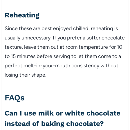
Reheating
Since these are best enjoyed chilled, reheating is
usually unnecessary. If you prefer a softer chocolate
texture, leave them out at room temperature for 10
to 15 minutes before serving to let them come to a
perfect melt-in-your-mouth consistency without
losing their shape.
FAQs
Can I use milk or white chocolate
instead of baking chocolate?