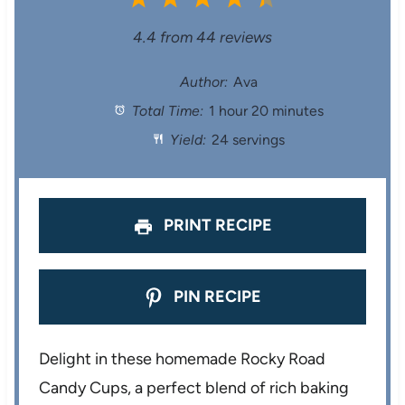
S
S
S
S
S
4.4
from
44
reviews
t
t
t
t
t
Author:
Ava
Total Time:
1 hour 20 minutes
a
a
a
a
a
Yield:
24 servings
r
r
r
r
r
s
s
s
s
PRINT RECIPE
PIN RECIPE
Delight in these homemade Rocky Road
Candy Cups, a perfect blend of rich baking