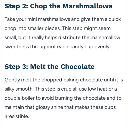
Step 2: Chop the Marshmallows
Take your mini marshmallows and give them a quick
chop into smaller pieces. This step might seem
small, but it really helps distribute the marshmallow
sweetness throughout each candy cup evenly.
Step 3: Melt the Chocolate
Gently melt the chopped baking chocolate until it is
silky smooth. This step is crucial: use low heat or a
double boiler to avoid burning the chocolate and to
maintain that glossy shine that makes these cups
irresistible.