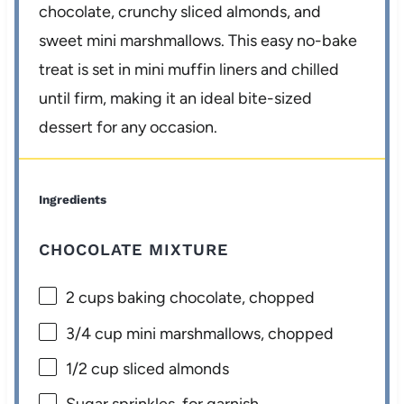
chocolate, crunchy sliced almonds, and
sweet mini marshmallows. This easy no-bake
treat is set in mini muffin liners and chilled
until firm, making it an ideal bite-sized
dessert for any occasion.
Ingredients
CHOCOLATE MIXTURE
2 cups
baking chocolate, chopped
3/4 cup
mini marshmallows, chopped
1/2 cup
sliced almonds