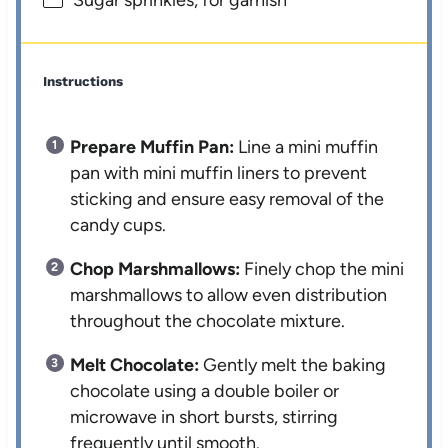
Sugar sprinkles, for garnish
Instructions
Prepare Muffin Pan:
Line a mini muffin
pan with mini muffin liners to prevent
sticking and ensure easy removal of the
candy cups.
Chop Marshmallows:
Finely chop the mini
marshmallows to allow even distribution
throughout the chocolate mixture.
Melt Chocolate:
Gently melt the baking
chocolate using a double boiler or
microwave in short bursts, stirring
frequently until smooth.