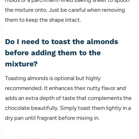
the mixture onto. Just be careful when removing
them to keep the shape intact.
Do I need to toast the almonds
before adding them to the
mixture?
Toasting almonds is optional but highly
recommended. It enhances their nutty flavor and
adds an extra depth of taste that complements the
chocolate beautifully. Simply toast them lightly in a
dry pan until fragrant before mixing in.