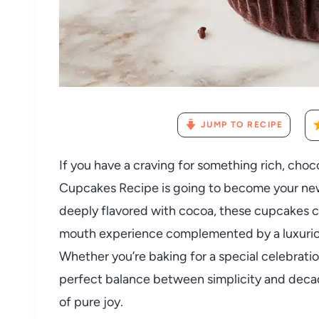
JUMP TO RECIPE
If you have a craving for something rich, choco
Cupcakes Recipe is going to become your new 
deeply flavored with cocoa, these cupcakes c
mouth experience complemented by a luxurio
Whether you’re baking for a special celebration
perfect balance between simplicity and decade
of pure joy.