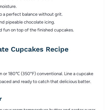
oisture.
a perfect balance without grit.
nd pipeable chocolate icing.
d fun on top of the finished cupcakes.
ate Cupcakes Recipe
an or 180℃ (350°F) conventional. Line a cupcake
spaced and ready to catch that delicious batter.
r
m your room temperature butter and caster sugar