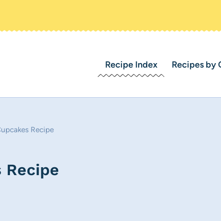
Recipe Index
Recipes by 
Cupcakes Recipe
 Recipe