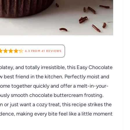
4.3
FROM
41
REVIEWS
latey, and totally irresistible, this Easy Chocolate
best friend in the kitchen. Perfectly moist and
ome together quickly and offer a melt-in-your-
usly smooth chocolate buttercream frosting.
 or just want a cozy treat, this recipe strikes the
nce, making every bite feel like a little moment