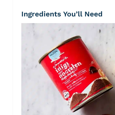
Ingredients You’ll Need