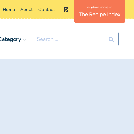
Home
About
Contact
The Recipe Index
Search
Category
for: