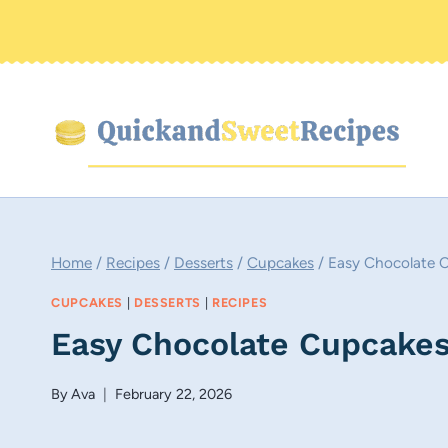
Skip
to
content
Home
/
Recipes
/
Desserts
/
Cupcakes
/
Easy Chocolate 
CUPCAKES
|
DESSERTS
|
RECIPES
Easy Chocolate Cupcakes
By
Ava
February 22, 2026