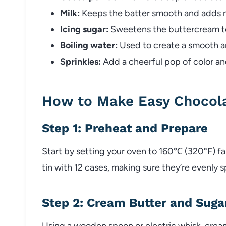
Milk:
Keeps the batter smooth and adds m
Icing sugar:
Sweetens the buttercream to 
Boiling water:
Used to create a smooth a
Sprinkles:
Add a cheerful pop of color an
How to Make Easy Chocol
Step 1: Preheat and Prepare
Start by setting your oven to 160℃ (320°F) f
tin with 12 cases, making sure they’re evenly 
Step 2: Cream Butter and Suga
Using a wooden spoon or electric whisk, crea