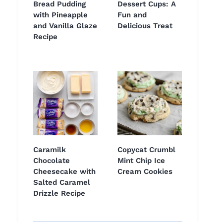
Bread Pudding
Dessert Cups: A
with Pineapple
Fun and
and Vanilla Glaze
Delicious Treat
Recipe
Caramilk
Copycat Crumbl
Chocolate
Mint Chip Ice
Cheesecake with
Cream Cookies
Salted Caramel
Drizzle Recipe