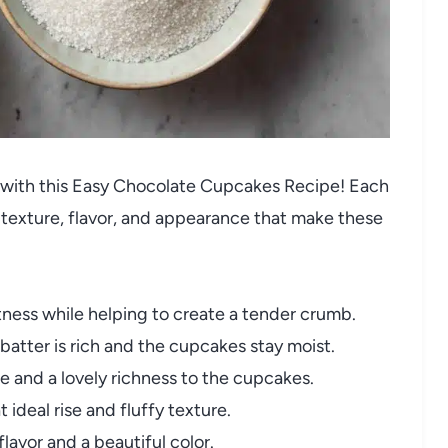
un with this Easy Chocolate Cupcakes Recipe! Each
t texture, flavor, and appearance that make these
ness while helping to create a tender crumb.
batter is rich and the cupcakes stay moist.
 and a lovely richness to the cupcakes.
ideal rise and fluffy texture.
lavor and a beautiful color.