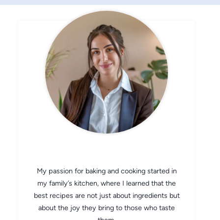
CHEF AVA
My passion for baking and cooking started in
my family’s kitchen, where I learned that the
best recipes are not just about ingredients but
about the joy they bring to those who taste