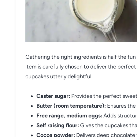
Gathering the right ingredients is half the f
item is carefully chosen to deliver the perfec
cupcakes utterly delightful.
Caster sugar:
Provides the perfect sweet
Butter (room temperature):
Ensures the 
Free range, medium eggs:
Adds structure
Self raising flour:
Gives the cupcakes that 
Cocoa powder:
Delivers deep chocolate f