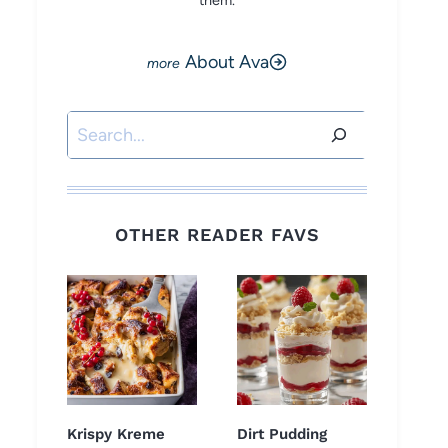
them.
About Ava
Search
OTHER READER FAVS
Krispy Kreme
Dirt Pudding