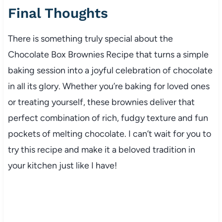
Final Thoughts
There is something truly special about the
Chocolate Box Brownies Recipe that turns a simple
baking session into a joyful celebration of chocolate
in all its glory. Whether you’re baking for loved ones
or treating yourself, these brownies deliver that
perfect combination of rich, fudgy texture and fun
pockets of melting chocolate. I can’t wait for you to
try this recipe and make it a beloved tradition in
your kitchen just like I have!