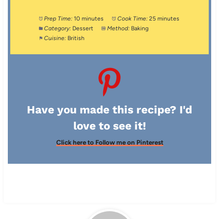
Prep Time:
10 minutes
Cook Time:
25 minutes
Category:
Dessert
Method:
Baking
Cuisine:
British
Have you made this recipe? I'd
love to see it!
Click here to Follow me on Pinterest