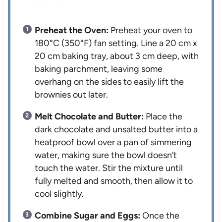
Preheat the Oven:
Preheat your oven to
180°C (350°F) fan setting. Line a 20 cm x
20 cm baking tray, about 3 cm deep, with
baking parchment, leaving some
overhang on the sides to easily lift the
brownies out later.
Melt Chocolate and Butter:
Place the
dark chocolate and unsalted butter into a
heatproof bowl over a pan of simmering
water, making sure the bowl doesn’t
touch the water. Stir the mixture until
fully melted and smooth, then allow it to
cool slightly.
Combine Sugar and Eggs:
Once the