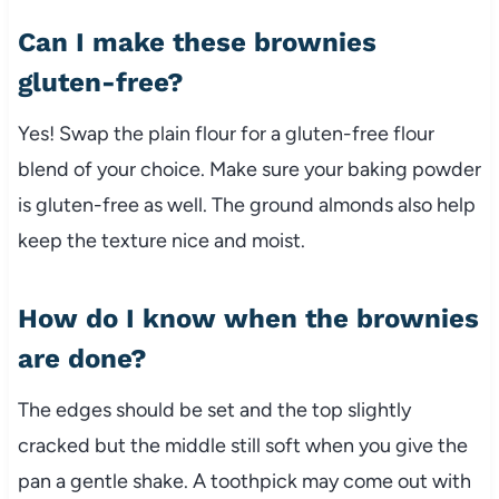
Can I make these brownies
gluten-free?
Yes! Swap the plain flour for a gluten-free flour
blend of your choice. Make sure your baking powder
is gluten-free as well. The ground almonds also help
keep the texture nice and moist.
How do I know when the brownies
are done?
The edges should be set and the top slightly
cracked but the middle still soft when you give the
pan a gentle shake. A toothpick may come out with