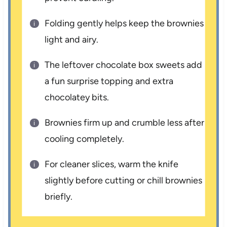
Folding gently helps keep the brownies
light and airy.
The leftover chocolate box sweets add
a fun surprise topping and extra
chocolatey bits.
Brownies firm up and crumble less after
cooling completely.
For cleaner slices, warm the knife
slightly before cutting or chill brownies
briefly.