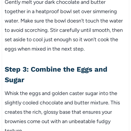
Gently melt your dark chocolate and butter
together in a heatproof bowl set over simmering
water. Make sure the bowl doesn’t touch the water
to avoid scorching. Stir carefully until smooth, then
set aside to cool just enough so it won’t cook the
eggs when mixed in the next step.
Step 3: Combine the Eggs and
Sugar
Whisk the eggs and golden caster sugar into the
slightly cooled chocolate and butter mixture. This
creates the rich, glossy base that ensures your
brownies come out with an unbeatable fudgy
texture.