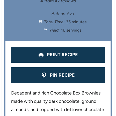
S
S
S
S
S
4
from
47
reviews
t
t
t
t
t
Author:
Ava
Total Time:
35 minutes
a
a
a
a
a
Yield:
16 servings
r
r
r
r
r
s
s
s
s
PRINT RECIPE
PIN RECIPE
Decadent and rich Chocolate Box Brownies
made with quality dark chocolate, ground
almonds, and topped with leftover chocolate