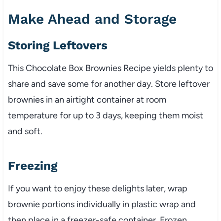
Make Ahead and Storage
Storing Leftovers
This Chocolate Box Brownies Recipe yields plenty to
share and save some for another day. Store leftover
brownies in an airtight container at room
temperature for up to 3 days, keeping them moist
and soft.
Freezing
If you want to enjoy these delights later, wrap
brownie portions individually in plastic wrap and
then place in a freezer-safe container. Frozen