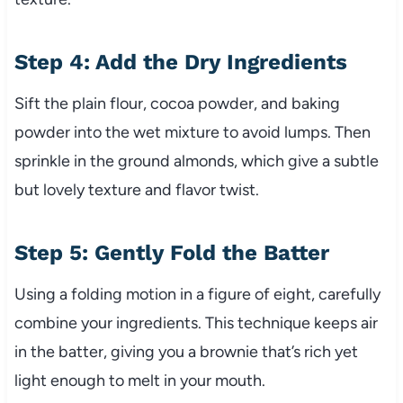
Step 4: Add the Dry Ingredients
Sift the plain flour, cocoa powder, and baking
powder into the wet mixture to avoid lumps. Then
sprinkle in the ground almonds, which give a subtle
but lovely texture and flavor twist.
Step 5: Gently Fold the Batter
Using a folding motion in a figure of eight, carefully
combine your ingredients. This technique keeps air
in the batter, giving you a brownie that’s rich yet
light enough to melt in your mouth.