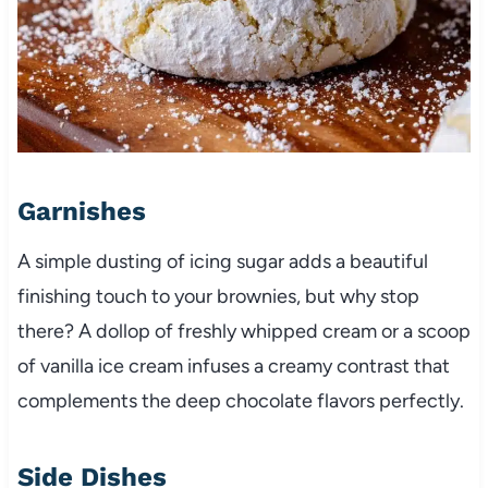
Garnishes
A simple dusting of icing sugar adds a beautiful
finishing touch to your brownies, but why stop
there? A dollop of freshly whipped cream or a scoop
of vanilla ice cream infuses a creamy contrast that
complements the deep chocolate flavors perfectly.
Side Dishes