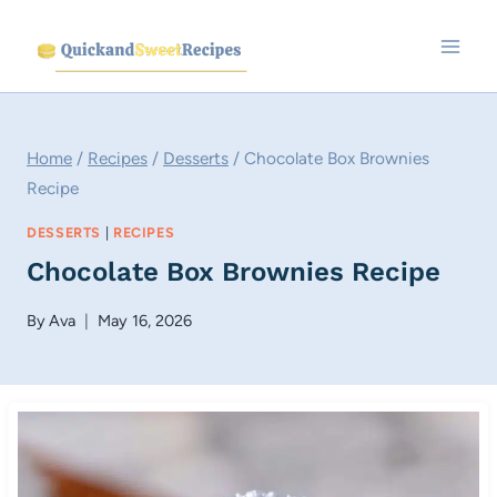
Skip
to
content
Home
/
Recipes
/
Desserts
/
Chocolate Box Brownies
Recipe
DESSERTS
|
RECIPES
Chocolate Box Brownies Recipe
By
Ava
May 16, 2026