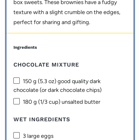
box sweets. These brownies have a fudgy
texture with a slight crumble on the edges,
perfect for sharing and gifting.
Ingredients
CHOCOLATE MIXTURE
150 g
(
5.3 oz
) good quality dark
chocolate (or dark chocolate chips)
180 g
(
1/3 cup
) unsalted butter
WET INGREDIENTS
3
large eggs