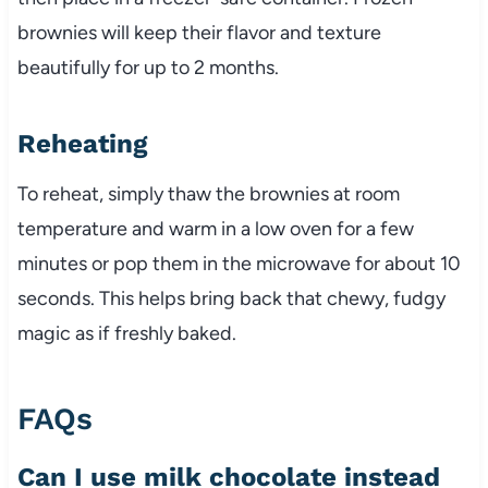
brownies will keep their flavor and texture
beautifully for up to 2 months.
Reheating
To reheat, simply thaw the brownies at room
temperature and warm in a low oven for a few
minutes or pop them in the microwave for about 10
seconds. This helps bring back that chewy, fudgy
magic as if freshly baked.
FAQs
Can I use milk chocolate instead