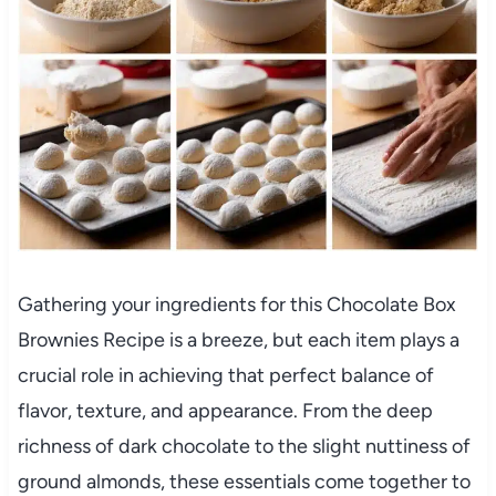
Gathering your ingredients for this Chocolate Box
Brownies Recipe is a breeze, but each item plays a
crucial role in achieving that perfect balance of
flavor, texture, and appearance. From the deep
richness of dark chocolate to the slight nuttiness of
ground almonds, these essentials come together to