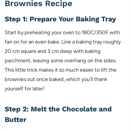
Brownies Recipe
Step 1: Prepare Your Baking Tray
Start by preheating your oven to 180C/350F with
fan on for an even bake. Line a baking tray roughly
20 cm square and 3 cm deep with baking
parchment, leaving some overhang on the sides.
This little trick makes it so much easier to lift the
brownies out once baked, which you’ll thank
yourself for later!
Step 2: Melt the Chocolate and
Butter