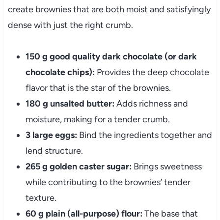
create brownies that are both moist and satisfyingly
dense with just the right crumb.
150 g good quality dark chocolate (or dark
chocolate chips):
Provides the deep chocolate
flavor that is the star of the brownies.
180 g unsalted butter:
Adds richness and
moisture, making for a tender crumb.
3 large eggs:
Bind the ingredients together and
lend structure.
265 g golden caster sugar:
Brings sweetness
while contributing to the brownies’ tender
texture.
60 g plain (all-purpose) flour:
The base that