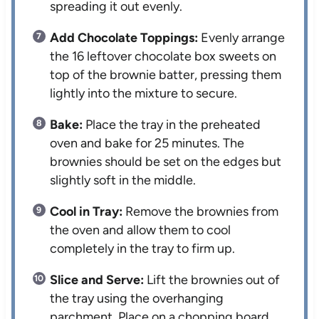
spreading it out evenly.
Add Chocolate Toppings:
Evenly arrange
the 16 leftover chocolate box sweets on
top of the brownie batter, pressing them
lightly into the mixture to secure.
Bake:
Place the tray in the preheated
oven and bake for 25 minutes. The
brownies should be set on the edges but
slightly soft in the middle.
Cool in Tray:
Remove the brownies from
the oven and allow them to cool
completely in the tray to firm up.
Slice and Serve:
Lift the brownies out of
the tray using the overhanging
parchment. Place on a chopping board,