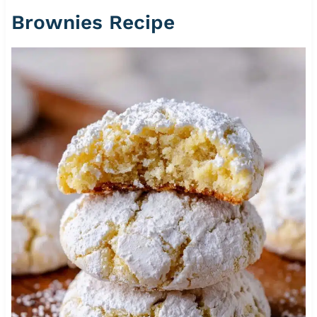
Brownies Recipe