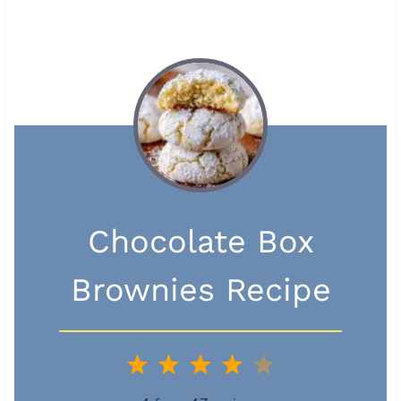
Chocolate Box
Brownies Recipe
1
2
3
4
5