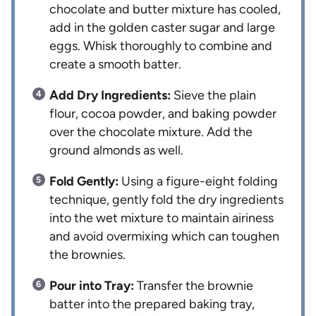
chocolate and butter mixture has cooled,
add in the golden caster sugar and large
eggs. Whisk thoroughly to combine and
create a smooth batter.
Add Dry Ingredients:
Sieve the plain
flour, cocoa powder, and baking powder
over the chocolate mixture. Add the
ground almonds as well.
Fold Gently:
Using a figure-eight folding
technique, gently fold the dry ingredients
into the wet mixture to maintain airiness
and avoid overmixing which can toughen
the brownies.
Pour into Tray:
Transfer the brownie
batter into the prepared baking tray,