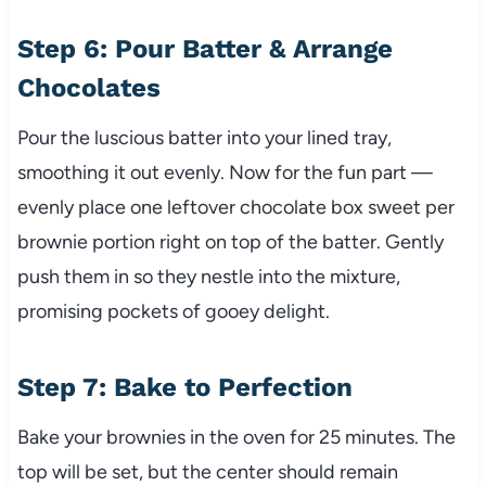
Step 6: Pour Batter & Arrange
Chocolates
Pour the luscious batter into your lined tray,
smoothing it out evenly. Now for the fun part —
evenly place one leftover chocolate box sweet per
brownie portion right on top of the batter. Gently
push them in so they nestle into the mixture,
promising pockets of gooey delight.
Step 7: Bake to Perfection
Bake your brownies in the oven for 25 minutes. The
top will be set, but the center should remain