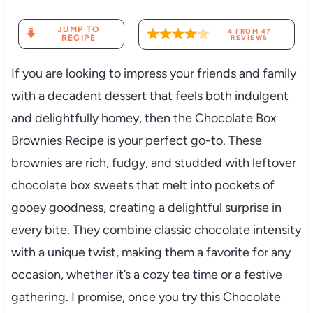
JUMP TO
4
FROM
47
RECIPE
REVIEWS
If you are looking to impress your friends and family
with a decadent dessert that feels both indulgent
and delightfully homey, then the Chocolate Box
Brownies Recipe is your perfect go-to. These
brownies are rich, fudgy, and studded with leftover
chocolate box sweets that melt into pockets of
gooey goodness, creating a delightful surprise in
every bite. They combine classic chocolate intensity
with a unique twist, making them a favorite for any
occasion, whether it’s a cozy tea time or a festive
gathering. I promise, once you try this Chocolate