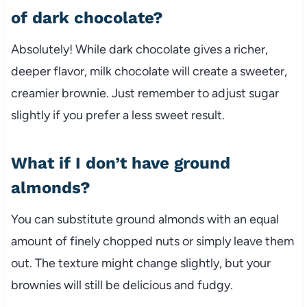
of dark chocolate?
Absolutely! While dark chocolate gives a richer,
deeper flavor, milk chocolate will create a sweeter,
creamier brownie. Just remember to adjust sugar
slightly if you prefer a less sweet result.
What if I don’t have ground
almonds?
You can substitute ground almonds with an equal
amount of finely chopped nuts or simply leave them
out. The texture might change slightly, but your
brownies will still be delicious and fudgy.