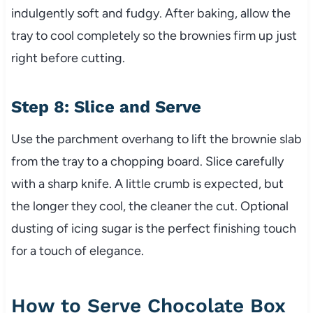
indulgently soft and fudgy. After baking, allow the
tray to cool completely so the brownies firm up just
right before cutting.
Step 8: Slice and Serve
Use the parchment overhang to lift the brownie slab
from the tray to a chopping board. Slice carefully
with a sharp knife. A little crumb is expected, but
the longer they cool, the cleaner the cut. Optional
dusting of icing sugar is the perfect finishing touch
for a touch of elegance.
How to Serve Chocolate Box