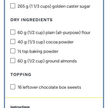
265 g
(
1 1/3 cups
) golden caster sugar
DRY INGREDIENTS
60 g
(
1/2 cup
) plain (all-purpose) flour
40 g
(
1/3 cup
) cocoa powder
½ tsp
baking powder
60 g
(
1/2 cup
) ground almonds
TOPPING
16
leftover chocolate box sweets
Instructions