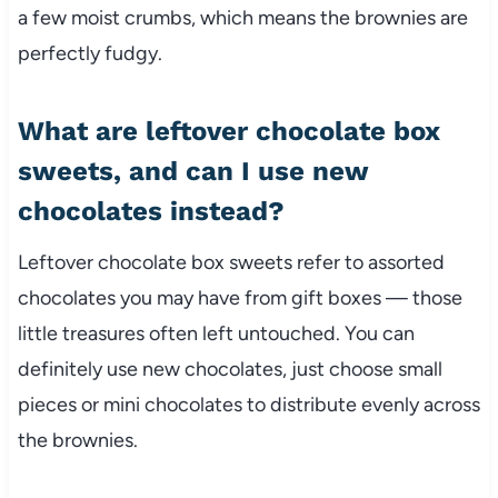
a few moist crumbs, which means the brownies are
perfectly fudgy.
What are leftover chocolate box
sweets, and can I use new
chocolates instead?
Leftover chocolate box sweets refer to assorted
chocolates you may have from gift boxes — those
little treasures often left untouched. You can
definitely use new chocolates, just choose small
pieces or mini chocolates to distribute evenly across
the brownies.