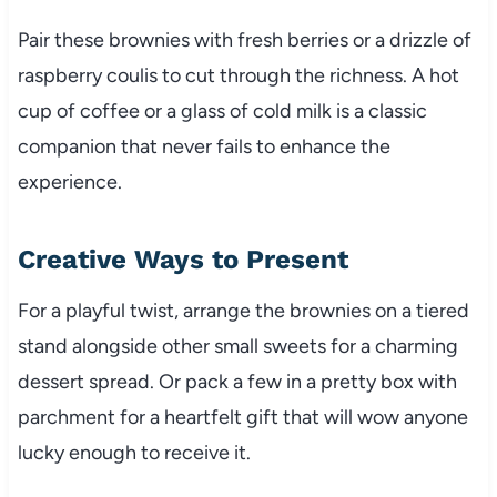
Pair these brownies with fresh berries or a drizzle of
raspberry coulis to cut through the richness. A hot
cup of coffee or a glass of cold milk is a classic
companion that never fails to enhance the
experience.
Creative Ways to Present
For a playful twist, arrange the brownies on a tiered
stand alongside other small sweets for a charming
dessert spread. Or pack a few in a pretty box with
parchment for a heartfelt gift that will wow anyone
lucky enough to receive it.