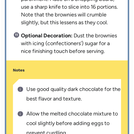
use a sharp knife to slice into 16 portions.
Note that the brownies will crumble
slightly, but this lessens as they cool.
Optional Decoration:
Dust the brownies
with icing (confectioners’) sugar for a
nice finishing touch before serving.
Notes
Use good quality dark chocolate for the
best flavor and texture.
Allow the melted chocolate mixture to
cool slightly before adding eggs to
prevent curdling.