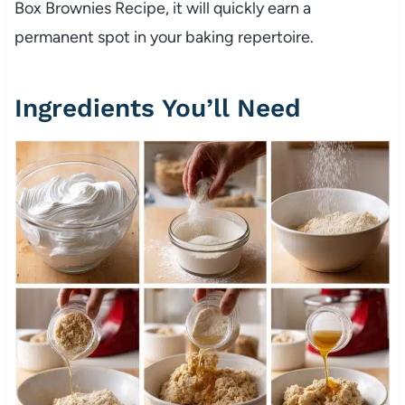
Box Brownies Recipe, it will quickly earn a
permanent spot in your baking repertoire.
Ingredients You’ll Need