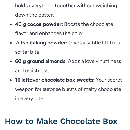
holds everything together without weighing
down the batter.
40 g cocoa powder:
Boosts the chocolate
flavor and enhances the color.
½ tsp baking powder:
Gives a subtle lift for a
softer bite.
60 g ground almonds:
Adds a lovely nuttiness
and moistness.
16 leftover chocolate box sweets:
Your secret
weapon for surprise bursts of melty chocolate
in every bite.
How to Make Chocolate Box