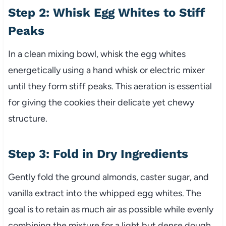
Step 2: Whisk Egg Whites to Stiff
Peaks
In a clean mixing bowl, whisk the egg whites
energetically using a hand whisk or electric mixer
until they form stiff peaks. This aeration is essential
for giving the cookies their delicate yet chewy
structure.
Step 3: Fold in Dry Ingredients
Gently fold the ground almonds, caster sugar, and
vanilla extract into the whipped egg whites. The
goal is to retain as much air as possible while evenly
combining the mixture for a light but dense dough.