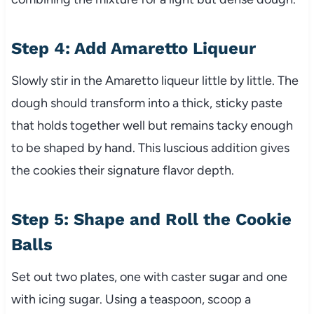
Step 4: Add Amaretto Liqueur
Slowly stir in the Amaretto liqueur little by little. The
dough should transform into a thick, sticky paste
that holds together well but remains tacky enough
to be shaped by hand. This luscious addition gives
the cookies their signature flavor depth.
Step 5: Shape and Roll the Cookie
Balls
Set out two plates, one with caster sugar and one
with icing sugar. Using a teaspoon, scoop a