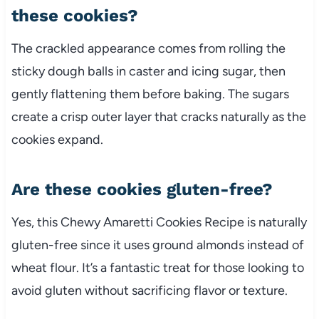
these cookies?
The crackled appearance comes from rolling the
sticky dough balls in caster and icing sugar, then
gently flattening them before baking. The sugars
create a crisp outer layer that cracks naturally as the
cookies expand.
Are these cookies gluten-free?
Yes, this Chewy Amaretti Cookies Recipe is naturally
gluten-free since it uses ground almonds instead of
wheat flour. It’s a fantastic treat for those looking to
avoid gluten without sacrificing flavor or texture.