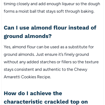
timing closely and add enough liqueur so the dough
forms a moist ball that stays soft through baking.
Can I use almond flour instead of
ground almonds?
Yes, almond flour can be used as a substitute for
ground almonds. Just ensure it’s finely ground
without any added starches or fillers so the texture
stays consistent and authentic to the Chewy
Amaretti Cookies Recipe.
How do I achieve the
characteristic crackled top on