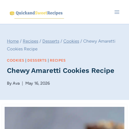
Skip
to
content
Home
/
Recipes
/
Desserts
/
Cookies
/
Chewy Amaretti
Cookies Recipe
COOKIES
|
DESSERTS
|
RECIPES
Chewy Amaretti Cookies Recipe
By
Ava
May 16, 2026