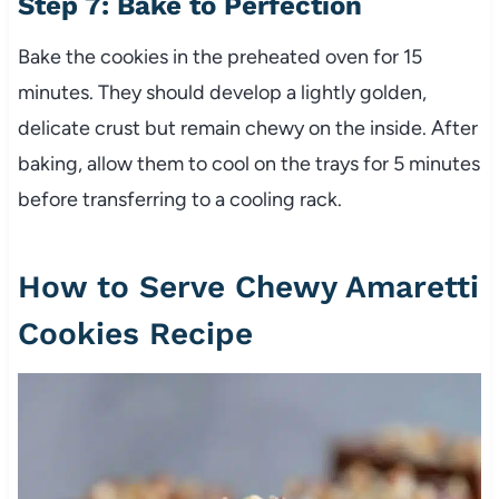
Step 7: Bake to Perfection
Bake the cookies in the preheated oven for 15
minutes. They should develop a lightly golden,
delicate crust but remain chewy on the inside. After
baking, allow them to cool on the trays for 5 minutes
before transferring to a cooling rack.
How to Serve Chewy Amaretti
Cookies Recipe