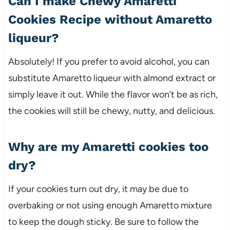
Can I make Chewy Amaretti
Cookies Recipe without Amaretto
liqueur?
Absolutely! If you prefer to avoid alcohol, you can
substitute Amaretto liqueur with almond extract or
simply leave it out. While the flavor won’t be as rich,
the cookies will still be chewy, nutty, and delicious.
Why are my Amaretti cookies too
dry?
If your cookies turn out dry, it may be due to
overbaking or not using enough Amaretto mixture
to keep the dough sticky. Be sure to follow the