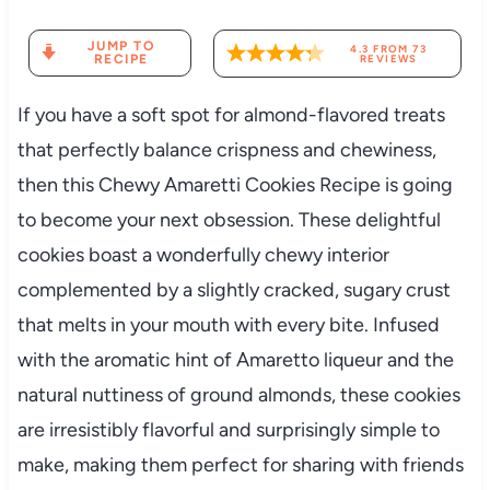
JUMP TO
4.3
FROM
73
RECIPE
REVIEWS
If you have a soft spot for almond-flavored treats
that perfectly balance crispness and chewiness,
then this Chewy Amaretti Cookies Recipe is going
to become your next obsession. These delightful
cookies boast a wonderfully chewy interior
complemented by a slightly cracked, sugary crust
that melts in your mouth with every bite. Infused
with the aromatic hint of Amaretto liqueur and the
natural nuttiness of ground almonds, these cookies
are irresistibly flavorful and surprisingly simple to
make, making them perfect for sharing with friends