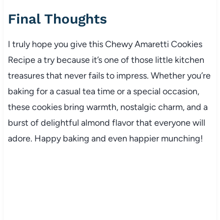
Final Thoughts
I truly hope you give this Chewy Amaretti Cookies
Recipe a try because it’s one of those little kitchen
treasures that never fails to impress. Whether you’re
baking for a casual tea time or a special occasion,
these cookies bring warmth, nostalgic charm, and a
burst of delightful almond flavor that everyone will
adore. Happy baking and even happier munching!