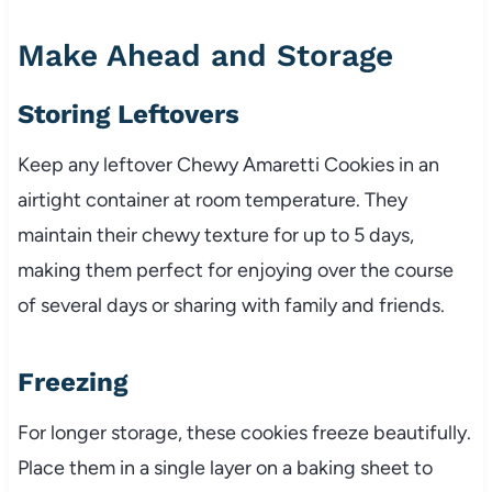
Make Ahead and Storage
Storing Leftovers
Keep any leftover Chewy Amaretti Cookies in an
airtight container at room temperature. They
maintain their chewy texture for up to 5 days,
making them perfect for enjoying over the course
of several days or sharing with family and friends.
Freezing
For longer storage, these cookies freeze beautifully.
Place them in a single layer on a baking sheet to