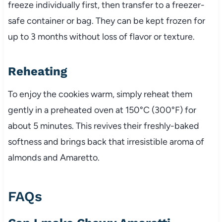
freeze individually first, then transfer to a freezer-
safe container or bag. They can be kept frozen for
up to 3 months without loss of flavor or texture.
Reheating
To enjoy the cookies warm, simply reheat them
gently in a preheated oven at 150°C (300°F) for
about 5 minutes. This revives their freshly-baked
softness and brings back that irresistible aroma of
almonds and Amaretto.
FAQs