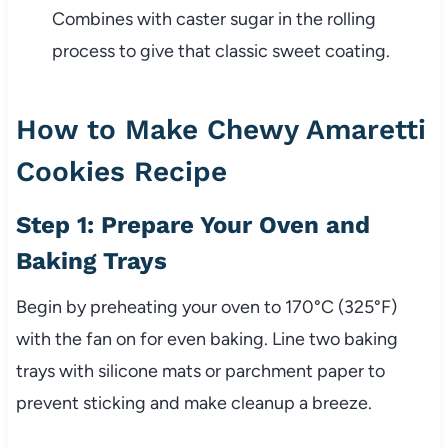
Combines with caster sugar in the rolling
process to give that classic sweet coating.
How to Make Chewy Amaretti
Cookies Recipe
Step 1: Prepare Your Oven and
Baking Trays
Begin by preheating your oven to 170°C (325°F)
with the fan on for even baking. Line two baking
trays with silicone mats or parchment paper to
prevent sticking and make cleanup a breeze.