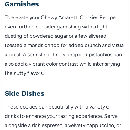
Garnishes
To elevate your Chewy Amaretti Cookies Recipe
even further, consider garnishing with a light
dusting of powdered sugar or a few slivered
toasted almonds on top for added crunch and visual
appeal. A sprinkle of finely chopped pistachios can
also add a vibrant color contrast while intensifying
the nutty flavors.
Side Dishes
These cookies pair beautifully with a variety of
drinks to enhance your tasting experience. Serve
alongside a rich espresso, a velvety cappuccino, or