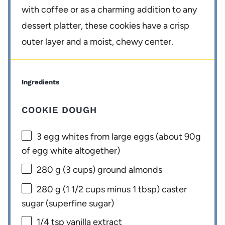
with coffee or as a charming addition to any
dessert platter, these cookies have a crisp
outer layer and a moist, chewy center.
Ingredients
COOKIE DOUGH
3
egg whites from large eggs (about
90g
of egg white altogether)
280 g
(
3 cups
) ground almonds
280 g
(
1 1/2 cups
minus
1 tbsp
) caster
sugar (superfine sugar)
1/4 tsp
vanilla extract