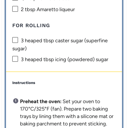
2 tbsp
Amaretto liqueur
FOR ROLLING
3
heaped tbsp caster sugar (superfine
sugar)
3
heaped tbsp icing (powdered) sugar
Instructions
Preheat the oven:
Set your oven to
170°C/325°F (fan). Prepare two baking
trays by lining them with a silicone mat or
baking parchment to prevent sticking.