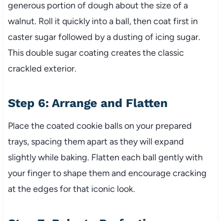
generous portion of dough about the size of a
walnut. Roll it quickly into a ball, then coat first in
caster sugar followed by a dusting of icing sugar.
This double sugar coating creates the classic
crackled exterior.
Step 6: Arrange and Flatten
Place the coated cookie balls on your prepared
trays, spacing them apart as they will expand
slightly while baking. Flatten each ball gently with
your finger to shape them and encourage cracking
at the edges for that iconic look.