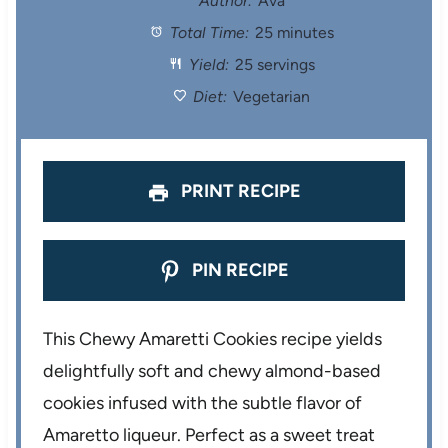
Author:
Ava
Total Time:
25 minutes
a
a
a
a
a
Yield:
25 servings
r
r
r
r
r
Diet:
Vegetarian
s
s
s
s
PRINT RECIPE
PIN RECIPE
This Chewy Amaretti Cookies recipe yields
delightfully soft and chewy almond-based
cookies infused with the subtle flavor of
Amaretto liqueur. Perfect as a sweet treat