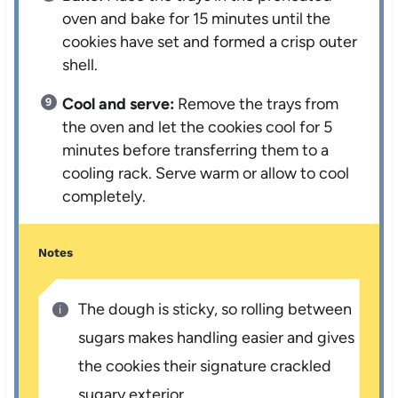
oven and bake for 15 minutes until the
cookies have set and formed a crisp outer
shell.
Cool and serve:
Remove the trays from
the oven and let the cookies cool for 5
minutes before transferring them to a
cooling rack. Serve warm or allow to cool
completely.
Notes
The dough is sticky, so rolling between
sugars makes handling easier and gives
the cookies their signature crackled
sugary exterior.