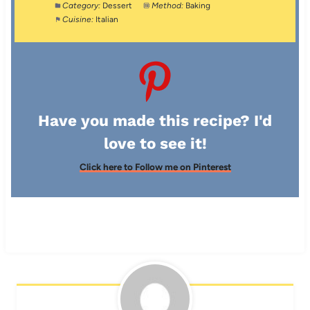
Category:
Dessert
Method:
Baking
Cuisine:
Italian
Have you made this recipe? I'd
love to see it!
Click here to Follow me on Pinterest