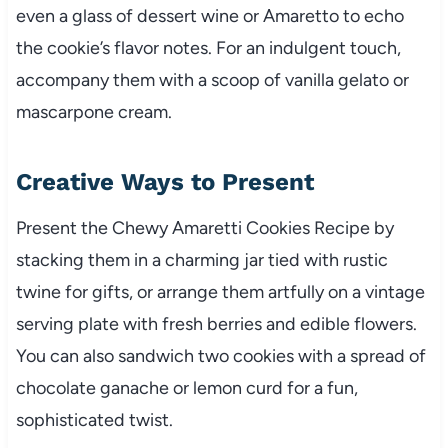
even a glass of dessert wine or Amaretto to echo
the cookie’s flavor notes. For an indulgent touch,
accompany them with a scoop of vanilla gelato or
mascarpone cream.
Creative Ways to Present
Present the Chewy Amaretti Cookies Recipe by
stacking them in a charming jar tied with rustic
twine for gifts, or arrange them artfully on a vintage
serving plate with fresh berries and edible flowers.
You can also sandwich two cookies with a spread of
chocolate ganache or lemon curd for a fun,
sophisticated twist.