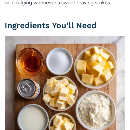
or indulging whenever a sweet craving strikes.
Ingredients You’ll Need