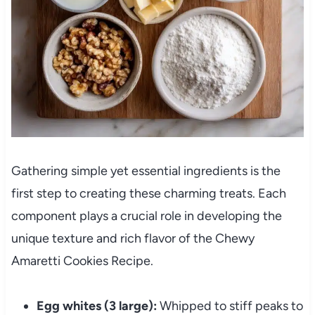
Gathering simple yet essential ingredients is the
first step to creating these charming treats. Each
component plays a crucial role in developing the
unique texture and rich flavor of the Chewy
Amaretti Cookies Recipe.
Egg whites (3 large):
Whipped to stiff peaks to