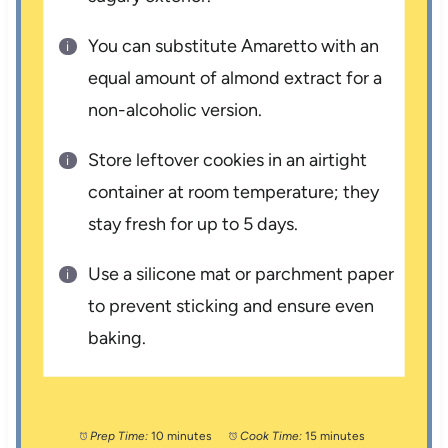
You can substitute Amaretto with an
equal amount of almond extract for a
non-alcoholic version.
Store leftover cookies in an airtight
container at room temperature; they
stay fresh for up to 5 days.
Use a silicone mat or parchment paper
to prevent sticking and ensure even
baking.
Prep Time:
10 minutes
Cook Time:
15 minutes