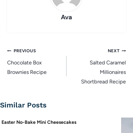
Ava
Post
PREVIOUS
NEXT
navigation
Chocolate Box
Salted Caramel
Brownies Recipe
Millionaires
Shortbread Recipe
Similar Posts
Easter No-Bake Mini Cheesecakes