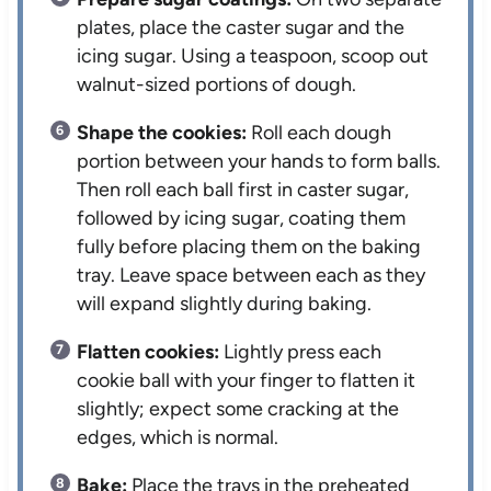
plates, place the caster sugar and the
icing sugar. Using a teaspoon, scoop out
walnut-sized portions of dough.
Shape the cookies:
Roll each dough
portion between your hands to form balls.
Then roll each ball first in caster sugar,
followed by icing sugar, coating them
fully before placing them on the baking
tray. Leave space between each as they
will expand slightly during baking.
Flatten cookies:
Lightly press each
cookie ball with your finger to flatten it
slightly; expect some cracking at the
edges, which is normal.
Bake:
Place the trays in the preheated