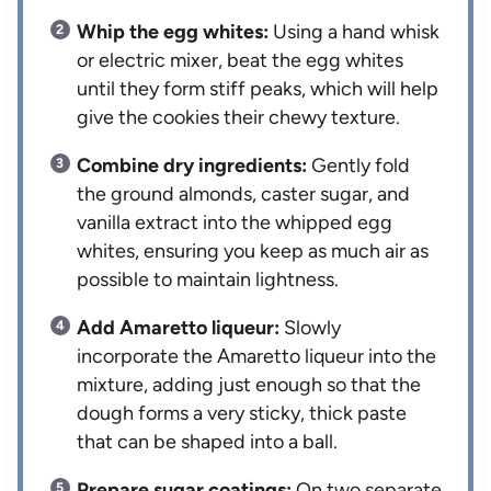
Whip the egg whites:
Using a hand whisk
or electric mixer, beat the egg whites
until they form stiff peaks, which will help
give the cookies their chewy texture.
Combine dry ingredients:
Gently fold
the ground almonds, caster sugar, and
vanilla extract into the whipped egg
whites, ensuring you keep as much air as
possible to maintain lightness.
Add Amaretto liqueur:
Slowly
incorporate the Amaretto liqueur into the
mixture, adding just enough so that the
dough forms a very sticky, thick paste
that can be shaped into a ball.
Prepare sugar coatings:
On two separate