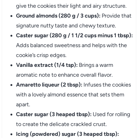
give the cookies their light and airy structure.
Ground almonds (280 g / 3 cups):
Provide that
signature nutty taste and chewy texture.
Caster sugar (280 g / 1 1/2 cups minus 1 tbsp):
Adds balanced sweetness and helps with the
cookie’s crisp edges.
Vanilla extract (1/4 tsp):
Brings a warm
aromatic note to enhance overall flavor.
Amaretto liqueur (2 tbsp):
Infuses the cookies
with a lovely almond essence that sets them
apart.
Caster sugar (3 heaped tbsp):
Used for rolling
to create the delicate crackled crust.
Icing (powdered) sugar (3 heaped tbsp):