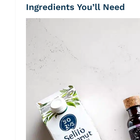
Ingredients You’ll Need