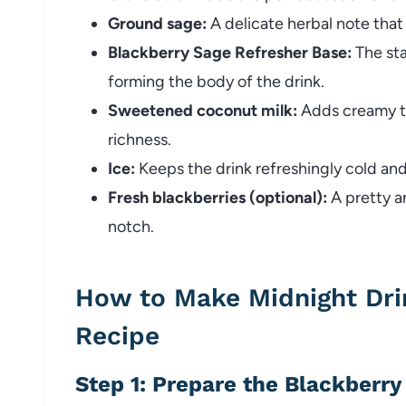
Ground sage:
A delicate herbal note that 
Blackberry Sage Refresher Base:
The sta
forming the body of the drink.
Sweetened coconut milk:
Adds creamy te
richness.
Ice:
Keeps the drink refreshingly cold and 
Fresh blackberries (optional):
A pretty a
notch.
How to Make Midnight Dri
Recipe
Step 1: Prepare the Blackberr