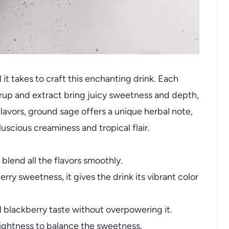
 it takes to craft this enchanting drink. Each
rup and extract bring juicy sweetness and depth,
flavors, ground sage offers a unique herbal note,
scious creaminess and tropical flair.
blend all the flavors smoothly.
rry sweetness, it gives the drink its vibrant color
 blackberry taste without overpowering it.
ightness to balance the sweetness.