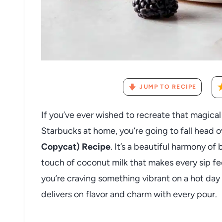
JUMP TO RECIPE
If you’ve ever wished to recreate that magica
Starbucks at home, you’re going to fall head o
Copycat) Recipe
. It’s a beautiful harmony o
touch of coconut milk that makes every sip fee
you’re craving something vibrant on a hot day o
delivers on flavor and charm with every pour.