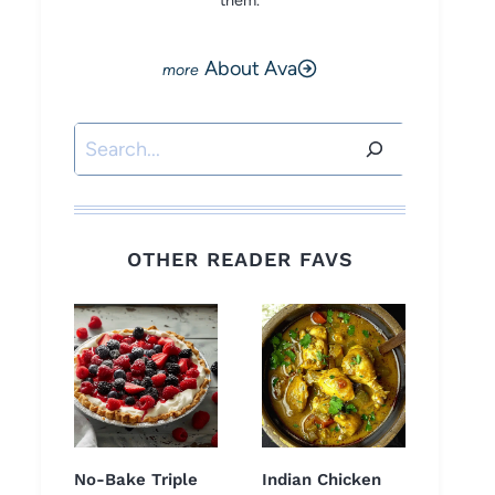
them.
About Ava
Search
OTHER READER FAVS
No-Bake Triple
Indian Chicken