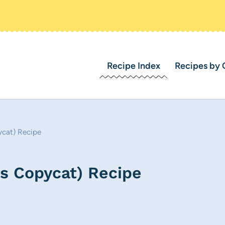
Recipe Index
Recipes by 
ycat) Recipe
ks Copycat) Recipe