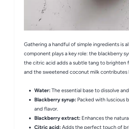
Gathering a handful of simple ingredients is all
component plays a key role: the blackberry sy
the citric acid adds a subtle tang to brighten 
and the sweetened coconut milk contributes lu
Water:
The essential base to dissolve and 
Blackberry syrup:
Packed with luscious be
and flavor.
Blackberry extract:
Enhances the natural
Citric acid:
Adds the perfect touch of br