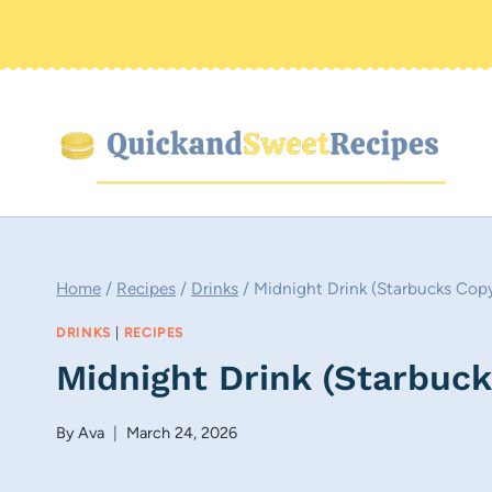
Skip
to
content
Home
/
Recipes
/
Drinks
/
Midnight Drink (Starbucks Cop
DRINKS
|
RECIPES
Midnight Drink (Starbuc
By
Ava
March 24, 2026