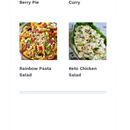
Berry Pie
Curry
Rainbow Pasta
Keto Chicken
Salad
Salad