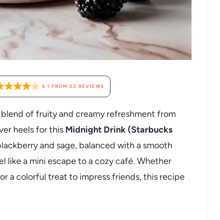
4.1
FROM
52
REVIEWS
l blend of fruity and creamy refreshment from
ver heels for this
Midnight Drink (Starbucks
f blackberry and sage, balanced with a smooth
l like a mini escape to a cozy café. Whether
r a colorful treat to impress friends, this recipe