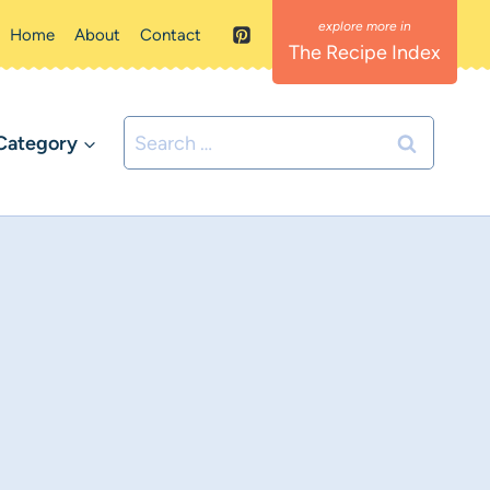
Home
About
Contact
The Recipe Index
Search
Category
for: