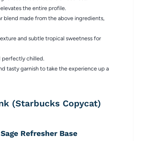
elevates the entire profile.
r blend made from the above ingredients,
xture and subtle tropical sweetness for
perfectly chilled.
nd tasty garnish to take the experience up a
nk (Starbucks Copycat)
y Sage Refresher Base