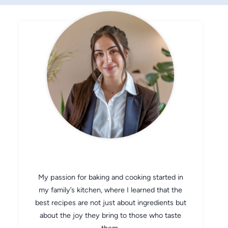
CHEF AVA
My passion for baking and cooking started in
my family’s kitchen, where I learned that the
best recipes are not just about ingredients but
about the joy they bring to those who taste