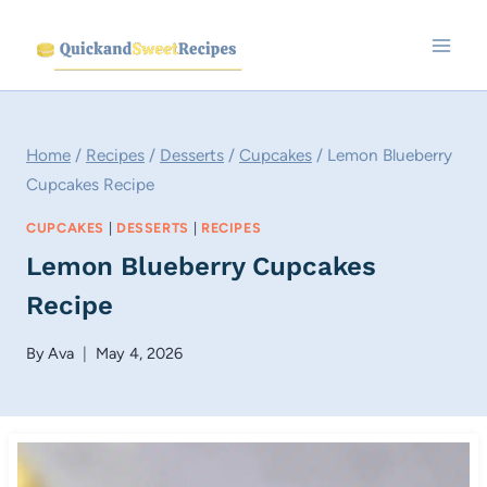
Skip
to
content
Home
/
Recipes
/
Desserts
/
Cupcakes
/
Lemon Blueberry
Cupcakes Recipe
CUPCAKES
|
DESSERTS
|
RECIPES
Lemon Blueberry Cupcakes
Recipe
By
Ava
May 4, 2026