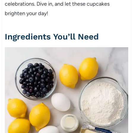
celebrations. Dive in, and let these cupcakes
brighten your day!
Ingredients You’ll Need