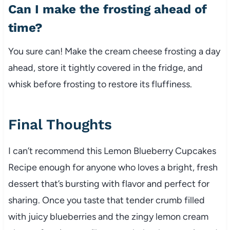
Can I make the frosting ahead of
time?
You sure can! Make the cream cheese frosting a day
ahead, store it tightly covered in the fridge, and
whisk before frosting to restore its fluffiness.
Final Thoughts
I can’t recommend this Lemon Blueberry Cupcakes
Recipe enough for anyone who loves a bright, fresh
dessert that’s bursting with flavor and perfect for
sharing. Once you taste that tender crumb filled
with juicy blueberries and the zingy lemon cream