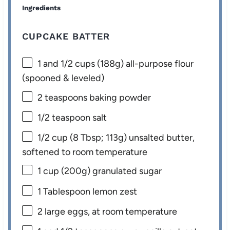
Ingredients
CUPCAKE BATTER
1
and 1/2 cups (
188g
) all-purpose flour
(spooned & leveled)
2 teaspoons
baking powder
1/2 teaspoon
salt
1/2 cup
(
8 Tbsp
;
113g
) unsalted butter,
softened to room temperature
1 cup
(
200g
) granulated sugar
1 Tablespoon
lemon zest
2
large eggs, at room temperature