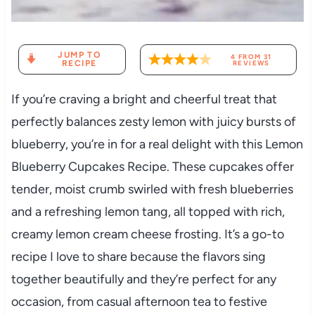
JUMP TO
4
FROM
31
RECIPE
REVIEWS
If you’re craving a bright and cheerful treat that
perfectly balances zesty lemon with juicy bursts of
blueberry, you’re in for a real delight with this Lemon
Blueberry Cupcakes Recipe. These cupcakes offer
tender, moist crumb swirled with fresh blueberries
and a refreshing lemon tang, all topped with rich,
creamy lemon cream cheese frosting. It’s a go-to
recipe I love to share because the flavors sing
together beautifully and they’re perfect for any
occasion, from casual afternoon tea to festive