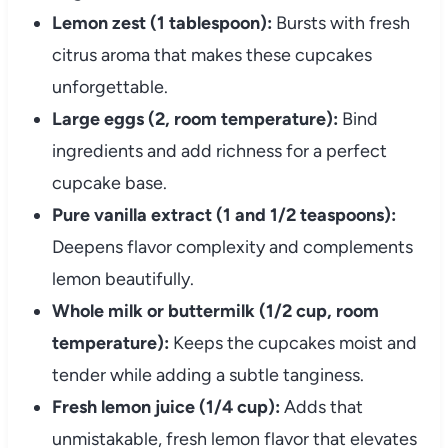
Lemon zest (1 tablespoon):
Bursts with fresh
citrus aroma that makes these cupcakes
unforgettable.
Large eggs (2, room temperature):
Bind
ingredients and add richness for a perfect
cupcake base.
Pure vanilla extract (1 and 1/2 teaspoons):
Deepens flavor complexity and complements
lemon beautifully.
Whole milk or buttermilk (1/2 cup, room
temperature):
Keeps the cupcakes moist and
tender while adding a subtle tanginess.
Fresh lemon juice (1/4 cup):
Adds that
unmistakable, fresh lemon flavor that elevates