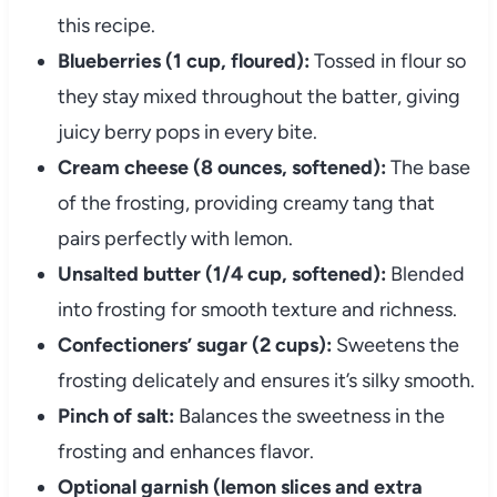
this recipe.
Blueberries (1 cup, floured):
Tossed in flour so
they stay mixed throughout the batter, giving
juicy berry pops in every bite.
Cream cheese (8 ounces, softened):
The base
of the frosting, providing creamy tang that
pairs perfectly with lemon.
Unsalted butter (1/4 cup, softened):
Blended
into frosting for smooth texture and richness.
Confectioners’ sugar (2 cups):
Sweetens the
frosting delicately and ensures it’s silky smooth.
Pinch of salt:
Balances the sweetness in the
frosting and enhances flavor.
Optional garnish (lemon slices and extra