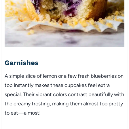
Garnishes
A simple slice of lemon or a few fresh blueberries on
top instantly makes these cupcakes feel extra
special. Their vibrant colors contrast beautifully with
the creamy frosting, making them almost too pretty
to eat—almost!