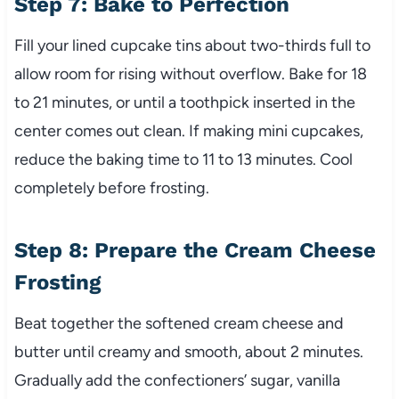
Step 7: Bake to Perfection
Fill your lined cupcake tins about two-thirds full to
allow room for rising without overflow. Bake for 18
to 21 minutes, or until a toothpick inserted in the
center comes out clean. If making mini cupcakes,
reduce the baking time to 11 to 13 minutes. Cool
completely before frosting.
Step 8: Prepare the Cream Cheese
Frosting
Beat together the softened cream cheese and
butter until creamy and smooth, about 2 minutes.
Gradually add the confectioners’ sugar, vanilla