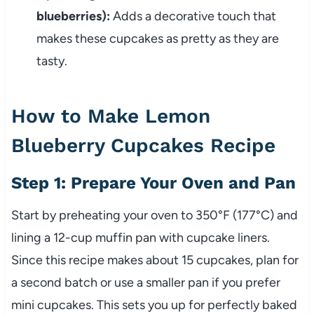
blueberries):
Adds a decorative touch that
makes these cupcakes as pretty as they are
tasty.
How to Make Lemon
Blueberry Cupcakes Recipe
Step 1: Prepare Your Oven and Pan
Start by preheating your oven to 350°F (177°C) and
lining a 12-cup muffin pan with cupcake liners.
Since this recipe makes about 15 cupcakes, plan for
a second batch or use a smaller pan if you prefer
mini cupcakes. This sets you up for perfectly baked