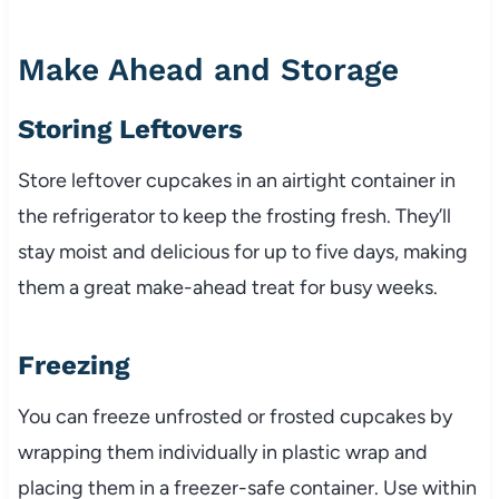
Make Ahead and Storage
Storing Leftovers
Store leftover cupcakes in an airtight container in
the refrigerator to keep the frosting fresh. They’ll
stay moist and delicious for up to five days, making
them a great make-ahead treat for busy weeks.
Freezing
You can freeze unfrosted or frosted cupcakes by
wrapping them individually in plastic wrap and
placing them in a freezer-safe container. Use within