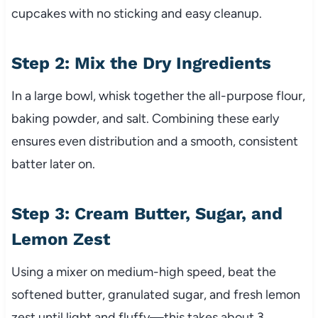
cupcakes with no sticking and easy cleanup.
Step 2: Mix the Dry Ingredients
In a large bowl, whisk together the all-purpose flour,
baking powder, and salt. Combining these early
ensures even distribution and a smooth, consistent
batter later on.
Step 3: Cream Butter, Sugar, and
Lemon Zest
Using a mixer on medium-high speed, beat the
softened butter, granulated sugar, and fresh lemon
zest until light and fluffy—this takes about 3