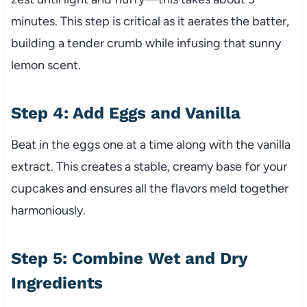
minutes. This step is critical as it aerates the batter,
building a tender crumb while infusing that sunny
lemon scent.
Step 4: Add Eggs and Vanilla
Beat in the eggs one at a time along with the vanilla
extract. This creates a stable, creamy base for your
cupcakes and ensures all the flavors meld together
harmoniously.
Step 5: Combine Wet and Dry
Ingredients