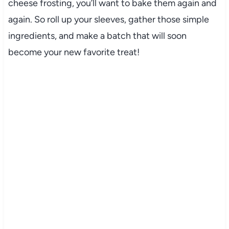
cheese frosting, you’ll want to bake them again and
again. So roll up your sleeves, gather those simple
ingredients, and make a batch that will soon
become your new favorite treat!