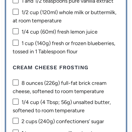
1
and 1/2 teaspoons pure vanilla extract
1/2 cup
(120ml) whole milk or buttermilk,
at room temperature
1/4 cup
(60ml) fresh lemon juice
1 cup
(
140g
) fresh or frozen blueberries,
tossed in 1 Tablespoon flour
CREAM CHEESE FROSTING
8 ounces
(
226g
) full-fat brick cream
cheese, softened to room temperature
1/4 cup
(
4 Tbsp
;
56g
) unsalted butter,
softened to room temperature
2 cups
(
240g
) confectioners’ sugar