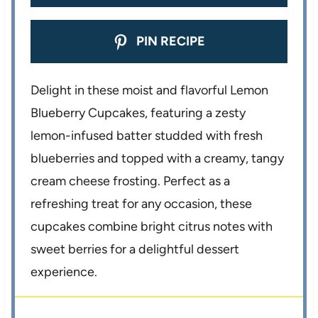
PIN RECIPE
Delight in these moist and flavorful Lemon
Blueberry Cupcakes, featuring a zesty
lemon-infused batter studded with fresh
blueberries and topped with a creamy, tangy
cream cheese frosting. Perfect as a
refreshing treat for any occasion, these
cupcakes combine bright citrus notes with
sweet berries for a delightful dessert
experience.