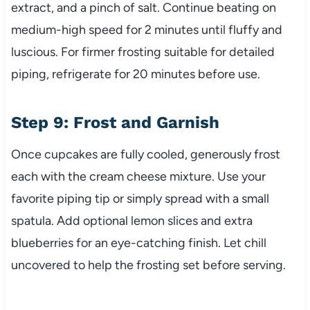
extract, and a pinch of salt. Continue beating on
medium-high speed for 2 minutes until fluffy and
luscious. For firmer frosting suitable for detailed
piping, refrigerate for 20 minutes before use.
Step 9: Frost and Garnish
Once cupcakes are fully cooled, generously frost
each with the cream cheese mixture. Use your
favorite piping tip or simply spread with a small
spatula. Add optional lemon slices and extra
blueberries for an eye-catching finish. Let chill
uncovered to help the frosting set before serving.