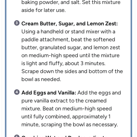
baking powder, and salt. Set this mixture
aside for later use.
Cream Butter, Sugar, and Lemon Zest:
Using a handheld or stand mixer with a
paddle attachment, beat the softened
butter, granulated sugar, and lemon zest
on medium-high speed until the mixture
is light and fluffy, about 3 minutes.
Scrape down the sides and bottom of the
bowl as needed.
Add Eggs and Vanilla:
Add the eggs and
pure vanilla extract to the creamed
mixture. Beat on medium-high speed
until fully combined, approximately 1
minute, scraping the bowl as necessary.