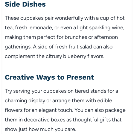
Side Dishes
These cupcakes pair wonderfully with a cup of hot
tea, fresh lemonade, or even a light sparkling wine,
making them perfect for brunches or afternoon
gatherings. A side of fresh fruit salad can also
complement the citrusy blueberry flavors.
Creative Ways to Present
Try serving your cupcakes on tiered stands for a
charming display or arrange them with edible
flowers for an elegant touch. You can also package
them in decorative boxes as thoughtful gifts that
show just how much you care.