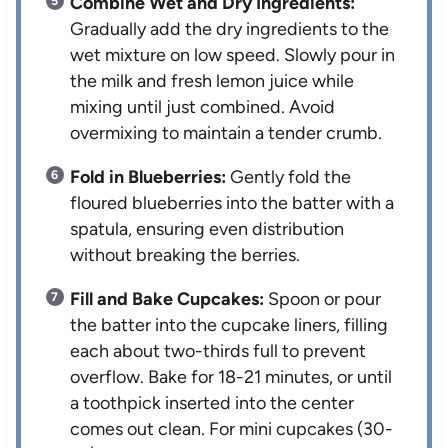
Combine Wet and Dry Ingredients:
Gradually add the dry ingredients to the
wet mixture on low speed. Slowly pour in
the milk and fresh lemon juice while
mixing until just combined. Avoid
overmixing to maintain a tender crumb.
Fold in Blueberries:
Gently fold the
floured blueberries into the batter with a
spatula, ensuring even distribution
without breaking the berries.
Fill and Bake Cupcakes:
Spoon or pour
the batter into the cupcake liners, filling
each about two-thirds full to prevent
overflow. Bake for 18-21 minutes, or until
a toothpick inserted into the center
comes out clean. For mini cupcakes (30-