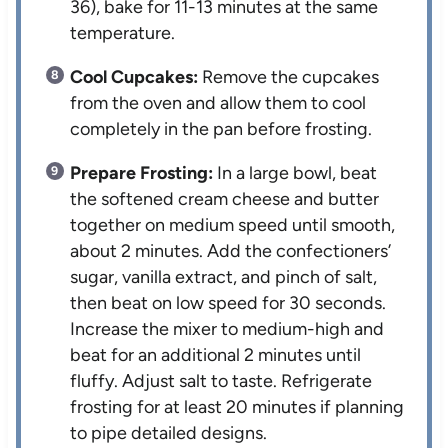
36), bake for 11-13 minutes at the same
temperature.
Cool Cupcakes:
Remove the cupcakes
from the oven and allow them to cool
completely in the pan before frosting.
Prepare Frosting:
In a large bowl, beat
the softened cream cheese and butter
together on medium speed until smooth,
about 2 minutes. Add the confectioners’
sugar, vanilla extract, and pinch of salt,
then beat on low speed for 30 seconds.
Increase the mixer to medium-high and
beat for an additional 2 minutes until
fluffy. Adjust salt to taste. Refrigerate
frosting for at least 20 minutes if planning
to pipe detailed designs.