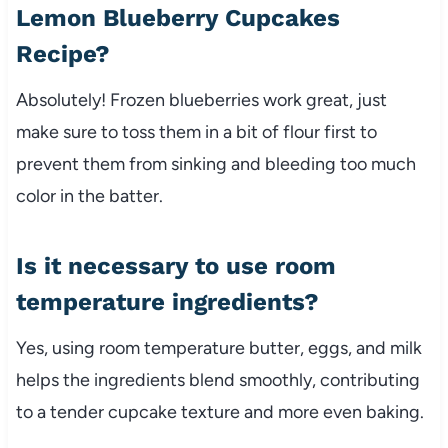
Lemon Blueberry Cupcakes
Recipe?
Absolutely! Frozen blueberries work great, just
make sure to toss them in a bit of flour first to
prevent them from sinking and bleeding too much
color in the batter.
Is it necessary to use room
temperature ingredients?
Yes, using room temperature butter, eggs, and milk
helps the ingredients blend smoothly, contributing
to a tender cupcake texture and more even baking.