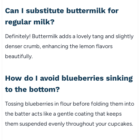
Can I substitute buttermilk for
regular milk?
Definitely! Buttermilk adds a lovely tang and slightly
denser crumb, enhancing the lemon flavors
beautifully.
How do I avoid blueberries sinking
to the bottom?
Tossing blueberries in flour before folding them into
the batter acts like a gentle coating that keeps
them suspended evenly throughout your cupcakes.