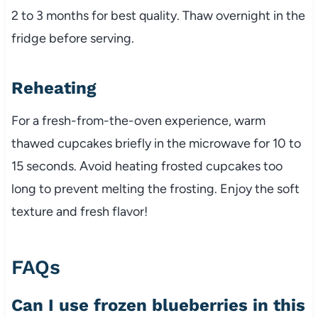
2 to 3 months for best quality. Thaw overnight in the
fridge before serving.
Reheating
For a fresh-from-the-oven experience, warm
thawed cupcakes briefly in the microwave for 10 to
15 seconds. Avoid heating frosted cupcakes too
long to prevent melting the frosting. Enjoy the soft
texture and fresh flavor!
FAQs
Can I use frozen blueberries in this