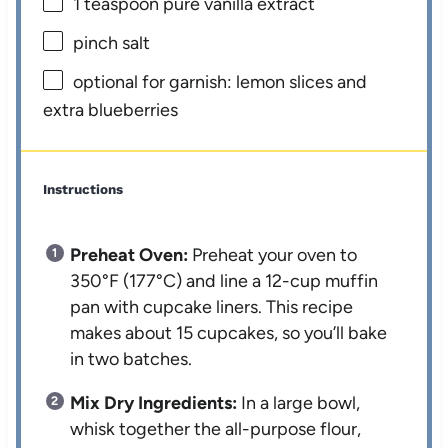
1 teaspoon
pure vanilla extract
pinch salt
optional for garnish: lemon slices and
extra blueberries
Instructions
Preheat Oven:
Preheat your oven to
350°F (177°C) and line a 12-cup muffin
pan with cupcake liners. This recipe
makes about 15 cupcakes, so you’ll bake
in two batches.
Mix Dry Ingredients:
In a large bowl,
whisk together the all-purpose flour,