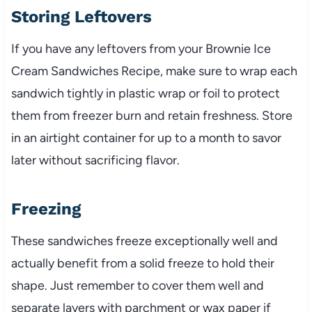
Storing Leftovers
If you have any leftovers from your Brownie Ice
Cream Sandwiches Recipe, make sure to wrap each
sandwich tightly in plastic wrap or foil to protect
them from freezer burn and retain freshness. Store
in an airtight container for up to a month to savor
later without sacrificing flavor.
Freezing
These sandwiches freeze exceptionally well and
actually benefit from a solid freeze to hold their
shape. Just remember to cover them well and
separate layers with parchment or wax paper if