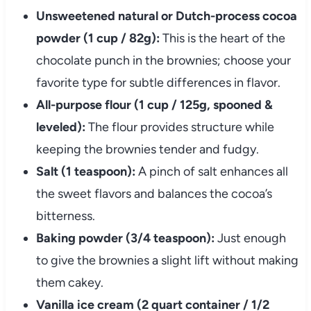
Unsweetened natural or Dutch-process cocoa
powder (1 cup / 82g):
This is the heart of the
chocolate punch in the brownies; choose your
favorite type for subtle differences in flavor.
All-purpose flour (1 cup / 125g, spooned &
leveled):
The flour provides structure while
keeping the brownies tender and fudgy.
Salt (1 teaspoon):
A pinch of salt enhances all
the sweet flavors and balances the cocoa’s
bitterness.
Baking powder (3/4 teaspoon):
Just enough
to give the brownies a slight lift without making
them cakey.
Vanilla ice cream (2 quart container / 1/2