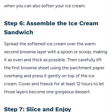
when you can also soften your ice cream.
Step 6: Assemble the Ice Cream
Sandwich
Spread the softened ice cream over the warm
second brownie layer with a spoon or scoop, making
it as even and thick as possible. Then carefully lift
the first brownie sheet using the parchment paper
overhang and press it gently on top of the ice
cream. Cover and freeze for at least 12 hours to let
those layers become one gorgeous dessert.
Step 7: Slice and Enjoy