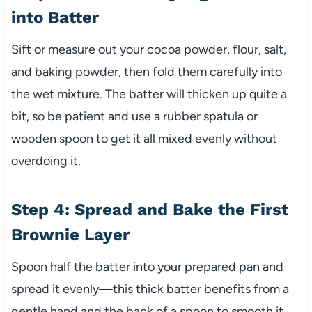
into Batter
Sift or measure out your cocoa powder, flour, salt,
and baking powder, then fold them carefully into
the wet mixture. The batter will thicken up quite a
bit, so be patient and use a rubber spatula or
wooden spoon to get it all mixed evenly without
overdoing it.
Step 4: Spread and Bake the First
Brownie Layer
Spoon half the batter into your prepared pan and
spread it evenly—this thick batter benefits from a
gentle hand and the back of a spoon to smooth it