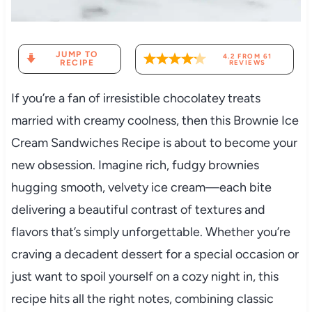
JUMP TO
4.2
FROM
61
RECIPE
REVIEWS
If you’re a fan of irresistible chocolatey treats
married with creamy coolness, then this Brownie Ice
Cream Sandwiches Recipe is about to become your
new obsession. Imagine rich, fudgy brownies
hugging smooth, velvety ice cream—each bite
delivering a beautiful contrast of textures and
flavors that’s simply unforgettable. Whether you’re
craving a decadent dessert for a special occasion or
just want to spoil yourself on a cozy night in, this
recipe hits all the right notes, combining classic