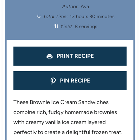
t
t
t
t
t
Author:
Ava
Total Time:
13 hours 30 minutes
a
a
a
a
a
Yield:
8 servings
r
r
r
r
r
s
s
s
s
PRINT RECIPE
PIN RECIPE
These Brownie Ice Cream Sandwiches
combine rich, fudgy homemade brownies
with creamy vanilla ice cream layered
perfectly to create a delightful frozen treat.