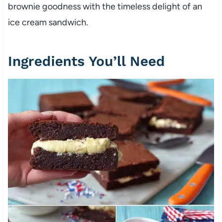
brownie goodness with the timeless delight of an
ice cream sandwich.
Ingredients You’ll Need