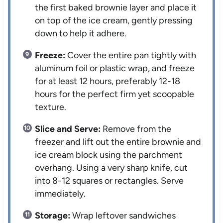
the first baked brownie layer and place it
on top of the ice cream, gently pressing
down to help it adhere.
Freeze:
Cover the entire pan tightly with
aluminum foil or plastic wrap, and freeze
for at least 12 hours, preferably 12-18
hours for the perfect firm yet scoopable
texture.
Slice and Serve:
Remove from the
freezer and lift out the entire brownie and
ice cream block using the parchment
overhang. Using a very sharp knife, cut
into 8-12 squares or rectangles. Serve
immediately.
Storage:
Wrap leftover sandwiches