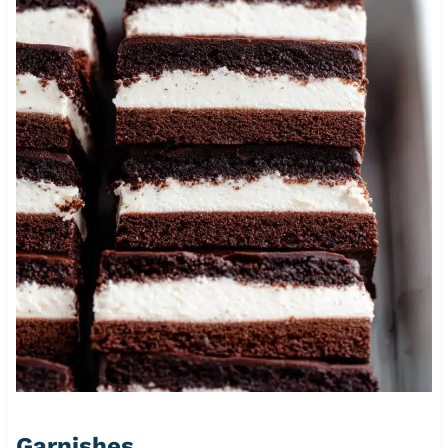
Garnishes