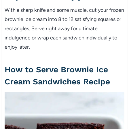
With a sharp knife and some muscle, cut your frozen
brownie ice cream into 8 to 12 satisfying squares or
rectangles. Serve right away for ultimate
indulgence or wrap each sandwich individually to
enjoy later.
How to Serve Brownie Ice
Cream Sandwiches Recipe