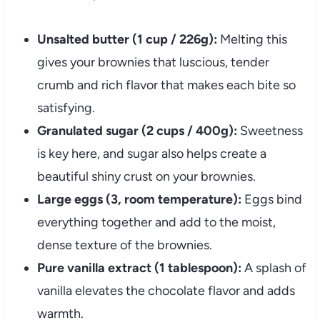
Unsalted butter (1 cup / 226g):
Melting this
gives your brownies that luscious, tender
crumb and rich flavor that makes each bite so
satisfying.
Granulated sugar (2 cups / 400g):
Sweetness
is key here, and sugar also helps create a
beautiful shiny crust on your brownies.
Large eggs (3, room temperature):
Eggs bind
everything together and add to the moist,
dense texture of the brownies.
Pure vanilla extract (1 tablespoon):
A splash of
vanilla elevates the chocolate flavor and adds
warmth.