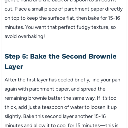
out. Place a small piece of parchment paper directly
on top to keep the surface flat, then bake for 15-16
minutes. You want that perfect fudgy texture, so
avoid overbaking!
Step 5: Bake the Second Brownie
Layer
After the first layer has cooled briefly, line your pan
again with parchment paper, and spread the
remaining brownie batter the same way. If it’s too
thick, add just a teaspoon of water to loosen it up
slightly. Bake this second layer another 15-16
minutes and allow it to cool for 15 minutes—this is