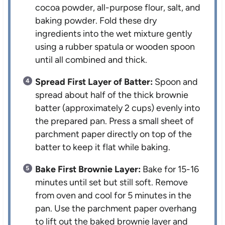
cocoa powder, all-purpose flour, salt, and
baking powder. Fold these dry
ingredients into the wet mixture gently
using a rubber spatula or wooden spoon
until all combined and thick.
Spread First Layer of Batter:
Spoon and
spread about half of the thick brownie
batter (approximately 2 cups) evenly into
the prepared pan. Press a small sheet of
parchment paper directly on top of the
batter to keep it flat while baking.
Bake First Brownie Layer:
Bake for 15-16
minutes until set but still soft. Remove
from oven and cool for 5 minutes in the
pan. Use the parchment paper overhang
to lift out the baked brownie layer and