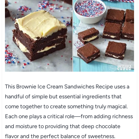
This Brownie Ice Cream Sandwiches Recipe uses a
handful of simple but essential ingredients that
come together to create something truly magical.
Each one plays a critical role—from adding richness
and moisture to providing that deep chocolate
flavor and the perfect balance of sweetness.