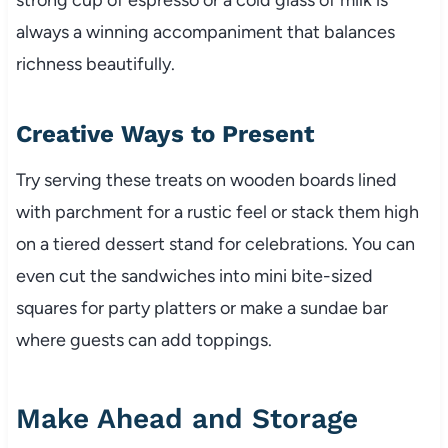
always a winning accompaniment that balances
richness beautifully.
Creative Ways to Present
Try serving these treats on wooden boards lined
with parchment for a rustic feel or stack them high
on a tiered dessert stand for celebrations. You can
even cut the sandwiches into mini bite-sized
squares for party platters or make a sundae bar
where guests can add toppings.
Make Ahead and Storage