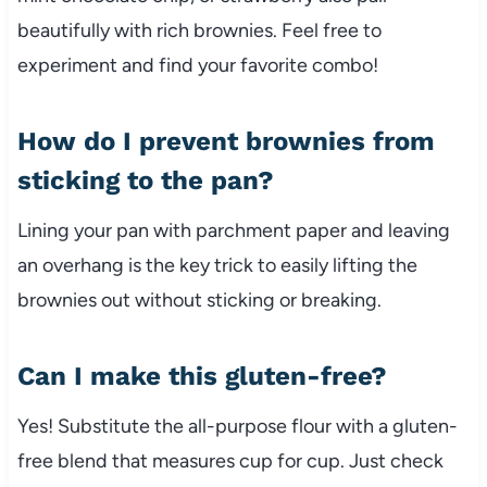
beautifully with rich brownies. Feel free to
experiment and find your favorite combo!
How do I prevent brownies from
sticking to the pan?
Lining your pan with parchment paper and leaving
an overhang is the key trick to easily lifting the
brownies out without sticking or breaking.
Can I make this gluten-free?
Yes! Substitute the all-purpose flour with a gluten-
free blend that measures cup for cup. Just check