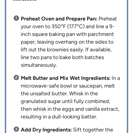
Preheat Oven and Prepare Pan:
Preheat
your oven to 350°F (177°C) and line a 9-
inch square baking pan with parchment
paper, leaving overhang on the sides to
lift out the brownies easily. If available,
line two pans to bake both batches
simultaneously.
Melt Butter and Mix Wet Ingredients:
In a
microwave-safe bowl or saucepan, melt
the unsalted butter. Whisk in the
granulated sugar until fully combined,
then whisk in the eggs and vanilla extract,
resulting in a dull-looking batter.
Add Dry Ingredients:
Sift together the