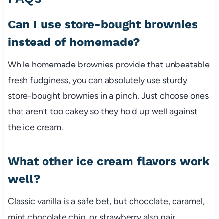
Can I use store-bought brownies
instead of homemade?
While homemade brownies provide that unbeatable
fresh fudginess, you can absolutely use sturdy
store-bought brownies in a pinch. Just choose ones
that aren’t too cakey so they hold up well against
the ice cream.
What other ice cream flavors work
well?
Classic vanilla is a safe bet, but chocolate, caramel,
mint chocolate chip, or strawberry also pair