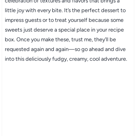
celebration of textures and flavors that brings a
little joy with every bite. It’s the perfect dessert to
impress guests or to treat yourself because some
sweets just deserve a special place in your recipe
box. Once you make these, trust me, they’ll be
requested again and again—so go ahead and dive
into this deliciously fudgy, creamy, cool adventure.