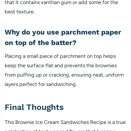
that it contains xanthan gum or add some for the
best texture.
Why do you use parchment paper
on top of the batter?
Placing a small piece of parchment on top helps
keep the surface flat and prevents the brownies
from puffing up or cracking, ensuring neat, uniform
layers perfect for sandwiching.
Final Thoughts
This Brownie Ice Cream Sandwiches Recipe is a true