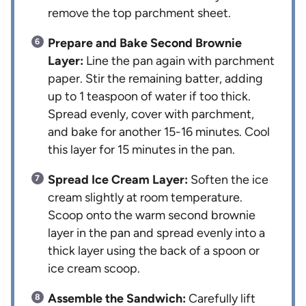
remove the top parchment sheet.
Prepare and Bake Second Brownie
Layer:
Line the pan again with parchment
paper. Stir the remaining batter, adding
up to 1 teaspoon of water if too thick.
Spread evenly, cover with parchment,
and bake for another 15-16 minutes. Cool
this layer for 15 minutes in the pan.
Spread Ice Cream Layer:
Soften the ice
cream slightly at room temperature.
Scoop onto the warm second brownie
layer in the pan and spread evenly into a
thick layer using the back of a spoon or
ice cream scoop.
Assemble the Sandwich:
Carefully lift