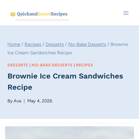
Skip
to
content
Home
/
Recipes
/
Desserts
/
No-Bake Desserts
/
Brownie
Ice Cream Sandwiches Recipe
DESSERTS
|
NO-BAKE DESSERTS
|
RECIPES
Brownie Ice Cream Sandwiches
Recipe
By
Ava
May 4, 2026