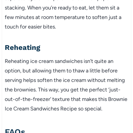
stacking. When you’re ready to eat, let them sit a
few minutes at room temperature to soften just a
touch for easier bites.
Reheating
Reheating ice cream sandwiches isn’t quite an
option, but allowing them to thaw a little before
serving helps soften the ice cream without melting
the brownies. This way, you get the perfect ‘just-
out-of-the-freezer’ texture that makes this Brownie
Ice Cream Sandwiches Recipe so special.
FAQs