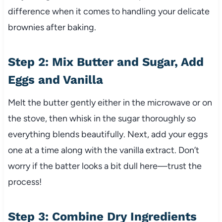
difference when it comes to handling your delicate
brownies after baking.
Step 2: Mix Butter and Sugar, Add
Eggs and Vanilla
Melt the butter gently either in the microwave or on
the stove, then whisk in the sugar thoroughly so
everything blends beautifully. Next, add your eggs
one at a time along with the vanilla extract. Don’t
worry if the batter looks a bit dull here—trust the
process!
Step 3: Combine Dry Ingredients