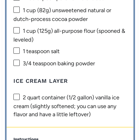
1 cup
(
82g
) unsweetened natural or
dutch-process cocoa powder
1 cup
(
125g
) all-purpose flour (spooned &
leveled)
1 teaspoon
salt
3/4 teaspoon
baking powder
ICE CREAM LAYER
2 quart
container (
1/2 gallon
) vanilla ice
cream (slightly softened; you can use any
flavor and have a little leftover)
Instructions