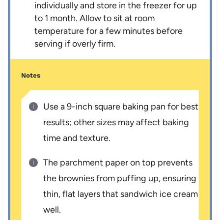
individually and store in the freezer for up
to 1 month. Allow to sit at room
temperature for a few minutes before
serving if overly firm.
Notes
Use a 9-inch square baking pan for best
results; other sizes may affect baking
time and texture.
The parchment paper on top prevents
the brownies from puffing up, ensuring
thin, flat layers that sandwich ice cream
well.