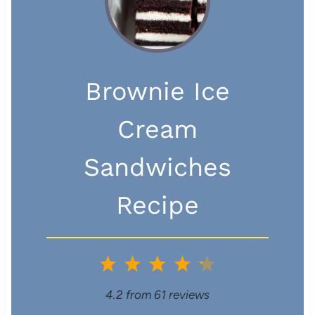
Brownie Ice
Cream
Sandwiches
Recipe
1
2
3
4
5
S
S
S
S
S
4.2
from
61
reviews