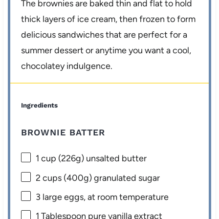
The brownies are baked thin and flat to hold
thick layers of ice cream, then frozen to form
delicious sandwiches that are perfect for a
summer dessert or anytime you want a cool,
chocolatey indulgence.
Ingredients
BROWNIE BATTER
1 cup
(
226g
) unsalted butter
2 cups
(
400g
) granulated sugar
3
large eggs, at room temperature
1 Tablespoon
pure vanilla extract