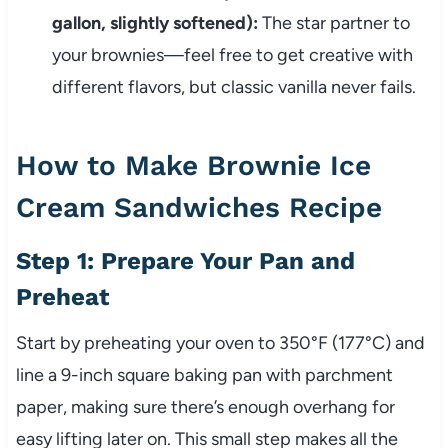
gallon, slightly softened):
The star partner to
your brownies—feel free to get creative with
different flavors, but classic vanilla never fails.
How to Make Brownie Ice
Cream Sandwiches Recipe
Step 1: Prepare Your Pan and
Preheat
Start by preheating your oven to 350°F (177°C) and
line a 9-inch square baking pan with parchment
paper, making sure there’s enough overhang for
easy lifting later on. This small step makes all the