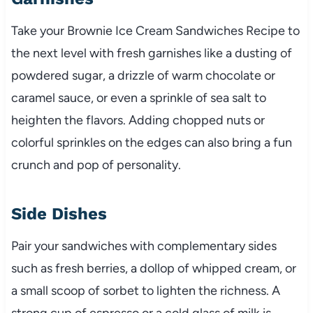
Take your Brownie Ice Cream Sandwiches Recipe to
the next level with fresh garnishes like a dusting of
powdered sugar, a drizzle of warm chocolate or
caramel sauce, or even a sprinkle of sea salt to
heighten the flavors. Adding chopped nuts or
colorful sprinkles on the edges can also bring a fun
crunch and pop of personality.
Side Dishes
Pair your sandwiches with complementary sides
such as fresh berries, a dollop of whipped cream, or
a small scoop of sorbet to lighten the richness. A
strong cup of espresso or a cold glass of milk is