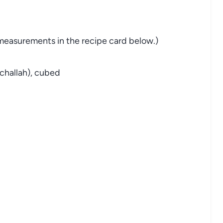
nd measurements in the recipe card below.)
 challah), cubed