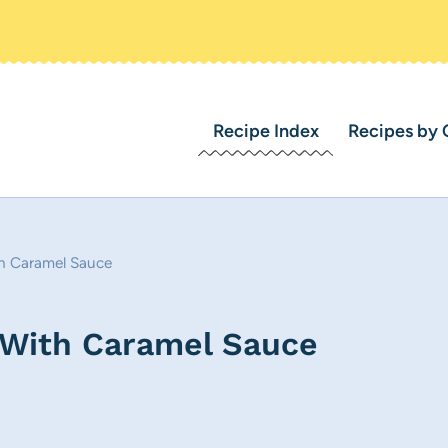
Recipe Index
Recipes by 
h Caramel Sauce
 With Caramel Sauce