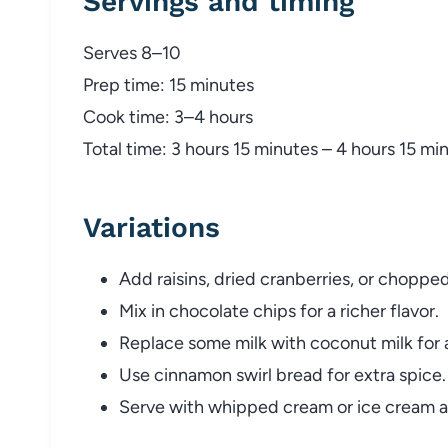
Servings and timing
Serves 8–10
Prep time: 15 minutes
Cook time: 3–4 hours
Total time: 3 hours 15 minutes – 4 hours 15 mi
Variations
Add raisins, dried cranberries, or choppe
Mix in chocolate chips for a richer flavor.
Replace some milk with coconut milk for a 
Use cinnamon swirl bread for extra spice.
Serve with whipped cream or ice cream a