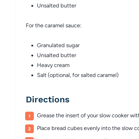
Unsalted butter
For the caramel sauce:
Granulated sugar
Unsalted butter
Heavy cream
Salt (optional, for salted caramel)
Directions
Grease the insert of your slow cooker wit
Place bread cubes evenly into the slow c