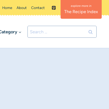
Home
About
Contact
The Recipe Index
Search
Category
for: