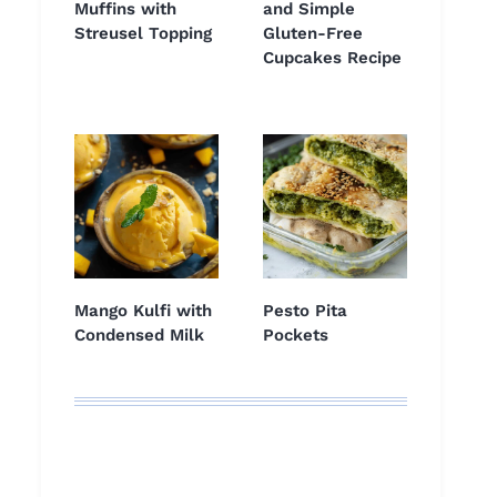
Muffins with
and Simple
Streusel Topping
Gluten-Free
Cupcakes Recipe
Mango Kulfi with
Pesto Pita
Condensed Milk
Pockets