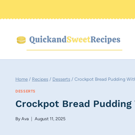
Skip
to
content
Home
/
Recipes
/
Desserts
/
Crockpot Bread Pudding Wit
DESSERTS
Crockpot Bread Pudding
By
Ava
August 11, 2025