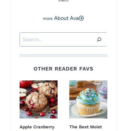
them.
About Ava
Search
OTHER READER FAVS
Apple Cranberry
The Best Moist