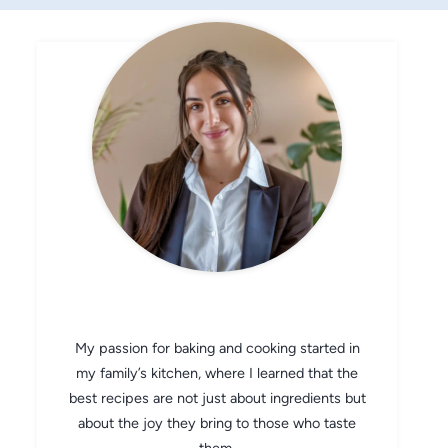
CHEF AVA
My passion for baking and cooking started in
my family’s kitchen, where I learned that the
best recipes are not just about ingredients but
about the joy they bring to those who taste