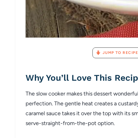
JUMP TO RECIPE
Why You’ll Love This Reci
The slow cooker makes this dessert wonderfull
perfection. The gentle heat creates a custard
caramel sauce takes it over the top with its sm
serve-straight-from-the-pot option.