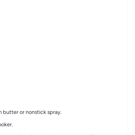
h butter or nonstick spray.
ooker.