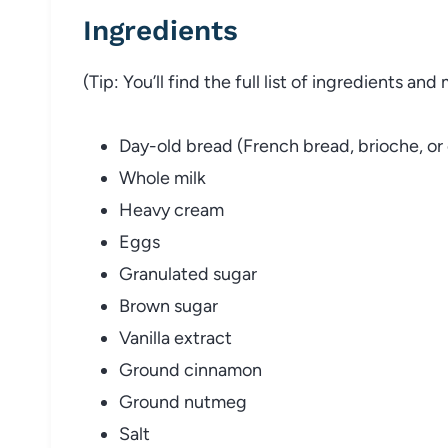
Ingredients
(Tip: You’ll find the full list of ingredients a
Day-old bread (French bread, brioche, or
Whole milk
Heavy cream
Eggs
Granulated sugar
Brown sugar
Vanilla extract
Ground cinnamon
Ground nutmeg
Salt