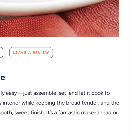
LEAVE A REVIEW
pe
y easy—just assemble, set, and let it cook to
y interior while keeping the bread tender, and the
ooth, sweet finish. It’s a fantastic make-ahead or