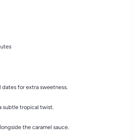
nutes
d dates for extra sweetness.
subtle tropical twist.
longside the caramel sauce.