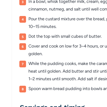
In a bowl, whisk together milk, cream, egg
cinnamon, nutmeg, and salt until well co
Pour the custard mixture over the bread, p
10–15 minutes.
Dot the top with small cubes of butter.
Cover and cook on low for 3–4 hours, or unt
golden.
While the pudding cooks, make the caram
heat until golden. Add butter and stir unt
1–2 minutes until smooth. Add salt if desi
Spoon warm bread pudding into bowls and