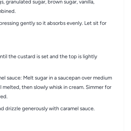
s, granulated sugar, brown sugar, vanilla,
mbined.
ressing gently so it absorbs evenly. Let sit for
il the custard is set and the top is lightly
el sauce: Melt sugar in a saucepan over medium
il melted, then slowly whisk in cream. Simmer for
red.
 drizzle generously with caramel sauce.