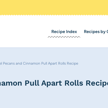
Recipe Index
Recipes by 
l Pecans and Cinnamon Pull Apart Rolls Recipe
amon Pull Apart Rolls Recip