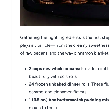
Gathering the right ingredients is the first ste
plays a vital role—from the creamy sweetness
of raw pecans, and the way cinnamon blankets
2 cups raw whole pecans:
Provide a butt
beautifully with soft rolls.
24 frozen unbaked dinner rolls:
These flu
caramel and cinnamon flavors.
1 (3.5 oz.) box butterscotch pudding mix
magic to the rolls.