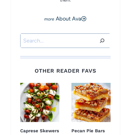
them.
About Ava
Search
OTHER READER FAVS
Caprese Skewers
Pecan Pie Bars