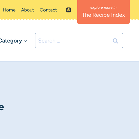
Home
About
Contact
The Recipe Index
Search
Category
for:
e