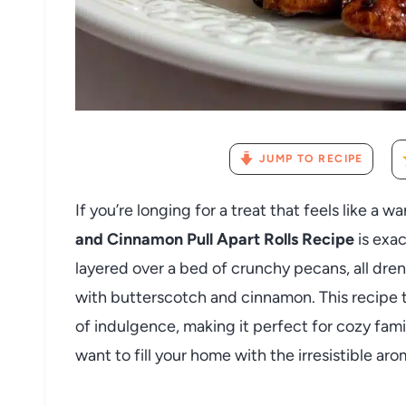
JUMP TO RECIPE
If you’re longing for a treat that feels like a 
and Cinnamon Pull Apart Rolls Recipe
is exac
layered over a bed of crunchy pecans, all dren
with butterscotch and cinnamon. This recipe t
of indulgence, making it perfect for cozy fami
want to fill your home with the irresistible ar