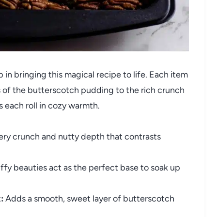
p in bringing this magical recipe to life. Each item
 of the butterscotch pudding to the rich crunch
 each roll in cozy warmth.
ery crunch and nutty depth that contrasts
ffy beauties act as the perfect base to soak up
:
Adds a smooth, sweet layer of butterscotch