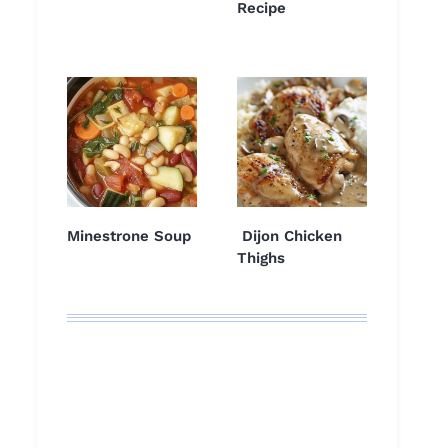
Recipe
Minestrone Soup
Dijon Chicken
Thighs