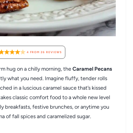
4
FROM
26
REVIEWS
warm hug on a chilly morning, the
Caramel Pecans
tly what you need. Imagine fluffy, tender rolls
ched in a luscious caramel sauce that’s kissed
akes classic comfort food to a whole new level
ly breakfasts, festive brunches, or anytime you
oma of fall spices and caramelized sugar.