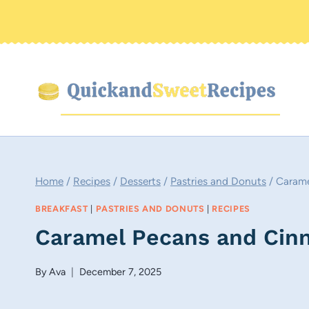
Skip
to
content
Home
/
Recipes
/
Desserts
/
Pastries and Donuts
/
Carame
BREAKFAST
|
PASTRIES AND DONUTS
|
RECIPES
Caramel Pecans and Cinn
By
Ava
December 7, 2025