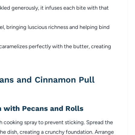
kled generously, it infuses each bite with that
l, bringing luscious richness and helping bind
ramelizes perfectly with the butter, creating
ans and Cinnamon Pull
h with Pecans and Rolls
h cooking spray to prevent sticking. Spread the
he dish, creating a crunchy foundation. Arrange