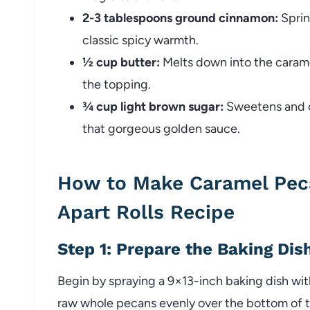
2-3 tablespoons ground cinnamon:
Sprin
classic spicy warmth.
½ cup butter:
Melts down into the carame
the topping.
¾ cup light brown sugar:
Sweetens and ca
that gorgeous golden sauce.
How to Make Caramel Pec
Apart Rolls Recipe
Step 1: Prepare the Baking Dis
Begin by spraying a 9×13-inch baking dish wit
raw whole pecans evenly over the bottom of t