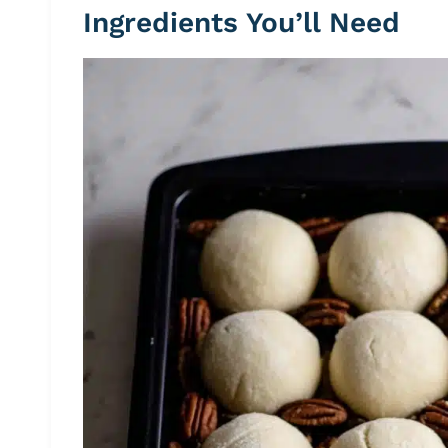
Ingredients You’ll Need