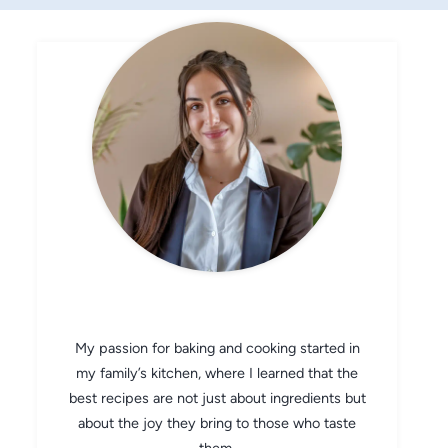
CHEF AVA
My passion for baking and cooking started in
my family’s kitchen, where I learned that the
best recipes are not just about ingredients but
about the joy they bring to those who taste