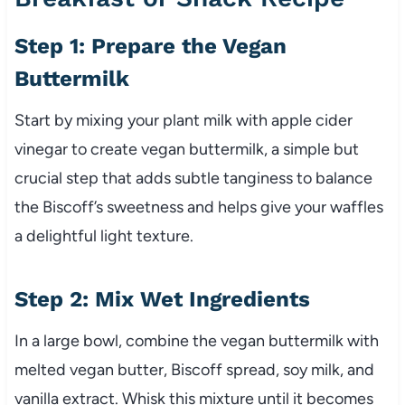
Step 1: Prepare the Vegan
Buttermilk
Start by mixing your plant milk with apple cider
vinegar to create vegan buttermilk, a simple but
crucial step that adds subtle tanginess to balance
the Biscoff’s sweetness and helps give your waffles
a delightful light texture.
Step 2: Mix Wet Ingredients
In a large bowl, combine the vegan buttermilk with
melted vegan butter, Biscoff spread, soy milk, and
vanilla extract. Whisk this mixture until it becomes