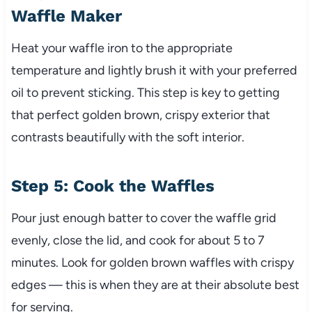
Waffle Maker
Heat your waffle iron to the appropriate
temperature and lightly brush it with your preferred
oil to prevent sticking. This step is key to getting
that perfect golden brown, crispy exterior that
contrasts beautifully with the soft interior.
Step 5: Cook the Waffles
Pour just enough batter to cover the waffle grid
evenly, close the lid, and cook for about 5 to 7
minutes. Look for golden brown waffles with crispy
edges — this is when they are at their absolute best
for serving.