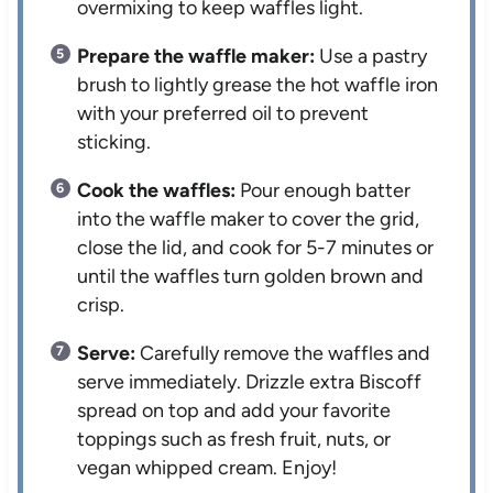
overmixing to keep waffles light.
Prepare the waffle maker:
Use a pastry
brush to lightly grease the hot waffle iron
with your preferred oil to prevent
sticking.
Cook the waffles:
Pour enough batter
into the waffle maker to cover the grid,
close the lid, and cook for 5-7 minutes or
until the waffles turn golden brown and
crisp.
Serve:
Carefully remove the waffles and
serve immediately. Drizzle extra Biscoff
spread on top and add your favorite
toppings such as fresh fruit, nuts, or
vegan whipped cream. Enjoy!