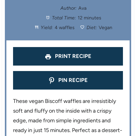
t
t
t
t
t
Author:
Ava
Total Time:
12 minutes
a
a
a
a
a
Yield:
4 waffles
Diet:
Vegan
r
r
r
r
r
s
s
s
s
PRINT RECIPE
PIN RECIPE
These vegan Biscoff waffles are irresistibly
soft and fluffy on the inside with a crispy
edge, made from simple ingredients and
ready in just 15 minutes. Perfect as a dessert-