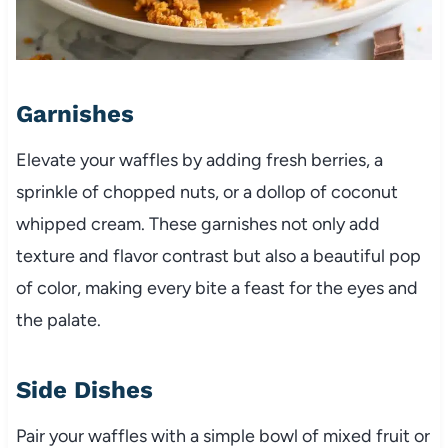
Garnishes
Elevate your waffles by adding fresh berries, a
sprinkle of chopped nuts, or a dollop of coconut
whipped cream. These garnishes not only add
texture and flavor contrast but also a beautiful pop
of color, making every bite a feast for the eyes and
the palate.
Side Dishes
Pair your waffles with a simple bowl of mixed fruit or