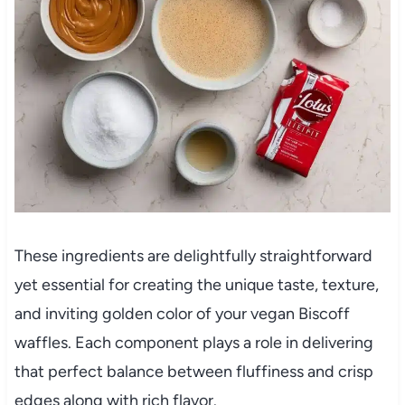
These ingredients are delightfully straightforward
yet essential for creating the unique taste, texture,
and inviting golden color of your vegan Biscoff
waffles. Each component plays a role in delivering
that perfect balance between fluffiness and crisp
edges along with rich flavor.