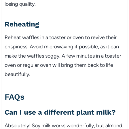
losing quality.
Reheating
Reheat waffles in a toaster or oven to revive their
crispiness. Avoid microwaving if possible, as it can
make the waffles soggy. A few minutes in a toaster
oven or regular oven will bring them back to life
beautifully.
FAQs
Can I use a different plant milk?
Absolutely! Soy milk works wonderfully, but almond,