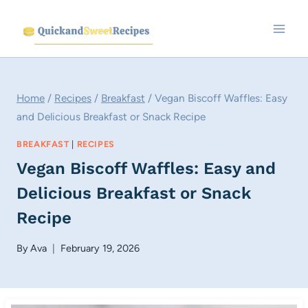
Skip
to
content
Home
/
Recipes
/
Breakfast
/
Vegan Biscoff Waffles: Easy
and Delicious Breakfast or Snack Recipe
BREAKFAST
|
RECIPES
Vegan Biscoff Waffles: Easy and
Delicious Breakfast or Snack
Recipe
By
Ava
February 19, 2026