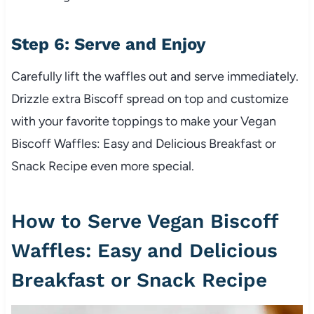
Step 6: Serve and Enjoy
Carefully lift the waffles out and serve immediately.
Drizzle extra Biscoff spread on top and customize
with your favorite toppings to make your Vegan
Biscoff Waffles: Easy and Delicious Breakfast or
Snack Recipe even more special.
How to Serve Vegan Biscoff
Waffles: Easy and Delicious
Breakfast or Snack Recipe