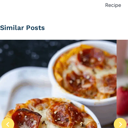
Recipe
Similar Posts