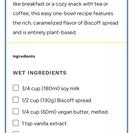
like breakfast or a cozy snack with tea or
coffee, this easy one-bowl recipe features
the rich, caramelized flavor of Biscoff spread
and is entirely plant-based.
Ingredients
WET INGREDIENTS
3/4 cup
(180ml) soy milk
1/2 cup
(
130g
) Biscoff spread
1/4 cup
(60ml) vegan butter, melted
1 tsp
vanilla extract