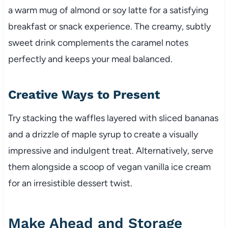
a warm mug of almond or soy latte for a satisfying
breakfast or snack experience. The creamy, subtly
sweet drink complements the caramel notes
perfectly and keeps your meal balanced.
Creative Ways to Present
Try stacking the waffles layered with sliced bananas
and a drizzle of maple syrup to create a visually
impressive and indulgent treat. Alternatively, serve
them alongside a scoop of vegan vanilla ice cream
for an irresistible dessert twist.
Make Ahead and Storage