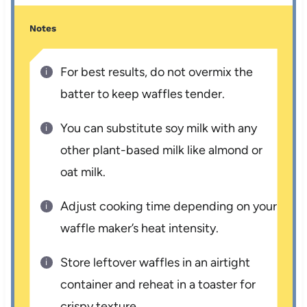
Notes
For best results, do not overmix the
batter to keep waffles tender.
You can substitute soy milk with any
other plant-based milk like almond or
oat milk.
Adjust cooking time depending on your
waffle maker’s heat intensity.
Store leftover waffles in an airtight
container and reheat in a toaster for
crispy texture.