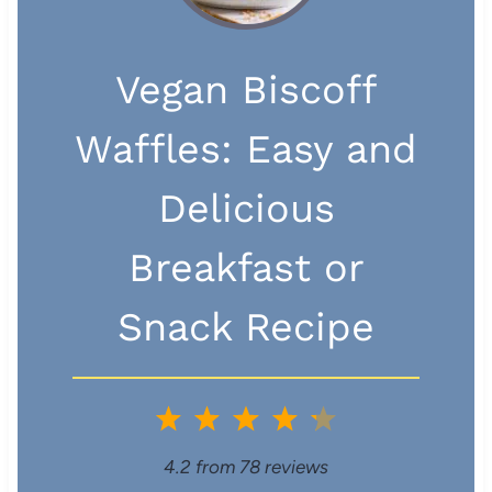
Vegan Biscoff
Waffles: Easy and
Delicious
Breakfast or
Snack Recipe
1
2
3
4
5
S
S
S
S
S
4.2
from
78
reviews