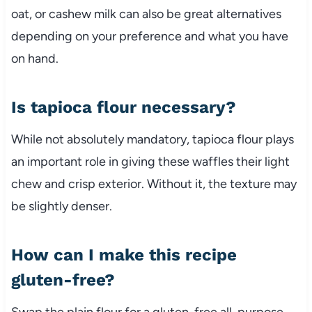
oat, or cashew milk can also be great alternatives
depending on your preference and what you have
on hand.
Is tapioca flour necessary?
While not absolutely mandatory, tapioca flour plays
an important role in giving these waffles their light
chew and crisp exterior. Without it, the texture may
be slightly denser.
How can I make this recipe
gluten-free?
Swap the plain flour for a gluten-free all-purpose