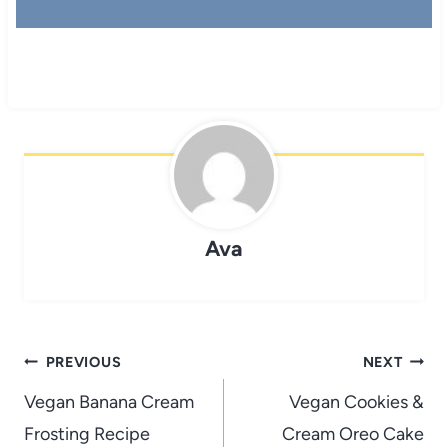
Ava
Post
PREVIOUS
NEXT
navigation
Vegan Banana Cream
Vegan Cookies &
Frosting Recipe
Cream Oreo Cake