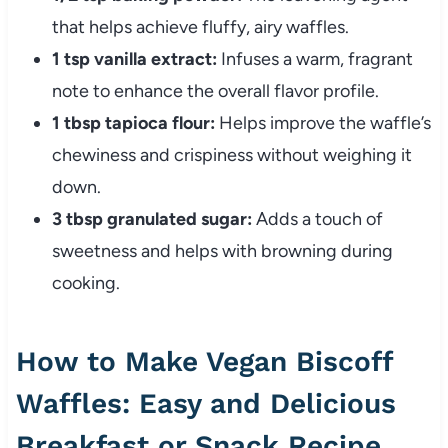
that helps achieve fluffy, airy waffles.
1 tsp vanilla extract:
Infuses a warm, fragrant
note to enhance the overall flavor profile.
1 tbsp tapioca flour:
Helps improve the waffle’s
chewiness and crispiness without weighing it
down.
3 tbsp granulated sugar:
Adds a touch of
sweetness and helps with browning during
cooking.
How to Make Vegan Biscoff
Waffles: Easy and Delicious
Breakfast or Snack Recipe