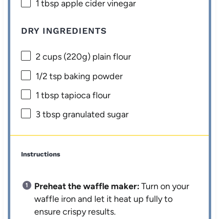
1 tbsp
apple cider vinegar
DRY INGREDIENTS
2 cups
(
220g
) plain flour
1/2 tsp
baking powder
1 tbsp
tapioca flour
3 tbsp
granulated sugar
Instructions
Preheat the waffle maker:
Turn on your
waffle iron and let it heat up fully to
ensure crispy results.