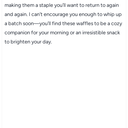
making them a staple you’ll want to return to again
and again. I can’t encourage you enough to whip up
a batch soon—you’ll find these waffles to be a cozy
companion for your morning or an irresistible snack
to brighten your day.