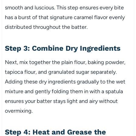
smooth and luscious. This step ensures every bite
has a burst of that signature caramel flavor evenly
distributed throughout the batter.
Step 3: Combine Dry Ingredients
Next, mix together the plain flour, baking powder,
tapioca flour, and granulated sugar separately.
Adding these dry ingredients gradually to the wet
mixture and gently folding them in with a spatula
ensures your batter stays light and airy without
overmixing.
Step 4: Heat and Grease the