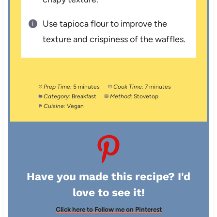
Use tapioca flour to improve the
texture and crispiness of the waffles.
Prep Time:
5 minutes
Cook Time:
7 minutes
Category:
Breakfast
Method:
Stovetop
Cuisine:
Vegan
Have you made this recipe? I'd
love to see it!
Click here to Follow me on Pinterest