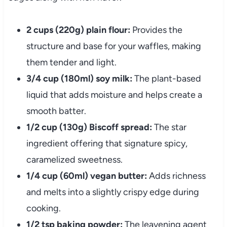
2 cups (220g) plain flour:
Provides the
structure and base for your waffles, making
them tender and light.
3/4 cup (180ml) soy milk:
The plant-based
liquid that adds moisture and helps create a
smooth batter.
1/2 cup (130g) Biscoff spread:
The star
ingredient offering that signature spicy,
caramelized sweetness.
1/4 cup (60ml) vegan butter:
Adds richness
and melts into a slightly crispy edge during
cooking.
1/2 tsp baking powder:
The leavening agent