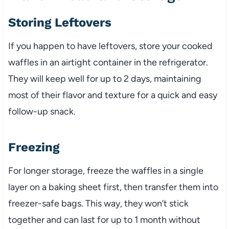
Storing Leftovers
If you happen to have leftovers, store your cooked
waffles in an airtight container in the refrigerator.
They will keep well for up to 2 days, maintaining
most of their flavor and texture for a quick and easy
follow-up snack.
Freezing
For longer storage, freeze the waffles in a single
layer on a baking sheet first, then transfer them into
freezer-safe bags. This way, they won’t stick
together and can last for up to 1 month without