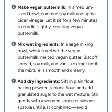
Make vegan buttermilk:
In a medium-
sized bowl, combine soy milk and apple
cider vinegar. Let it sit for a few minutes
to curdle slightly, creating vegan
buttermilk.
Mix wet ingredients:
In a large mixing
bowl, whisk together the vegan
buttermilk, melted vegan butter, Biscoff
spread, soy milk, and vanilla extract until
the mixture is smooth and creamy.
Add dry ingredients:
Sift in plain flour,
baking powder, tapioca flour, and add
granulated sugar to the wet mixture. Stir
gently with a wooden spoon or silicone
spatula until just combined—avoid