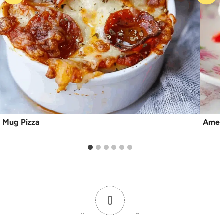
Mug Pizza
Amer
0