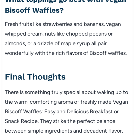
Biscoff Waffles?
Fresh fruits like strawberries and bananas, vegan
whipped cream, nuts like chopped pecans or
almonds, or a drizzle of maple syrup all pair
wonderfully with the rich flavors of Biscoff waffles.
Final Thoughts
There is something truly special about waking up to
the warm, comforting aroma of freshly made Vegan
Biscoff Waffles: Easy and Delicious Breakfast or
Snack Recipe. They strike the perfect balance
between simple ingredients and decadent flavor,