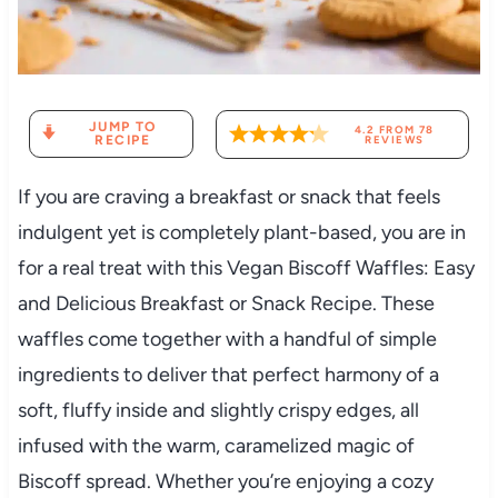
JUMP TO
4.2
FROM
78
RECIPE
REVIEWS
If you are craving a breakfast or snack that feels
indulgent yet is completely plant-based, you are in
for a real treat with this Vegan Biscoff Waffles: Easy
and Delicious Breakfast or Snack Recipe. These
waffles come together with a handful of simple
ingredients to deliver that perfect harmony of a
soft, fluffy inside and slightly crispy edges, all
infused with the warm, caramelized magic of
Biscoff spread. Whether you’re enjoying a cozy