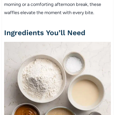
morning or a comforting afternoon break, these
waffles elevate the moment with every bite.
Ingredients You’ll Need