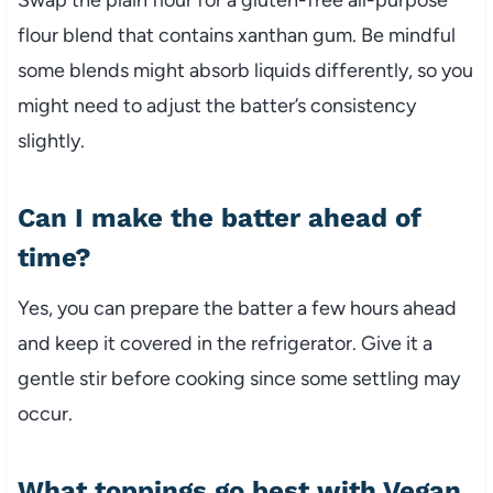
flour blend that contains xanthan gum. Be mindful
some blends might absorb liquids differently, so you
might need to adjust the batter’s consistency
slightly.
Can I make the batter ahead of
time?
Yes, you can prepare the batter a few hours ahead
and keep it covered in the refrigerator. Give it a
gentle stir before cooking since some settling may
occur.
What toppings go best with Vegan