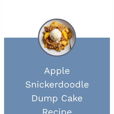
Apple
Snickerdoodle
Dump Cake
Recipe