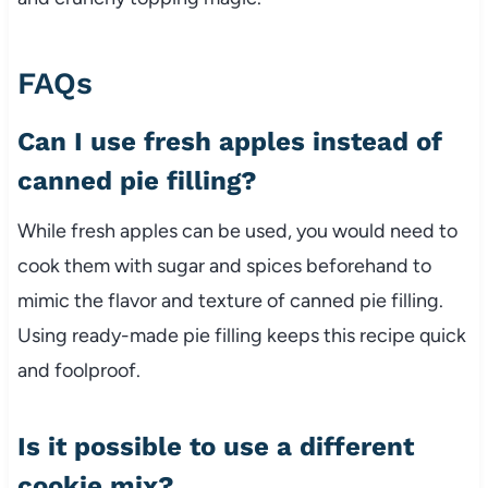
FAQs
Can I use fresh apples instead of
canned pie filling?
While fresh apples can be used, you would need to
cook them with sugar and spices beforehand to
mimic the flavor and texture of canned pie filling.
Using ready-made pie filling keeps this recipe quick
and foolproof.
Is it possible to use a different
cookie mix?