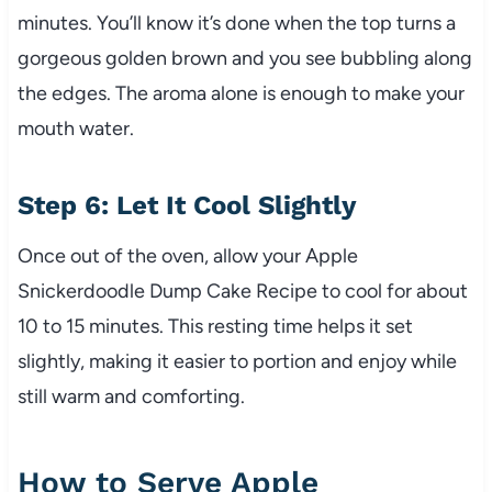
minutes. You’ll know it’s done when the top turns a
gorgeous golden brown and you see bubbling along
the edges. The aroma alone is enough to make your
mouth water.
Step 6: Let It Cool Slightly
Once out of the oven, allow your Apple
Snickerdoodle Dump Cake Recipe to cool for about
10 to 15 minutes. This resting time helps it set
slightly, making it easier to portion and enjoy while
still warm and comforting.
How to Serve Apple