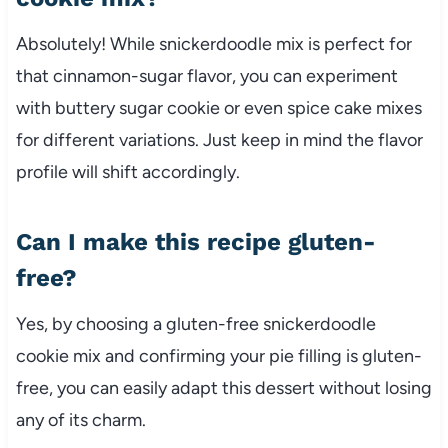
Absolutely! While snickerdoodle mix is perfect for
that cinnamon-sugar flavor, you can experiment
with buttery sugar cookie or even spice cake mixes
for different variations. Just keep in mind the flavor
profile will shift accordingly.
Can I make this recipe gluten-
free?
Yes, by choosing a gluten-free snickerdoodle
cookie mix and confirming your pie filling is gluten-
free, you can easily adapt this dessert without losing
any of its charm.