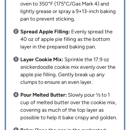
oven to 350°F (175°C/Gas Mark 4) and
lightly grease or spray a 9×13-inch baking
pan to prevent sticking.
Spread Apple Filling:
Evenly spread the
40 oz of apple pie filling as the bottom
layer in the prepared baking pan.
Layer Cookie Mix:
Sprinkle the 17.9 oz
snickerdoodle cookie mix evenly over the
apple pie filling. Gently break up any
clumps to ensure an even layer.
Pour Melted Butter:
Slowly pour ½ to 1
cup of melted butter over the cookie mix,
covering as much of the top layer as
possible to help it bake crispy and golden.