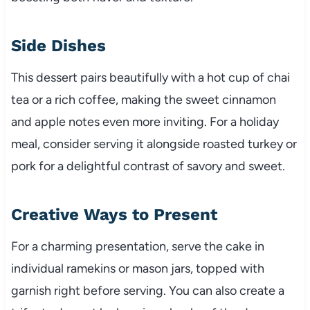
Side Dishes
This dessert pairs beautifully with a hot cup of chai
tea or a rich coffee, making the sweet cinnamon
and apple notes even more inviting. For a holiday
meal, consider serving it alongside roasted turkey or
pork for a delightful contrast of savory and sweet.
Creative Ways to Present
For a charming presentation, serve the cake in
individual ramekins or mason jars, topped with
garnish right before serving. You can also create a