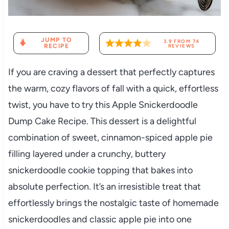
JUMP TO
3.9
FROM
74
RECIPE
REVIEWS
If you are craving a dessert that perfectly captures
the warm, cozy flavors of fall with a quick, effortless
twist, you have to try this Apple Snickerdoodle
Dump Cake Recipe. This dessert is a delightful
combination of sweet, cinnamon-spiced apple pie
filling layered under a crunchy, buttery
snickerdoodle cookie topping that bakes into
absolute perfection. It’s an irresistible treat that
effortlessly brings the nostalgic taste of homemade
snickerdoodles and classic apple pie into one