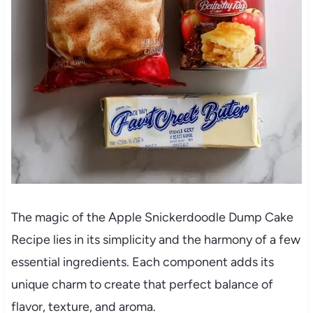
The magic of the Apple Snickerdoodle Dump Cake
Recipe lies in its simplicity and the harmony of a few
essential ingredients. Each component adds its
unique charm to create that perfect balance of
flavor, texture, and aroma.