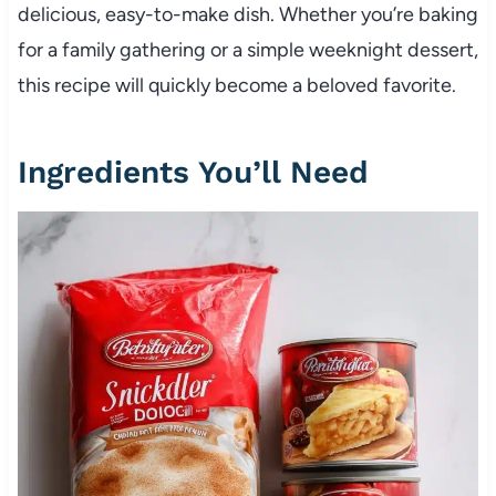
delicious, easy-to-make dish. Whether you’re baking
for a family gathering or a simple weeknight dessert,
this recipe will quickly become a beloved favorite.
Ingredients You’ll Need