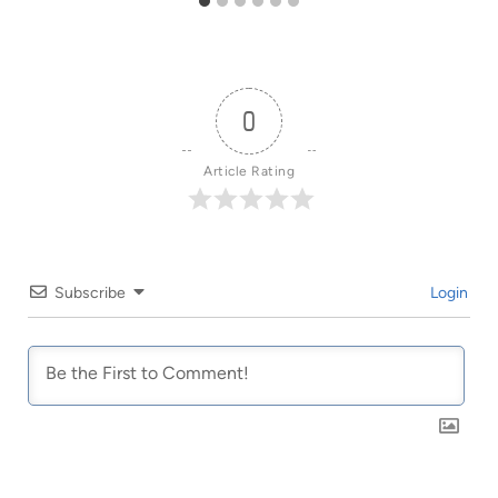
0
Article Rating
Subscribe
Login