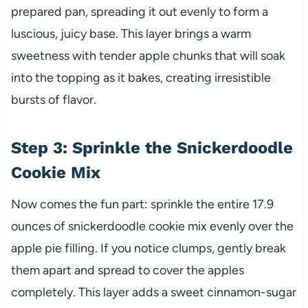
prepared pan, spreading it out evenly to form a
luscious, juicy base. This layer brings a warm
sweetness with tender apple chunks that will soak
into the topping as it bakes, creating irresistible
bursts of flavor.
Step 3: Sprinkle the Snickerdoodle
Cookie Mix
Now comes the fun part: sprinkle the entire 17.9
ounces of snickerdoodle cookie mix evenly over the
apple pie filling. If you notice clumps, gently break
them apart and spread to cover the apples
completely. This layer adds a sweet cinnamon-sugar