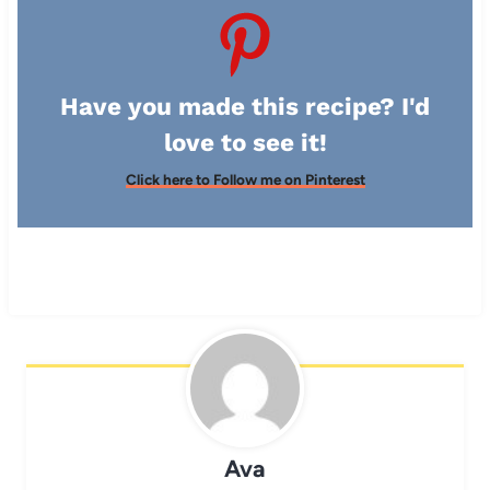
Have you made this recipe? I'd
love to see it!
Click here to Follow me on Pinterest
Ava