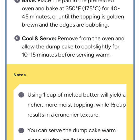
Bake:
Place the pan in the preheated
oven and bake at 350°F (175°C) for 40-
45 minutes, or until the topping is golden
brown and the edges are bubbling.
Cool & Serve:
Remove from the oven and
allow the dump cake to cool slightly for
10-15 minutes before serving warm.
Notes
Using 1 cup of melted butter will yield a
richer, more moist topping, while ½ cup
results in a crunchier texture.
You can serve the dump cake warm