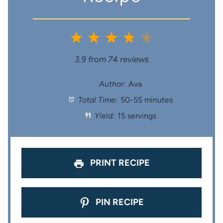
1
2
3
4
5
S
S
S
S
S
3.9
from
74
reviews
t
t
t
t
t
Author:
Ava
Total Time:
50-55 minutes
a
a
a
a
a
Yield:
15 servings
r
r
r
r
r
s
s
s
s
PRINT RECIPE
PIN RECIPE