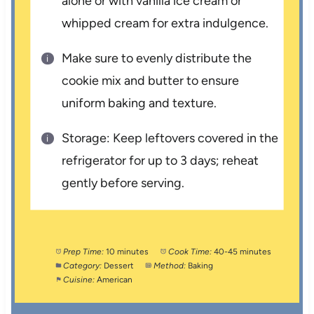
alone or with vanilla ice cream or
whipped cream for extra indulgence.
Make sure to evenly distribute the
cookie mix and butter to ensure
uniform baking and texture.
Storage: Keep leftovers covered in the
refrigerator for up to 3 days; reheat
gently before serving.
Prep Time:
10 minutes
Cook Time:
40-45 minutes
Category:
Dessert
Method:
Baking
Cuisine:
American