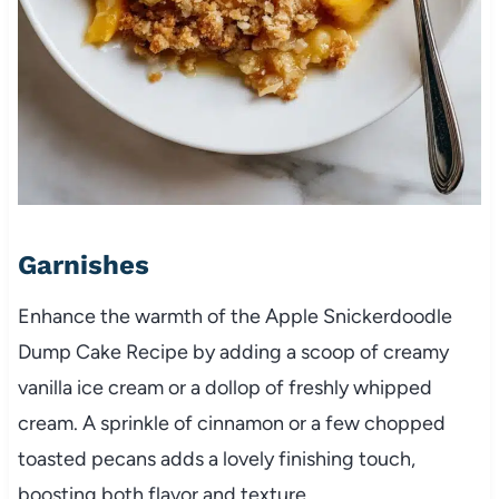
Garnishes
Enhance the warmth of the Apple Snickerdoodle
Dump Cake Recipe by adding a scoop of creamy
vanilla ice cream or a dollop of freshly whipped
cream. A sprinkle of cinnamon or a few chopped
toasted pecans adds a lovely finishing touch,
boosting both flavor and texture.