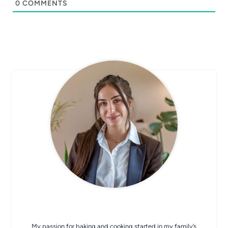
0
COMMENTS
CHEF AVA
My passion for baking and cooking started in my family’s