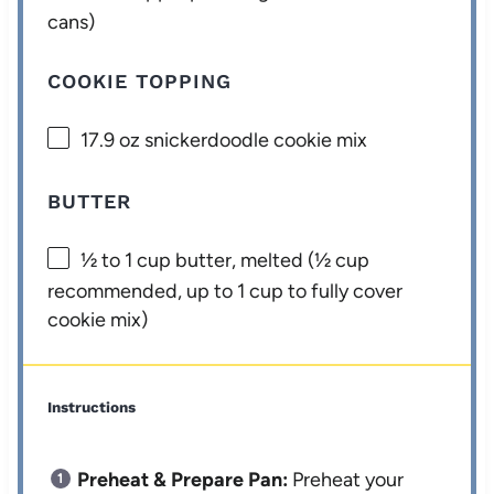
cans)
COOKIE TOPPING
17.9 oz
snickerdoodle cookie mix
BUTTER
½
to
1
cup butter, melted (
½ cup
recommended, up to
1 cup
to fully cover
cookie mix)
Instructions
Preheat & Prepare Pan:
Preheat your