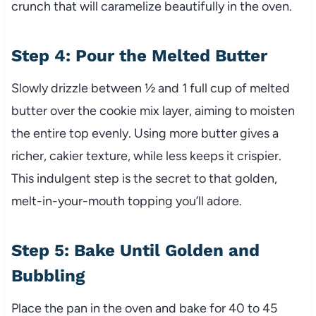
crunch that will caramelize beautifully in the oven.
Step 4: Pour the Melted Butter
Slowly drizzle between ½ and 1 full cup of melted
butter over the cookie mix layer, aiming to moisten
the entire top evenly. Using more butter gives a
richer, cakier texture, while less keeps it crispier.
This indulgent step is the secret to that golden,
melt-in-your-mouth topping you’ll adore.
Step 5: Bake Until Golden and
Bubbling
Place the pan in the oven and bake for 40 to 45