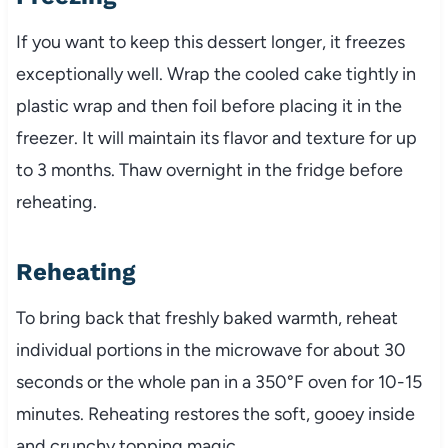
If you want to keep this dessert longer, it freezes
exceptionally well. Wrap the cooled cake tightly in
plastic wrap and then foil before placing it in the
freezer. It will maintain its flavor and texture for up
to 3 months. Thaw overnight in the fridge before
reheating.
Reheating
To bring back that freshly baked warmth, reheat
individual portions in the microwave for about 30
seconds or the whole pan in a 350°F oven for 10-15
minutes. Reheating restores the soft, gooey inside
and crunchy topping magic.