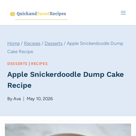
Skip
to
content
Home
/
Recipes
/
Desserts
/
Apple Snickerdoodle Dump
Cake Recipe
DESSERTS
|
RECIPES
Apple Snickerdoodle Dump Cake
Recipe
By
Ava
May 10, 2026