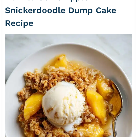
Snickerdoodle Dump Cake
Recipe