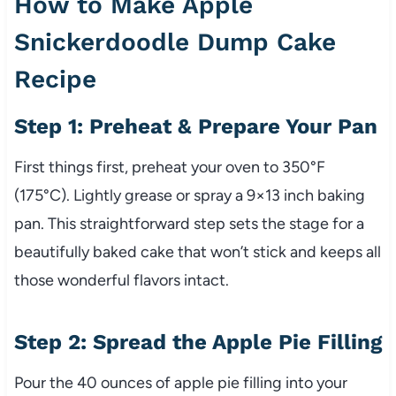
How to Make Apple
Snickerdoodle Dump Cake
Recipe
Step 1: Preheat & Prepare Your Pan
First things first, preheat your oven to 350°F
(175°C). Lightly grease or spray a 9×13 inch baking
pan. This straightforward step sets the stage for a
beautifully baked cake that won’t stick and keeps all
those wonderful flavors intact.
Step 2: Spread the Apple Pie Filling
Pour the 40 ounces of apple pie filling into your