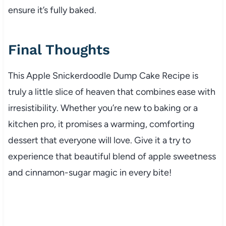
ensure it’s fully baked.
Final Thoughts
This Apple Snickerdoodle Dump Cake Recipe is
truly a little slice of heaven that combines ease with
irresistibility. Whether you’re new to baking or a
kitchen pro, it promises a warming, comforting
dessert that everyone will love. Give it a try to
experience that beautiful blend of apple sweetness
and cinnamon-sugar magic in every bite!