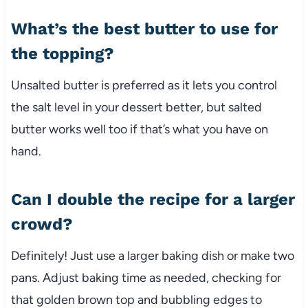
What’s the best butter to use for
the topping?
Unsalted butter is preferred as it lets you control
the salt level in your dessert better, but salted
butter works well too if that’s what you have on
hand.
Can I double the recipe for a larger
crowd?
Definitely! Just use a larger baking dish or make two
pans. Adjust baking time as needed, checking for
that golden brown top and bubbling edges to