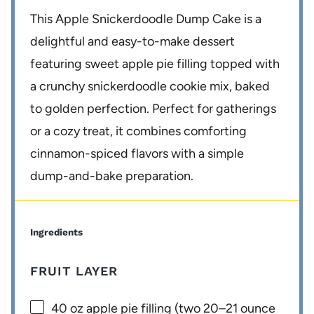
This Apple Snickerdoodle Dump Cake is a
delightful and easy-to-make dessert
featuring sweet apple pie filling topped with
a crunchy snickerdoodle cookie mix, baked
to golden perfection. Perfect for gatherings
or a cozy treat, it combines comforting
cinnamon-spiced flavors with a simple
dump-and-bake preparation.
Ingredients
FRUIT LAYER
40 oz
apple pie filling (two
20
–
21
ounce