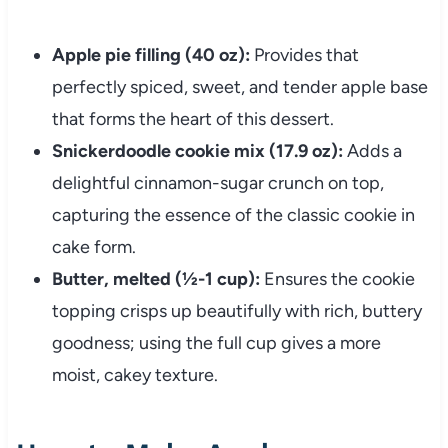
Apple pie filling (40 oz):
Provides that
perfectly spiced, sweet, and tender apple base
that forms the heart of this dessert.
Snickerdoodle cookie mix (17.9 oz):
Adds a
delightful cinnamon-sugar crunch on top,
capturing the essence of the classic cookie in
cake form.
Butter, melted (½-1 cup):
Ensures the cookie
topping crisps up beautifully with rich, buttery
goodness; using the full cup gives a more
moist, cakey texture.