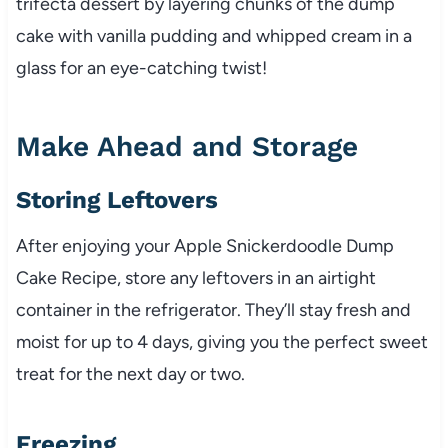
trifecta dessert by layering chunks of the dump
cake with vanilla pudding and whipped cream in a
glass for an eye-catching twist!
Make Ahead and Storage
Storing Leftovers
After enjoying your Apple Snickerdoodle Dump
Cake Recipe, store any leftovers in an airtight
container in the refrigerator. They’ll stay fresh and
moist for up to 4 days, giving you the perfect sweet
treat for the next day or two.
Freezing