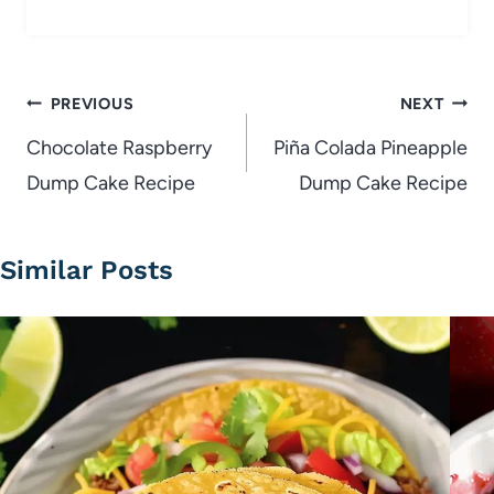
Post
PREVIOUS
NEXT
navigation
Chocolate Raspberry
Piña Colada Pineapple
Dump Cake Recipe
Dump Cake Recipe
Similar Posts