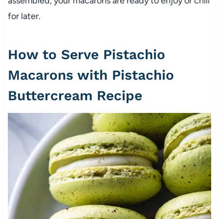
assembled, your macarons are ready to enjoy or chill
for later.
How to Serve Pistachio
Macarons with Pistachio
Buttercream Recipe