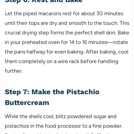
Let the piped macarons rest for about 30 minutes
until their tops are dry and smooth to the touch. This
crucial drying step forms the perfect shell skin. Bake
in your preheated oven for 14 to 16 minutes—rotate
the pans halfway for even baking. After baking, cool
them completely on a wire rack before handling
further.
Step 7: Make the Pistachio
Buttercream
While the shells cool, blitz powdered sugar and
pistachios in the food processor to a fine powder.