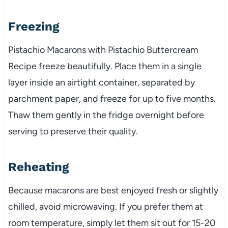
Freezing
Pistachio Macarons with Pistachio Buttercream
Recipe freeze beautifully. Place them in a single
layer inside an airtight container, separated by
parchment paper, and freeze for up to five months.
Thaw them gently in the fridge overnight before
serving to preserve their quality.
Reheating
Because macarons are best enjoyed fresh or slightly
chilled, avoid microwaving. If you prefer them at
room temperature, simply let them sit out for 15-20