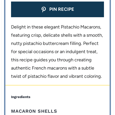
PIN RECIPE
Delight in these elegant Pistachio Macarons,
featuring crisp, delicate shells with a smooth,
nutty pistachio buttercream filling. Perfect
for special occasions or an indulgent treat,
this recipe guides you through creating
authentic French macarons with a subtle
twist of pistachio flavor and vibrant coloring.
Ingredients
MACARON SHELLS