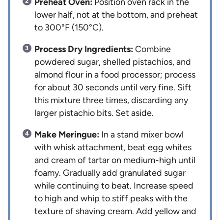
Preheat Oven:
Position oven rack in the
lower half, not at the bottom, and preheat
to 300°F (150°C).
Process Dry Ingredients:
Combine
powdered sugar, shelled pistachios, and
almond flour in a food processor; process
for about 30 seconds until very fine. Sift
this mixture three times, discarding any
larger pistachio bits. Set aside.
Make Meringue:
In a stand mixer bowl
with whisk attachment, beat egg whites
and cream of tartar on medium-high until
foamy. Gradually add granulated sugar
while continuing to beat. Increase speed
to high and whip to stiff peaks with the
texture of shaving cream. Add yellow and