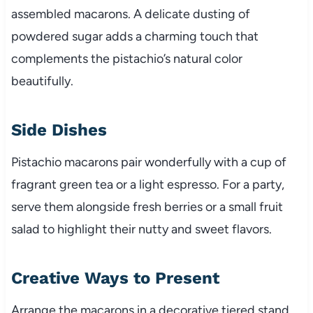
assembled macarons. A delicate dusting of
powdered sugar adds a charming touch that
complements the pistachio’s natural color
beautifully.
Side Dishes
Pistachio macarons pair wonderfully with a cup of
fragrant green tea or a light espresso. For a party,
serve them alongside fresh berries or a small fruit
salad to highlight their nutty and sweet flavors.
Creative Ways to Present
Arrange the macarons in a decorative tiered stand