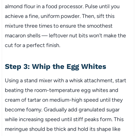
almond flour in a food processor. Pulse until you
achieve a fine, uniform powder. Then, sift this
mixture three times to ensure the smoothest
macaron shells — leftover nut bits won’t make the
cut for a perfect finish.
Step 3: Whip the Egg Whites
Using a stand mixer with a whisk attachment, start
beating the room-temperature egg whites and
cream of tartar on medium-high speed until they
become foamy. Gradually add granulated sugar
while increasing speed until stiff peaks form. This
meringue should be thick and hold its shape like