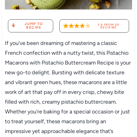
JUMP TO
3.9
FROM
50
RECIPE
REVIEWS
If you’ve been dreaming of mastering a classic
French confection with a nutty twist, this Pistachio
Macarons with Pistachio Buttercream Recipe is your
new go-to delight. Bursting with delicate texture
and vibrant green hues, these macarons are a little
work of art that pay off in every crisp, chewy bite
filled with rich, creamy pistachio buttercream.
Whether you’re baking for a special occasion or just
to treat yourself, these macarons bring an
impressive yet approachable elegance that’s