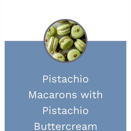
Pistachio
Macarons with
Pistachio
Buttercream