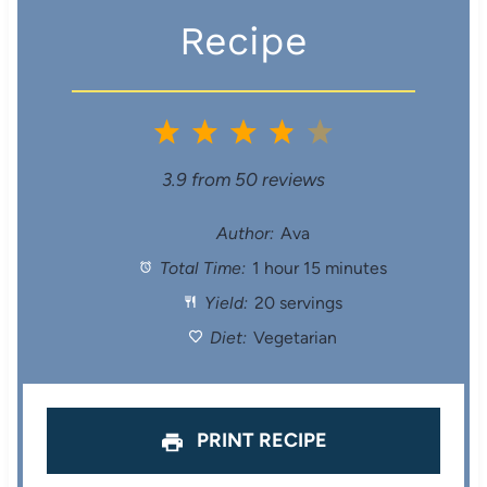
Recipe
1
2
3
4
5
S
S
S
S
S
3.9
from
50
reviews
t
t
t
t
t
Author:
Ava
Total Time:
1 hour 15 minutes
a
a
a
a
a
Yield:
20 servings
r
r
r
r
r
Diet:
Vegetarian
s
s
s
s
PRINT RECIPE