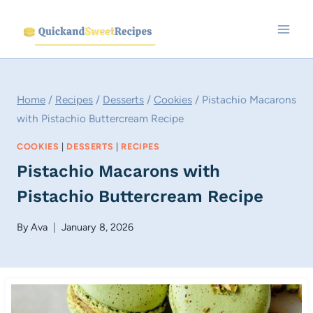
Skip
to
content
Home
/
Recipes
/
Desserts
/
Cookies
/
Pistachio Macarons
with Pistachio Buttercream Recipe
COOKIES
|
DESSERTS
|
RECIPES
Pistachio Macarons with
Pistachio Buttercream Recipe
By
Ava
January 8, 2026