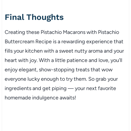
Final Thoughts
Creating these Pistachio Macarons with Pistachio
Buttercream Recipe is a rewarding experience that
fills your kitchen with a sweet nutty aroma and your
heart with joy. With a little patience and love, you’ll
enjoy elegant, show-stopping treats that wow
everyone lucky enough to try them. So grab your
ingredients and get piping — your next favorite
homemade indulgence awaits!