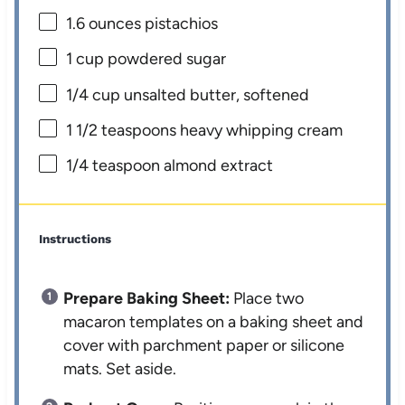
1.6 ounces
pistachios
1 cup
powdered sugar
1/4 cup
unsalted butter, softened
1 1/2 teaspoons
heavy whipping cream
1/4 teaspoon
almond extract
Instructions
Prepare Baking Sheet:
Place two
macaron templates on a baking sheet and
cover with parchment paper or silicone
mats. Set aside.