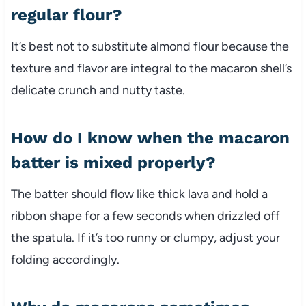
regular flour?
It’s best not to substitute almond flour because the
texture and flavor are integral to the macaron shell’s
delicate crunch and nutty taste.
How do I know when the macaron
batter is mixed properly?
The batter should flow like thick lava and hold a
ribbon shape for a few seconds when drizzled off
the spatula. If it’s too runny or clumpy, adjust your
folding accordingly.