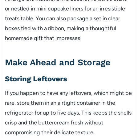
or nestled in mini cupcake liners for an irresistible
treats table. You can also package a set in clear
boxes tied with a ribbon, making a thoughtful
homemade gift that impresses!
Make Ahead and Storage
Storing Leftovers
If you happen to have any leftovers, which might be
rare, store them in an airtight container in the
refrigerator for up to five days. This keeps the shells
crisp and the buttercream fresh without
compromising their delicate texture.