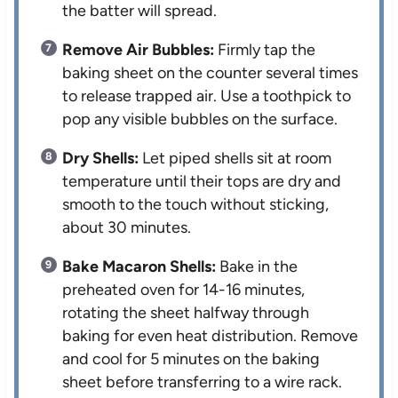
the batter will spread.
Remove Air Bubbles:
Firmly tap the
baking sheet on the counter several times
to release trapped air. Use a toothpick to
pop any visible bubbles on the surface.
Dry Shells:
Let piped shells sit at room
temperature until their tops are dry and
smooth to the touch without sticking,
about 30 minutes.
Bake Macaron Shells:
Bake in the
preheated oven for 14-16 minutes,
rotating the sheet halfway through
baking for even heat distribution. Remove
and cool for 5 minutes on the baking
sheet before transferring to a wire rack.