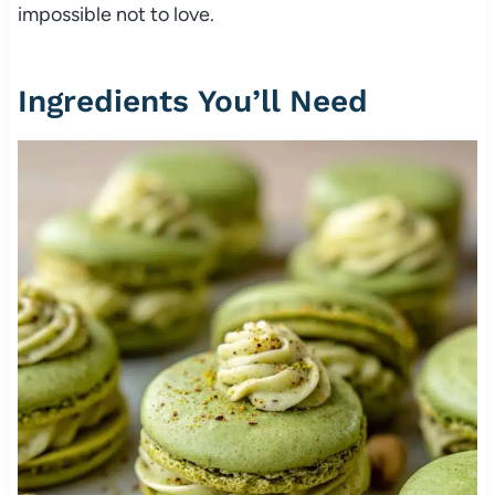
impossible not to love.
Ingredients You’ll Need