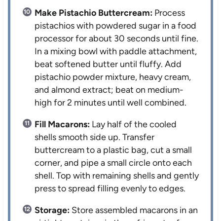
Make Pistachio Buttercream:
Process
pistachios with powdered sugar in a food
processor for about 30 seconds until fine.
In a mixing bowl with paddle attachment,
beat softened butter until fluffy. Add
pistachio powder mixture, heavy cream,
and almond extract; beat on medium-
high for 2 minutes until well combined.
Fill Macarons:
Lay half of the cooled
shells smooth side up. Transfer
buttercream to a plastic bag, cut a small
corner, and pipe a small circle onto each
shell. Top with remaining shells and gently
press to spread filling evenly to edges.
Storage:
Store assembled macarons in an