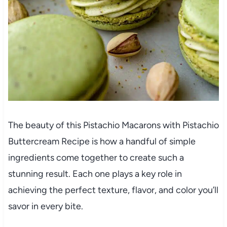
The beauty of this Pistachio Macarons with Pistachio
Buttercream Recipe is how a handful of simple
ingredients come together to create such a
stunning result. Each one plays a key role in
achieving the perfect texture, flavor, and color you’ll
savor in every bite.