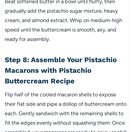
Beat softened butter in a bowl until fluffy, then
gradually add the pistachio sugar mixture, heavy
cream, and almond extract. Whip on medium-high
speed until the buttercream is smooth, airy, and
ready for assembly.
Step 8: Assemble Your Pistachio
Macarons with Pistachio
Buttercream Recipe
Flip half of the cooled macaron shells to expose
their flat side and pipe a dollop of buttercream onto
each. Gently sandwich with the remaining shells to
fill the edges evenly without squashing them. Once