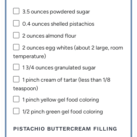
3.5 ounces
powdered sugar
0.4 ounces
shelled pistachios
2 ounces
almond flour
2 ounces
egg whites (about
2
large, room
temperature)
1 3/4 ounces
granulated sugar
1
pinch cream of tartar (less than
1/8
teaspoon
)
1
pinch yellow gel food coloring
1/2
pinch green gel food coloring
PISTACHIO BUTTERCREAM FILLING