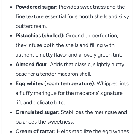
Powdered sugar:
Provides sweetness and the
fine texture essential for smooth shells and silky
buttercream.
Pistachios (shelled):
Ground to perfection,
they infuse both the shells and filling with
authentic nutty flavor and a lovely green tint.
Almond flour:
Adds that classic, slightly nutty
base for a tender macaron shell.
Egg whites (room temperature):
Whipped into
a fluffy meringue for the macarons’ signature
lift and delicate bite.
Granulated sugar:
Stabilizes the meringue and
balances the sweetness.
Cream of tartar:
Helps stabilize the egg whites