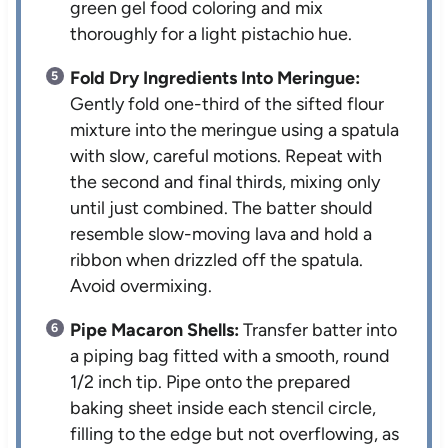
green gel food coloring and mix
thoroughly for a light pistachio hue.
Fold Dry Ingredients Into Meringue:
Gently fold one-third of the sifted flour
mixture into the meringue using a spatula
with slow, careful motions. Repeat with
the second and final thirds, mixing only
until just combined. The batter should
resemble slow-moving lava and hold a
ribbon when drizzled off the spatula.
Avoid overmixing.
Pipe Macaron Shells:
Transfer batter into
a piping bag fitted with a smooth, round
1/2 inch tip. Pipe onto the prepared
baking sheet inside each stencil circle,
filling to the edge but not overflowing, as