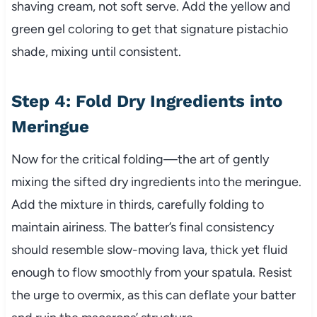
shaving cream, not soft serve. Add the yellow and
green gel coloring to get that signature pistachio
shade, mixing until consistent.
Step 4: Fold Dry Ingredients into
Meringue
Now for the critical folding—the art of gently
mixing the sifted dry ingredients into the meringue.
Add the mixture in thirds, carefully folding to
maintain airiness. The batter’s final consistency
should resemble slow-moving lava, thick yet fluid
enough to flow smoothly from your spatula. Resist
the urge to overmix, as this can deflate your batter