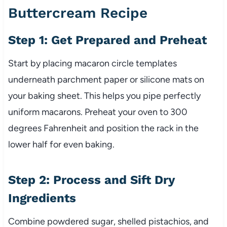
Buttercream Recipe
Step 1: Get Prepared and Preheat
Start by placing macaron circle templates
underneath parchment paper or silicone mats on
your baking sheet. This helps you pipe perfectly
uniform macarons. Preheat your oven to 300
degrees Fahrenheit and position the rack in the
lower half for even baking.
Step 2: Process and Sift Dry
Ingredients
Combine powdered sugar, shelled pistachios, and