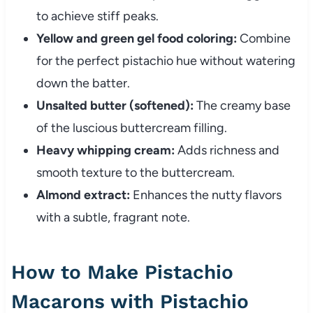
to achieve stiff peaks.
Yellow and green gel food coloring:
Combine
for the perfect pistachio hue without watering
down the batter.
Unsalted butter (softened):
The creamy base
of the luscious buttercream filling.
Heavy whipping cream:
Adds richness and
smooth texture to the buttercream.
Almond extract:
Enhances the nutty flavors
with a subtle, fragrant note.
How to Make Pistachio
Macarons with Pistachio