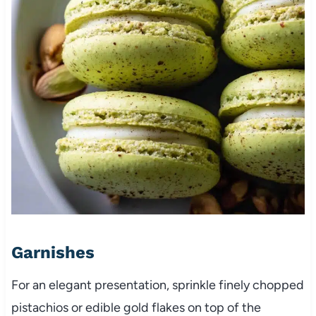
Garnishes
For an elegant presentation, sprinkle finely chopped
pistachios or edible gold flakes on top of the