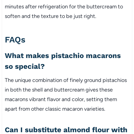
minutes after refrigeration for the buttercream to
soften and the texture to be just right.
FAQs
What makes pistachio macarons
so special?
The unique combination of finely ground pistachios
in both the shell and buttercream gives these
macarons vibrant flavor and color, setting them
apart from other classic macaron varieties.
Can I substitute almond flour with