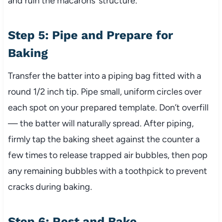
and ruin the macarons’ structure.
Step 5: Pipe and Prepare for
Baking
Transfer the batter into a piping bag fitted with a
round 1/2 inch tip. Pipe small, uniform circles over
each spot on your prepared template. Don’t overfill
— the batter will naturally spread. After piping,
firmly tap the baking sheet against the counter a
few times to release trapped air bubbles, then pop
any remaining bubbles with a toothpick to prevent
cracks during baking.
Step 6: Rest and Bake