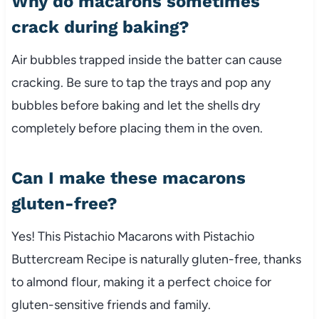
Why do macarons sometimes
crack during baking?
Air bubbles trapped inside the batter can cause
cracking. Be sure to tap the trays and pop any
bubbles before baking and let the shells dry
completely before placing them in the oven.
Can I make these macarons
gluten-free?
Yes! This Pistachio Macarons with Pistachio
Buttercream Recipe is naturally gluten-free, thanks
to almond flour, making it a perfect choice for
gluten-sensitive friends and family.