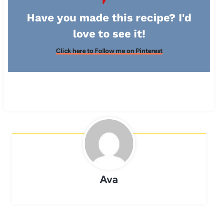
Have you made this recipe? I'd
love to see it!
Click here to Follow me on Pinterest
Ava