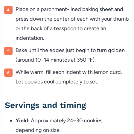
Place on a parchment-lined baking sheet and
press down the center of each with your thumb
or the back of a teaspoon to create an
indentation.
Bake until the edges just begin to turn golden
(around 10–14 minutes at 350 °F).
While warm, fill each indent with lemon curd.
Let cookies cool completely to set.
Servings and timing
Yield:
Approximately 24–30 cookies,
depending on size.