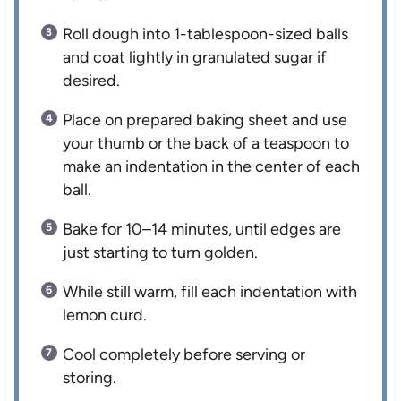
Roll dough into 1-tablespoon-sized balls
and coat lightly in granulated sugar if
desired.
Place on prepared baking sheet and use
your thumb or the back of a teaspoon to
make an indentation in the center of each
ball.
Bake for 10–14 minutes, until edges are
just starting to turn golden.
While still warm, fill each indentation with
lemon curd.
Cool completely before serving or
storing.