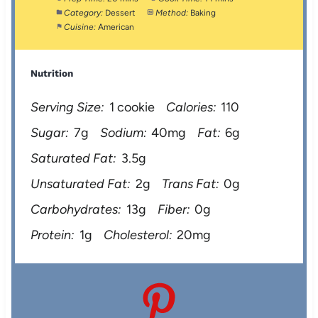
Category:
Dessert
Method:
Baking
Cuisine:
American
Nutrition
Serving Size:
1 cookie
Calories:
110
Sugar:
7g
Sodium:
40mg
Fat:
6g
Saturated Fat:
3.5g
Unsaturated Fat:
2g
Trans Fat:
0g
Carbohydrates:
13g
Fiber:
0g
Protein:
1g
Cholesterol:
20mg