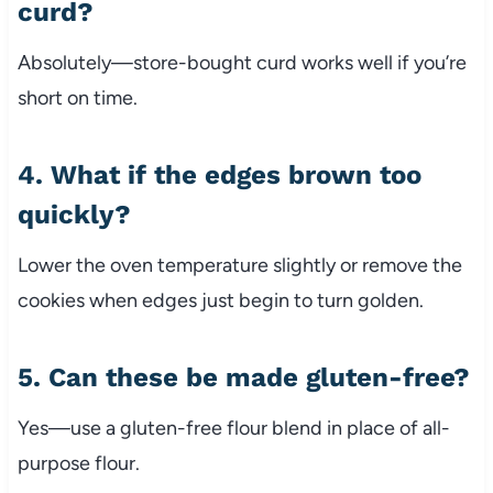
curd?
Absolutely—store-bought curd works well if you’re
short on time.
4. What if the edges brown too
quickly?
Lower the oven temperature slightly or remove the
cookies when edges just begin to turn golden.
5. Can these be made gluten-free?
Yes—use a gluten-free flour blend in place of all-
purpose flour.