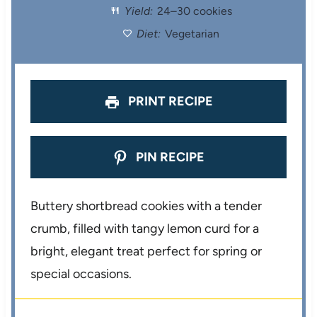
Yield:
24–30 cookies
r
r
r
r
r
Diet:
Vegetarian
s
s
s
s
PRINT RECIPE
PIN RECIPE
Buttery shortbread cookies with a tender
crumb, filled with tangy lemon curd for a
bright, elegant treat perfect for spring or
special occasions.