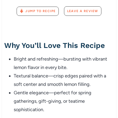
JUMP TO RECIPE
LEAVE A REVIEW
Why You’ll Love This Recipe
Bright and refreshing—bursting with vibrant
lemon flavor in every bite.
Textural balance—crisp edges paired with a
soft center and smooth lemon filling.
Gentle elegance—perfect for spring
gatherings, gift-giving, or teatime
sophistication.