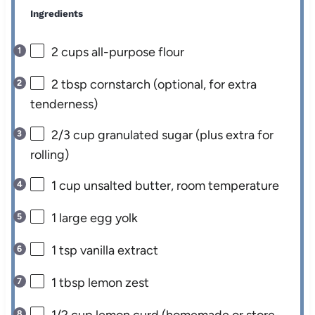
Ingredients
2 cups
all-purpose flour
2 tbsp
cornstarch (optional, for extra
tenderness)
2/3 cup
granulated sugar (plus extra for
rolling)
1 cup
unsalted butter, room temperature
1
large egg yolk
1 tsp
vanilla extract
1 tbsp
lemon zest
1/2 cup
lemon curd (homemade or store-