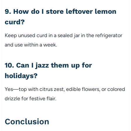
9. How do I store leftover lemon
curd?
Keep unused curd in a sealed jar in the refrigerator
and use within a week.
10. Can I jazz them up for
holidays?
Yes—top with citrus zest, edible flowers, or colored
drizzle for festive flair.
Conclusion