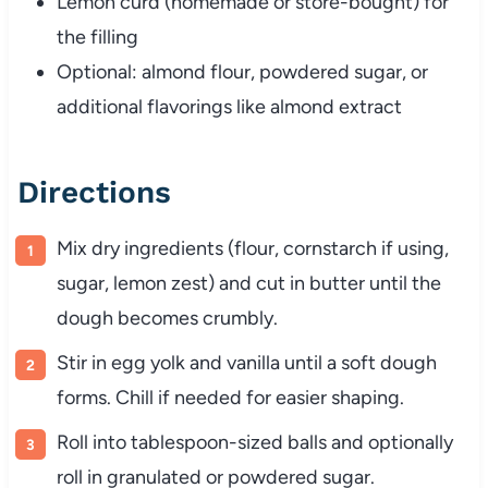
Lemon curd (homemade or store-bought) for
the filling
Optional: almond flour, powdered sugar, or
additional flavorings like almond extract
Directions
Mix dry ingredients (flour, cornstarch if using,
sugar, lemon zest) and cut in butter until the
dough becomes crumbly.
Stir in egg yolk and vanilla until a soft dough
forms. Chill if needed for easier shaping.
Roll into tablespoon-sized balls and optionally
roll in granulated or powdered sugar.