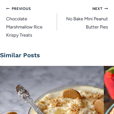
Post
PREVIOUS
NEXT
navigation
Chocolate
No Bake Mini Peanut
Marshmallow Rice
Butter Pies
Krispy Treats
Similar Posts