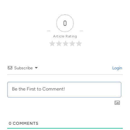
0
Article Rating
Subscribe
Login
0
COMMENTS