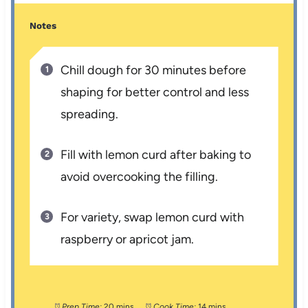
Notes
Chill dough for 30 minutes before
shaping for better control and less
spreading.
Fill with lemon curd after baking to
avoid overcooking the filling.
For variety, swap lemon curd with
raspberry or apricot jam.
Prep Time:
20 mins
Cook Time:
14 mins