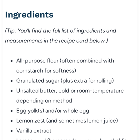
Ingredients
(Tip: You’ll find the full list of ingredients and
measurements in the recipe card below.)
All-purpose flour (often combined with
cornstarch for softness)
Granulated sugar (plus extra for rolling)
Unsalted butter, cold or room-temperature
depending on method
Egg yolk(s) and/or whole egg
Lemon zest (and sometimes lemon juice)
Vanilla extract