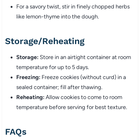
For a savory twist, stir in finely chopped herbs
like lemon-thyme into the dough.
Storage/Reheating
Storage:
Store in an airtight container at room
temperature for up to 5 days.
Freezing:
Freeze cookies (without curd) in a
sealed container; fill after thawing.
Reheating:
Allow cookies to come to room
temperature before serving for best texture.
FAQs