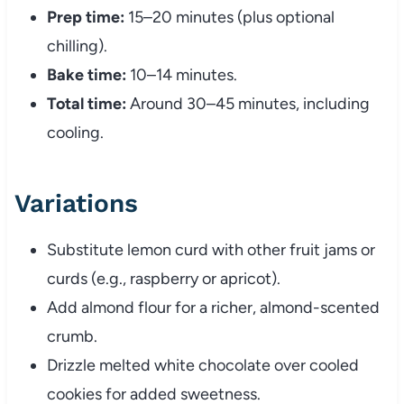
Prep time:
15–20 minutes (plus optional
chilling).
Bake time:
10–14 minutes.
Total time:
Around 30–45 minutes, including
cooling.
Variations
Substitute lemon curd with other fruit jams or
curds (e.g., raspberry or apricot).
Add almond flour for a richer, almond-scented
crumb.
Drizzle melted white chocolate over cooled
cookies for added sweetness.