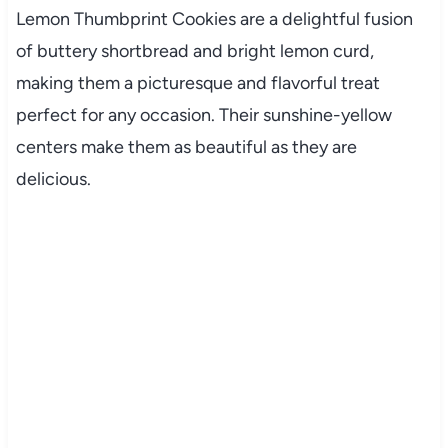
Lemon Thumbprint Cookies are a delightful fusion
of buttery shortbread and bright lemon curd,
making them a picturesque and flavorful treat
perfect for any occasion. Their sunshine-yellow
centers make them as beautiful as they are
delicious.