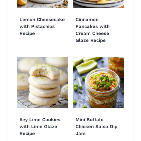
Lemon Cheesecake
Cinnamon
with Pistachios
Pancakes with
Recipe
Cream Cheese
Glaze Recipe
Key Lime Cookies
Mini Buffalo
with Lime Glaze
Chicken Salsa Dip
Recipe
Jars