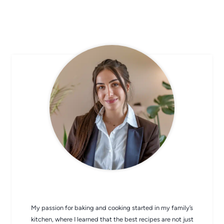
CHEF AVA
My passion for baking and cooking started in my family’s
kitchen, where I learned that the best recipes are not just