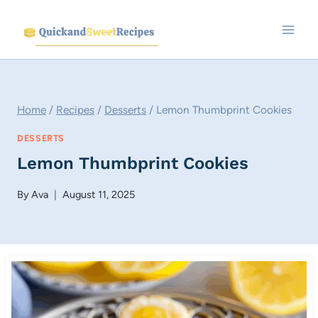
Skip
to
content
Home
/
Recipes
/
Desserts
/
Lemon Thumbprint Cookies
DESSERTS
Lemon Thumbprint Cookies
By
Ava
August 11, 2025