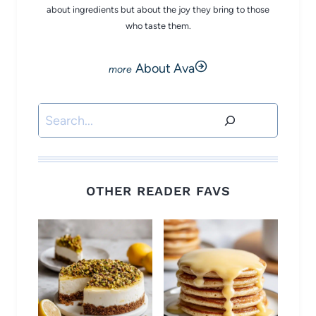
about ingredients but about the joy they bring to those
who taste them.
About Ava
Search
OTHER READER FAVS