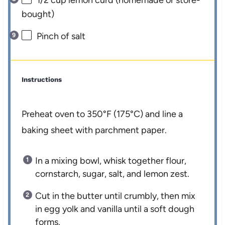
bought)
Pinch of salt
Instructions
Preheat oven to 350°F (175°C) and line a
baking sheet with parchment paper.
In a mixing bowl, whisk together flour,
cornstarch, sugar, salt, and lemon zest.
Cut in the butter until crumbly, then mix
in egg yolk and vanilla until a soft dough
forms.