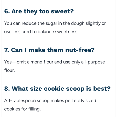
6. Are they too sweet?
You can reduce the sugar in the dough slightly or
use less curd to balance sweetness.
7. Can I make them nut-free?
Yes—omit almond flour and use only all-purpose
flour.
8. What size cookie scoop is best?
A 1-tablespoon scoop makes perfectly sized
cookies for filling.