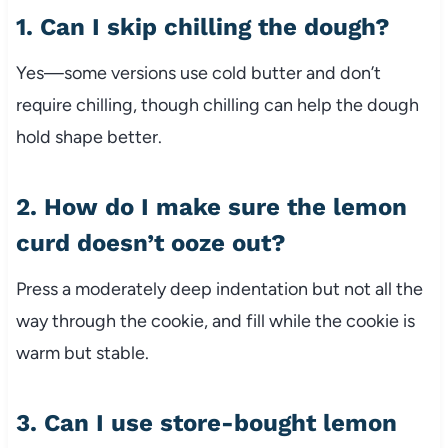
1. Can I skip chilling the dough?
Yes—some versions use cold butter and don’t
require chilling, though chilling can help the dough
hold shape better.
2. How do I make sure the lemon
curd doesn’t ooze out?
Press a moderately deep indentation but not all the
way through the cookie, and fill while the cookie is
warm but stable.
3. Can I use store-bought lemon