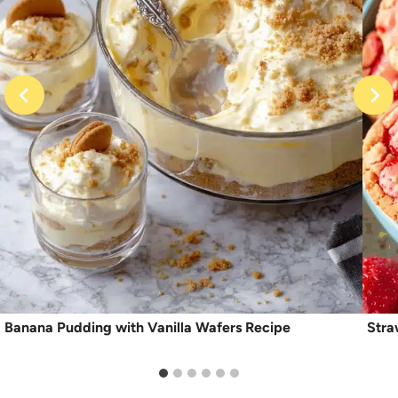
Banana Pudding with Vanilla Wafers Recipe
Stra