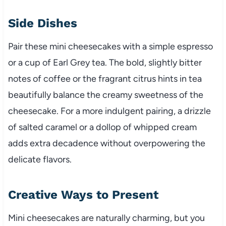
Side Dishes
Pair these mini cheesecakes with a simple espresso
or a cup of Earl Grey tea. The bold, slightly bitter
notes of coffee or the fragrant citrus hints in tea
beautifully balance the creamy sweetness of the
cheesecake. For a more indulgent pairing, a drizzle
of salted caramel or a dollop of whipped cream
adds extra decadence without overpowering the
delicate flavors.
Creative Ways to Present
Mini cheesecakes are naturally charming, but you