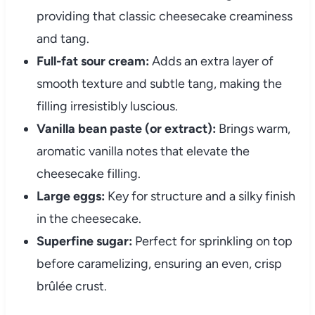
providing that classic cheesecake creaminess
and tang.
Full-fat sour cream:
Adds an extra layer of
smooth texture and subtle tang, making the
filling irresistibly luscious.
Vanilla bean paste (or extract):
Brings warm,
aromatic vanilla notes that elevate the
cheesecake filling.
Large eggs:
Key for structure and a silky finish
in the cheesecake.
Superfine sugar:
Perfect for sprinkling on top
before caramelizing, ensuring an even, crisp
brûlée crust.