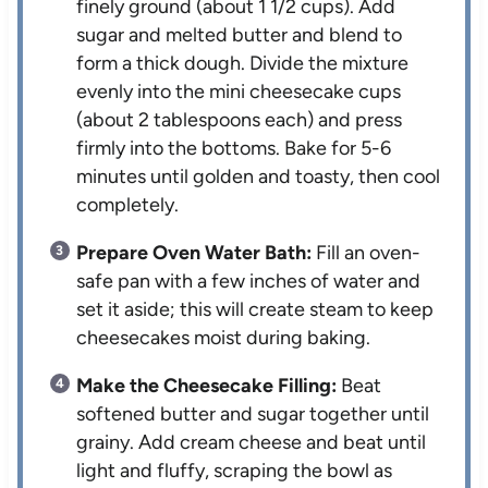
finely ground (about 1 1/2 cups). Add
sugar and melted butter and blend to
form a thick dough. Divide the mixture
evenly into the mini cheesecake cups
(about 2 tablespoons each) and press
firmly into the bottoms. Bake for 5-6
minutes until golden and toasty, then cool
completely.
Prepare Oven Water Bath:
Fill an oven-
safe pan with a few inches of water and
set it aside; this will create steam to keep
cheesecakes moist during baking.
Make the Cheesecake Filling:
Beat
softened butter and sugar together until
grainy. Add cream cheese and beat until
light and fluffy, scraping the bowl as