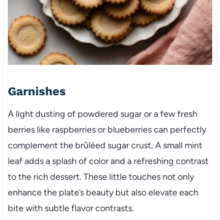
Garnishes
A light dusting of powdered sugar or a few fresh
berries like raspberries or blueberries can perfectly
complement the brûléed sugar crust. A small mint
leaf adds a splash of color and a refreshing contrast
to the rich dessert. These little touches not only
enhance the plate’s beauty but also elevate each
bite with subtle flavor contrasts.