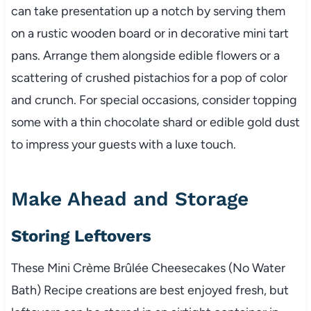
can take presentation up a notch by serving them
on a rustic wooden board or in decorative mini tart
pans. Arrange them alongside edible flowers or a
scattering of crushed pistachios for a pop of color
and crunch. For special occasions, consider topping
some with a thin chocolate shard or edible gold dust
to impress your guests with a luxe touch.
Make Ahead and Storage
Storing Leftovers
These Mini Crème Brûlée Cheesecakes (No Water
Bath) Recipe creations are best enjoyed fresh, but