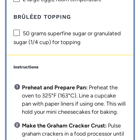
BRÛLÉED TOPPING
50 grams
superfine sugar or granulated
sugar (
1/4 cup
) for topping
Instructions
Preheat and Prepare Pan:
Preheat the
oven to 325°F (163°C). Line a cupcake
pan with paper liners if using one. This will
hold your mini cheesecakes for baking.
Make the Graham Cracker Crust:
Pulse
graham crackers in a food processor until