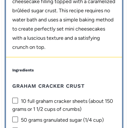
cheesecake filling topped with a caramelized
brûléed sugar crust. This recipe requires no
water bath and uses a simple baking method
to create perfectly set mini cheesecakes
with a luscious texture and a satisfying
crunch on top.
Ingredients
GRAHAM CRACKER CRUST
10
full graham cracker sheets (about
150
grams
or
1 1/2 cups
of crumbs)
50 grams
granulated sugar (
1/4 cup
)