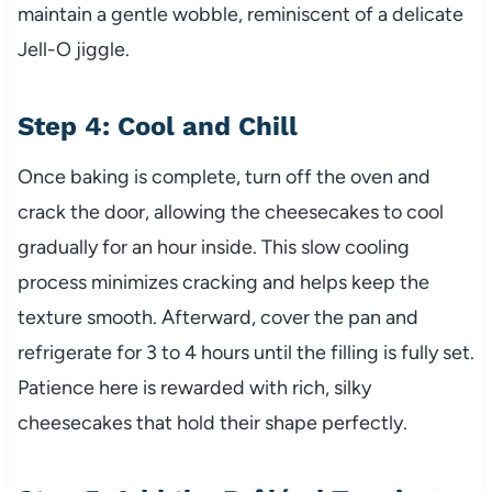
maintain a gentle wobble, reminiscent of a delicate
Jell-O jiggle.
Step 4: Cool and Chill
Once baking is complete, turn off the oven and
crack the door, allowing the cheesecakes to cool
gradually for an hour inside. This slow cooling
process minimizes cracking and helps keep the
texture smooth. Afterward, cover the pan and
refrigerate for 3 to 4 hours until the filling is fully set.
Patience here is rewarded with rich, silky
cheesecakes that hold their shape perfectly.