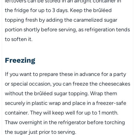
leftovers can be stored in an airtight container in
the fridge for up to 3 days. Keep the brûléed
topping fresh by adding the caramelized sugar
portion shortly before serving, as refrigeration tends
to soften it.
Freezing
If you want to prepare these in advance for a party
or special occasion, you can freeze the cheesecakes
without the brûléed sugar topping. Wrap them
securely in plastic wrap and place in a freezer-safe
container. They will keep well for up to 1 month.
Thaw overnight in the refrigerator before torching
the sugar just prior to serving.