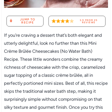
JUMP TO
3.9
FROM
25
RECIPE
REVIEWS
If you’re craving a dessert that’s both elegant and
utterly delightful, look no further than this Mini
Crème Brûlée Cheesecakes (No Water Bath)
Recipe. These little wonders combine the creamy
richness of cheesecake with the crisp, caramelized
sugar topping of a classic crème brûlée, all in
perfectly portioned mini sizes. Best of all, this recipe
skips the traditional water bath step, making it
surprisingly simple without compromising on that
silky texture and gourmet finish. Once you try this