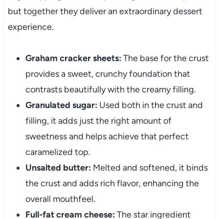
but together they deliver an extraordinary dessert
experience.
Graham cracker sheets:
The base for the crust
provides a sweet, crunchy foundation that
contrasts beautifully with the creamy filling.
Granulated sugar:
Used both in the crust and
filling, it adds just the right amount of
sweetness and helps achieve that perfect
caramelized top.
Unsalted butter:
Melted and softened, it binds
the crust and adds rich flavor, enhancing the
overall mouthfeel.
Full-fat cream cheese:
The star ingredient