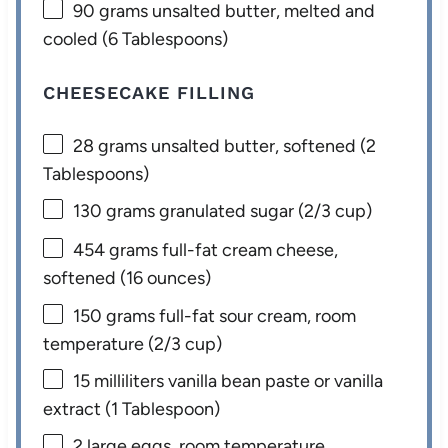
90 grams
unsalted butter, melted and
cooled (
6 Tablespoons
)
CHEESECAKE FILLING
28 grams
unsalted butter, softened (
2
Tablespoons
)
130 grams
granulated sugar (
2/3 cup
)
454 grams
full-fat cream cheese,
softened (
16 ounces
)
150 grams
full-fat sour cream, room
temperature (
2/3 cup
)
15
milliliters vanilla bean paste or vanilla
extract (
1 Tablespoon
)
2
large eggs, room temperature