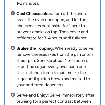
1-2 minutes.
Cool Cheesecakes:
Turn off the oven,
crack the oven door open, and let the
cheesecakes cool inside for 1 hour to
prevent cracks on top. Then cover and
refrigerate for 3-4 hours until fully set.
Brûlée the Topping:
When ready to serve,
remove cheesecakes from the pan onto a
sheet pan. Sprinkle about 1 teaspoon of
superfine sugar evenly over each one.
Use a kitchen torch to caramelize the
sugar until golden brown and melted to
your preferred doneness.
Serve and Enjoy:
Serve immediately after
brûléing for a perfect contrast between