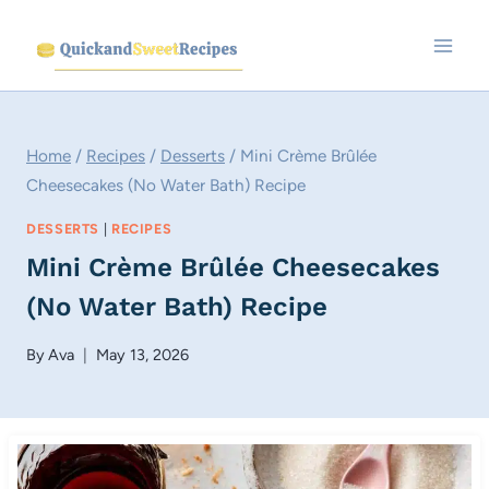
Skip
to
content
Home
/
Recipes
/
Desserts
/
Mini Crème Brûlée
Cheesecakes (No Water Bath) Recipe
DESSERTS
|
RECIPES
Mini Crème Brûlée Cheesecakes
(No Water Bath) Recipe
By
Ava
May 13, 2026