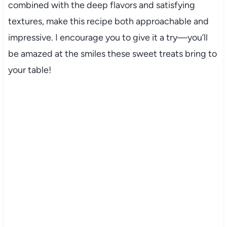
combined with the deep flavors and satisfying
textures, make this recipe both approachable and
impressive. I encourage you to give it a try—you’ll
be amazed at the smiles these sweet treats bring to
your table!