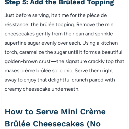
Step 5: Add the Brûléed Topping
Just before serving, it’s time for the pièce de
résistance: the brûlée topping. Remove the mini
cheesecakes gently from their pan and sprinkle
superfine sugar evenly over each. Using a kitchen
torch, caramelize the sugar until it forms a beautiful
golden-brown crust—the signature crackly top that
makes crème brûlée so iconic. Serve them right
away to enjoy that delightful crunch paired with
creamy cheesecake underneath.
How to Serve Mini Crème
Brûlée Cheesecakes (No