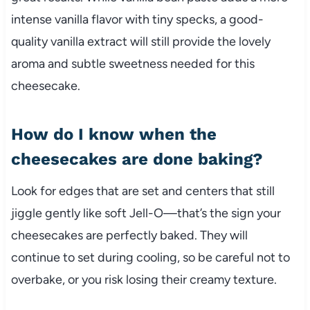
intense vanilla flavor with tiny specks, a good-
quality vanilla extract will still provide the lovely
aroma and subtle sweetness needed for this
cheesecake.
How do I know when the
cheesecakes are done baking?
Look for edges that are set and centers that still
jiggle gently like soft Jell-O—that’s the sign your
cheesecakes are perfectly baked. They will
continue to set during cooling, so be careful not to
overbake, or you risk losing their creamy texture.