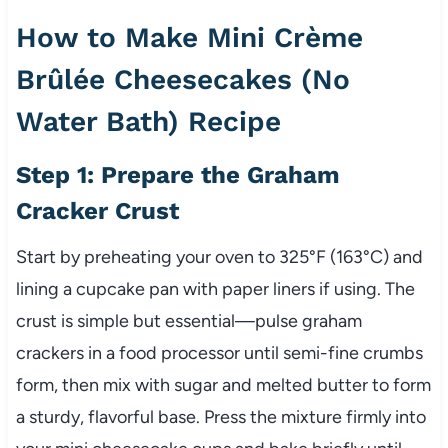
How to Make Mini Crème
Brûlée Cheesecakes (No
Water Bath) Recipe
Step 1: Prepare the Graham
Cracker Crust
Start by preheating your oven to 325°F (163°C) and
lining a cupcake pan with paper liners if using. The
crust is simple but essential—pulse graham
crackers in a food processor until semi-fine crumbs
form, then mix with sugar and melted butter to form
a sturdy, flavorful base. Press the mixture firmly into