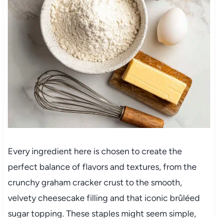
Every ingredient here is chosen to create the
perfect balance of flavors and textures, from the
crunchy graham cracker crust to the smooth,
velvety cheesecake filling and that iconic brûléed
sugar topping. These staples might seem simple,