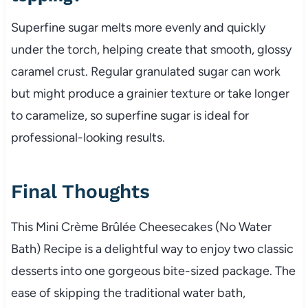
Superfine sugar melts more evenly and quickly
under the torch, helping create that smooth, glossy
caramel crust. Regular granulated sugar can work
but might produce a grainier texture or take longer
to caramelize, so superfine sugar is ideal for
professional-looking results.
Final Thoughts
This Mini Crème Brûlée Cheesecakes (No Water
Bath) Recipe is a delightful way to enjoy two classic
desserts into one gorgeous bite-sized package. The
ease of skipping the traditional water bath,