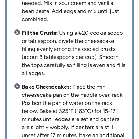
needed. Mix in sour cream and vanilla
bean paste. Add eggs and mix until just
combined.
Fill the Crusts:
Using a #20 cookie scoop
or tablespoon, divide the cheesecake
filling evenly among the cooled crusts
(about 3 tablespoons per cup). Smooth
the tops carefully so filling is even and fills
all edges.
Bake Cheesecakes:
Place the mini
cheesecake pan on the middle oven rack.
Position the pan of water on the rack
below. Bake at 325°F (163°C) for 15-17
minutes until edges are set and centers
are slightly wobbly. If centers are still
unset after 17 minutes, bake an additional