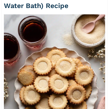
Water Bath) Recipe