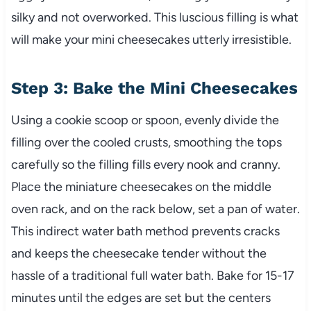
silky and not overworked. This luscious filling is what
will make your mini cheesecakes utterly irresistible.
Step 3: Bake the Mini Cheesecakes
Using a cookie scoop or spoon, evenly divide the
filling over the cooled crusts, smoothing the tops
carefully so the filling fills every nook and cranny.
Place the miniature cheesecakes on the middle
oven rack, and on the rack below, set a pan of water.
This indirect water bath method prevents cracks
and keeps the cheesecake tender without the
hassle of a traditional full water bath. Bake for 15-17
minutes until the edges are set but the centers