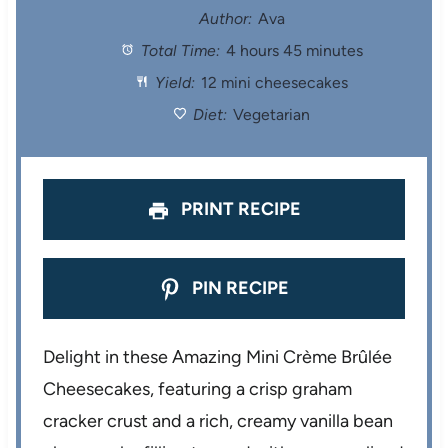
t
t
t
t
t
Author:
Ava
Total Time:
4 hours 45 minutes
a
a
a
a
a
Yield:
12 mini cheesecakes
r
r
r
r
r
Diet:
Vegetarian
s
s
s
s
PRINT RECIPE
PIN RECIPE
Delight in these Amazing Mini Crème Brûlée
Cheesecakes, featuring a crisp graham
cracker crust and a rich, creamy vanilla bean