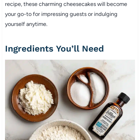
recipe, these charming cheesecakes will become
your go-to for impressing guests or indulging
yourself anytime.
Ingredients You’ll Need