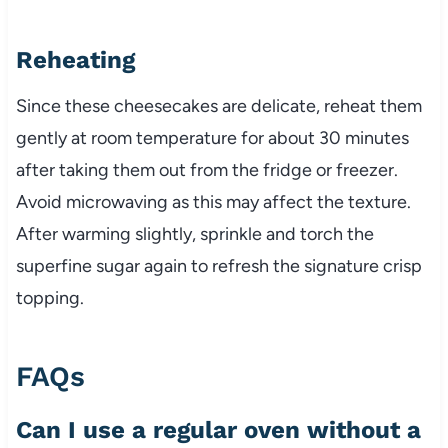
Reheating
Since these cheesecakes are delicate, reheat them
gently at room temperature for about 30 minutes
after taking them out from the fridge or freezer.
Avoid microwaving as this may affect the texture.
After warming slightly, sprinkle and torch the
superfine sugar again to refresh the signature crisp
topping.
FAQs
Can I use a regular oven without a