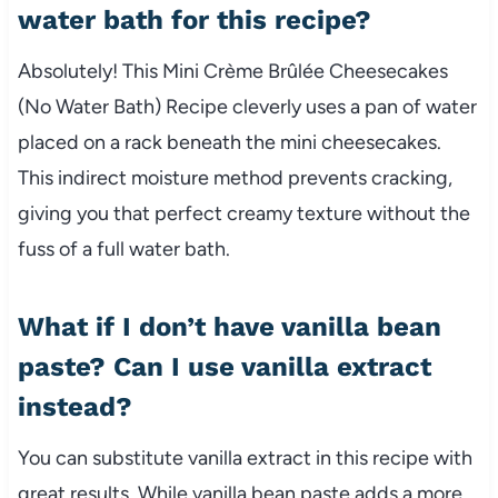
water bath for this recipe?
Absolutely! This Mini Crème Brûlée Cheesecakes
(No Water Bath) Recipe cleverly uses a pan of water
placed on a rack beneath the mini cheesecakes.
This indirect moisture method prevents cracking,
giving you that perfect creamy texture without the
fuss of a full water bath.
What if I don’t have vanilla bean
paste? Can I use vanilla extract
instead?
You can substitute vanilla extract in this recipe with
great results. While vanilla bean paste adds a more