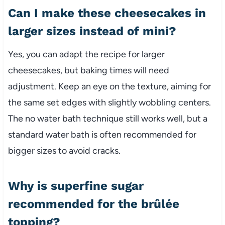
Can I make these cheesecakes in
larger sizes instead of mini?
Yes, you can adapt the recipe for larger
cheesecakes, but baking times will need
adjustment. Keep an eye on the texture, aiming for
the same set edges with slightly wobbling centers.
The no water bath technique still works well, but a
standard water bath is often recommended for
bigger sizes to avoid cracks.
Why is superfine sugar
recommended for the brûlée
topping?