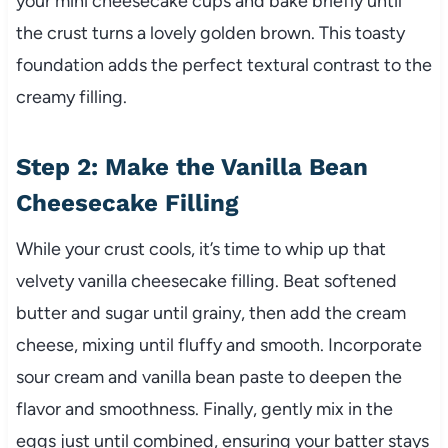
your mini cheesecake cups and bake briefly until
the crust turns a lovely golden brown. This toasty
foundation adds the perfect textural contrast to the
creamy filling.
Step 2: Make the Vanilla Bean
Cheesecake Filling
While your crust cools, it’s time to whip up that
velvety vanilla cheesecake filling. Beat softened
butter and sugar until grainy, then add the cream
cheese, mixing until fluffy and smooth. Incorporate
sour cream and vanilla bean paste to deepen the
flavor and smoothness. Finally, gently mix in the
eggs just until combined, ensuring your batter stays