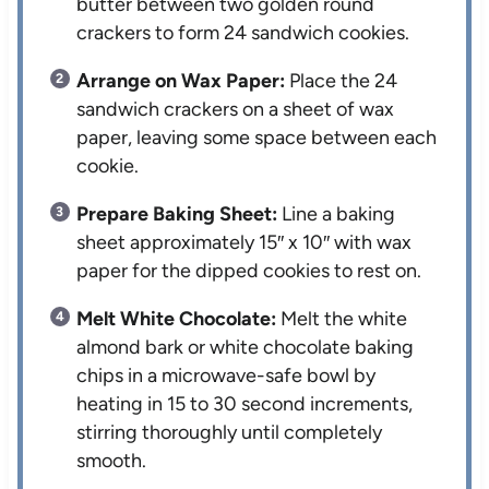
butter between two golden round
crackers to form 24 sandwich cookies.
Arrange on Wax Paper:
Place the 24
sandwich crackers on a sheet of wax
paper, leaving some space between each
cookie.
Prepare Baking Sheet:
Line a baking
sheet approximately 15″ x 10″ with wax
paper for the dipped cookies to rest on.
Melt White Chocolate:
Melt the white
almond bark or white chocolate baking
chips in a microwave-safe bowl by
heating in 15 to 30 second increments,
stirring thoroughly until completely
smooth.