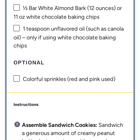
½
Bar White Almond Bark (
12 ounces
) or
11 oz white chocolate baking chips
1 teaspoon
unflavored oil (such as canola
oil) – only if using white chocolate baking
chips
OPTIONAL
Colorful sprinkles (red and pink used)
Instructions
Assemble Sandwich Cookies:
Sandwich
a generous amount of creamy peanut