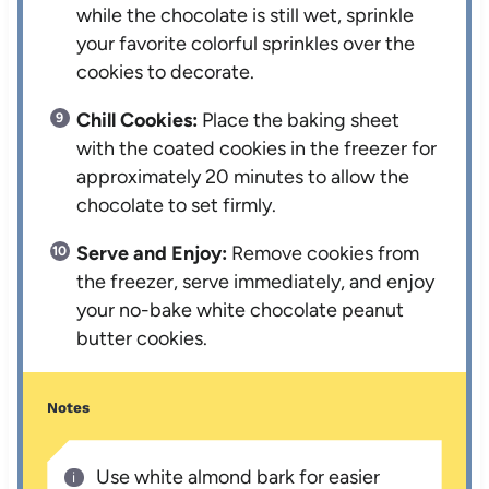
while the chocolate is still wet, sprinkle
your favorite colorful sprinkles over the
cookies to decorate.
Chill Cookies:
Place the baking sheet
with the coated cookies in the freezer for
approximately 20 minutes to allow the
chocolate to set firmly.
Serve and Enjoy:
Remove cookies from
the freezer, serve immediately, and enjoy
your no-bake white chocolate peanut
butter cookies.
Notes
Use white almond bark for easier