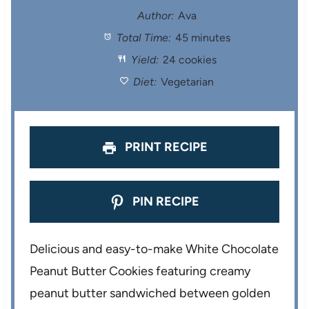
t
t
t
t
t
Author:
Ava
Total Time:
45 minutes
a
a
a
a
a
Yield:
24 cookies
r
r
r
r
r
Diet:
Vegetarian
s
s
s
s
PRINT RECIPE
PIN RECIPE
Delicious and easy-to-make White Chocolate
Peanut Butter Cookies featuring creamy
peanut butter sandwiched between golden