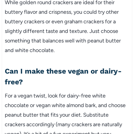
While golden round crackers are ideal for their
buttery flavor and crispness, you could try other
buttery crackers or even graham crackers for a
slightly different taste and texture. Just choose
something that balances well with peanut butter
and white chocolate.
Can I make these vegan or dairy-
free?
For a vegan twist, look for dairy-free white
chocolate or vegan white almond bark, and choose
peanut butter that fits your diet. Substitute
crackers accordingly (many crackers are naturally
vegan). It’s a bit of a fun experiment but very