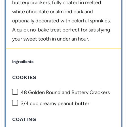
buttery crackers, fully coated in melted
white chocolate or almond bark and
optionally decorated with colorful sprinkles.
A quick no-bake treat perfect for satisfying
your sweet tooth in under an hour.
Ingredients
COOKIES
48
Golden Round and Buttery Crackers
3/4 cup
creamy peanut butter
COATING