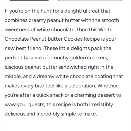
If you’re on the hunt for a delightful treat that
combines creamy peanut butter with the smooth
sweetness of white chocolate, then this White
Chocolate Peanut Butter Cookies Recipe is your
new best friend. These little delights pack the
perfect balance of crunchy golden crackers,
luscious peanut butter sandwiched right in the
middle, and a dreamy white chocolate coating that
makes every bite feel like a celebration. Whether
you’re after a quick snack or a charming dessert to
wow your guests, this recipe is both irresistibly
delicious and incredibly simple to make.