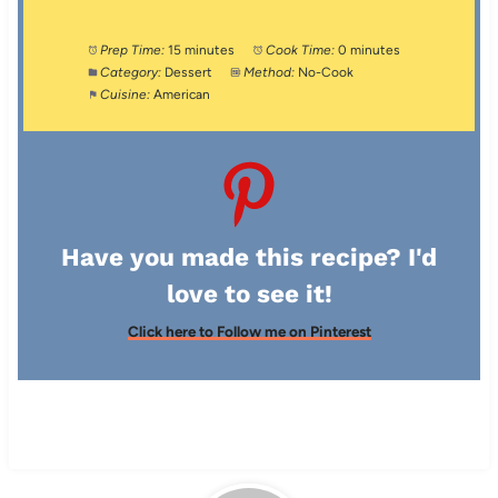
Prep Time:
15 minutes
Cook Time:
0 minutes
Category:
Dessert
Method:
No-Cook
Cuisine:
American
Have you made this recipe? I'd
love to see it!
Click here to Follow me on Pinterest