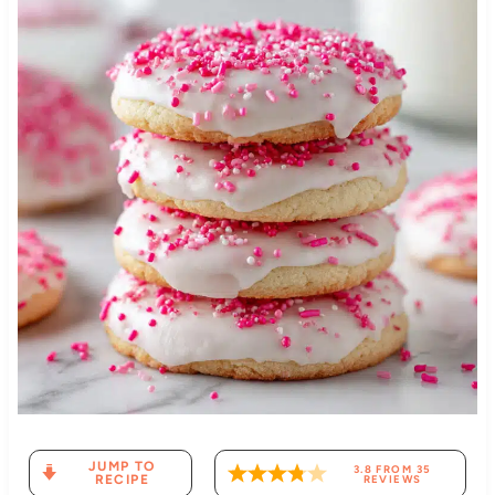
JUMP TO
3.8
FROM
35
RECIPE
REVIEWS