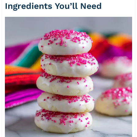
Ingredients You’ll Need