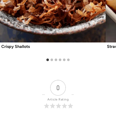
Crispy Shallots
Stra
0
Article Rating