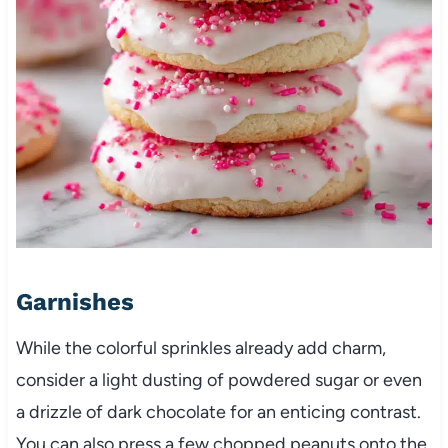
Garnishes
While the colorful sprinkles already add charm,
consider a light dusting of powdered sugar or even
a drizzle of dark chocolate for an enticing contrast.
You can also press a few chopped peanuts onto the