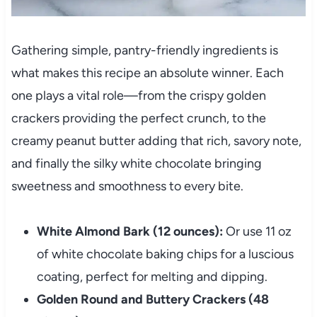
Gathering simple, pantry-friendly ingredients is
what makes this recipe an absolute winner. Each
one plays a vital role—from the crispy golden
crackers providing the perfect crunch, to the
creamy peanut butter adding that rich, savory note,
and finally the silky white chocolate bringing
sweetness and smoothness to every bite.
White Almond Bark (12 ounces):
Or use 11 oz
of white chocolate baking chips for a luscious
coating, perfect for melting and dipping.
Golden Round and Buttery Crackers (48