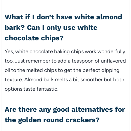
What if I don’t have white almond
bark? Can I only use white
chocolate chips?
Yes, white chocolate baking chips work wonderfully
too. Just remember to add a teaspoon of unflavored
oil to the melted chips to get the perfect dipping
texture. Almond bark melts a bit smoother but both
options taste fantastic.
Are there any good alternatives for
the golden round crackers?