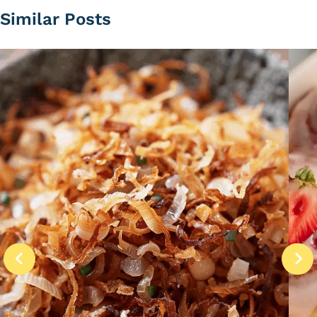
Similar Posts