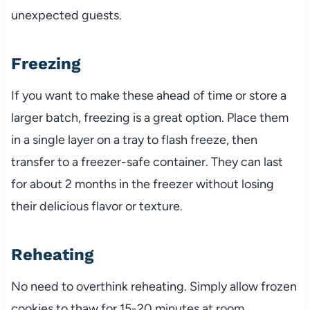
unexpected guests.
Freezing
If you want to make these ahead of time or store a
larger batch, freezing is a great option. Place them
in a single layer on a tray to flash freeze, then
transfer to a freezer-safe container. They can last
for about 2 months in the freezer without losing
their delicious flavor or texture.
Reheating
No need to overthink reheating. Simply allow frozen
cookies to thaw for 15-20 minutes at room