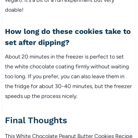
doable!
How long do these cookies take to
set after dipping?
About 20 minutes in the freezer is perfect to set
the white chocolate coating firmly without waiting
too long. If you prefer, you can also leave them in
the fridge for about 30-40 minutes, but the freezer
speeds up the process nicely.
Final Thoughts
This White Chocolate Peanut Butter Cookies Recipe