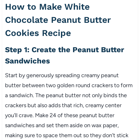
How to Make White
Chocolate Peanut Butter
Cookies Recipe
Step 1: Create the Peanut Butter
Sandwiches
Start by generously spreading creamy peanut
butter between two golden round crackers to form
a sandwich. The peanut butter not only binds the
crackers but also adds that rich, creamy center
you’ll crave. Make 24 of these peanut butter
sandwiches and set them aside on wax paper,
making sure to space them out so they don’t stick