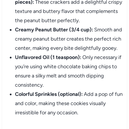
pieces):
These crackers add a delightful crispy
texture and buttery flavor that complements
the peanut butter perfectly.
Creamy Peanut Butter (3/4 cup):
Smooth and
creamy peanut butter creates the perfect rich
center, making every bite delightfully gooey.
Unflavored Oil (1 teaspoon):
Only necessary if
you’re using white chocolate baking chips to
ensure a silky melt and smooth dipping
consistency.
Colorful Sprinkles (optional):
Add a pop of fun
and color, making these cookies visually
irresistible for any occasion.