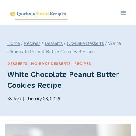
Skip
to
content
Home
/
Recipes
/
Desserts
/
No-Bake Desserts
/
White
Chocolate Peanut Butter Cookies Recipe
DESSERTS
|
NO-BAKE DESSERTS
|
RECIPES
White Chocolate Peanut Butter
Cookies Recipe
By
Ava
January 23, 2026