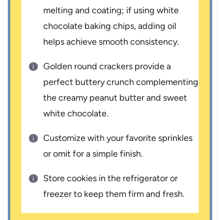
melting and coating; if using white
chocolate baking chips, adding oil
helps achieve smooth consistency.
Golden round crackers provide a
perfect buttery crunch complementing
the creamy peanut butter and sweet
white chocolate.
Customize with your favorite sprinkles
or omit for a simple finish.
Store cookies in the refrigerator or
freezer to keep them firm and fresh.