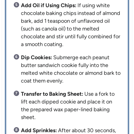
Add Oil if Using Chips:
If using white
chocolate baking chips instead of almond
bark, add 1 teaspoon of unflavored oil
(such as canola oil) to the melted
chocolate and stir until fully combined for
a smooth coating.
Dip Cookies:
Submerge each peanut
butter sandwich cookie fully into the
melted white chocolate or almond bark to
coat them evenly.
Transfer to Baking Sheet:
Use a fork to
lift each dipped cookie and place it on
the prepared wax paper-lined baking
sheet.
Add Sprinkles:
After about 30 seconds,