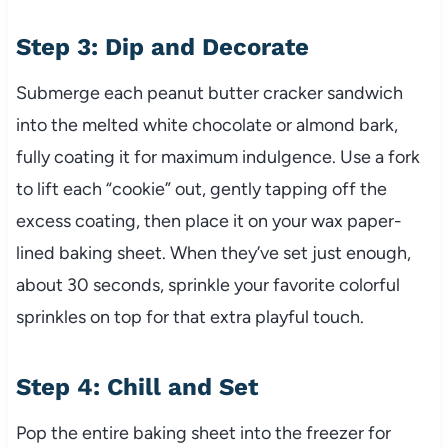
Step 3: Dip and Decorate
Submerge each peanut butter cracker sandwich
into the melted white chocolate or almond bark,
fully coating it for maximum indulgence. Use a fork
to lift each “cookie” out, gently tapping off the
excess coating, then place it on your wax paper-
lined baking sheet. When they’ve set just enough,
about 30 seconds, sprinkle your favorite colorful
sprinkles on top for that extra playful touch.
Step 4: Chill and Set
Pop the entire baking sheet into the freezer for