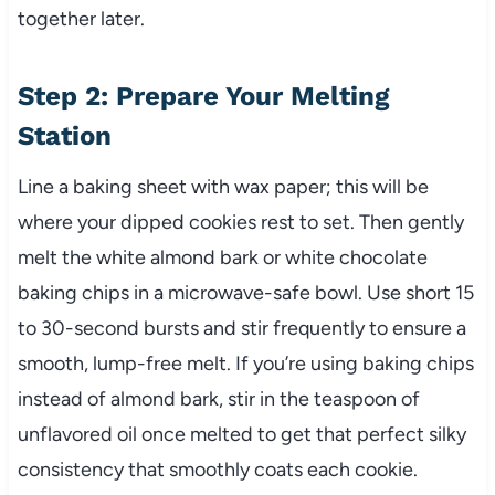
together later.
Step 2: Prepare Your Melting
Station
Line a baking sheet with wax paper; this will be
where your dipped cookies rest to set. Then gently
melt the white almond bark or white chocolate
baking chips in a microwave-safe bowl. Use short 15
to 30-second bursts and stir frequently to ensure a
smooth, lump-free melt. If you’re using baking chips
instead of almond bark, stir in the teaspoon of
unflavored oil once melted to get that perfect silky
consistency that smoothly coats each cookie.