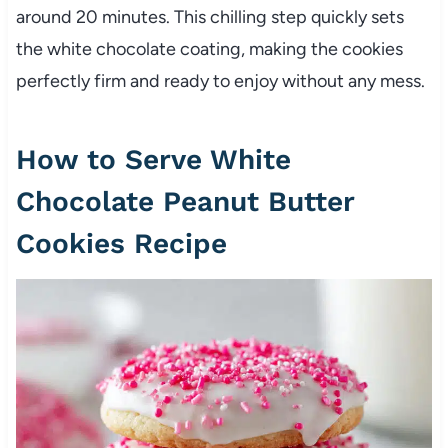
around 20 minutes. This chilling step quickly sets
the white chocolate coating, making the cookies
perfectly firm and ready to enjoy without any mess.
How to Serve White
Chocolate Peanut Butter
Cookies Recipe