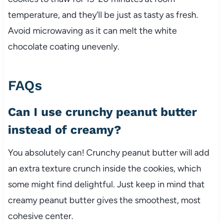
temperature, and they’ll be just as tasty as fresh.
Avoid microwaving as it can melt the white
chocolate coating unevenly.
FAQs
Can I use crunchy peanut butter
instead of creamy?
You absolutely can! Crunchy peanut butter will add
an extra texture crunch inside the cookies, which
some might find delightful. Just keep in mind that
creamy peanut butter gives the smoothest, most
cohesive center.