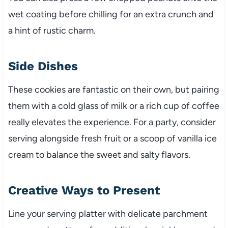
wet coating before chilling for an extra crunch and
a hint of rustic charm.
Side Dishes
These cookies are fantastic on their own, but pairing
them with a cold glass of milk or a rich cup of coffee
really elevates the experience. For a party, consider
serving alongside fresh fruit or a scoop of vanilla ice
cream to balance the sweet and salty flavors.
Creative Ways to Present
Line your serving platter with delicate parchment