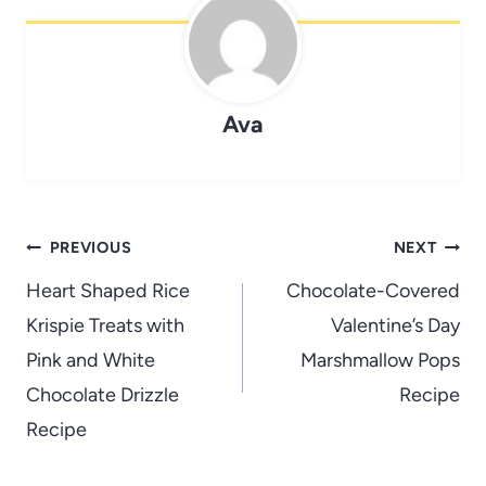
Ava
Post
PREVIOUS
NEXT
navigation
Heart Shaped Rice
Chocolate-Covered
Krispie Treats with
Valentine’s Day
Pink and White
Marshmallow Pops
Chocolate Drizzle
Recipe
Recipe