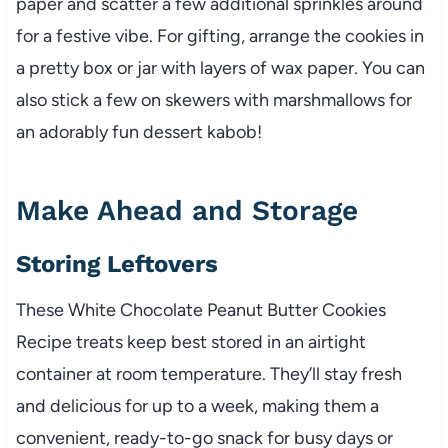
paper and scatter a few additional sprinkles around
for a festive vibe. For gifting, arrange the cookies in
a pretty box or jar with layers of wax paper. You can
also stick a few on skewers with marshmallows for
an adorably fun dessert kabob!
Make Ahead and Storage
Storing Leftovers
These White Chocolate Peanut Butter Cookies
Recipe treats keep best stored in an airtight
container at room temperature. They’ll stay fresh
and delicious for up to a week, making them a
convenient, ready-to-go snack for busy days or