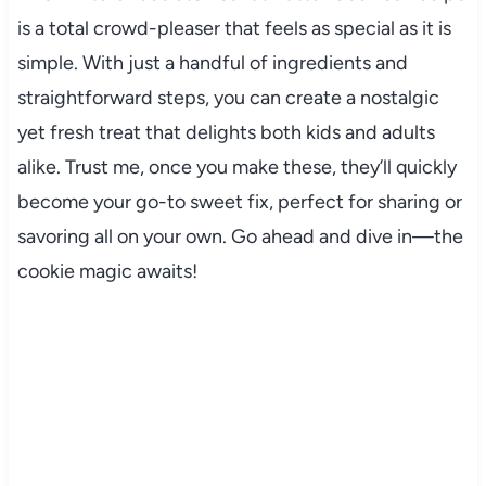
is a total crowd-pleaser that feels as special as it is
simple. With just a handful of ingredients and
straightforward steps, you can create a nostalgic
yet fresh treat that delights both kids and adults
alike. Trust me, once you make these, they’ll quickly
become your go-to sweet fix, perfect for sharing or
savoring all on your own. Go ahead and dive in—the
cookie magic awaits!