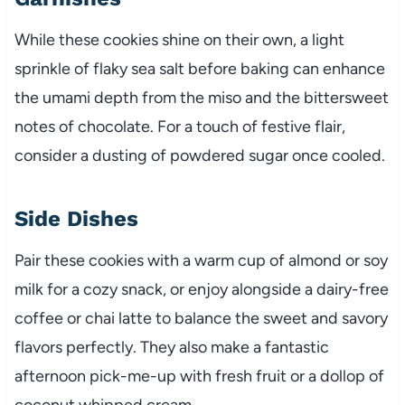
While these cookies shine on their own, a light
sprinkle of flaky sea salt before baking can enhance
the umami depth from the miso and the bittersweet
notes of chocolate. For a touch of festive flair,
consider a dusting of powdered sugar once cooled.
Side Dishes
Pair these cookies with a warm cup of almond or soy
milk for a cozy snack, or enjoy alongside a dairy-free
coffee or chai latte to balance the sweet and savory
flavors perfectly. They also make a fantastic
afternoon pick-me-up with fresh fruit or a dollop of
coconut whipped cream.