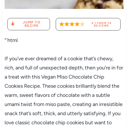
JUMP TO
4.1
FROM
74
RECIPE
REVIEWS
“`html
If you’ve ever dreamed of a cookie that’s chewy,
rich, and full of unexpected depth, then you’re in for
a treat with this Vegan Miso Chocolate Chip
Cookies Recipe. These cookies brilliantly blend the
warm, sweet flavors of chocolate with a subtle
umami twist from miso paste, creating an irresistible
snack that’s soft, thick, and utterly satisfying. If you
love classic chocolate chip cookies but want to