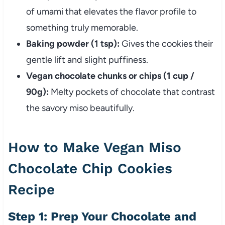
of umami that elevates the flavor profile to
something truly memorable.
Baking powder (1 tsp):
Gives the cookies their
gentle lift and slight puffiness.
Vegan chocolate chunks or chips (1 cup /
90g):
Melty pockets of chocolate that contrast
the savory miso beautifully.
How to Make Vegan Miso
Chocolate Chip Cookies
Recipe
Step 1: Prep Your Chocolate and