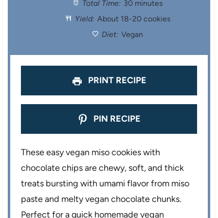
Total Time:
30 minutes
a
a
a
a
a
Yield:
About 18-20 cookies
r
r
r
r
r
Diet:
Vegan
s
s
s
s
PRINT RECIPE
PIN RECIPE
These easy vegan miso cookies with
chocolate chips are chewy, soft, and thick
treats bursting with umami flavor from miso
paste and melty vegan chocolate chunks.
Perfect for a quick homemade vegan