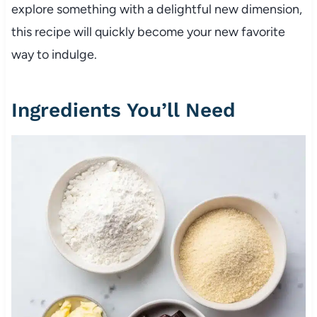
explore something with a delightful new dimension,
this recipe will quickly become your new favorite
way to indulge.
Ingredients You’ll Need