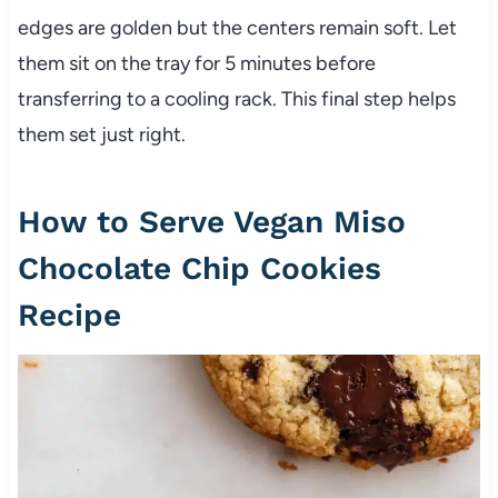
edges are golden but the centers remain soft. Let
them sit on the tray for 5 minutes before
transferring to a cooling rack. This final step helps
them set just right.
How to Serve Vegan Miso
Chocolate Chip Cookies
Recipe