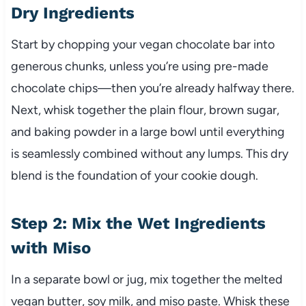
Dry Ingredients
Start by chopping your vegan chocolate bar into
generous chunks, unless you’re using pre-made
chocolate chips—then you’re already halfway there.
Next, whisk together the plain flour, brown sugar,
and baking powder in a large bowl until everything
is seamlessly combined without any lumps. This dry
blend is the foundation of your cookie dough.
Step 2: Mix the Wet Ingredients
with Miso
In a separate bowl or jug, mix together the melted
vegan butter, soy milk, and miso paste. Whisk these