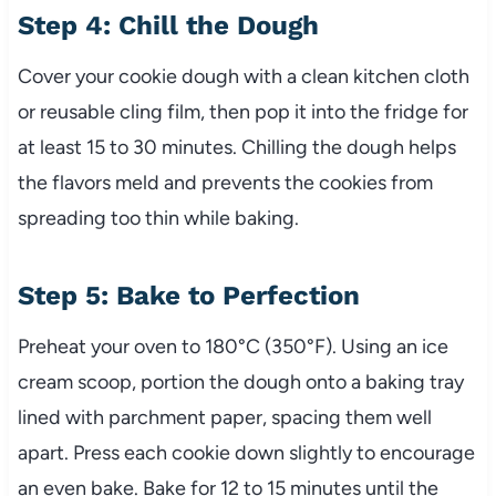
Step 4: Chill the Dough
Cover your cookie dough with a clean kitchen cloth
or reusable cling film, then pop it into the fridge for
at least 15 to 30 minutes. Chilling the dough helps
the flavors meld and prevents the cookies from
spreading too thin while baking.
Step 5: Bake to Perfection
Preheat your oven to 180°C (350°F). Using an ice
cream scoop, portion the dough onto a baking tray
lined with parchment paper, spacing them well
apart. Press each cookie down slightly to encourage
an even bake. Bake for 12 to 15 minutes until the