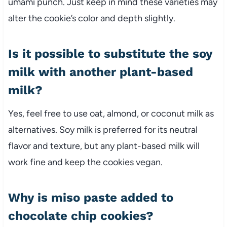
umami punch. Just keep in mind these varieties may
alter the cookie’s color and depth slightly.
Is it possible to substitute the soy
milk with another plant-based
milk?
Yes, feel free to use oat, almond, or coconut milk as
alternatives. Soy milk is preferred for its neutral
flavor and texture, but any plant-based milk will
work fine and keep the cookies vegan.
Why is miso paste added to
chocolate chip cookies?