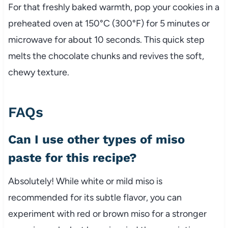
For that freshly baked warmth, pop your cookies in a
preheated oven at 150°C (300°F) for 5 minutes or
microwave for about 10 seconds. This quick step
melts the chocolate chunks and revives the soft,
chewy texture.
FAQs
Can I use other types of miso
paste for this recipe?
Absolutely! While white or mild miso is
recommended for its subtle flavor, you can
experiment with red or brown miso for a stronger