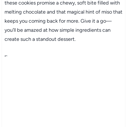
these cookies promise a chewy, soft bite filled with
melting chocolate and that magical hint of miso that
keeps you coming back for more. Give it a go—
you’ll be amazed at how simple ingredients can
create such a standout dessert.
“`