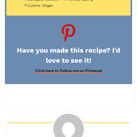
Cuisine:
Vegan
Have you made this recipe? I'd
love to see it!
Click here to Follow me on Pinterest