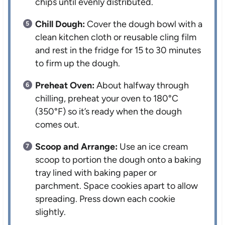
chips until evenly distributed.
Chill Dough:
Cover the dough bowl with a
clean kitchen cloth or reusable cling film
and rest in the fridge for 15 to 30 minutes
to firm up the dough.
Preheat Oven:
About halfway through
chilling, preheat your oven to 180°C
(350°F) so it’s ready when the dough
comes out.
Scoop and Arrange:
Use an ice cream
scoop to portion the dough onto a baking
tray lined with baking paper or
parchment. Space cookies apart to allow
spreading. Press down each cookie
slightly.