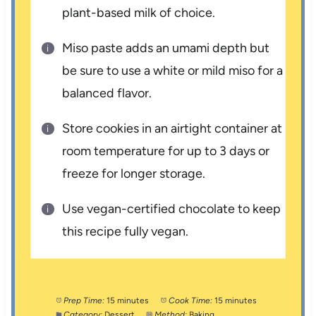
plant-based milk of choice.
Miso paste adds an umami depth but
be sure to use a white or mild miso for a
balanced flavor.
Store cookies in an airtight container at
room temperature for up to 3 days or
freeze for longer storage.
Use vegan-certified chocolate to keep
this recipe fully vegan.
Prep Time:
15 minutes
Cook Time:
15 minutes
Category:
Dessert
Method:
Baking