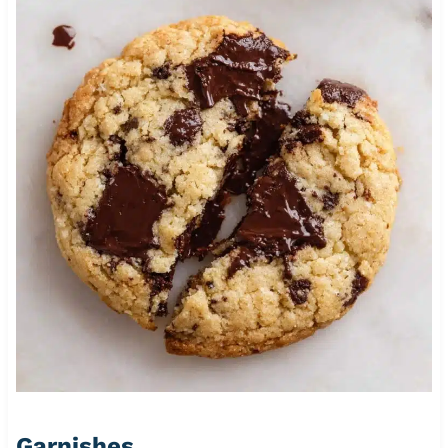
Garnishes