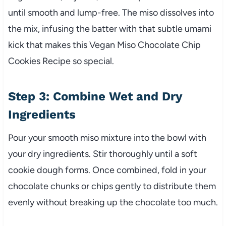
until smooth and lump-free. The miso dissolves into
the mix, infusing the batter with that subtle umami
kick that makes this Vegan Miso Chocolate Chip
Cookies Recipe so special.
Step 3: Combine Wet and Dry
Ingredients
Pour your smooth miso mixture into the bowl with
your dry ingredients. Stir thoroughly until a soft
cookie dough forms. Once combined, fold in your
chocolate chunks or chips gently to distribute them
evenly without breaking up the chocolate too much.