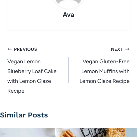
Ava
Post
PREVIOUS
NEXT
navigation
Vegan Lemon
Vegan Gluten-Free
Blueberry Loaf Cake
Lemon Muffins with
with Lemon Glaze
Lemon Glaze Recipe
Recipe
Similar Posts