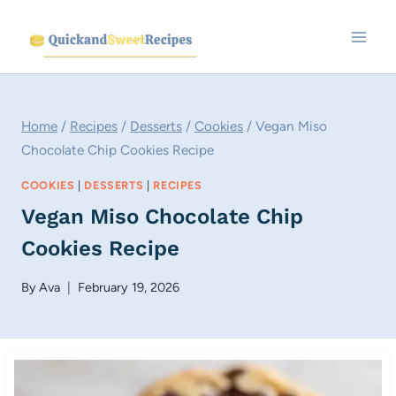
Skip
to
content
Home
/
Recipes
/
Desserts
/
Cookies
/
Vegan Miso
Chocolate Chip Cookies Recipe
COOKIES
|
DESSERTS
|
RECIPES
Vegan Miso Chocolate Chip
Cookies Recipe
By
Ava
February 19, 2026