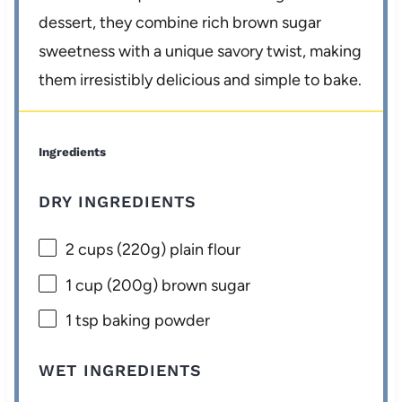
dessert, they combine rich brown sugar
sweetness with a unique savory twist, making
them irresistibly delicious and simple to bake.
Ingredients
DRY INGREDIENTS
2 cups
(
220g
) plain flour
1 cup
(
200g
) brown sugar
1 tsp
baking powder
WET INGREDIENTS