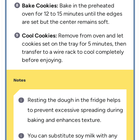
Bake Cookies:
Bake in the preheated
oven for 12 to 15 minutes until the edges
are set but the center remains soft.
Cool Cookies:
Remove from oven and let
cookies set on the tray for 5 minutes, then
transfer to a wire rack to cool completely
before enjoying.
Notes
Resting the dough in the fridge helps
to prevent excessive spreading during
baking and enhances texture.
You can substitute soy milk with any