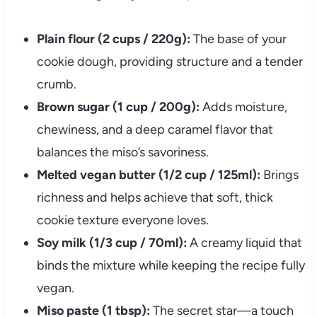
Plain flour (2 cups / 220g):
The base of your
cookie dough, providing structure and a tender
crumb.
Brown sugar (1 cup / 200g):
Adds moisture,
chewiness, and a deep caramel flavor that
balances the miso’s savoriness.
Melted vegan butter (1/2 cup / 125ml):
Brings
richness and helps achieve that soft, thick
cookie texture everyone loves.
Soy milk (1/3 cup / 70ml):
A creamy liquid that
binds the mixture while keeping the recipe fully
vegan.
Miso paste (1 tbsp):
The secret star—a touch