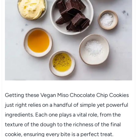
Getting these Vegan Miso Chocolate Chip Cookies
just right relies on a handful of simple yet powerful
ingredients. Each one plays a vital role, from the
texture of the dough to the richness of the final
cookie, ensuring every bite is a perfect treat.