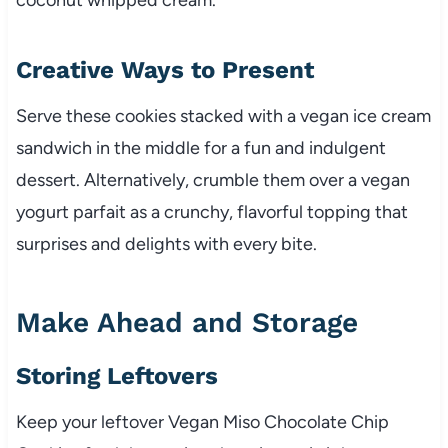
Creative Ways to Present
Serve these cookies stacked with a vegan ice cream
sandwich in the middle for a fun and indulgent
dessert. Alternatively, crumble them over a vegan
yogurt parfait as a crunchy, flavorful topping that
surprises and delights with every bite.
Make Ahead and Storage
Storing Leftovers
Keep your leftover Vegan Miso Chocolate Chip