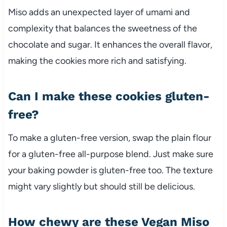
Miso adds an unexpected layer of umami and
complexity that balances the sweetness of the
chocolate and sugar. It enhances the overall flavor,
making the cookies more rich and satisfying.
Can I make these cookies gluten-
free?
To make a gluten-free version, swap the plain flour
for a gluten-free all-purpose blend. Just make sure
your baking powder is gluten-free too. The texture
might vary slightly but should still be delicious.
How chewy are these Vegan Miso