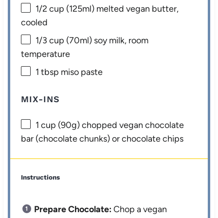
1/2 cup
(125ml) melted vegan butter,
cooled
1/3 cup
(70ml) soy milk, room
temperature
1 tbsp
miso paste
MIX-INS
1 cup
(
90g
) chopped vegan chocolate
bar (chocolate chunks) or chocolate chips
Instructions
Prepare Chocolate:
Chop a vegan