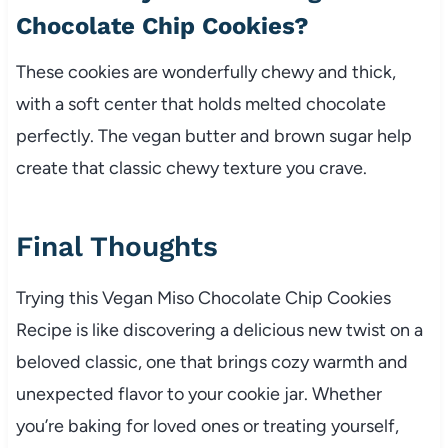
Chocolate Chip Cookies?
These cookies are wonderfully chewy and thick,
with a soft center that holds melted chocolate
perfectly. The vegan butter and brown sugar help
create that classic chewy texture you crave.
Final Thoughts
Trying this Vegan Miso Chocolate Chip Cookies
Recipe is like discovering a delicious new twist on a
beloved classic, one that brings cozy warmth and
unexpected flavor to your cookie jar. Whether
you’re baking for loved ones or treating yourself,