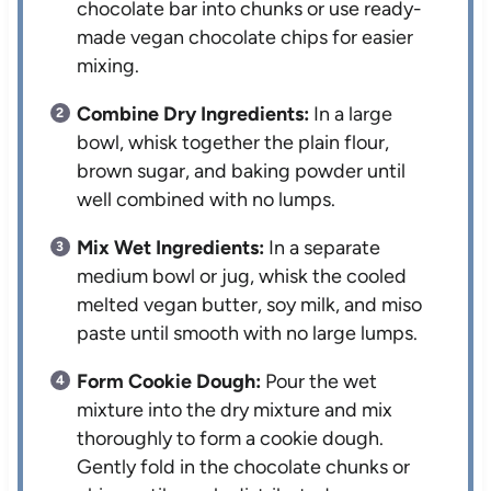
chocolate bar into chunks or use ready-
made vegan chocolate chips for easier
mixing.
Combine Dry Ingredients:
In a large
bowl, whisk together the plain flour,
brown sugar, and baking powder until
well combined with no lumps.
Mix Wet Ingredients:
In a separate
medium bowl or jug, whisk the cooled
melted vegan butter, soy milk, and miso
paste until smooth with no large lumps.
Form Cookie Dough:
Pour the wet
mixture into the dry mixture and mix
thoroughly to form a cookie dough.
Gently fold in the chocolate chunks or