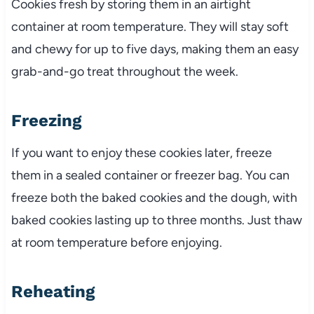
Cookies fresh by storing them in an airtight
container at room temperature. They will stay soft
and chewy for up to five days, making them an easy
grab-and-go treat throughout the week.
Freezing
If you want to enjoy these cookies later, freeze
them in a sealed container or freezer bag. You can
freeze both the baked cookies and the dough, with
baked cookies lasting up to three months. Just thaw
at room temperature before enjoying.
Reheating