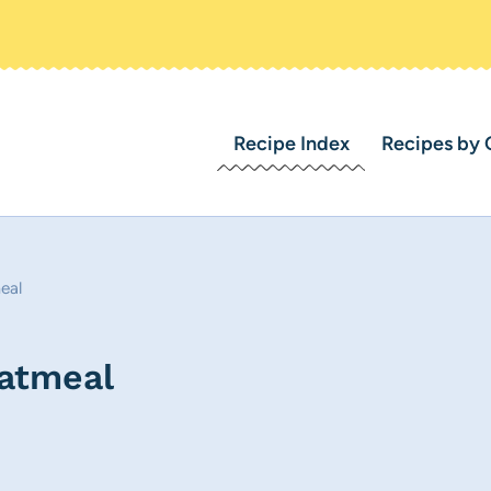
Recipe Index
Recipes by 
eal
atmeal