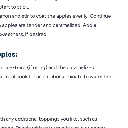
tart to stick.
amon and stir to coat the apples evenly. Continue
e apples are tender and caramelized. Add a
sweetness, if desired.
pples
:
nilla extract (if using) and the caramelized
oatmeal cook for an additional minute to warm the
h any additional toppings you like, such as
nnamon. Drizzle with extra maple syrup or honey