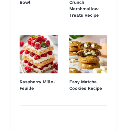
Bowl
Crunch
Marshmallow
Treats Recipe
Raspberry Mille-
Easy Matcha
Feuille
Cookies Recipe