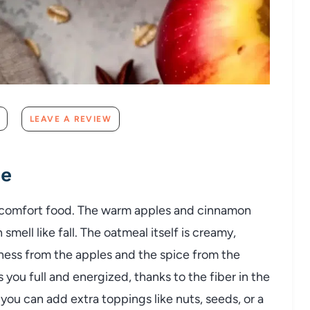
LEAVE A REVIEW
pe
 comfort food. The warm apples and cinnamon
mell like fall. The oatmeal itself is creamy,
tness from the apples and the spice from the
s you full and energized, thanks to the fiber in the
 – you can add extra toppings like nuts, seeds, or a