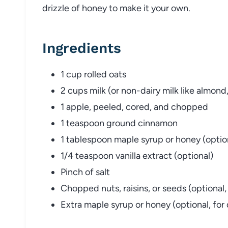
drizzle of honey to make it your own.
Ingredients
1 cup rolled oats
2 cups milk (or non-dairy milk like almond,
1 apple, peeled, cored, and chopped
1 teaspoon ground cinnamon
1 tablespoon maple syrup or honey (optio
1/4 teaspoon vanilla extract (optional)
Pinch of salt
Chopped nuts, raisins, or seeds (optional,
Extra maple syrup or honey (optional, for 