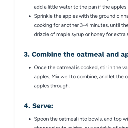
add a little water to the pan if the apples s
Sprinkle the apples with the ground cinn
cooking for another 3-4 minutes, until th
drizzle of maple syrup or honey for extra 
3.
Combine the oatmeal and a
Once the oatmeal is cooked, stir in the va
apples. Mix well to combine, and let the 
apples through.
4.
Serve
:
Spoon the oatmeal into bowls, and top wit
chopped nuts, raisins, or a sprinkle of ci