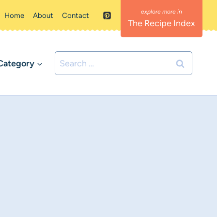
Home
About
Contact
The Recipe Index
Search
Category
for: