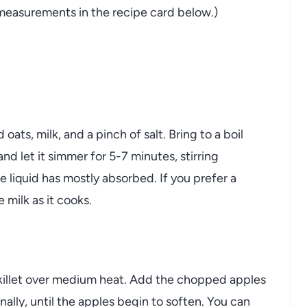
nd measurements in the recipe card below.)
ats, milk, and a pinch of salt. Bring to a boil
d let it simmer for 5-7 minutes, stirring
he liquid has mostly absorbed. If you prefer a
 milk as it cooks.
 skillet over medium heat. Add the chopped apples
nally, until the apples begin to soften. You can