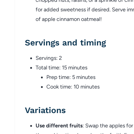
for added sweetness if desired. Serve i
of apple cinnamon oatmeal!
Servings and timing
Servings: 2
Total time: 15 minutes
Prep time: 5 minutes
Cook time: 10 minutes
Variations
Use different fruits
: Swap the apples for 