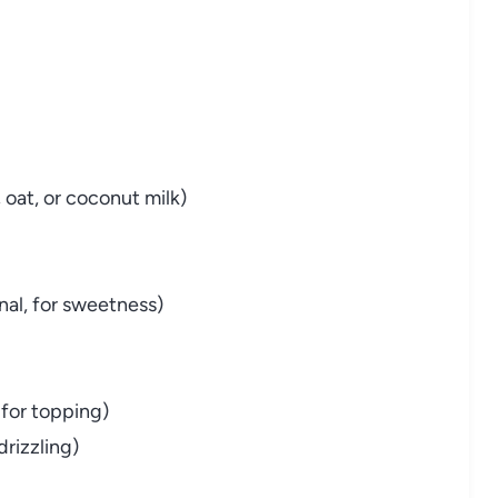
 oat, or coconut milk)
nal, for sweetness)
 for topping)
drizzling)