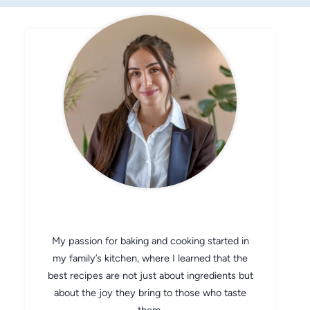
CHEF AVA
My passion for baking and cooking started in
my family’s kitchen, where I learned that the
best recipes are not just about ingredients but
about the joy they bring to those who taste