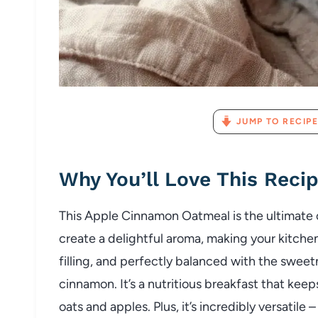
JUMP TO RECIPE
Why You’ll Love This Reci
This Apple Cinnamon Oatmeal is the ultimate
create a delightful aroma, making your kitchen s
filling, and perfectly balanced with the swee
cinnamon. It’s a nutritious breakfast that keep
oats and apples. Plus, it’s incredibly versatile