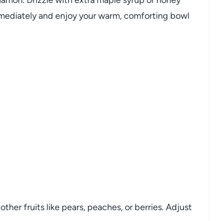
mmediately and enjoy your warm, comforting bowl
other fruits like pears, peaches, or berries. Adjust