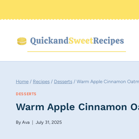
Skip
to
content
Home
/
Recipes
/
Desserts
/
Warm Apple Cinnamon Oatm
DESSERTS
Warm Apple Cinnamon O
By
Ava
July 31, 2025