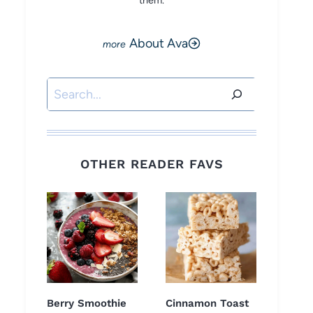
them.
About Ava
Search
OTHER READER FAVS
Berry Smoothie
Cinnamon Toast