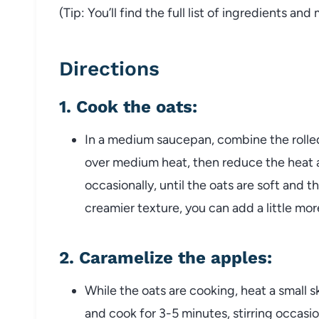
(Tip: You’ll find the full list of ingredients a
Directions
1.
Cook the oats
:
In a medium saucepan, combine the rolled o
over medium heat, then reduce the heat an
occasionally, until the oats are soft and t
creamier texture, you can add a little more
2.
Caramelize the apples
:
While the oats are cooking, heat a small
and cook for 3-5 minutes, stirring occasio