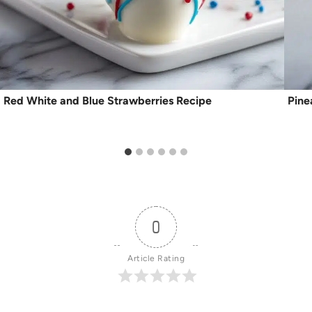
Red White and Blue Strawberries Recipe
Pine
0
Article Rating