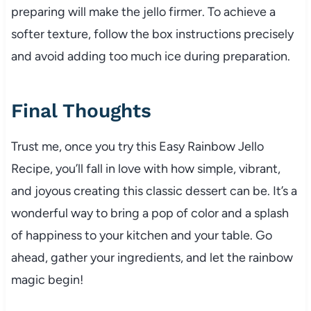
preparing will make the jello firmer. To achieve a
softer texture, follow the box instructions precisely
and avoid adding too much ice during preparation.
Final Thoughts
Trust me, once you try this Easy Rainbow Jello
Recipe, you’ll fall in love with how simple, vibrant,
and joyous creating this classic dessert can be. It’s a
wonderful way to bring a pop of color and a splash
of happiness to your kitchen and your table. Go
ahead, gather your ingredients, and let the rainbow
magic begin!