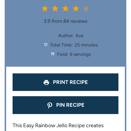
1
2
3
4
5
S
S
S
S
S
3.9
from
84
reviews
t
t
t
t
t
Author:
Ava
Total Time:
25 minutes
a
a
a
a
a
Yield:
6 servings
r
r
r
r
r
s
s
s
s
PRINT RECIPE
PIN RECIPE
This Easy Rainbow Jello Recipe creates