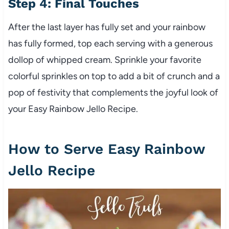
Step 4: Final Touches
After the last layer has fully set and your rainbow
has fully formed, top each serving with a generous
dollop of whipped cream. Sprinkle your favorite
colorful sprinkles on top to add a bit of crunch and a
pop of festivity that complements the joyful look of
your Easy Rainbow Jello Recipe.
How to Serve Easy Rainbow
Jello Recipe