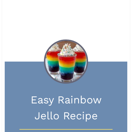
Easy Rainbow
Jello Recipe