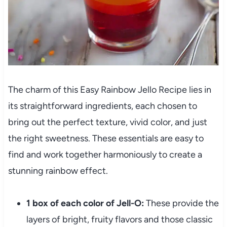
The charm of this Easy Rainbow Jello Recipe lies in
its straightforward ingredients, each chosen to
bring out the perfect texture, vivid color, and just
the right sweetness. These essentials are easy to
find and work together harmoniously to create a
stunning rainbow effect.
1 box of each color of Jell-O:
These provide the
layers of bright, fruity flavors and those classic