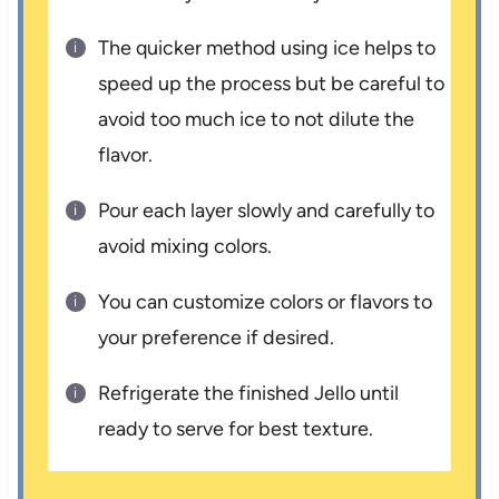
The quicker method using ice helps to
speed up the process but be careful to
avoid too much ice to not dilute the
flavor.
Pour each layer slowly and carefully to
avoid mixing colors.
You can customize colors or flavors to
your preference if desired.
Refrigerate the finished Jello until
ready to serve for best texture.