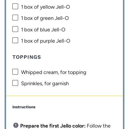
1
box of yellow Jell-O
1
box of green Jell-O
1
box of blue Jell-O
1
box of purple Jell-O
TOPPINGS
Whipped cream, for topping
Sprinkles, for garnish
Instructions
Prepare the first Jello color:
Follow the