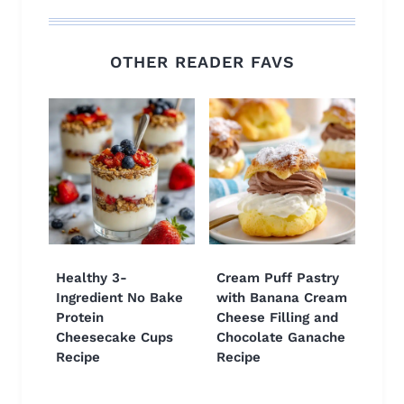
OTHER READER FAVS
Healthy 3-
Cream Puff Pastry
Ingredient No Bake
with Banana Cream
Protein
Cheese Filling and
Cheesecake Cups
Chocolate Ganache
Recipe
Recipe