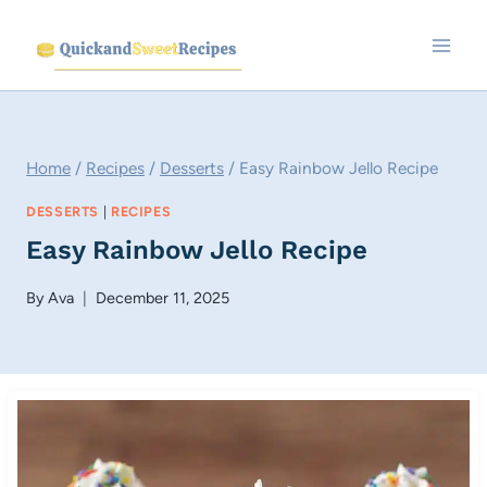
Skip
to
content
Home
/
Recipes
/
Desserts
/
Easy Rainbow Jello Recipe
DESSERTS
|
RECIPES
Easy Rainbow Jello Recipe
By
Ava
December 11, 2025