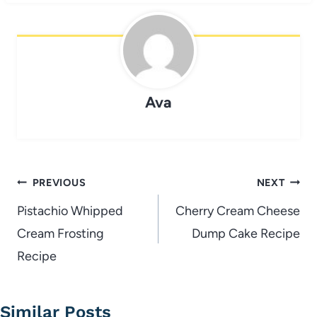
Ava
Post
PREVIOUS
NEXT
navigation
Pistachio Whipped
Cherry Cream Cheese
Cream Frosting
Dump Cake Recipe
Recipe
Similar Posts