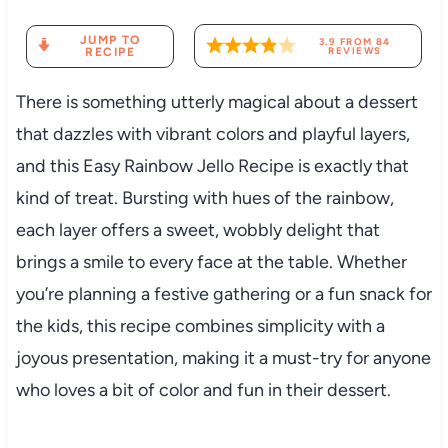
JUMP TO
3.9
FROM
84
RECIPE
REVIEWS
There is something utterly magical about a dessert
that dazzles with vibrant colors and playful layers,
and this Easy Rainbow Jello Recipe is exactly that
kind of treat. Bursting with hues of the rainbow,
each layer offers a sweet, wobbly delight that
brings a smile to every face at the table. Whether
you’re planning a festive gathering or a fun snack for
the kids, this recipe combines simplicity with a
joyous presentation, making it a must-try for anyone
who loves a bit of color and fun in their dessert.