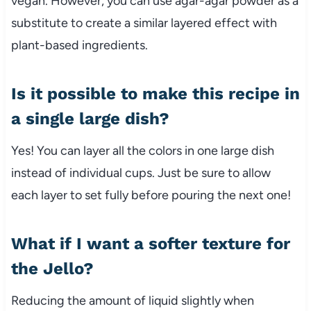
vegan. However, you can use agar-agar powder as a
substitute to create a similar layered effect with
plant-based ingredients.
Is it possible to make this recipe in
a single large dish?
Yes! You can layer all the colors in one large dish
instead of individual cups. Just be sure to allow
each layer to set fully before pouring the next one!
What if I want a softer texture for
the Jello?
Reducing the amount of liquid slightly when