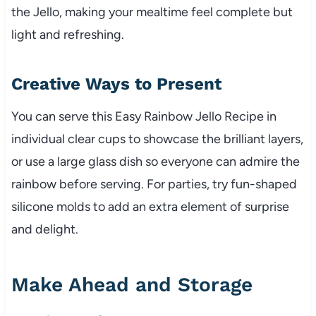
the Jello, making your mealtime feel complete but
light and refreshing.
Creative Ways to Present
You can serve this Easy Rainbow Jello Recipe in
individual clear cups to showcase the brilliant layers,
or use a large glass dish so everyone can admire the
rainbow before serving. For parties, try fun-shaped
silicone molds to add an extra element of surprise
and delight.
Make Ahead and Storage