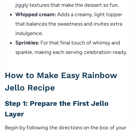
jiggly textures that make the dessert so fun.
Whipped cream:
Adds a creamy, light topper
that balances the sweetness and invites extra
indulgence.
Sprinkles:
For that final touch of whimsy and
sparkle, making each serving celebration-ready.
How to Make Easy Rainbow
Jello Recipe
Step 1: Prepare the First Jello
Layer
Begin by following the directions on the box of your