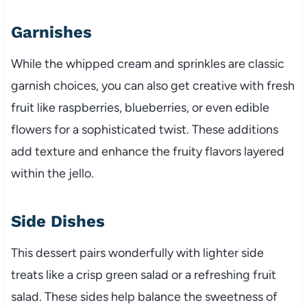
Garnishes
While the whipped cream and sprinkles are classic
garnish choices, you can also get creative with fresh
fruit like raspberries, blueberries, or even edible
flowers for a sophisticated twist. These additions
add texture and enhance the fruity flavors layered
within the jello.
Side Dishes
This dessert pairs wonderfully with lighter side
treats like a crisp green salad or a refreshing fruit
salad. These sides help balance the sweetness of