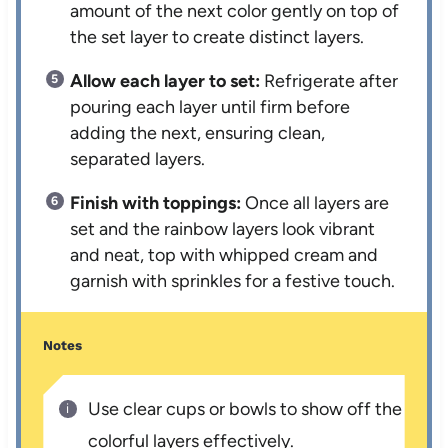
amount of the next color gently on top of
the set layer to create distinct layers.
Allow each layer to set:
Refrigerate after
pouring each layer until firm before
adding the next, ensuring clean,
separated layers.
Finish with toppings:
Once all layers are
set and the rainbow layers look vibrant
and neat, top with whipped cream and
garnish with sprinkles for a festive touch.
Notes
Use clear cups or bowls to show off the
colorful layers effectively.