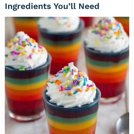
Ingredients You’ll Need