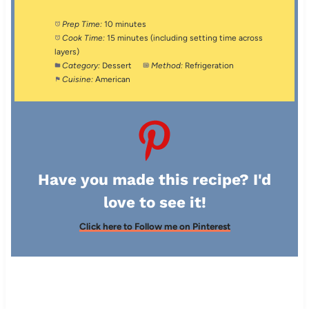
Prep Time:
10 minutes
Cook Time:
15 minutes (including setting time across
layers)
Category:
Dessert
Method:
Refrigeration
Cuisine:
American
Have you made this recipe? I'd
love to see it!
Click here to Follow me on Pinterest