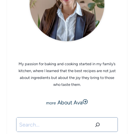
CHEF AVA
My passion for baking and cooking started in my family’s
kitchen, where I learned that the best recipes are not just
about ingredients but about the joy they bring to those
who taste them.
About Ava
Search