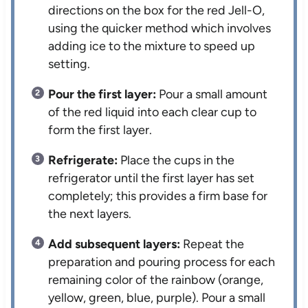
directions on the box for the red Jell-O,
using the quicker method which involves
adding ice to the mixture to speed up
setting.
Pour the first layer:
Pour a small amount
of the red liquid into each clear cup to
form the first layer.
Refrigerate:
Place the cups in the
refrigerator until the first layer has set
completely; this provides a firm base for
the next layers.
Add subsequent layers:
Repeat the
preparation and pouring process for each
remaining color of the rainbow (orange,
yellow, green, blue, purple). Pour a small