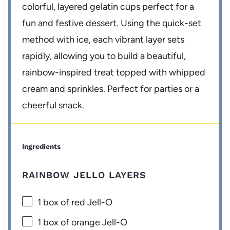
colorful, layered gelatin cups perfect for a
fun and festive dessert. Using the quick-set
method with ice, each vibrant layer sets
rapidly, allowing you to build a beautiful,
rainbow-inspired treat topped with whipped
cream and sprinkles. Perfect for parties or a
cheerful snack.
Ingredients
RAINBOW JELLO LAYERS
1
box of red Jell-O
1
box of orange Jell-O