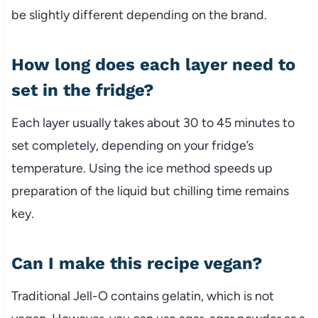
be slightly different depending on the brand.
How long does each layer need to
set in the fridge?
Each layer usually takes about 30 to 45 minutes to
set completely, depending on your fridge’s
temperature. Using the ice method speeds up
preparation of the liquid but chilling time remains
key.
Can I make this recipe vegan?
Traditional Jell-O contains gelatin, which is not