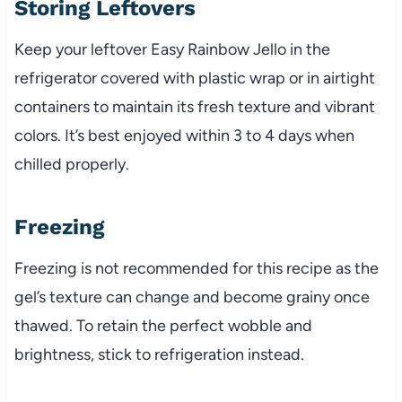
Storing Leftovers
Keep your leftover Easy Rainbow Jello in the
refrigerator covered with plastic wrap or in airtight
containers to maintain its fresh texture and vibrant
colors. It’s best enjoyed within 3 to 4 days when
chilled properly.
Freezing
Freezing is not recommended for this recipe as the
gel’s texture can change and become grainy once
thawed. To retain the perfect wobble and
brightness, stick to refrigeration instead.