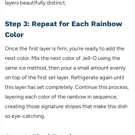
layers beautifully distinct.
Step 3: Repeat for Each Rainbow
Color
Once the first layer is firm, you’re ready to add the
next color. Mix the next color of Jell-O using the
same ice method, then pour a small amount evenly
on top of the first set layer. Refrigerate again until
this layer has set completely. Continue this process,
layering each color of the rainbow in sequence,
creating those signature stripes that make this dish
so eye-catching.