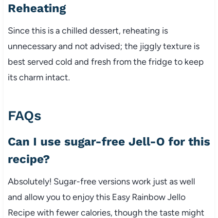
Reheating
Since this is a chilled dessert, reheating is
unnecessary and not advised; the jiggly texture is
best served cold and fresh from the fridge to keep
its charm intact.
FAQs
Can I use sugar-free Jell-O for this
recipe?
Absolutely! Sugar-free versions work just as well
and allow you to enjoy this Easy Rainbow Jello
Recipe with fewer calories, though the taste might