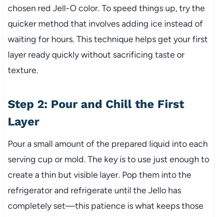
chosen red Jell-O color. To speed things up, try the
quicker method that involves adding ice instead of
waiting for hours. This technique helps get your first
layer ready quickly without sacrificing taste or
texture.
Step 2: Pour and Chill the First
Layer
Pour a small amount of the prepared liquid into each
serving cup or mold. The key is to use just enough to
create a thin but visible layer. Pop them into the
refrigerator and refrigerate until the Jello has
completely set—this patience is what keeps those