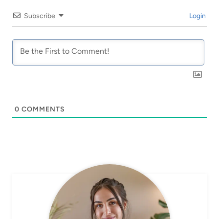
Subscribe
Login
0
COMMENTS