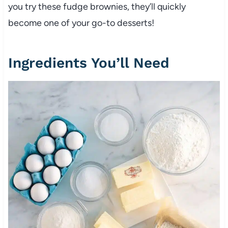
you try these fudge brownies, they’ll quickly
become one of your go-to desserts!
Ingredients You’ll Need