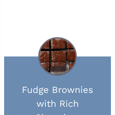
Fudge Brownies
with Rich