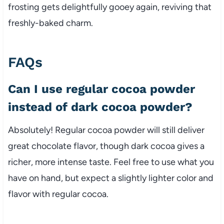
frosting gets delightfully gooey again, reviving that
freshly-baked charm.
FAQs
Can I use regular cocoa powder
instead of dark cocoa powder?
Absolutely! Regular cocoa powder will still deliver
great chocolate flavor, though dark cocoa gives a
richer, more intense taste. Feel free to use what you
have on hand, but expect a slightly lighter color and
flavor with regular cocoa.