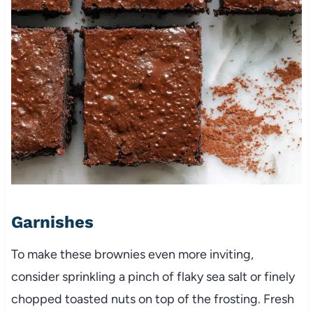
Garnishes
To make these brownies even more inviting,
consider sprinkling a pinch of flaky sea salt or finely
chopped toasted nuts on top of the frosting. Fresh