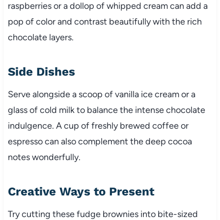
raspberries or a dollop of whipped cream can add a
pop of color and contrast beautifully with the rich
chocolate layers.
Side Dishes
Serve alongside a scoop of vanilla ice cream or a
glass of cold milk to balance the intense chocolate
indulgence. A cup of freshly brewed coffee or
espresso can also complement the deep cocoa
notes wonderfully.
Creative Ways to Present
Try cutting these fudge brownies into bite-sized