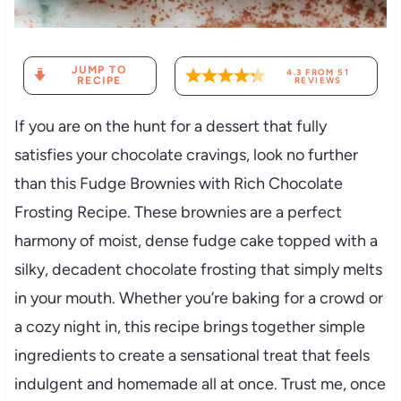
JUMP TO
4.3
FROM
51
RECIPE
REVIEWS
If you are on the hunt for a dessert that fully
satisfies your chocolate cravings, look no further
than this Fudge Brownies with Rich Chocolate
Frosting Recipe. These brownies are a perfect
harmony of moist, dense fudge cake topped with a
silky, decadent chocolate frosting that simply melts
in your mouth. Whether you’re baking for a crowd or
a cozy night in, this recipe brings together simple
ingredients to create a sensational treat that feels
indulgent and homemade all at once. Trust me, once