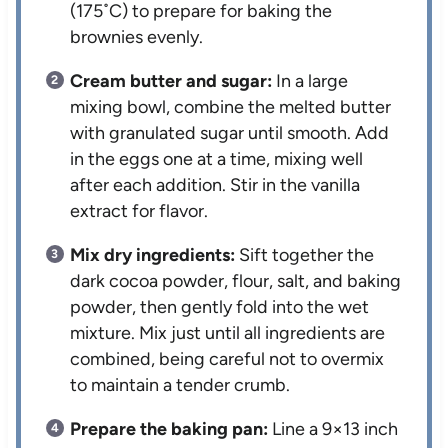
(175˚C) to prepare for baking the
brownies evenly.
Cream butter and sugar:
In a large
mixing bowl, combine the melted butter
with granulated sugar until smooth. Add
in the eggs one at a time, mixing well
after each addition. Stir in the vanilla
extract for flavor.
Mix dry ingredients:
Sift together the
dark cocoa powder, flour, salt, and baking
powder, then gently fold into the wet
mixture. Mix just until all ingredients are
combined, being careful not to overmix
to maintain a tender crumb.
Prepare the baking pan:
Line a 9×13 inch