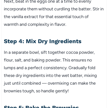
Next, beat in the eggs one at a time to evenly
incorporate them without curdling the batter. Stir in
the vanilla extract for that essential touch of
warmth and complexity in flavor.
Step 4: Mix Dry Ingredients
In a separate bowl, sift together cocoa powder,
flour, salt, and baking powder. This ensures no
lumps and a perfect consistency. Gradually fold
these dry ingredients into the wet batter, mixing
just until combined — overmixing can make the
brownies tough, so handle gently!
Step 5: Bake the Brownies