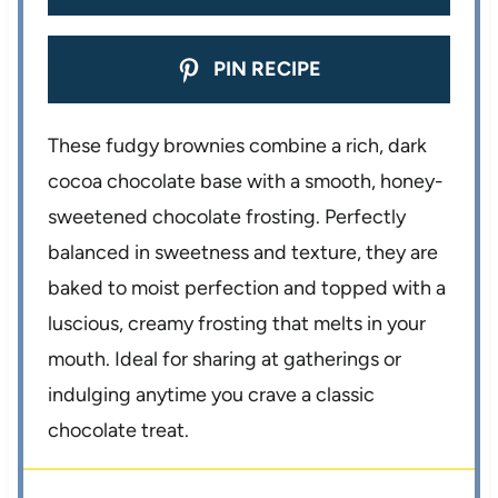
PIN RECIPE
These fudgy brownies combine a rich, dark
cocoa chocolate base with a smooth, honey-
sweetened chocolate frosting. Perfectly
balanced in sweetness and texture, they are
baked to moist perfection and topped with a
luscious, creamy frosting that melts in your
mouth. Ideal for sharing at gatherings or
indulging anytime you crave a classic
chocolate treat.