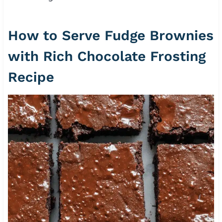
How to Serve Fudge Brownies
with Rich Chocolate Frosting
Recipe