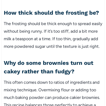
How thick should the frosting be?
The frosting should be thick enough to spread easily
without being runny. If it’s too stiff, add a bit more
milk a teaspoon at a time. If too thin, gradually add
more powdered sugar until the texture is just right.
Why do some brownies turn out
cakey rather than fudgy?
This often comes down to ratios of ingredients and
mixing technique. Overmixing flour or adding too
much baking powder can produce cakier brownies.
This recipe balances those perfectly to achieve a