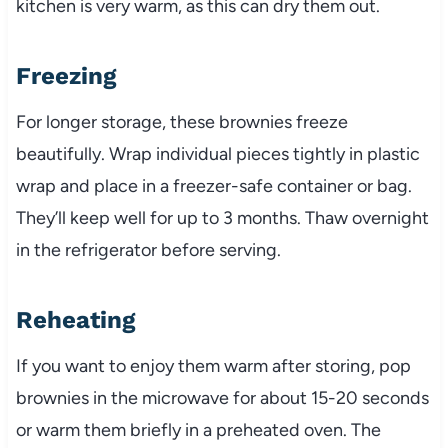
kitchen is very warm, as this can dry them out.
Freezing
For longer storage, these brownies freeze
beautifully. Wrap individual pieces tightly in plastic
wrap and place in a freezer-safe container or bag.
They’ll keep well for up to 3 months. Thaw overnight
in the refrigerator before serving.
Reheating
If you want to enjoy them warm after storing, pop
brownies in the microwave for about 15-20 seconds
or warm them briefly in a preheated oven. The