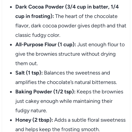
Dark Cocoa Powder (3/4 cup in batter, 1/4
cup in frosting):
The heart of the chocolate
flavor, dark cocoa powder gives depth and that
classic fudgy color.
All-Purpose Flour (1 cup):
Just enough flour to
give the brownies structure without drying
them out.
Salt (1 tsp):
Balances the sweetness and
amplifies the chocolate’s natural bitterness.
Baking Powder (1/2 tsp):
Keeps the brownies
just cakey enough while maintaining their
fudgy nature.
Honey (2 tbsp):
Adds a subtle floral sweetness
and helps keep the frosting smooth.