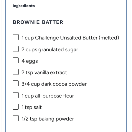
Ingredients
BROWNIE BATTER
1 cup
Challenge Unsalted Butter (melted)
2 cups
granulated sugar
4
eggs
2 tsp
vanilla extract
3/4 cup
dark cocoa powder
1 cup
all-purpose flour
1 tsp
salt
1/2 tsp
baking powder