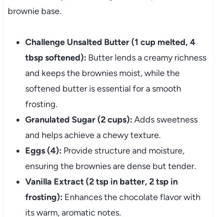
brownie base.
Challenge Unsalted Butter (1 cup melted, 4
tbsp softened):
Butter lends a creamy richness
and keeps the brownies moist, while the
softened butter is essential for a smooth
frosting.
Granulated Sugar (2 cups):
Adds sweetness
and helps achieve a chewy texture.
Eggs (4):
Provide structure and moisture,
ensuring the brownies are dense but tender.
Vanilla Extract (2 tsp in batter, 2 tsp in
frosting):
Enhances the chocolate flavor with
its warm, aromatic notes.