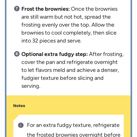
Frost the brownies:
Once the brownies
are still warm but not hot, spread the
frosting evenly over the top. Allow the
brownies to cool completely, then slice
into 32 pieces and serve.
Optional extra fudgy step:
After frosting,
cover the pan and refrigerate overnight
to let flavors meld and achieve a denser,
fudgier texture before slicing and
serving.
Notes
For an extra fudgy texture, refrigerate
the frosted brownies overnight before