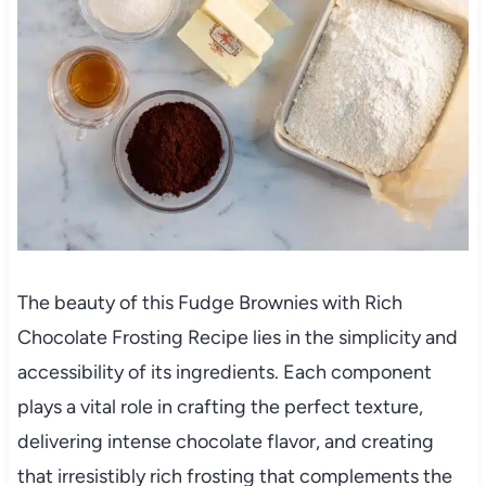
The beauty of this Fudge Brownies with Rich
Chocolate Frosting Recipe lies in the simplicity and
accessibility of its ingredients. Each component
plays a vital role in crafting the perfect texture,
delivering intense chocolate flavor, and creating
that irresistibly rich frosting that complements the