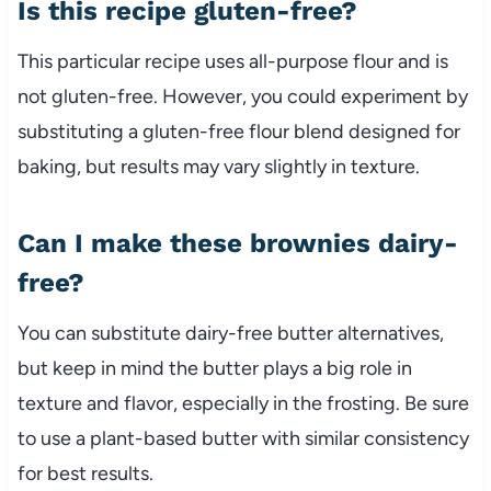
Is this recipe gluten-free?
This particular recipe uses all-purpose flour and is
not gluten-free. However, you could experiment by
substituting a gluten-free flour blend designed for
baking, but results may vary slightly in texture.
Can I make these brownies dairy-
free?
You can substitute dairy-free butter alternatives,
but keep in mind the butter plays a big role in
texture and flavor, especially in the frosting. Be sure
to use a plant-based butter with similar consistency
for best results.