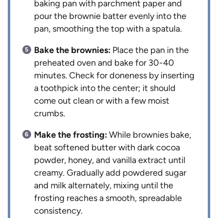
baking pan with parchment paper and
pour the brownie batter evenly into the
pan, smoothing the top with a spatula.
Bake the brownies:
Place the pan in the
preheated oven and bake for 30-40
minutes. Check for doneness by inserting
a toothpick into the center; it should
come out clean or with a few moist
crumbs.
Make the frosting:
While brownies bake,
beat softened butter with dark cocoa
powder, honey, and vanilla extract until
creamy. Gradually add powdered sugar
and milk alternately, mixing until the
frosting reaches a smooth, spreadable
consistency.