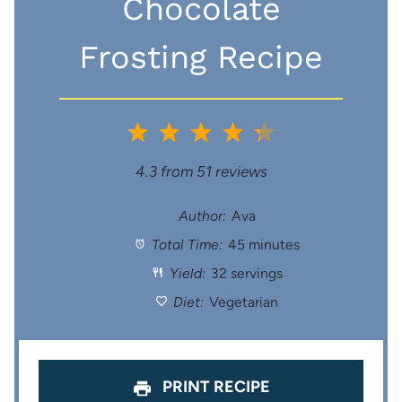
Chocolate
Frosting Recipe
1
2
3
4
5
S
S
S
S
S
4.3
from
51
reviews
t
t
t
t
t
Author:
Ava
Total Time:
45 minutes
a
a
a
a
a
Yield:
32 servings
r
r
r
r
r
Diet:
Vegetarian
s
s
s
s
PRINT RECIPE