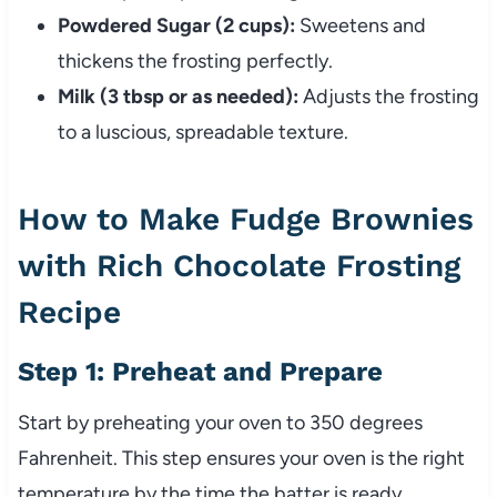
Powdered Sugar (2 cups):
Sweetens and
thickens the frosting perfectly.
Milk (3 tbsp or as needed):
Adjusts the frosting
to a luscious, spreadable texture.
How to Make Fudge Brownies
with Rich Chocolate Frosting
Recipe
Step 1: Preheat and Prepare
Start by preheating your oven to 350 degrees
Fahrenheit. This step ensures your oven is the right
temperature by the time the batter is ready.