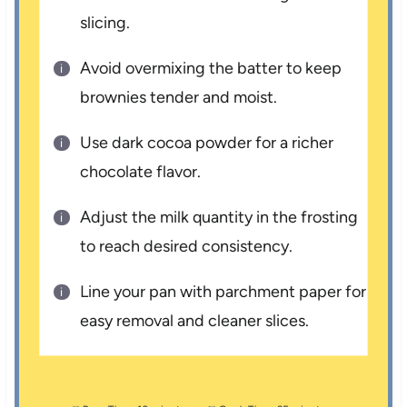
slicing.
Avoid overmixing the batter to keep
brownies tender and moist.
Use dark cocoa powder for a richer
chocolate flavor.
Adjust the milk quantity in the frosting
to reach desired consistency.
Line your pan with parchment paper for
easy removal and cleaner slices.