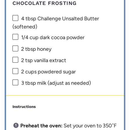
CHOCOLATE FROSTING
4 tbsp
Challenge Unsalted Butter
(softened)
1/4 cup
dark cocoa powder
2 tbsp
honey
2 tsp
vanilla extract
2 cups
powdered sugar
3 tbsp
milk (adjust as needed)
Instructions
Preheat the oven:
Set your oven to 350˚F