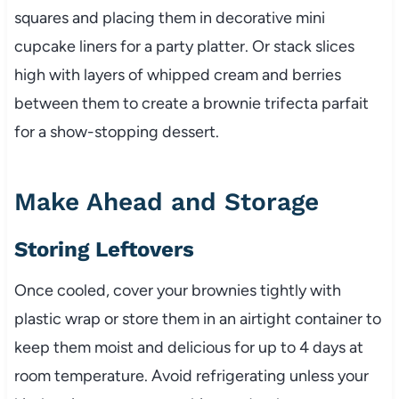
squares and placing them in decorative mini
cupcake liners for a party platter. Or stack slices
high with layers of whipped cream and berries
between them to create a brownie trifecta parfait
for a show-stopping dessert.
Make Ahead and Storage
Storing Leftovers
Once cooled, cover your brownies tightly with
plastic wrap or store them in an airtight container to
keep them moist and delicious for up to 4 days at
room temperature. Avoid refrigerating unless your