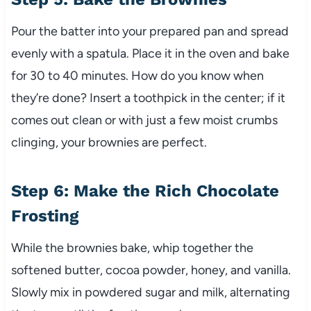
Pour the batter into your prepared pan and spread
evenly with a spatula. Place it in the oven and bake
for 30 to 40 minutes. How do you know when
they’re done? Insert a toothpick in the center; if it
comes out clean or with just a few moist crumbs
clinging, your brownies are perfect.
Step 6: Make the Rich Chocolate
Frosting
While the brownies bake, whip together the
softened butter, cocoa powder, honey, and vanilla.
Slowly mix in powdered sugar and milk, alternating