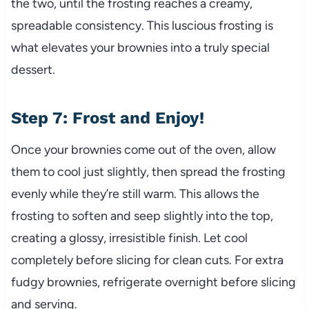
the two, until the frosting reaches a creamy,
spreadable consistency. This luscious frosting is
what elevates your brownies into a truly special
dessert.
Step 7: Frost and Enjoy!
Once your brownies come out of the oven, allow
them to cool just slightly, then spread the frosting
evenly while they’re still warm. This allows the
frosting to soften and seep slightly into the top,
creating a glossy, irresistible finish. Let cool
completely before slicing for clean cuts. For extra
fudgy brownies, refrigerate overnight before slicing
and serving.