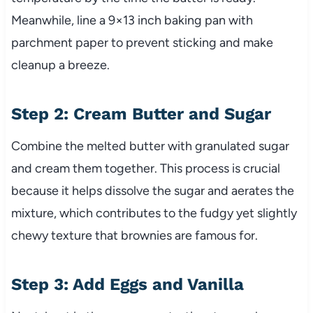
Meanwhile, line a 9×13 inch baking pan with
parchment paper to prevent sticking and make
cleanup a breeze.
Step 2: Cream Butter and Sugar
Combine the melted butter with granulated sugar
and cream them together. This process is crucial
because it helps dissolve the sugar and aerates the
mixture, which contributes to the fudgy yet slightly
chewy texture that brownies are famous for.
Step 3: Add Eggs and Vanilla