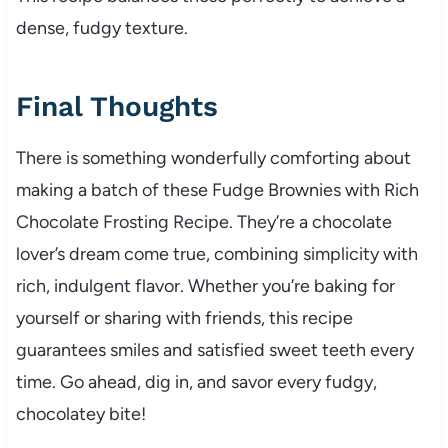
dense, fudgy texture.
Final Thoughts
There is something wonderfully comforting about
making a batch of these Fudge Brownies with Rich
Chocolate Frosting Recipe. They’re a chocolate
lover’s dream come true, combining simplicity with
rich, indulgent flavor. Whether you’re baking for
yourself or sharing with friends, this recipe
guarantees smiles and satisfied sweet teeth every
time. Go ahead, dig in, and savor every fudgy,
chocolatey bite!