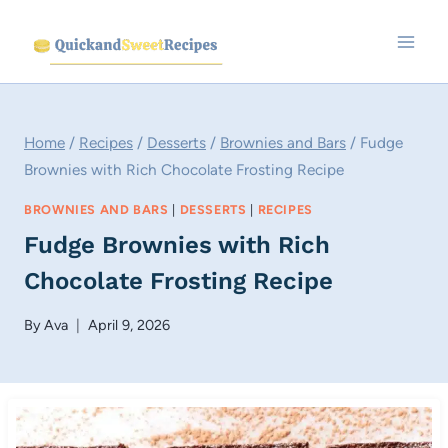
Skip
to
content
Home
/
Recipes
/
Desserts
/
Brownies and Bars
/
Fudge
Brownies with Rich Chocolate Frosting Recipe
BROWNIES AND BARS
|
DESSERTS
|
RECIPES
Fudge Brownies with Rich
Chocolate Frosting Recipe
By
Ava
April 9, 2026