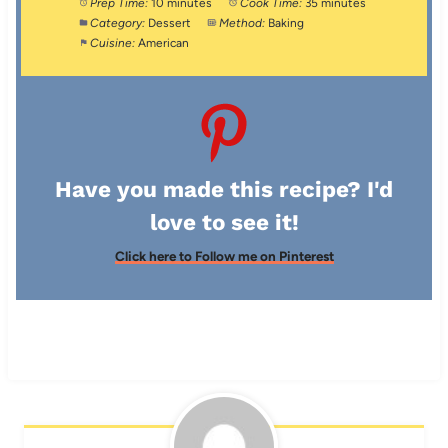
Prep Time:
10 minutes
Cook Time:
35 minutes
Category:
Dessert
Method:
Baking
Cuisine:
American
Have you made this recipe? I'd
love to see it!
Click here to Follow me on Pinterest