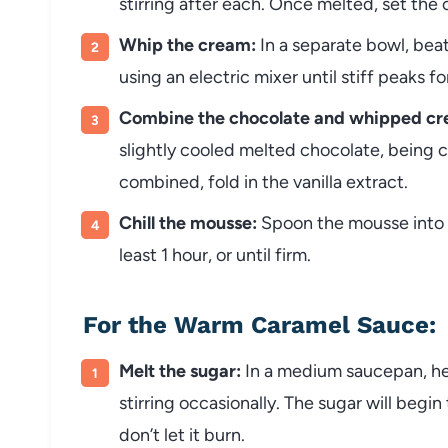
stirring after each. Once melted, set the c
Whip the cream:
In a separate bowl, be
using an electric mixer until stiff peaks f
Combine the chocolate and whipped cr
slightly cooled melted chocolate, being 
combined, fold in the vanilla extract.
Chill the mousse:
Spoon the mousse into s
least 1 hour, or until firm.
For the Warm Caramel Sauce:
Melt the sugar:
In a medium saucepan, he
stirring occasionally. The sugar will begin
don’t let it burn.