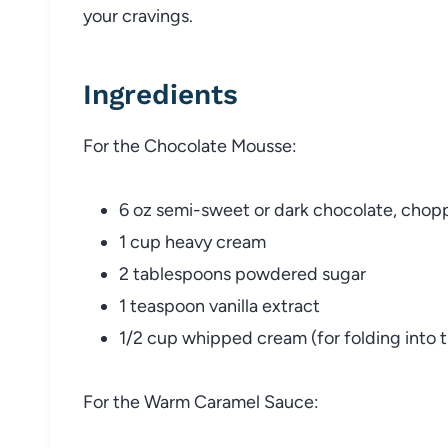
your cravings.
Ingredients
For the Chocolate Mousse:
6 oz semi-sweet or dark chocolate, cho
1 cup heavy cream
2 tablespoons powdered sugar
1 teaspoon vanilla extract
1/2 cup whipped cream (for folding into 
For the Warm Caramel Sauce: