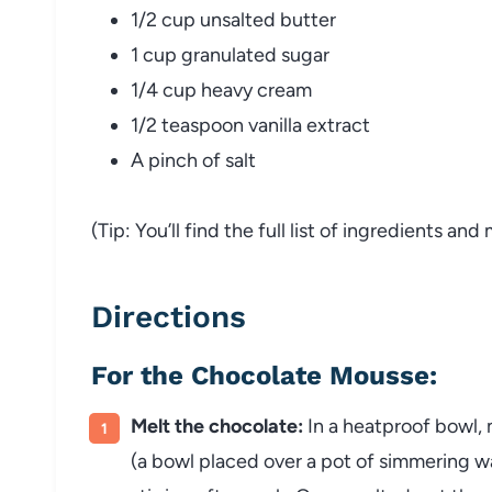
1/2 cup unsalted butter
1 cup granulated sugar
1/4 cup heavy cream
1/2 teaspoon vanilla extract
A pinch of salt
(Tip: You’ll find the full list of ingredients a
Directions
For the Chocolate Mousse:
Melt the chocolate:
In a heatproof bowl, 
(a bowl placed over a pot of simmering wa