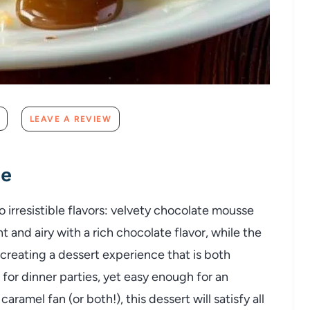
LEAVE A REVIEW
pe
o irresistible flavors: velvety chocolate mousse
 and airy with a rich chocolate flavor, while the
creating a dessert experience that is both
for dinner parties, yet easy enough for an
ramel fan (or both!), this dessert will satisfy all