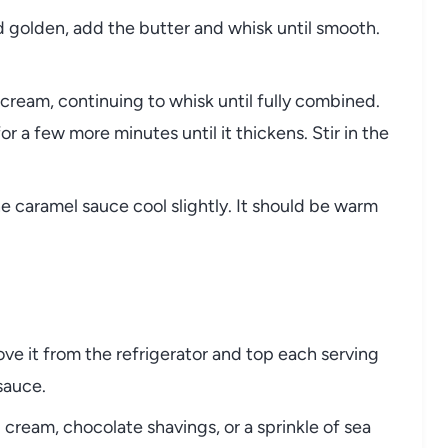
 golden, add the butter and whisk until smooth.
cream, continuing to whisk until fully combined.
for a few more minutes until it thickens. Stir in the
 caramel sauce cool slightly. It should be warm
e it from the refrigerator and top each serving
sauce.
ream, chocolate shavings, or a sprinkle of sea