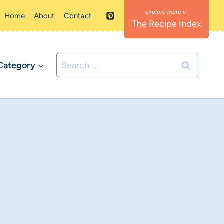
Home
About
Contact
The Recipe Index
Search
Category
for:
e