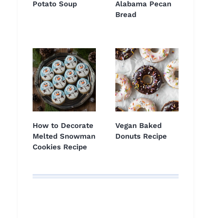
Potato Soup
Alabama Pecan
Bread
How to Decorate
Vegan Baked
Melted Snowman
Donuts Recipe
Cookies Recipe