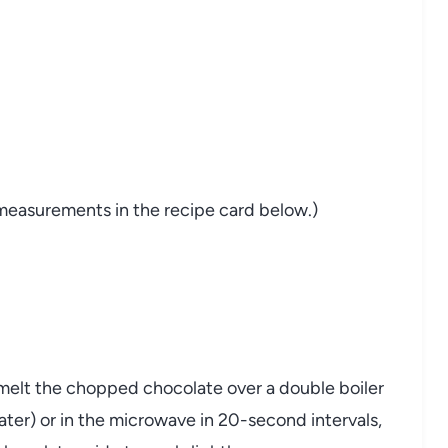
nd measurements in the recipe card below.)
melt the chopped chocolate over a double boiler
ter) or in the microwave in 20-second intervals,