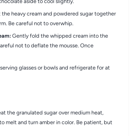
hocolate aside to cool slightly.
at the heavy cream and powdered sugar together
orm. Be careful not to overwhip.
eam:
Gently fold the whipped cream into the
careful not to deflate the mousse. Once
erving glasses or bowls and refrigerate for at
at the granulated sugar over medium heat,
 to melt and turn amber in color. Be patient, but