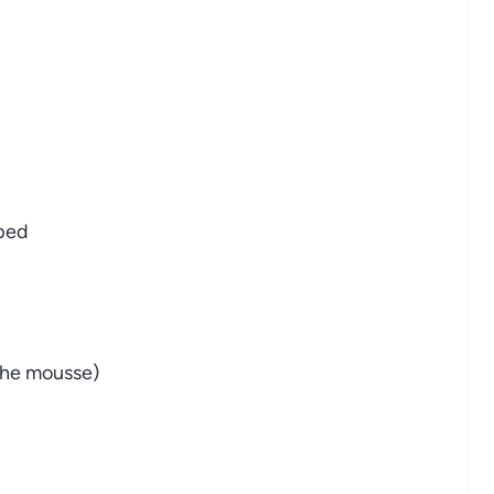
pped
the mousse)