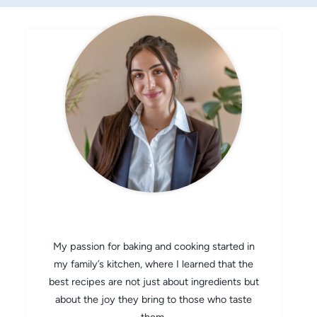
CHEF AVA
My passion for baking and cooking started in
my family’s kitchen, where I learned that the
best recipes are not just about ingredients but
about the joy they bring to those who taste