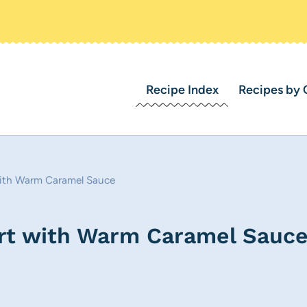
Recipe Index
Recipes by 
ith Warm Caramel Sauce
rt with Warm Caramel Sauc