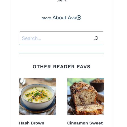
them.
About Ava
Search
OTHER READER FAVS
Hash Brown
Cinnamon Sweet