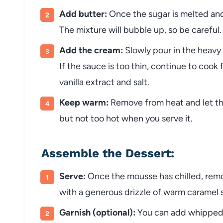
Add butter:
Once the sugar is melted and
The mixture will bubble up, so be careful.
Add the cream:
Slowly pour in the heavy 
If the sauce is too thin, continue to cook 
vanilla extract and salt.
Keep warm:
Remove from heat and let the
but not too hot when you serve it.
Assemble the Dessert:
Serve:
Once the mousse has chilled, remov
with a generous drizzle of warm caramel 
Garnish (optional):
You can add whipped c