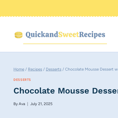
Skip
to
content
Home
/
Recipes
/
Desserts
/
Chocolate Mousse Dessert w
DESSERTS
Chocolate Mousse Desse
By
Ava
July 21, 2025