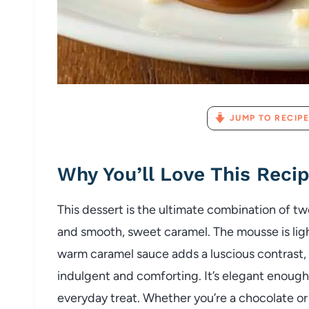
JUMP TO RECIPE
Why You’ll Love This Reci
This dessert is the ultimate combination of tw
and smooth, sweet caramel. The mousse is light
warm caramel sauce adds a luscious contrast, 
indulgent and comforting. It’s elegant enough 
everyday treat. Whether you’re a chocolate or ca