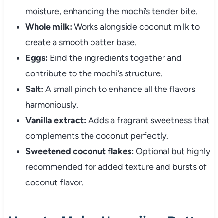
moisture, enhancing the mochi’s tender bite.
Whole milk:
Works alongside coconut milk to
create a smooth batter base.
Eggs:
Bind the ingredients together and
contribute to the mochi’s structure.
Salt:
A small pinch to enhance all the flavors
harmoniously.
Vanilla extract:
Adds a fragrant sweetness that
complements the coconut perfectly.
Sweetened coconut flakes:
Optional but highly
recommended for added texture and bursts of
coconut flavor.