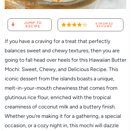
JUMP TO
4
FROM
62
RECIPE
REVIEWS
If you have a craving for a treat that perfectly
balances sweet and chewy textures, then you are
going to fall head over heels for this Hawaiian Butter
Mochi: Sweet, Chewy, and Delicious Recipe. This
iconic dessert from the islands boasts a unique,
melt-in-your-mouth chewiness that comes from
glutinous rice flour, enriched with the tropical
creaminess of coconut milk and a buttery finish.
Whether you’re making it for a gathering, a special
occasion, or a cozy night in, this mochi will dazzle