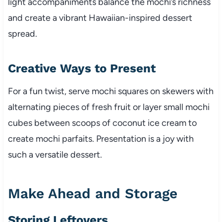
light accompaniments balance the mochi’s richness
and create a vibrant Hawaiian-inspired dessert
spread.
Creative Ways to Present
For a fun twist, serve mochi squares on skewers with
alternating pieces of fresh fruit or layer small mochi
cubes between scoops of coconut ice cream to
create mochi parfaits. Presentation is a joy with
such a versatile dessert.
Make Ahead and Storage
Storing Leftovers