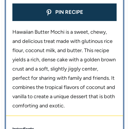
PIN RECIPE
Hawaiian Butter Mochi is a sweet, chewy,
and delicious treat made with glutinous rice
flour, coconut milk, and butter. This recipe
yields a rich, dense cake with a golden brown
crust and a soft, slightly jiggly center,
perfect for sharing with family and friends. It
combines the tropical flavors of coconut and
vanilla to create a unique dessert that is both
comforting and exotic.
Ingredients