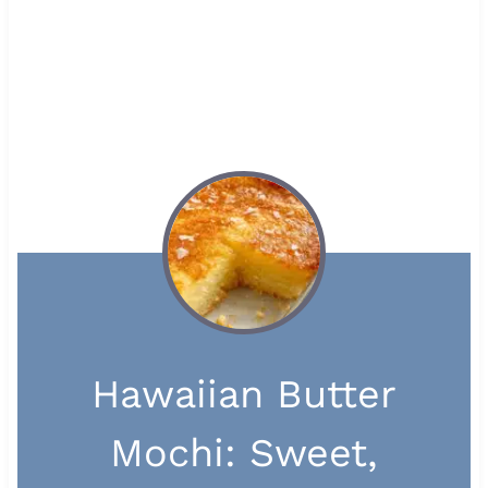
Hawaiian Butter
Mochi: Sweet,