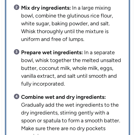
Mix dry ingredients:
In a large mixing
bowl, combine the glutinous rice flour,
white sugar, baking powder, and salt.
Whisk thoroughly until the mixture is
uniform and free of lumps.
Prepare wet ingredients:
In a separate
bowl, whisk together the melted unsalted
butter, coconut milk, whole milk, eggs,
vanilla extract, and salt until smooth and
fully incorporated.
Combine wet and dry ingredients:
Gradually add the wet ingredients to the
dry ingredients, stirring gently with a
spoon or spatula to form a smooth batter.
Make sure there are no dry pockets