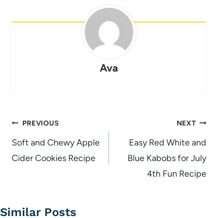
Ava
Post
PREVIOUS
NEXT
navigation
Soft and Chewy Apple
Easy Red White and
Cider Cookies Recipe
Blue Kabobs for July
4th Fun Recipe
Similar Posts