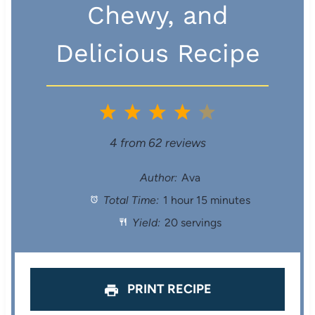
Chewy, and
Delicious Recipe
1
2
3
4
5
S
S
S
S
S
4
from
62
reviews
t
t
t
t
t
Author:
Ava
Total Time:
1 hour 15 minutes
a
a
a
a
a
Yield:
20 servings
r
r
r
r
r
s
s
s
s
PRINT RECIPE