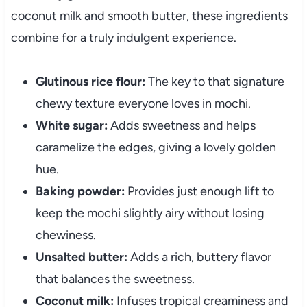
coconut milk and smooth butter, these ingredients
combine for a truly indulgent experience.
Glutinous rice flour:
The key to that signature
chewy texture everyone loves in mochi.
White sugar:
Adds sweetness and helps
caramelize the edges, giving a lovely golden
hue.
Baking powder:
Provides just enough lift to
keep the mochi slightly airy without losing
chewiness.
Unsalted butter:
Adds a rich, buttery flavor
that balances the sweetness.
Coconut milk:
Infuses tropical creaminess and