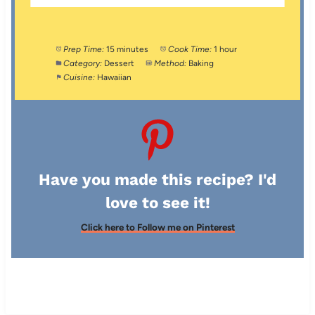
Prep Time:
15 minutes
Cook Time:
1 hour
Category:
Dessert
Method:
Baking
Cuisine:
Hawaiian
Have you made this recipe? I'd
love to see it!
Click here to Follow me on Pinterest