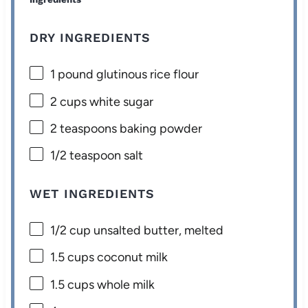
DRY INGREDIENTS
1
pound glutinous rice flour
2 cups
white sugar
2 teaspoons
baking powder
1/2 teaspoon
salt
WET INGREDIENTS
1/2 cup
unsalted butter, melted
1.5 cups
coconut milk
1.5 cups
whole milk