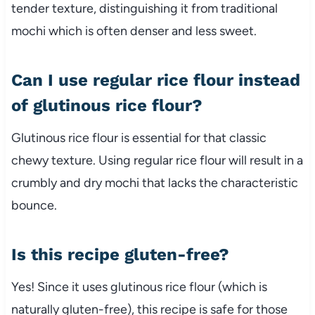
tender texture, distinguishing it from traditional
mochi which is often denser and less sweet.
Can I use regular rice flour instead
of glutinous rice flour?
Glutinous rice flour is essential for that classic
chewy texture. Using regular rice flour will result in a
crumbly and dry mochi that lacks the characteristic
bounce.
Is this recipe gluten-free?
Yes! Since it uses glutinous rice flour (which is
naturally gluten-free), this recipe is safe for those