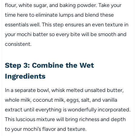
flour, white sugar, and baking powder. Take your
time here to eliminate lumps and blend these
essentials well. This step ensures an even texture in
your mochi batter so every bite will be smooth and
consistent.
Step 3: Combine the Wet
Ingredients
In a separate bowl, whisk melted unsalted butter,
whole milk, coconut milk, eggs, salt, and vanilla
extract until everything is wonderfully incorporated.
This luscious mixture will bring richness and depth
to your mochi’s flavor and texture.