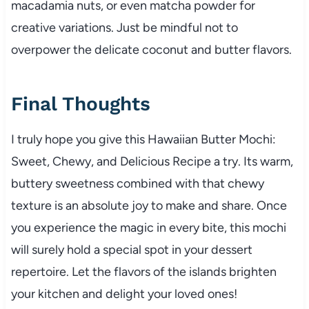
macadamia nuts, or even matcha powder for
creative variations. Just be mindful not to
overpower the delicate coconut and butter flavors.
Final Thoughts
I truly hope you give this Hawaiian Butter Mochi:
Sweet, Chewy, and Delicious Recipe a try. Its warm,
buttery sweetness combined with that chewy
texture is an absolute joy to make and share. Once
you experience the magic in every bite, this mochi
will surely hold a special spot in your dessert
repertoire. Let the flavors of the islands brighten
your kitchen and delight your loved ones!