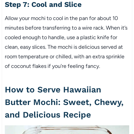
Step 7: Cool and Slice
Allow your mochi to cool in the pan for about 10
minutes before transferring to a wire rack. When it’s
cooled enough to handle, use a plastic knife for
clean, easy slices. The mochi is delicious served at
room temperature or chilled, with an extra sprinkle
of coconut flakes if you’re feeling fancy.
How to Serve Hawaiian
Butter Mochi: Sweet, Chewy,
and Delicious Recipe