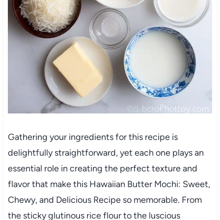
Gathering your ingredients for this recipe is
delightfully straightforward, yet each one plays an
essential role in creating the perfect texture and
flavor that make this Hawaiian Butter Mochi: Sweet,
Chewy, and Delicious Recipe so memorable. From
the sticky glutinous rice flour to the luscious