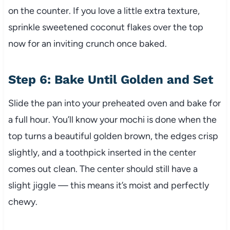
on the counter. If you love a little extra texture,
sprinkle sweetened coconut flakes over the top
now for an inviting crunch once baked.
Step 6: Bake Until Golden and Set
Slide the pan into your preheated oven and bake for
a full hour. You’ll know your mochi is done when the
top turns a beautiful golden brown, the edges crisp
slightly, and a toothpick inserted in the center
comes out clean. The center should still have a
slight jiggle — this means it’s moist and perfectly
chewy.