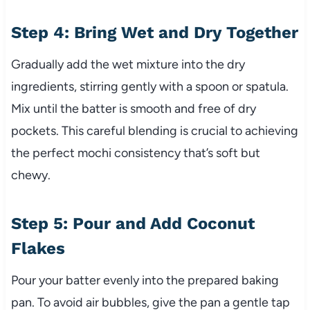
Step 4: Bring Wet and Dry Together
Gradually add the wet mixture into the dry
ingredients, stirring gently with a spoon or spatula.
Mix until the batter is smooth and free of dry
pockets. This careful blending is crucial to achieving
the perfect mochi consistency that’s soft but
chewy.
Step 5: Pour and Add Coconut
Flakes
Pour your batter evenly into the prepared baking
pan. To avoid air bubbles, give the pan a gentle tap