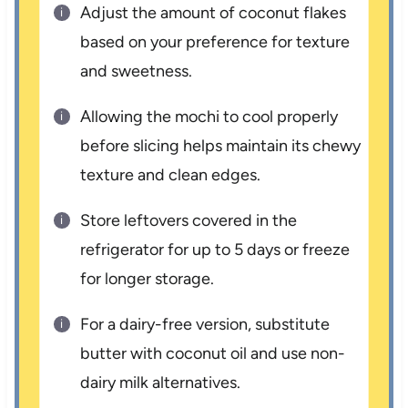
Adjust the amount of coconut flakes
based on your preference for texture
and sweetness.
Allowing the mochi to cool properly
before slicing helps maintain its chewy
texture and clean edges.
Store leftovers covered in the
refrigerator for up to 5 days or freeze
for longer storage.
For a dairy-free version, substitute
butter with coconut oil and use non-
dairy milk alternatives.