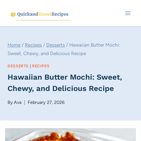
Skip
to
content
Home
/
Recipes
/
Desserts
/
Hawaiian Butter Mochi:
Sweet, Chewy, and Delicious Recipe
DESSERTS
|
RECIPES
Hawaiian Butter Mochi: Sweet,
Chewy, and Delicious Recipe
By
Ava
February 27, 2026