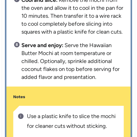
Cool and slice:
Remove the mochi from
the oven and allow it to cool in the pan for
10 minutes. Then transfer it to a wire rack
to cool completely before slicing into
squares with a plastic knife for clean cuts.
Serve and enjoy:
Serve the Hawaiian
Butter Mochi at room temperature or
chilled. Optionally, sprinkle additional
coconut flakes on top before serving for
added flavor and presentation.
Notes
Use a plastic knife to slice the mochi
for cleaner cuts without sticking.