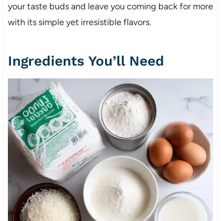
your taste buds and leave you coming back for more
with its simple yet irresistible flavors.
Ingredients You’ll Need