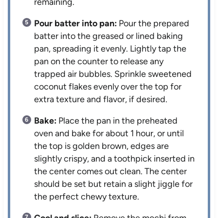
remaining.
Pour batter into pan:
Pour the prepared
batter into the greased or lined baking
pan, spreading it evenly. Lightly tap the
pan on the counter to release any
trapped air bubbles. Sprinkle sweetened
coconut flakes evenly over the top for
extra texture and flavor, if desired.
Bake:
Place the pan in the preheated
oven and bake for about 1 hour, or until
the top is golden brown, edges are
slightly crispy, and a toothpick inserted in
the center comes out clean. The center
should be set but retain a slight jiggle for
the perfect chewy texture.