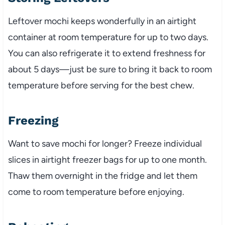
Leftover mochi keeps wonderfully in an airtight
container at room temperature for up to two days.
You can also refrigerate it to extend freshness for
about 5 days—just be sure to bring it back to room
temperature before serving for the best chew.
Freezing
Want to save mochi for longer? Freeze individual
slices in airtight freezer bags for up to one month.
Thaw them overnight in the fridge and let them
come to room temperature before enjoying.