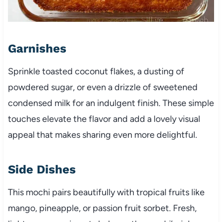
Garnishes
Sprinkle toasted coconut flakes, a dusting of
powdered sugar, or even a drizzle of sweetened
condensed milk for an indulgent finish. These simple
touches elevate the flavor and add a lovely visual
appeal that makes sharing even more delightful.
Side Dishes
This mochi pairs beautifully with tropical fruits like
mango, pineapple, or passion fruit sorbet. Fresh,