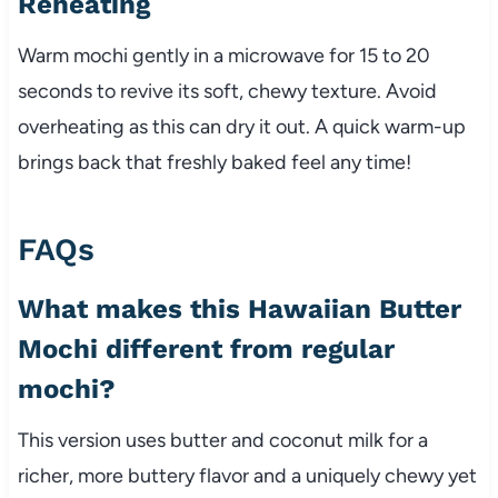
Reheating
Warm mochi gently in a microwave for 15 to 20
seconds to revive its soft, chewy texture. Avoid
overheating as this can dry it out. A quick warm-up
brings back that freshly baked feel any time!
FAQs
What makes this Hawaiian Butter
Mochi different from regular
mochi?
This version uses butter and coconut milk for a
richer, more buttery flavor and a uniquely chewy yet