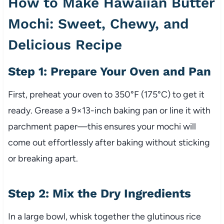
How to Make Hawaiian Butter
Mochi: Sweet, Chewy, and
Delicious Recipe
Step 1: Prepare Your Oven and Pan
First, preheat your oven to 350°F (175°C) to get it
ready. Grease a 9×13-inch baking pan or line it with
parchment paper—this ensures your mochi will
come out effortlessly after baking without sticking
or breaking apart.
Step 2: Mix the Dry Ingredients
In a large bowl, whisk together the glutinous rice