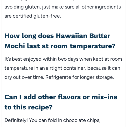
avoiding gluten, just make sure all other ingredients
are certified gluten-free.
How long does Hawaiian Butter
Mochi last at room temperature?
It’s best enjoyed within two days when kept at room
temperature in an airtight container, because it can
dry out over time. Refrigerate for longer storage.
Can I add other flavors or mix-ins
to this recipe?
Definitely! You can fold in chocolate chips,