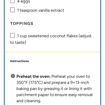
4
eggs
1 teaspoon
vanilla extract
TOPPINGS
1 cup
sweetened coconut flakes (adjust
to taste)
Instructions
Preheat the oven:
Preheat your oven to
350°F (175°C) and prepare a 9×13-inch
baking pan by greasing it or lining it with
parchment paper to ensure easy removal
and cleaning.