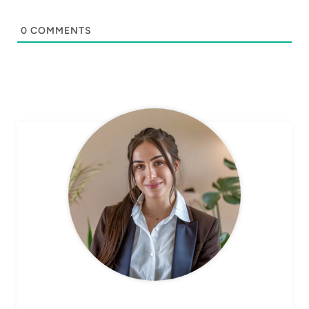
0
COMMENTS
CHEF AVA