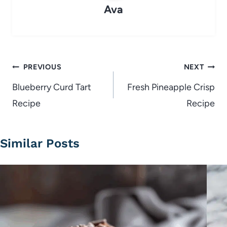
Ava
Post
PREVIOUS
NEXT
navigation
Blueberry Curd Tart
Fresh Pineapple Crisp
Recipe
Recipe
Similar Posts