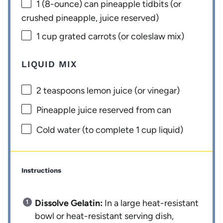
1
(8-ounce) can pineapple tidbits (or
crushed pineapple, juice reserved)
1 cup
grated carrots (or coleslaw mix)
LIQUID MIX
2 teaspoons
lemon juice (or vinegar)
Pineapple juice reserved from can
Cold water (to complete 1 cup liquid)
Instructions
Dissolve Gelatin:
In a large heat-resistant
bowl or heat-resistant serving dish,