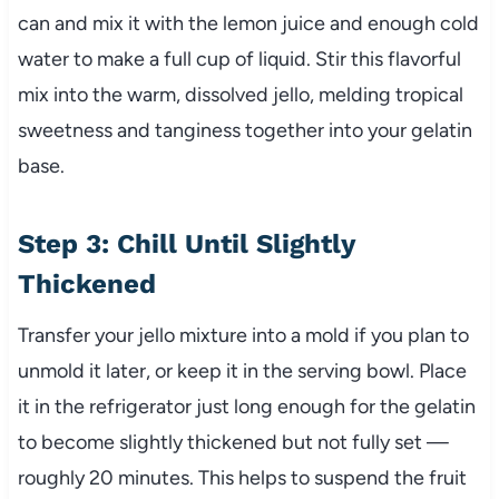
can and mix it with the lemon juice and enough cold
water to make a full cup of liquid. Stir this flavorful
mix into the warm, dissolved jello, melding tropical
sweetness and tanginess together into your gelatin
base.
Step 3: Chill Until Slightly
Thickened
Transfer your jello mixture into a mold if you plan to
unmold it later, or keep it in the serving bowl. Place
it in the refrigerator just long enough for the gelatin
to become slightly thickened but not fully set —
roughly 20 minutes. This helps to suspend the fruit