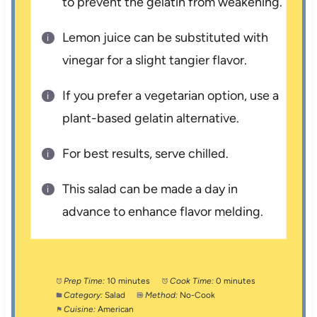
to prevent the gelatin from weakening.
Lemon juice can be substituted with
vinegar for a slight tangier flavor.
If you prefer a vegetarian option, use a
plant-based gelatin alternative.
For best results, serve chilled.
This salad can be made a day in
advance to enhance flavor melding.
Prep Time:
10 minutes
Cook Time:
0 minutes
Category:
Salad
Method:
No-Cook
Cuisine:
American