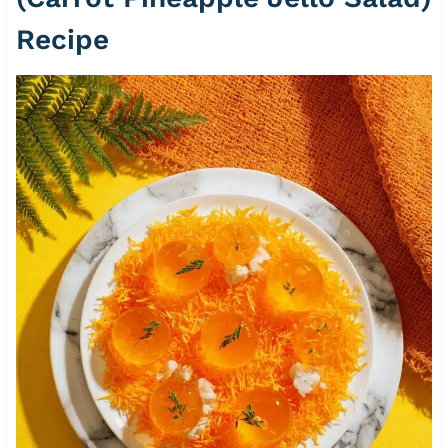
Recipe