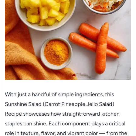
With just a handful of simple ingredients, this
Sunshine Salad (Carrot Pineapple Jello Salad)
Recipe showcases how straightforward kitchen
staples can shine. Each component plays a critical
role in texture, flavor, and vibrant color — from the