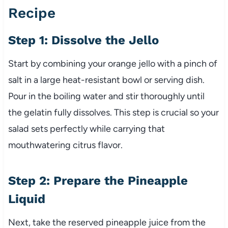
Recipe
Step 1: Dissolve the Jello
Start by combining your orange jello with a pinch of
salt in a large heat-resistant bowl or serving dish.
Pour in the boiling water and stir thoroughly until
the gelatin fully dissolves. This step is crucial so your
salad sets perfectly while carrying that
mouthwatering citrus flavor.
Step 2: Prepare the Pineapple
Liquid
Next, take the reserved pineapple juice from the