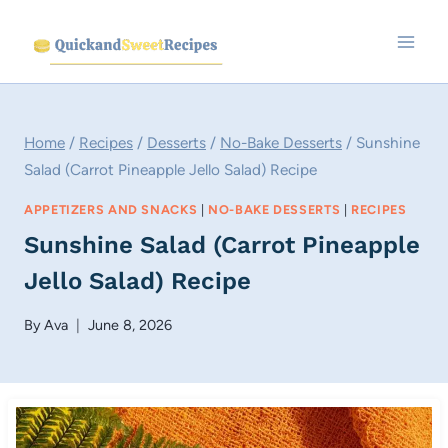
Skip
to
content
Home
/
Recipes
/
Desserts
/
No-Bake Desserts
/
Sunshine
Salad (Carrot Pineapple Jello Salad) Recipe
APPETIZERS AND SNACKS
|
NO-BAKE DESSERTS
|
RECIPES
Sunshine Salad (Carrot Pineapple
Jello Salad) Recipe
By
Ava
June 8, 2026