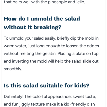
that pairs well with the pineapple and jello.
How do I unmold the salad
without it breaking?
To unmold your salad easily, briefly dip the mold in
warm water, just long enough to loosen the edges
without melting the gelatin. Placing a plate on top
and inverting the mold will help the salad slide out
smoothly.
Is this salad suitable for kids?
Definitely! The colorful appearance, sweet taste,
and fun jiggly texture make it a kid-friendly dish