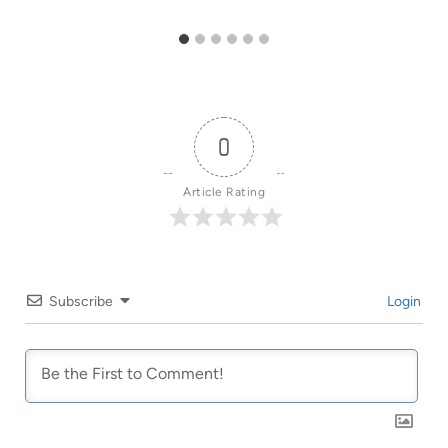
0
Article Rating
Subscribe
Login