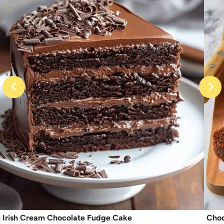
Irish Cream Chocolate Fudge Cake
Choc