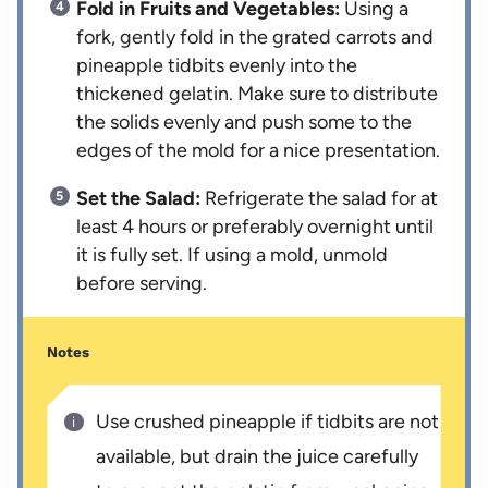
Fold in Fruits and Vegetables:
Using a
fork, gently fold in the grated carrots and
pineapple tidbits evenly into the
thickened gelatin. Make sure to distribute
the solids evenly and push some to the
edges of the mold for a nice presentation.
Set the Salad:
Refrigerate the salad for at
least 4 hours or preferably overnight until
it is fully set. If using a mold, unmold
before serving.
Notes
Use crushed pineapple if tidbits are not
available, but drain the juice carefully