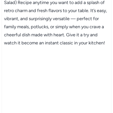
Salad) Recipe anytime you want to add a splash of
retro charm and fresh flavors to your table. It’s easy,
vibrant, and surprisingly versatile — perfect for
family meals, potlucks, or simply when you crave a
cheerful dish made with heart. Give it a try and
watch it become an instant classic in your kitchen!