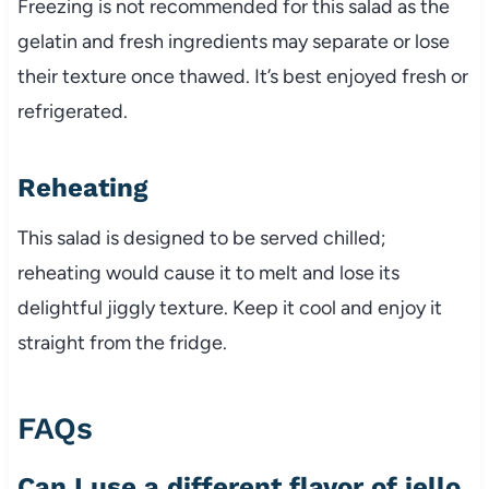
Freezing is not recommended for this salad as the
gelatin and fresh ingredients may separate or lose
their texture once thawed. It’s best enjoyed fresh or
refrigerated.
Reheating
This salad is designed to be served chilled;
reheating would cause it to melt and lose its
delightful jiggly texture. Keep it cool and enjoy it
straight from the fridge.
FAQs
Can I use a different flavor of jello