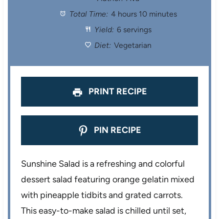
Total Time:
4 hours 10 minutes
a
a
a
a
a
Yield:
6 servings
r
r
r
r
r
Diet:
Vegetarian
s
s
s
s
PRINT RECIPE
PIN RECIPE
Sunshine Salad is a refreshing and colorful
dessert salad featuring orange gelatin mixed
with pineapple tidbits and grated carrots.
This easy-to-make salad is chilled until set,