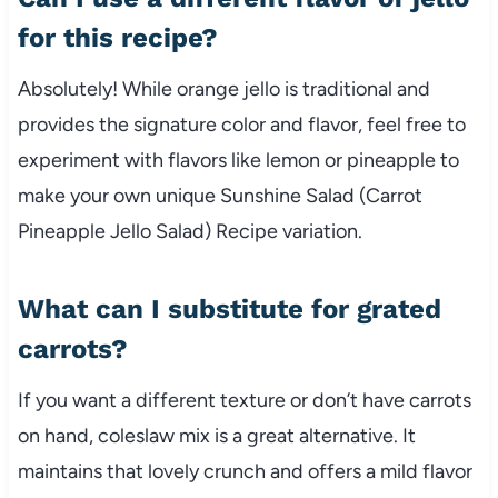
for this recipe?
Absolutely! While orange jello is traditional and
provides the signature color and flavor, feel free to
experiment with flavors like lemon or pineapple to
make your own unique Sunshine Salad (Carrot
Pineapple Jello Salad) Recipe variation.
What can I substitute for grated
carrots?
If you want a different texture or don’t have carrots
on hand, coleslaw mix is a great alternative. It
maintains that lovely crunch and offers a mild flavor