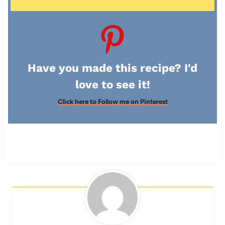
Have you made this recipe? I'd
love to see it!
Click here to Follow me on Pinterest