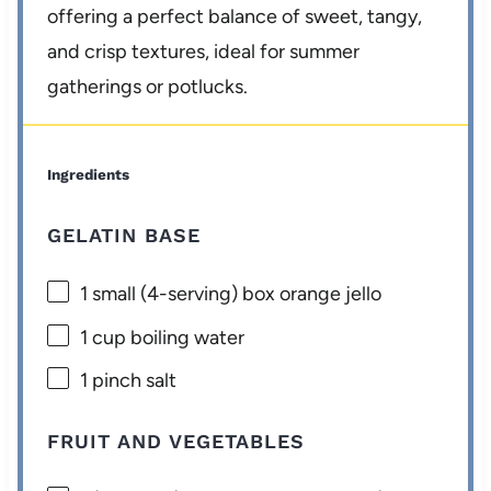
offering a perfect balance of sweet, tangy,
and crisp textures, ideal for summer
gatherings or potlucks.
Ingredients
GELATIN BASE
1
small (4-serving) box orange jello
1 cup
boiling water
1
pinch salt
FRUIT AND VEGETABLES