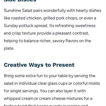
Sunshine Salad pairs wonderfully with hearty dishes
like roasted chicken, grilled pork chops, or even a
Sunday potluck spread. Its refreshing sweetness
and crisp texture provide a pleasant contrast,
helping to balance richer, savory flavors on the
plate.
Creative Ways to Present
Bring some extra fun to your table by serving the
salad in individual clear glass cups or colorful molds
for single servings. You can also layer it with
whipped cream or cream cheese mixtures for a
festive twist that keeps guests guessing and