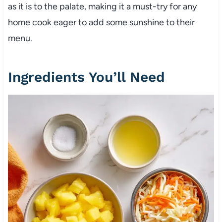
as it is to the palate, making it a must-try for any
home cook eager to add some sunshine to their
menu.
Ingredients You’ll Need