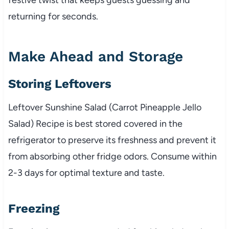
returning for seconds.
Make Ahead and Storage
Storing Leftovers
Leftover Sunshine Salad (Carrot Pineapple Jello
Salad) Recipe is best stored covered in the
refrigerator to preserve its freshness and prevent it
from absorbing other fridge odors. Consume within
2-3 days for optimal texture and taste.
Freezing