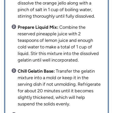
dissolve the orange jello along with a
pinch of salt in 1 cup of boiling water,
stirring thoroughly until fully dissolved.
Prepare Liquid Mix:
Combine the
reserved pineapple juice with 2
teaspoons of lemon juice and enough
cold water to make a total of 1 cup of
liquid. Stir this mixture into the dissolved
gelatin until well incorporated.
Chill Gelatin Base:
Transfer the gelatin
mixture into a mold or keep it in the
serving dish if not unmolding. Refrigerate
for about 20 minutes until it becomes
slightly thickened, which will help
suspend the solids evenly.