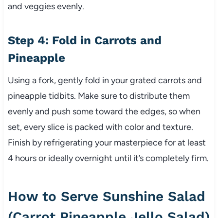
and veggies evenly.
Step 4: Fold in Carrots and
Pineapple
Using a fork, gently fold in your grated carrots and
pineapple tidbits. Make sure to distribute them
evenly and push some toward the edges, so when
set, every slice is packed with color and texture.
Finish by refrigerating your masterpiece for at least
4 hours or ideally overnight until it’s completely firm.
How to Serve Sunshine Salad
(Carrot Pineapple Jello Salad)