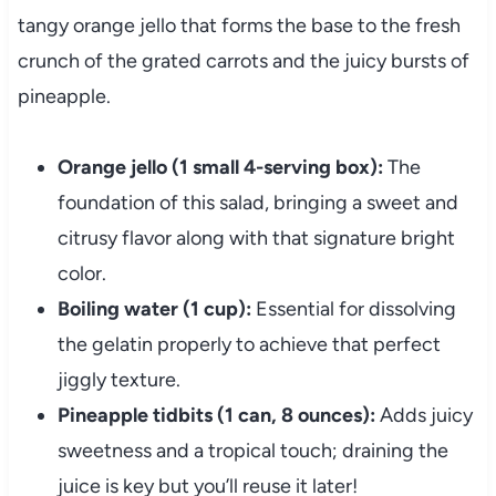
tangy orange jello that forms the base to the fresh
crunch of the grated carrots and the juicy bursts of
pineapple.
Orange jello (1 small 4-serving box):
The
foundation of this salad, bringing a sweet and
citrusy flavor along with that signature bright
color.
Boiling water (1 cup):
Essential for dissolving
the gelatin properly to achieve that perfect
jiggly texture.
Pineapple tidbits (1 can, 8 ounces):
Adds juicy
sweetness and a tropical touch; draining the
juice is key but you’ll reuse it later!