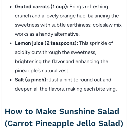
Grated carrots (1 cup):
Brings refreshing
crunch and a lovely orange hue, balancing the
sweetness with subtle earthiness; coleslaw mix
works as a handy alternative.
Lemon juice (2 teaspoons):
This sprinkle of
acidity cuts through the sweetness,
brightening the flavor and enhancing the
pineapple’s natural zest.
Salt (a pinch):
Just a hint to round out and
deepen all the flavors, making each bite sing.
How to Make Sunshine Salad
(Carrot Pineapple Jello Salad)