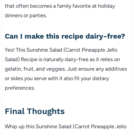
that often becomes a family favorite at holiday
dinners or parties.
Can I make this recipe dairy-free?
Yes! This Sunshine Salad (Carrot Pineapple Jello
Salad) Recipe is naturally dairy-free as it relies on
gelatin, fruit, and veggies. Just ensure any additives
or sides you serve with it also fit your dietary
preferences.
Final Thoughts
Whip up this Sunshine Salad (Carrot Pineapple Jello