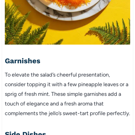
Garnishes
To elevate the salad’s cheerful presentation,
consider topping it with a few pineapple leaves or a
sprig of fresh mint. These simple garnishes add a
touch of elegance and a fresh aroma that
complements the jello’s sweet-tart profile perfectly.
Side Dishes