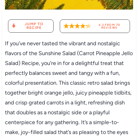
JUMP TO
4.3
FROM
70
RECIPE
REVIEWS
If you’ve never tasted the vibrant and nostalgic
flavors of the Sunshine Salad (Carrot Pineapple Jello
Salad) Recipe, you’re in for a delightful treat that
perfectly balances sweet and tangy with a fun,
colorful presentation. This classic retro salad brings
together bright orange jello, juicy pineapple tidbits,
and crisp grated carrots in a light, refreshing dish
that doubles as a nostalgic side or a playful
centerpiece for any gathering. It’s a simple-to-
make, joy-filled salad that’s as pleasing to the eyes