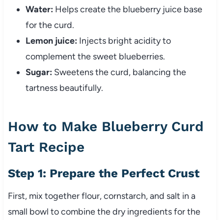
Water:
Helps create the blueberry juice base
for the curd.
Lemon juice:
Injects bright acidity to
complement the sweet blueberries.
Sugar:
Sweetens the curd, balancing the
tartness beautifully.
How to Make Blueberry Curd
Tart Recipe
Step 1: Prepare the Perfect Crust
First, mix together flour, cornstarch, and salt in a
small bowl to combine the dry ingredients for the