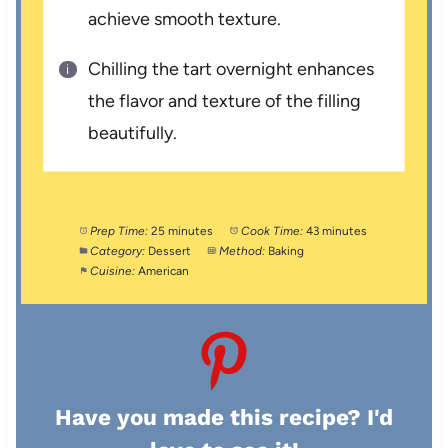
achieve smooth texture.
Chilling the tart overnight enhances
the flavor and texture of the filling
beautifully.
Prep Time:
25 minutes
Cook Time:
43 minutes
Category:
Dessert
Method:
Baking
Cuisine:
American
Have you made this recipe? I'd