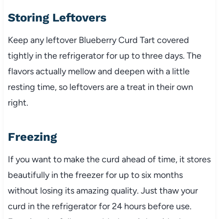
Storing Leftovers
Keep any leftover Blueberry Curd Tart covered
tightly in the refrigerator for up to three days. The
flavors actually mellow and deepen with a little
resting time, so leftovers are a treat in their own
right.
Freezing
If you want to make the curd ahead of time, it stores
beautifully in the freezer for up to six months
without losing its amazing quality. Just thaw your
curd in the refrigerator for 24 hours before use.