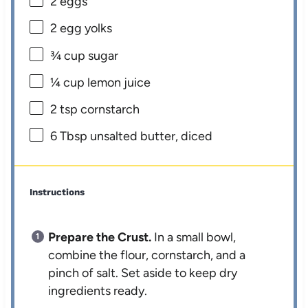
2
eggs
2
egg yolks
¾ cup
sugar
¼ cup
lemon juice
2 tsp
cornstarch
6 Tbsp
unsalted butter, diced
Instructions
Prepare the Crust.
In a small bowl,
combine the flour, cornstarch, and a
pinch of salt. Set aside to keep dry
ingredients ready.