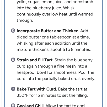
yolks, sugar, lemon juice, and cornstarch
into the blueberry juice. Whisk
continuously over low heat until warmed
through.
Incorporate Butter and Thicken.
Add
diced butter one tablespoon at a time,
whisking after each addition until the
mixture thickens, about 5 to 8 minutes.
Strain and Fill Tart.
Strain the blueberry
curd again through a fine mesh into a
heatproof bowl for smoothness. Pour the
curd into the partially baked crust evenly.
Bake Tart with Curd.
Bake the tart at
350°F for 15 minutes to set the filling.
Cool and Chill.
Allow the tart to cool