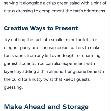
serving it alongside a crisp green salad with a hint of
citrus dressing to complement the tart’s brightness.
Creative Ways to Present
Try cutting the tart into smaller mini-tartlets for
elegant party bites or use cookie cutters to make
fun shapes from any leftover dough for charming
garnish accents. You can also experiment with
layers by adding a thin almond frangipane beneath
the curd for a nutty twist that keeps guests
guessing.
Make Ahead and Storage