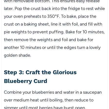
with removable bottom. This ensures easy release
later. Pop the crust back into the fridge to rest while
your oven preheats to 350°F. To bake, place the
crust on a baking sheet, line it with foil, and fill with
pie weights to prevent puffing. Bake for 10 minutes,
then remove the weights and foil and bake for
another 10 minutes or until the edges turn a lovely
golden shade.
Step 3: Craft the Glorious
Blueberry Curd
Combine your blueberries and water in a saucepan
over medium heat until boiling, then reduce to
simmer until most berries have burst open,