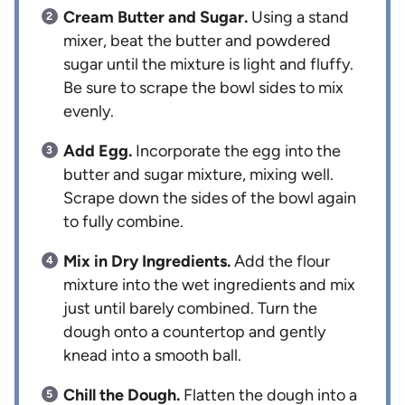
Cream Butter and Sugar.
Using a stand
mixer, beat the butter and powdered
sugar until the mixture is light and fluffy.
Be sure to scrape the bowl sides to mix
evenly.
Add Egg.
Incorporate the egg into the
butter and sugar mixture, mixing well.
Scrape down the sides of the bowl again
to fully combine.
Mix in Dry Ingredients.
Add the flour
mixture into the wet ingredients and mix
just until barely combined. Turn the
dough onto a countertop and gently
knead into a smooth ball.
Chill the Dough.
Flatten the dough into a