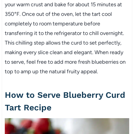
your warm crust and bake for about 15 minutes at
350°F. Once out of the oven, let the tart cool
completely to room temperature before
transferring it to the refrigerator to chill overnight.
This chilling step allows the curd to set perfectly,
making every slice clean and elegant. When ready
to serve, feel free to add more fresh blueberries on
top to amp up the natural fruity appeal.
How to Serve Blueberry Curd
Tart Recipe