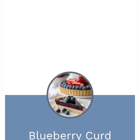
Blueberry Curd