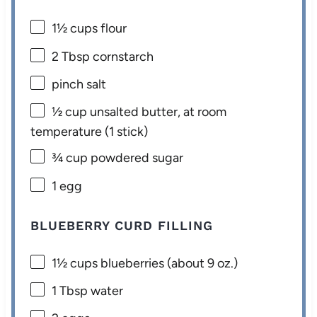
1½ cups
flour
2 Tbsp
cornstarch
pinch salt
½ cup
unsalted butter, at room
temperature (
1
stick)
¾ cup
powdered sugar
1
egg
BLUEBERRY CURD FILLING
1½ cups
blueberries (about
9 oz
.)
1 Tbsp
water