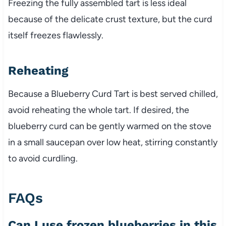
Freezing the fully assembled tart is less ideal
because of the delicate crust texture, but the curd
itself freezes flawlessly.
Reheating
Because a Blueberry Curd Tart is best served chilled,
avoid reheating the whole tart. If desired, the
blueberry curd can be gently warmed on the stove
in a small saucepan over low heat, stirring constantly
to avoid curdling.
FAQs
Can I use frozen blueberries in this