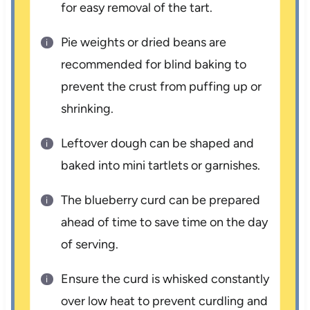
for easy removal of the tart.
Pie weights or dried beans are
recommended for blind baking to
prevent the crust from puffing up or
shrinking.
Leftover dough can be shaped and
baked into mini tartlets or garnishes.
The blueberry curd can be prepared
ahead of time to save time on the day
of serving.
Ensure the curd is whisked constantly
over low heat to prevent curdling and