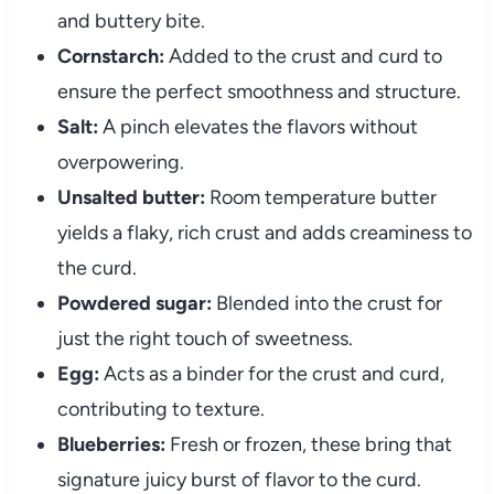
and buttery bite.
Cornstarch:
Added to the crust and curd to
ensure the perfect smoothness and structure.
Salt:
A pinch elevates the flavors without
overpowering.
Unsalted butter:
Room temperature butter
yields a flaky, rich crust and adds creaminess to
the curd.
Powdered sugar:
Blended into the crust for
just the right touch of sweetness.
Egg:
Acts as a binder for the crust and curd,
contributing to texture.
Blueberries:
Fresh or frozen, these bring that
signature juicy burst of flavor to the curd.