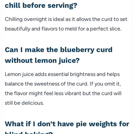
chill before serving?
Chilling overnight is ideal as it allows the curd to set
beautifully and flavors to meld for a perfect slice.
Can I make the blueberry curd
without lemon juice?
Lemon juice adds essential brightness and helps
balance the sweetness of the curd. If you omit it,
the flavor might feel less vibrant but the curd will
still be delicious.
What if I don’t have pie weights for