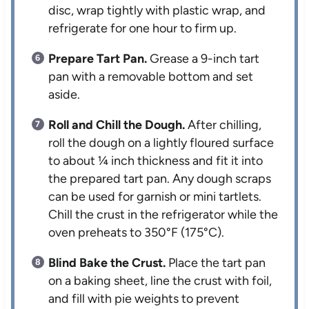
disc, wrap tightly with plastic wrap, and
refrigerate for one hour to firm up.
Prepare Tart Pan.
Grease a 9-inch tart
pan with a removable bottom and set
aside.
Roll and Chill the Dough.
After chilling,
roll the dough on a lightly floured surface
to about ¼ inch thickness and fit it into
the prepared tart pan. Any dough scraps
can be used for garnish or mini tartlets.
Chill the crust in the refrigerator while the
oven preheats to 350°F (175°C).
Blind Bake the Crust.
Place the tart pan
on a baking sheet, line the crust with foil,
and fill with pie weights to prevent