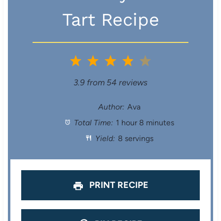
Tart Recipe
1
2
3
4
5
S
S
S
S
S
3.9
from
54
reviews
t
t
t
t
t
Author:
Ava
Total Time:
1 hour 8 minutes
a
a
a
a
a
Yield:
8 servings
r
r
r
r
r
s
s
s
s
PRINT RECIPE