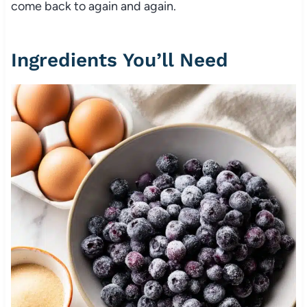
come back to again and again.
Ingredients You’ll Need