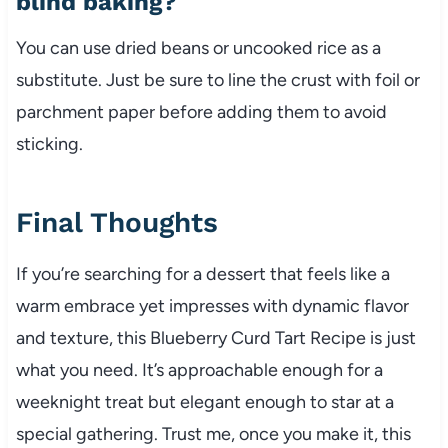
blind baking?
You can use dried beans or uncooked rice as a
substitute. Just be sure to line the crust with foil or
parchment paper before adding them to avoid
sticking.
Final Thoughts
If you’re searching for a dessert that feels like a
warm embrace yet impresses with dynamic flavor
and texture, this Blueberry Curd Tart Recipe is just
what you need. It’s approachable enough for a
weeknight treat but elegant enough to star at a
special gathering. Trust me, once you make it, this