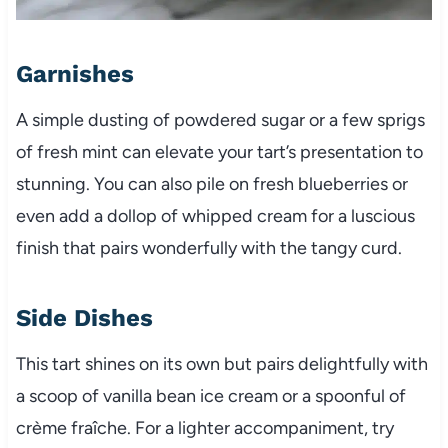
Garnishes
A simple dusting of powdered sugar or a few sprigs
of fresh mint can elevate your tart’s presentation to
stunning. You can also pile on fresh blueberries or
even add a dollop of whipped cream for a luscious
finish that pairs wonderfully with the tangy curd.
Side Dishes
This tart shines on its own but pairs delightfully with
a scoop of vanilla bean ice cream or a spoonful of
crème fraîche. For a lighter accompaniment, try