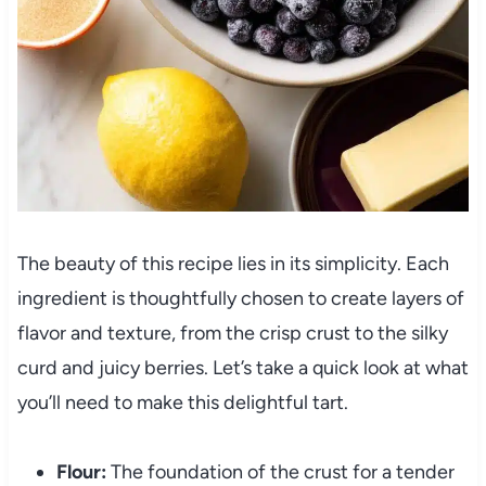
The beauty of this recipe lies in its simplicity. Each
ingredient is thoughtfully chosen to create layers of
flavor and texture, from the crisp crust to the silky
curd and juicy berries. Let’s take a quick look at what
you’ll need to make this delightful tart.
Flour:
The foundation of the crust for a tender