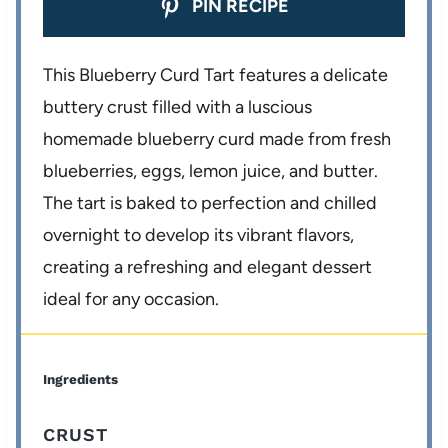
PIN RECIPE
This Blueberry Curd Tart features a delicate
buttery crust filled with a luscious
homemade blueberry curd made from fresh
blueberries, eggs, lemon juice, and butter.
The tart is baked to perfection and chilled
overnight to develop its vibrant flavors,
creating a refreshing and elegant dessert
ideal for any occasion.
Ingredients
CRUST