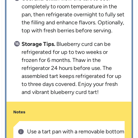
completely to room temperature in the
pan, then refrigerate overnight to fully set
the filling and enhance flavors. Optionally,
top with fresh berries before serving.
Storage Tips.
Blueberry curd can be
refrigerated for up to two weeks or
frozen for 6 months. Thaw in the
refrigerator 24 hours before use. The
assembled tart keeps refrigerated for up
to three days covered. Enjoy your fresh
and vibrant blueberry curd tart!
Notes
Use a tart pan with a removable bottom