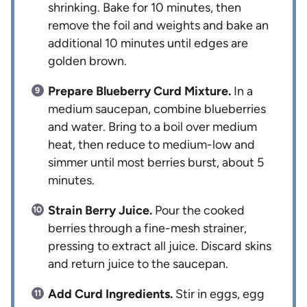
shrinking. Bake for 10 minutes, then
remove the foil and weights and bake an
additional 10 minutes until edges are
golden brown.
Prepare Blueberry Curd Mixture.
In a
medium saucepan, combine blueberries
and water. Bring to a boil over medium
heat, then reduce to medium-low and
simmer until most berries burst, about 5
minutes.
Strain Berry Juice.
Pour the cooked
berries through a fine-mesh strainer,
pressing to extract all juice. Discard skins
and return juice to the saucepan.
Add Curd Ingredients.
Stir in eggs, egg