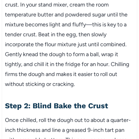
crust. In your stand mixer, cream the room
temperature butter and powdered sugar until the
mixture becomes light and fluffy—this is key to a
tender crust. Beat in the egg, then slowly
incorporate the flour mixture just until combined.
Gently knead the dough to form a ball, wrap it
tightly, and chill it in the fridge for an hour. Chilling
firms the dough and makes it easier to roll out
without sticking or cracking.
Step 2: Blind Bake the Crust
Once chilled, roll the dough out to about a quarter-
inch thickness and line a greased 9-inch tart pan