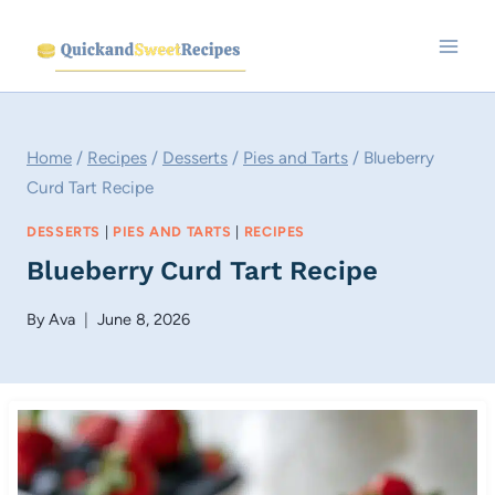
Skip
to
content
Home
/
Recipes
/
Desserts
/
Pies and Tarts
/
Blueberry
Curd Tart Recipe
DESSERTS
|
PIES AND TARTS
|
RECIPES
Blueberry Curd Tart Recipe
By
Ava
June 8, 2026