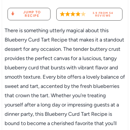
JUMP TO
3.9
FROM
54
RECIPE
REVIEWS
There is something utterly magical about this
Blueberry Curd Tart Recipe that makes it a standout
dessert for any occasion. The tender buttery crust
provides the perfect canvas for a luscious, tangy
blueberry curd that bursts with vibrant flavor and
smooth texture. Every bite offers a lovely balance of
sweet and tart, accented by the fresh blueberries
that crown the tart. Whether you’re treating
yourself after a long day or impressing guests at a
dinner party, this Blueberry Curd Tart Recipe is
bound to become a cherished favorite that you’ll