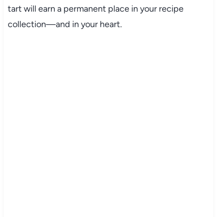
tart will earn a permanent place in your recipe
collection—and in your heart.