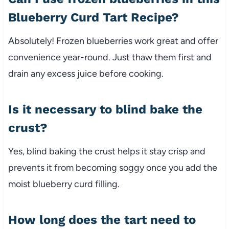
Blueberry Curd Tart Recipe?
Absolutely! Frozen blueberries work great and offer
convenience year-round. Just thaw them first and
drain any excess juice before cooking.
Is it necessary to blind bake the
crust?
Yes, blind baking the crust helps it stay crisp and
prevents it from becoming soggy once you add the
moist blueberry curd filling.
How long does the tart need to