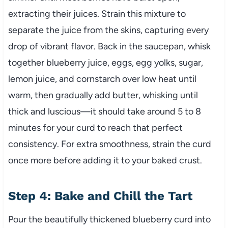
extracting their juices. Strain this mixture to
separate the juice from the skins, capturing every
drop of vibrant flavor. Back in the saucepan, whisk
together blueberry juice, eggs, egg yolks, sugar,
lemon juice, and cornstarch over low heat until
warm, then gradually add butter, whisking until
thick and luscious—it should take around 5 to 8
minutes for your curd to reach that perfect
consistency. For extra smoothness, strain the curd
once more before adding it to your baked crust.
Step 4: Bake and Chill the Tart
Pour the beautifully thickened blueberry curd into