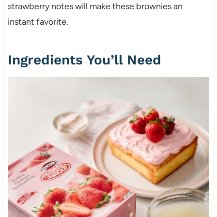
strawberry notes will make these brownies an
instant favorite.
Ingredients You’ll Need