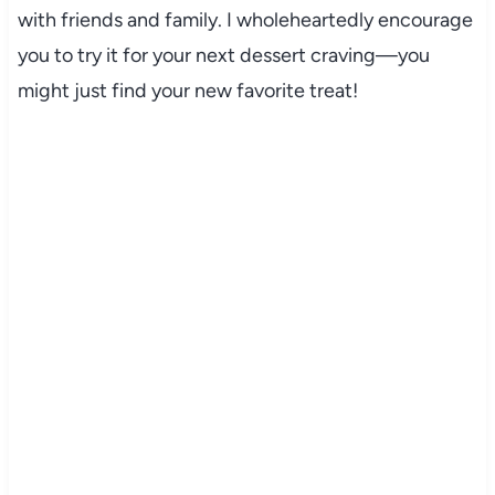
with friends and family. I wholeheartedly encourage
you to try it for your next dessert craving—you
might just find your new favorite treat!