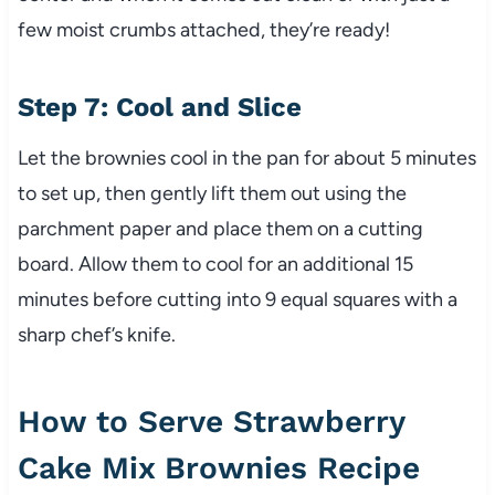
few moist crumbs attached, they’re ready!
Step 7: Cool and Slice
Let the brownies cool in the pan for about 5 minutes
to set up, then gently lift them out using the
parchment paper and place them on a cutting
board. Allow them to cool for an additional 15
minutes before cutting into 9 equal squares with a
sharp chef’s knife.
How to Serve Strawberry
Cake Mix Brownies Recipe