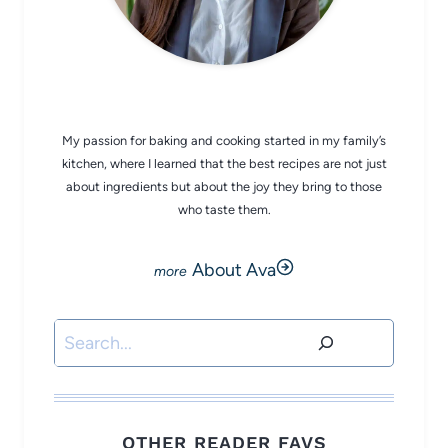
CHEF AVA
My passion for baking and cooking started in my family’s
kitchen, where I learned that the best recipes are not just
about ingredients but about the joy they bring to those
who taste them.
About Ava
Search
OTHER READER FAVS