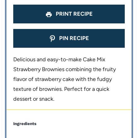
PRINT RECIPE
PIN RECIPE
Delicious and easy-to-make Cake Mix
Strawberry Brownies combining the fruity
flavor of strawberry cake with the fudgy
texture of brownies. Perfect for a quick
dessert or snack.
Ingredients