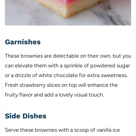
Garnishes
These brownies are delectable on their own, but you
can elevate them with a sprinkle of powdered sugar
or a drizzle of white chocolate for extra sweetness.
Fresh strawberry slices on top will enhance the
fruity flavor and add a lovely visual touch.
Side Dishes
Serve these brownies with a scoop of vanilla ice