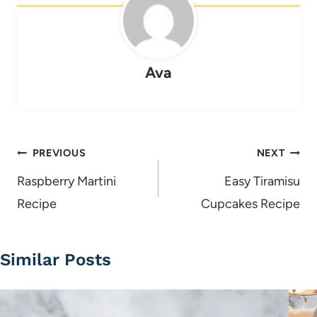
Ava
Post
PREVIOUS
NEXT
navigation
Raspberry Martini
Easy Tiramisu
Recipe
Cupcakes Recipe
Similar Posts