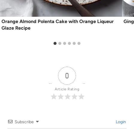
Orange Almond Polenta Cake with Orange Liqueur
Ging
Glaze Recipe
0
Article Rating
Subscribe
Login