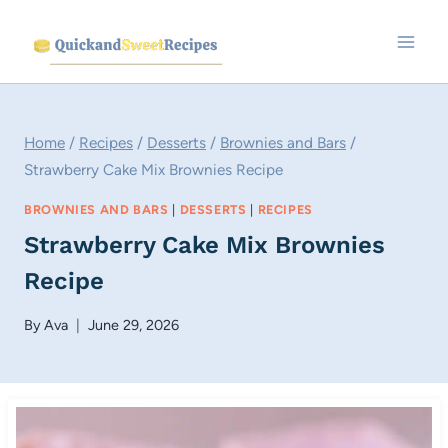
Skip
to
content
Home
/
Recipes
/
Desserts
/
Brownies and Bars
/
Strawberry Cake Mix Brownies Recipe
BROWNIES AND BARS
|
DESSERTS
|
RECIPES
Strawberry Cake Mix Brownies
Recipe
By
Ava
June 29, 2026