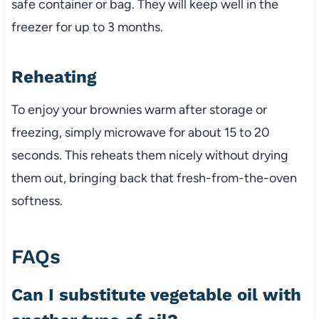
safe container or bag. They will keep well in the
freezer for up to 3 months.
Reheating
To enjoy your brownies warm after storage or
freezing, simply microwave for about 15 to 20
seconds. This reheats them nicely without drying
them out, bringing back that fresh-from-the-oven
softness.
FAQs
Can I substitute vegetable oil with