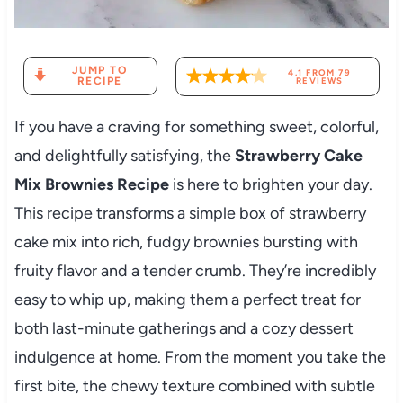
JUMP TO
4.1
FROM
79
RECIPE
REVIEWS
If you have a craving for something sweet, colorful,
and delightfully satisfying, the
Strawberry Cake
Mix Brownies Recipe
is here to brighten your day.
This recipe transforms a simple box of strawberry
cake mix into rich, fudgy brownies bursting with
fruity flavor and a tender crumb. They’re incredibly
easy to whip up, making them a perfect treat for
both last-minute gatherings and a cozy dessert
indulgence at home. From the moment you take the
first bite, the chewy texture combined with subtle