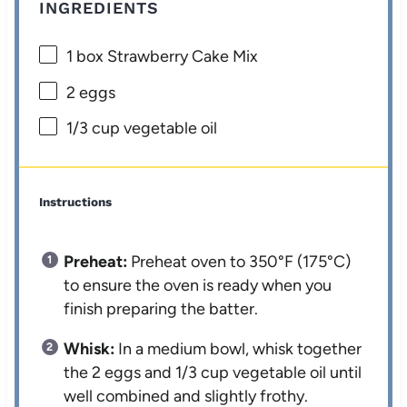
INGREDIENTS
1
box Strawberry Cake Mix
2
eggs
1/3 cup
vegetable oil
Instructions
Preheat:
Preheat oven to 350°F (175°C)
to ensure the oven is ready when you
finish preparing the batter.
Whisk:
In a medium bowl, whisk together
the 2 eggs and 1/3 cup vegetable oil until
well combined and slightly frothy.