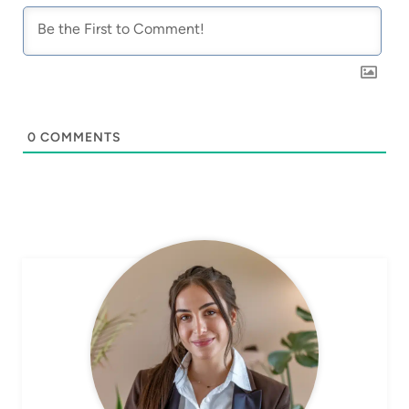
0
COMMENTS