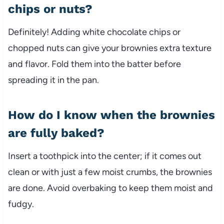
chips or nuts?
Definitely! Adding white chocolate chips or
chopped nuts can give your brownies extra texture
and flavor. Fold them into the batter before
spreading it in the pan.
How do I know when the brownies
are fully baked?
Insert a toothpick into the center; if it comes out
clean or with just a few moist crumbs, the brownies
are done. Avoid overbaking to keep them moist and
fudgy.