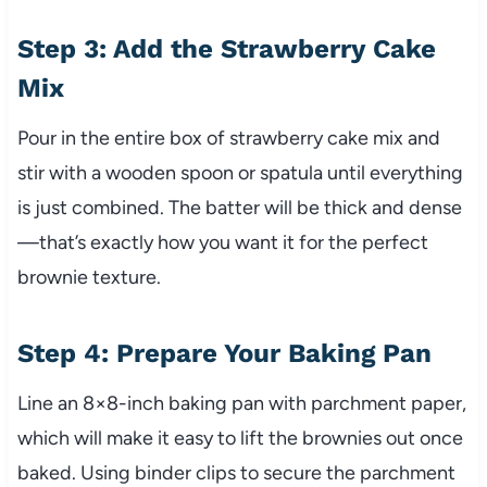
Step 3: Add the Strawberry Cake
Mix
Pour in the entire box of strawberry cake mix and
stir with a wooden spoon or spatula until everything
is just combined. The batter will be thick and dense
—that’s exactly how you want it for the perfect
brownie texture.
Step 4: Prepare Your Baking Pan
Line an 8×8-inch baking pan with parchment paper,
which will make it easy to lift the brownies out once
baked. Using binder clips to secure the parchment