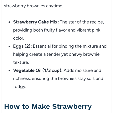
strawberry brownies anytime.
Strawberry Cake Mix:
The star of the recipe,
providing both fruity flavor and vibrant pink
color.
Eggs (2):
Essential for binding the mixture and
helping create a tender yet chewy brownie
texture.
Vegetable Oil (1/3 cup):
Adds moisture and
richness, ensuring the brownies stay soft and
fudgy.
How to Make Strawberry