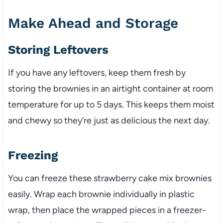
Make Ahead and Storage
Storing Leftovers
If you have any leftovers, keep them fresh by
storing the brownies in an airtight container at room
temperature for up to 5 days. This keeps them moist
and chewy so they’re just as delicious the next day.
Freezing
You can freeze these strawberry cake mix brownies
easily. Wrap each brownie individually in plastic
wrap, then place the wrapped pieces in a freezer-