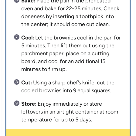
Bake:
Place the pan in the preheated
oven and bake for 22-25 minutes. Check
doneness by inserting a toothpick into
the center; it should come out clean.
Cool:
Let the brownies cool in the pan for
5 minutes. Then lift them out using the
parchment paper, place on a cutting
board, and cool for an additional 15
minutes to firm up.
Cut:
Using a sharp chef’s knife, cut the
cooled brownies into 9 equal squares.
Store:
Enjoy immediately or store
leftovers in an airtight container at room
temperature for up to 5 days.