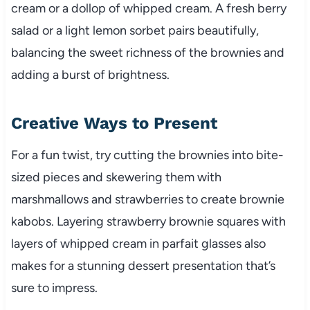
cream or a dollop of whipped cream. A fresh berry
salad or a light lemon sorbet pairs beautifully,
balancing the sweet richness of the brownies and
adding a burst of brightness.
Creative Ways to Present
For a fun twist, try cutting the brownies into bite-
sized pieces and skewering them with
marshmallows and strawberries to create brownie
kabobs. Layering strawberry brownie squares with
layers of whipped cream in parfait glasses also
makes for a stunning dessert presentation that’s
sure to impress.