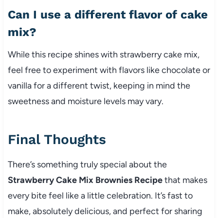
Can I use a different flavor of cake
mix?
While this recipe shines with strawberry cake mix,
feel free to experiment with flavors like chocolate or
vanilla for a different twist, keeping in mind the
sweetness and moisture levels may vary.
Final Thoughts
There’s something truly special about the
Strawberry Cake Mix Brownies Recipe
that makes
every bite feel like a little celebration. It’s fast to
make, absolutely delicious, and perfect for sharing