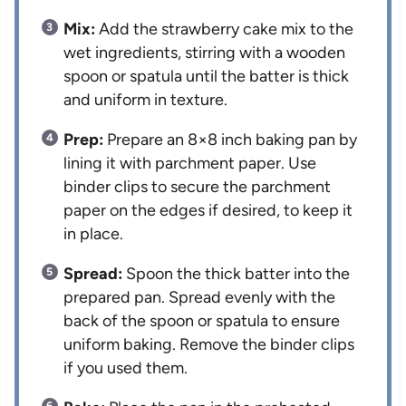
Mix:
Add the strawberry cake mix to the
wet ingredients, stirring with a wooden
spoon or spatula until the batter is thick
and uniform in texture.
Prep:
Prepare an 8×8 inch baking pan by
lining it with parchment paper. Use
binder clips to secure the parchment
paper on the edges if desired, to keep it
in place.
Spread:
Spoon the thick batter into the
prepared pan. Spread evenly with the
back of the spoon or spatula to ensure
uniform baking. Remove the binder clips
if you used them.