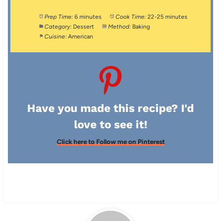
Prep Time:
6 minutes
Cook Time:
22-25 minutes
Category:
Dessert
Method:
Baking
Cuisine:
American
Have you made this recipe? I'd
love to see it!
Click here to Follow me on Pinterest