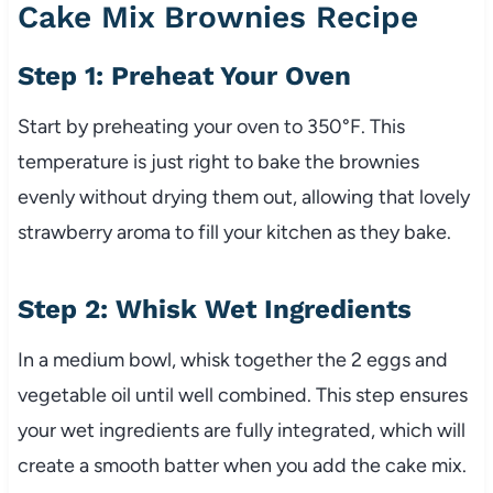
Cake Mix Brownies Recipe
Step 1: Preheat Your Oven
Start by preheating your oven to 350°F. This
temperature is just right to bake the brownies
evenly without drying them out, allowing that lovely
strawberry aroma to fill your kitchen as they bake.
Step 2: Whisk Wet Ingredients
In a medium bowl, whisk together the 2 eggs and
vegetable oil until well combined. This step ensures
your wet ingredients are fully integrated, which will
create a smooth batter when you add the cake mix.