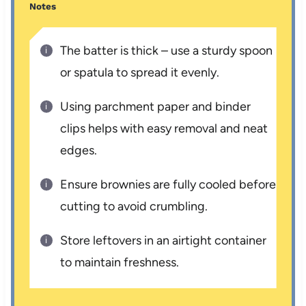
Notes
The batter is thick – use a sturdy spoon
or spatula to spread it evenly.
Using parchment paper and binder
clips helps with easy removal and neat
edges.
Ensure brownies are fully cooled before
cutting to avoid crumbling.
Store leftovers in an airtight container
to maintain freshness.