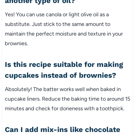
another type of oil?
Yes! You can use canola or light olive oil as a
substitute. Just stick to the same amount to
maintain the perfect moisture and texture in your
brownies.
Is this recipe suitable for making
cupcakes instead of brownies?
Absolutely! The batter works well when baked in
cupcake liners. Reduce the baking time to around 15
minutes and check for doneness with a toothpick.
Can I add mix-ins like chocolate