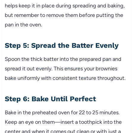
helps keep it in place during spreading and baking,
but remember to remove them before putting the
pan in the oven.
Step 5: Spread the Batter Evenly
Spoon the thick batter into the prepared pan and
spread it out evenly. This ensures your brownies
bake uniformly with consistent texture throughout.
Step 6: Bake Until Perfect
Bake in the preheated oven for 22 to 25 minutes.
Keep an eye on them—insert a toothpick into the
center and when it comes out clean or with just a