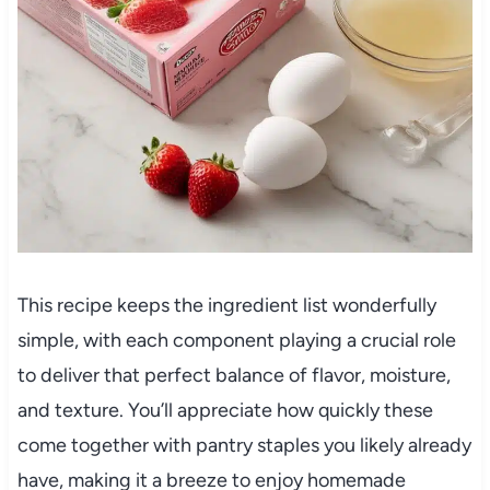
This recipe keeps the ingredient list wonderfully
simple, with each component playing a crucial role
to deliver that perfect balance of flavor, moisture,
and texture. You’ll appreciate how quickly these
come together with pantry staples you likely already
have, making it a breeze to enjoy homemade