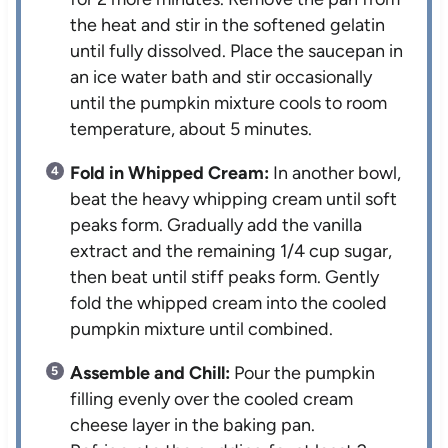
the heat and stir in the softened gelatin
until fully dissolved. Place the saucepan in
an ice water bath and stir occasionally
until the pumpkin mixture cools to room
temperature, about 5 minutes.
Fold in Whipped Cream:
In another bowl,
beat the heavy whipping cream until soft
peaks form. Gradually add the vanilla
extract and the remaining 1/4 cup sugar,
then beat until stiff peaks form. Gently
fold the whipped cream into the cooled
pumpkin mixture until combined.
Assemble and Chill:
Pour the pumpkin
filling evenly over the cooled cream
cheese layer in the baking pan.