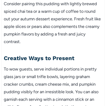
Consider pairing this pudding with lightly brewed
spiced chai tea or a warm cup of coffee to round
out your autumn dessert experience. Fresh fruit like
apple slices or pears also complements the creamy
pumpkin flavors by adding a fresh and juicy
contrast.
Creative Ways to Present
To wow guests, serve individual portions in pretty
glass jars or small trifle bowls, layering graham
cracker crumbs, cream cheese mix, and pumpkin
pudding visibly for an irresistible look. You can also
garnish each serving with a cinnamon stick or an