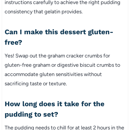
instructions carefully to achieve the right pudding
consistency that gelatin provides.
Can I make this dessert gluten-
free?
Yes! Swap out the graham cracker crumbs for
gluten-free graham or digestive biscuit crumbs to
accommodate gluten sensitivities without
sacrificing taste or texture.
How long does it take for the
pudding to set?
The pudding needs to chill for at least 2 hours in the