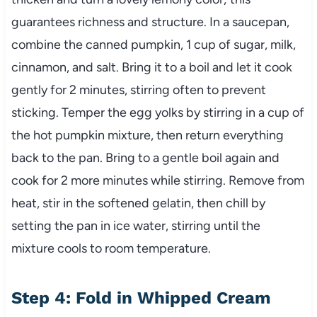
guarantees richness and structure. In a saucepan,
combine the canned pumpkin, 1 cup of sugar, milk,
cinnamon, and salt. Bring it to a boil and let it cook
gently for 2 minutes, stirring often to prevent
sticking. Temper the egg yolks by stirring in a cup of
the hot pumpkin mixture, then return everything
back to the pan. Bring to a gentle boil again and
cook for 2 more minutes while stirring. Remove from
heat, stir in the softened gelatin, then chill by
setting the pan in ice water, stirring until the
mixture cools to room temperature.
Step 4: Fold in Whipped Cream