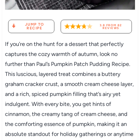
JUMP TO
3.8
FROM
82
RECIPE
REVIEWS
If you’re on the hunt for a dessert that perfectly
captures the cozy warmth of autumn, look no
further than Paul’s Pumpkin Patch Pudding Recipe.
This luscious, layered treat combines a buttery
graham cracker crust, a smooth cream cheese layer,
and a rich, spiced pumpkin filling that’s airy yet
indulgent. With every bite, you get hints of
cinnamon, the creamy tang of cream cheese, and
the comforting essence of pumpkin, making it an
absolute standout for holiday gatherings or anytime