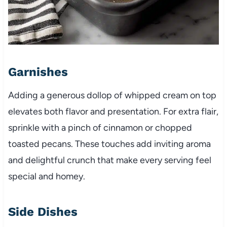
Garnishes
Adding a generous dollop of whipped cream on top
elevates both flavor and presentation. For extra flair,
sprinkle with a pinch of cinnamon or chopped
toasted pecans. These touches add inviting aroma
and delightful crunch that make every serving feel
special and homey.
Side Dishes