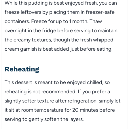
While this pudding is best enjoyed fresh, you can
freeze leftovers by placing them in freezer-safe
containers. Freeze for up to 1 month. Thaw
overnight in the fridge before serving to maintain
the creamy textures, though the fresh whipped
cream garnish is best added just before eating.
Reheating
This dessert is meant to be enjoyed chilled, so
reheating is not recommended. If you prefer a
slightly softer texture after refrigeration, simply let
it sit at room temperature for 20 minutes before
serving to gently soften the layers.