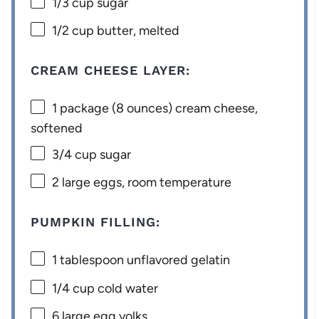
1/3 cup
sugar
1/2 cup
butter, melted
CREAM CHEESE LAYER:
1
package (8 ounces) cream cheese,
softened
3/4 cup
sugar
2
large eggs, room temperature
PUMPKIN FILLING:
1 tablespoon
unflavored gelatin
1/4 cup
cold water
6
large egg yolks