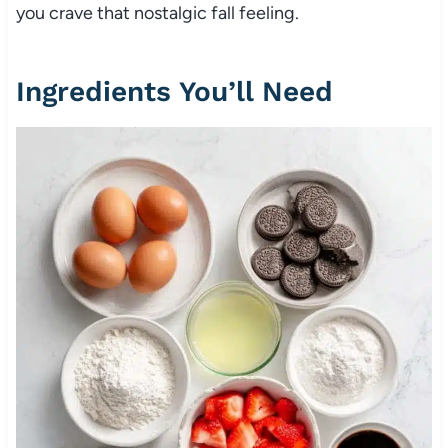
you crave that nostalgic fall feeling.
Ingredients You’ll Need