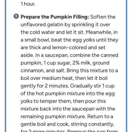
1 hour.
Prepare the Pumpkin Filling:
Soften the
unflavored gelatin by sprinkling it over
the cold water and let it sit. Meanwhile, in
a small bowl, beat the egg yolks until they
are thick and lemon-colored and set
aside. In a saucepan, combine the canned
pumpkin, 1 cup sugar, 2% milk, ground
cinnamon, and salt. Bring this mixture to a
boil over medium heat, then let it boil
gently for 2 minutes. Gradually stir 1 cup
of the hot pumpkin mixture into the egg
yolks to temper them, then pour this
mixture back into the saucepan with the
remaining pumpkin mixture. Return to a
gentle boil and cook, stirring constantly,
for 2 more minutes. Remove the pan from