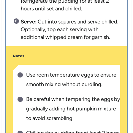
Refrigerate the pudding for at least 2
hours until set and chilled.
Serve:
Cut into squares and serve chilled.
Optionally, top each serving with
additional whipped cream for garnish.
Notes
Use room temperature eggs to ensure
smooth mixing without curdling.
Be careful when tempering the eggs by
gradually adding hot pumpkin mixture
to avoid scrambling.