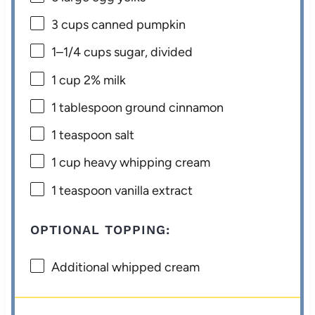
3 cups
canned pumpkin
1
–
1/4
cups sugar, divided
1 cup
2% milk
1 tablespoon
ground cinnamon
1 teaspoon
salt
1 cup
heavy whipping cream
1 teaspoon
vanilla extract
OPTIONAL TOPPING:
Additional whipped cream