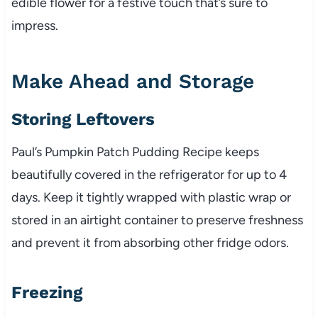
edible flower for a festive touch that’s sure to
impress.
Make Ahead and Storage
Storing Leftovers
Paul’s Pumpkin Patch Pudding Recipe keeps
beautifully covered in the refrigerator for up to 4
days. Keep it tightly wrapped with plastic wrap or
stored in an airtight container to preserve freshness
and prevent it from absorbing other fridge odors.
Freezing