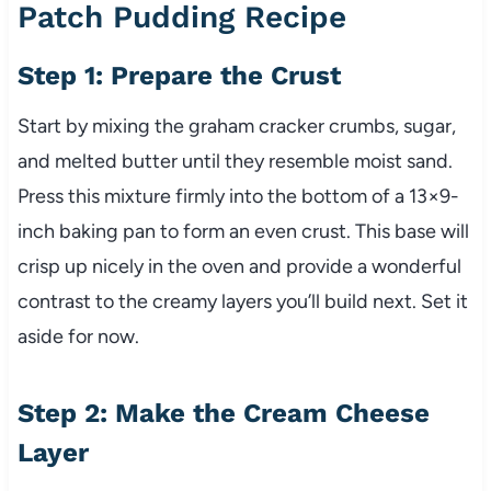
Patch Pudding Recipe
Step 1: Prepare the Crust
Start by mixing the graham cracker crumbs, sugar,
and melted butter until they resemble moist sand.
Press this mixture firmly into the bottom of a 13×9-
inch baking pan to form an even crust. This base will
crisp up nicely in the oven and provide a wonderful
contrast to the creamy layers you’ll build next. Set it
aside for now.
Step 2: Make the Cream Cheese
Layer