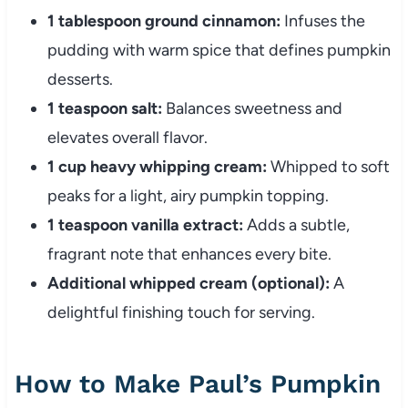
1 tablespoon ground cinnamon:
Infuses the
pudding with warm spice that defines pumpkin
desserts.
1 teaspoon salt:
Balances sweetness and
elevates overall flavor.
1 cup heavy whipping cream:
Whipped to soft
peaks for a light, airy pumpkin topping.
1 teaspoon vanilla extract:
Adds a subtle,
fragrant note that enhances every bite.
Additional whipped cream (optional):
A
delightful finishing touch for serving.
How to Make Paul’s Pumpkin