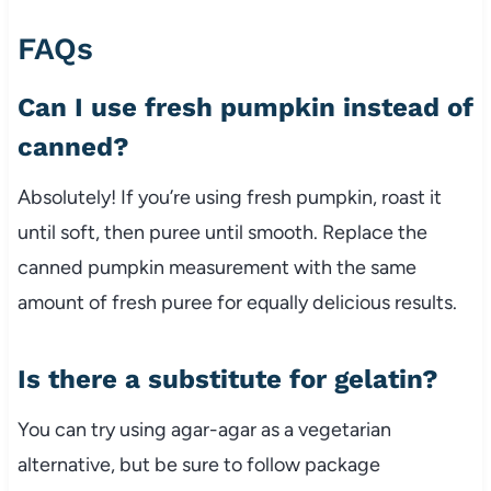
FAQs
Can I use fresh pumpkin instead of
canned?
Absolutely! If you’re using fresh pumpkin, roast it
until soft, then puree until smooth. Replace the
canned pumpkin measurement with the same
amount of fresh puree for equally delicious results.
Is there a substitute for gelatin?
You can try using agar-agar as a vegetarian
alternative, but be sure to follow package