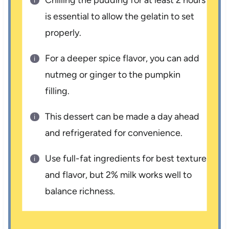
Chilling the pudding for at least 2 hours
is essential to allow the gelatin to set
properly.
For a deeper spice flavor, you can add
nutmeg or ginger to the pumpkin
filling.
This dessert can be made a day ahead
and refrigerated for convenience.
Use full-fat ingredients for best texture
and flavor, but 2% milk works well to
balance richness.