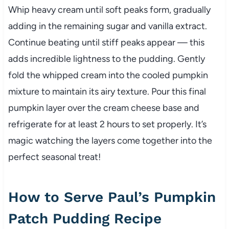
Whip heavy cream until soft peaks form, gradually
adding in the remaining sugar and vanilla extract.
Continue beating until stiff peaks appear — this
adds incredible lightness to the pudding. Gently
fold the whipped cream into the cooled pumpkin
mixture to maintain its airy texture. Pour this final
pumpkin layer over the cream cheese base and
refrigerate for at least 2 hours to set properly. It’s
magic watching the layers come together into the
perfect seasonal treat!
How to Serve Paul’s Pumpkin
Patch Pudding Recipe