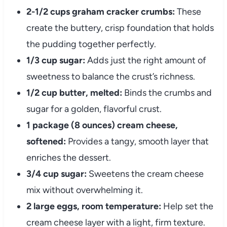
2-1/2 cups graham cracker crumbs:
These
create the buttery, crisp foundation that holds
the pudding together perfectly.
1/3 cup sugar:
Adds just the right amount of
sweetness to balance the crust’s richness.
1/2 cup butter, melted:
Binds the crumbs and
sugar for a golden, flavorful crust.
1 package (8 ounces) cream cheese,
softened:
Provides a tangy, smooth layer that
enriches the dessert.
3/4 cup sugar:
Sweetens the cream cheese
mix without overwhelming it.
2 large eggs, room temperature:
Help set the
cream cheese layer with a light, firm texture.