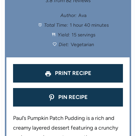
S
S
S
S
S
3.8
from
82
reviews
t
t
t
t
t
Author:
Ava
Total Time:
1 hour 40 minutes
a
a
a
a
a
Yield:
15 servings
r
r
r
r
r
Diet:
Vegetarian
s
s
s
s
PRINT RECIPE
PIN RECIPE
Paul’s Pumpkin Patch Pudding is a rich and
creamy layered dessert featuring a crunchy