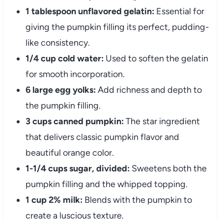
1 tablespoon unflavored gelatin:
Essential for
giving the pumpkin filling its perfect, pudding-
like consistency.
1/4 cup cold water:
Used to soften the gelatin
for smooth incorporation.
6 large egg yolks:
Add richness and depth to
the pumpkin filling.
3 cups canned pumpkin:
The star ingredient
that delivers classic pumpkin flavor and
beautiful orange color.
1-1/4 cups sugar, divided:
Sweetens both the
pumpkin filling and the whipped topping.
1 cup 2% milk:
Blends with the pumpkin to
create a luscious texture.