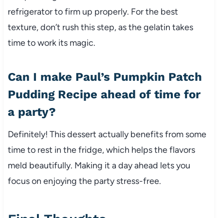
refrigerator to firm up properly. For the best
texture, don’t rush this step, as the gelatin takes
time to work its magic.
Can I make Paul’s Pumpkin Patch
Pudding Recipe ahead of time for
a party?
Definitely! This dessert actually benefits from some
time to rest in the fridge, which helps the flavors
meld beautifully. Making it a day ahead lets you
focus on enjoying the party stress-free.