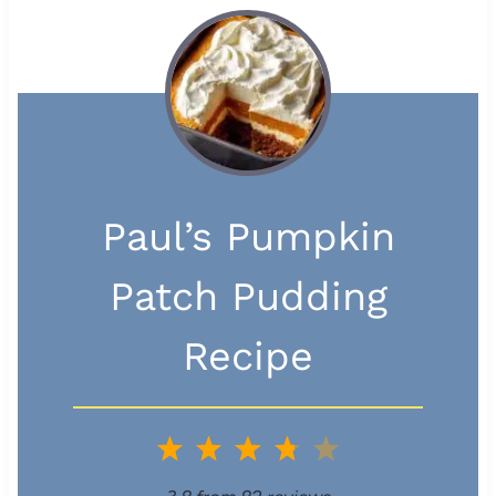
Paul’s Pumpkin
Patch Pudding
Recipe
1
2
3
4
5