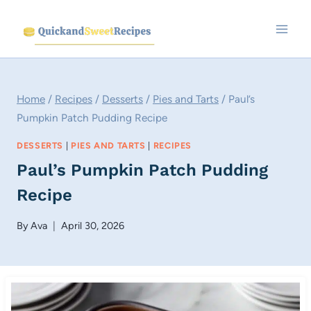
Skip
to
content
Home
/
Recipes
/
Desserts
/
Pies and Tarts
/
Paul’s
Pumpkin Patch Pudding Recipe
DESSERTS
|
PIES AND TARTS
|
RECIPES
Paul’s Pumpkin Patch Pudding
Recipe
By
Ava
April 30, 2026