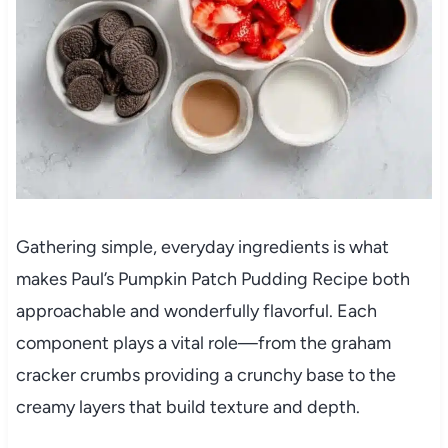
Gathering simple, everyday ingredients is what
makes Paul’s Pumpkin Patch Pudding Recipe both
approachable and wonderfully flavorful. Each
component plays a vital role—from the graham
cracker crumbs providing a crunchy base to the
creamy layers that build texture and depth.