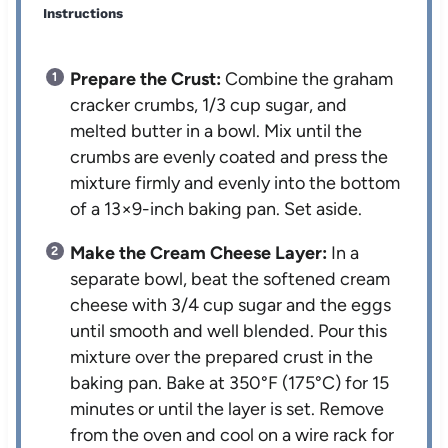
Instructions
Prepare the Crust:
Combine the graham
cracker crumbs, 1/3 cup sugar, and
melted butter in a bowl. Mix until the
crumbs are evenly coated and press the
mixture firmly and evenly into the bottom
of a 13×9-inch baking pan. Set aside.
Make the Cream Cheese Layer:
In a
separate bowl, beat the softened cream
cheese with 3/4 cup sugar and the eggs
until smooth and well blended. Pour this
mixture over the prepared crust in the
baking pan. Bake at 350°F (175°C) for 15
minutes or until the layer is set. Remove
from the oven and cool on a wire rack for