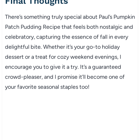
Final Thoughts
There’s something truly special about Paul’s Pumpkin
Patch Pudding Recipe that feels both nostalgic and
celebratory, capturing the essence of fall in every
delightful bite. Whether it’s your go-to holiday
dessert or a treat for cozy weekend evenings, I
encourage you to give it a try. It’s a guaranteed
crowd-pleaser, and I promise it’ll become one of
your favorite seasonal staples too!