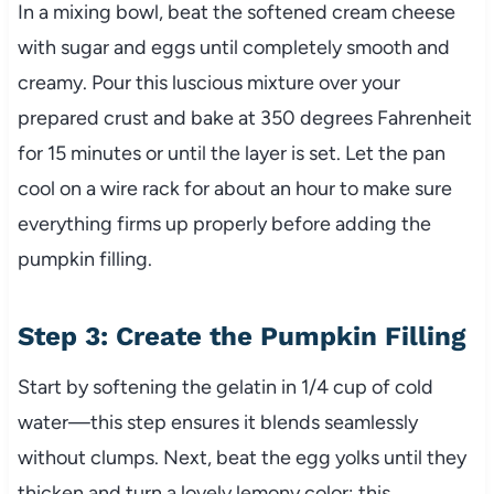
In a mixing bowl, beat the softened cream cheese
with sugar and eggs until completely smooth and
creamy. Pour this luscious mixture over your
prepared crust and bake at 350 degrees Fahrenheit
for 15 minutes or until the layer is set. Let the pan
cool on a wire rack for about an hour to make sure
everything firms up properly before adding the
pumpkin filling.
Step 3: Create the Pumpkin Filling
Start by softening the gelatin in 1/4 cup of cold
water—this step ensures it blends seamlessly
without clumps. Next, beat the egg yolks until they
thicken and turn a lovely lemony color; this