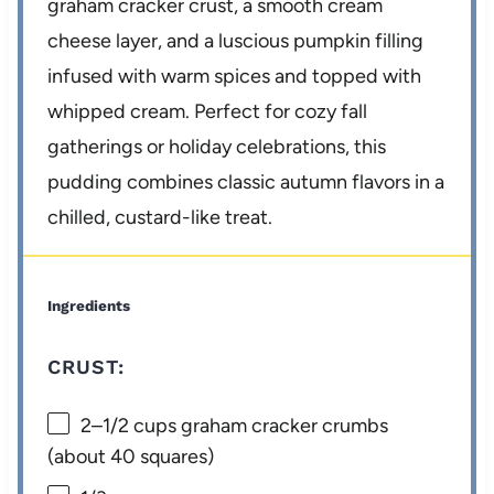
graham cracker crust, a smooth cream
cheese layer, and a luscious pumpkin filling
infused with warm spices and topped with
whipped cream. Perfect for cozy fall
gatherings or holiday celebrations, this
pudding combines classic autumn flavors in a
chilled, custard-like treat.
Ingredients
CRUST:
2
–
1/2
cups graham cracker crumbs
(about
40
squares)